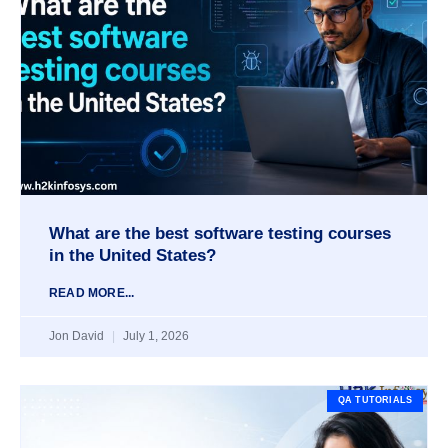
What are the best software testing courses
in the United States?
READ MORE...
Jon David
July 1, 2026
QA TUTORIALS