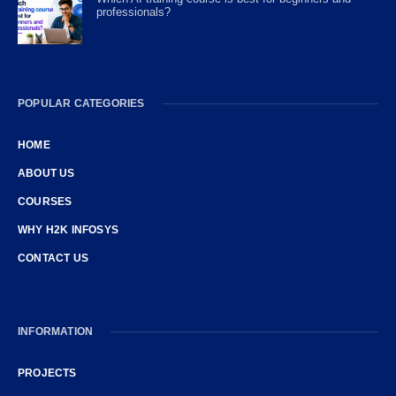
professionals?
POPULAR CATEGORIES
HOME
ABOUT US
COURSES
WHY H2K INFOSYS
CONTACT US
INFORMATION
PROJECTS