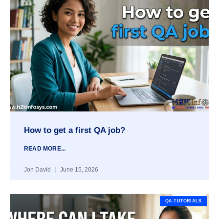
How to get a first QA job?
READ MORE...
Jon David
June 15, 2026
QA TUTORIALS