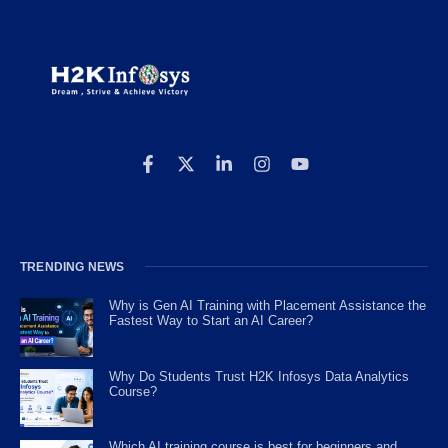
TRENDING NEWS
Why is Gen AI Training with Placement Assistance the
Fastest Way to Start an AI Career?
Why Do Students Trust H2K Infosys Data Analytics
Course?
Which AI training course is best for beginners and