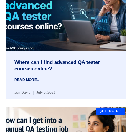
Where can I find advanced QA tester
courses online?
READ MORE...
Jon David
July 9, 2026
QA TUTORIALS