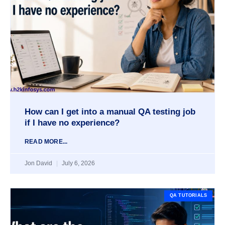
How can I get into a manual QA testing job
if I have no experience?
READ MORE...
Jon David
July 6, 2026
QA TUTORIALS