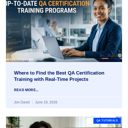
Where to Find the Best QA Certification
Training with Real-Time Projects
READ MORE...
Jon David
June 16, 2026
QA TUTORIALS