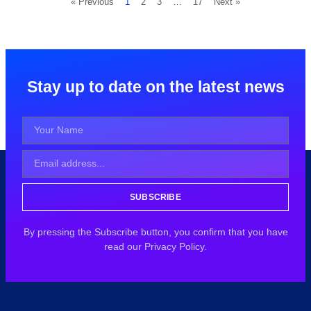
« Previous
1
2
3
…
17
Next »
Stay up to date on the latest news
SUBSCRIBE
By pressing the Subscribe button, you confirm that you have
read our Privacy Policy.