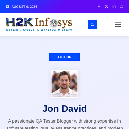
AUGUST 6, 2026
AUTHOR
Jon David
A passionate QA Tester Blogger with strong expertise in
software testing, quality assurance practices, and modern