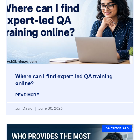
Where can I find expert-led QA training
online?
READ MORE...
Jon David
June 30, 2026
QA TUTORIALS