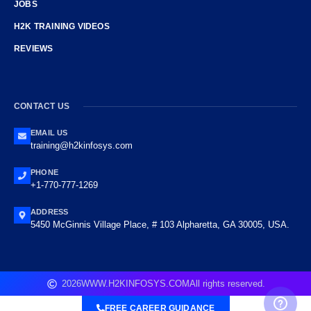
JOBS
H2K TRAINING VIDEOS
REVIEWS
CONTACT US
EMAIL US
training@h2kinfosys.com
PHONE
+1-770-777-1269
ADDRESS
5450 McGinnis Village Place, # 103 Alpharetta, GA 30005, USA.
2026
WWW.H2KINFOSYS.COM
All rights reserved.
FREE CAREER GUIDANCE