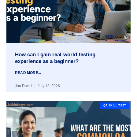
How can I gain real-world testing
experience as a beginner?
READ MORE...
Jon David
July 13, 2026
QA SKILL TEST