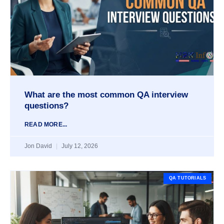
What are the most common QA interview
questions?
READ MORE...
Jon David
July 12, 2026
QA TUTORIALS