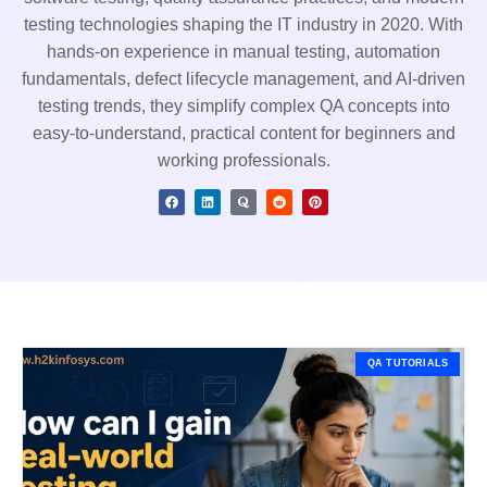
testing technologies shaping the IT industry in 2020. With
hands-on experience in manual testing, automation
fundamentals, defect lifecycle management, and AI-driven
testing trends, they simplify complex QA concepts into
easy-to-understand, practical content for beginners and
working professionals.
QA TUTORIALS