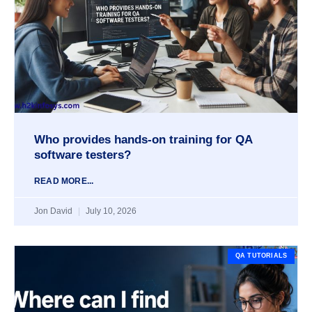
Who provides hands-on training for QA
software testers?
READ MORE...
Jon David
July 10, 2026
QA TUTORIALS