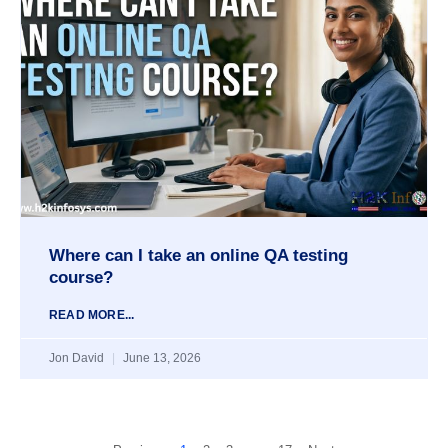
Where can I take an online QA testing
course?
READ MORE...
Jon David
June 13, 2026