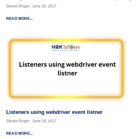
Steven Roger
June 28, 2017
READ MORE...
Listeners using webdriver event listner
Steven Roger
June 28, 2017
READ MORE...