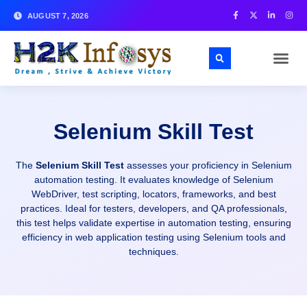
AUGUST 7, 2026
Selenium Skill Test
The
Selenium Skill Test
assesses your proficiency in Selenium
automation testing. It evaluates knowledge of Selenium
WebDriver, test scripting, locators, frameworks, and best
practices. Ideal for testers, developers, and QA professionals,
this test helps validate expertise in automation testing, ensuring
efficiency in web application testing using Selenium tools and
techniques.