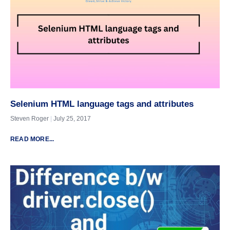
Selenium HTML language tags and attributes
Steven Roger
July 25, 2017
READ MORE...