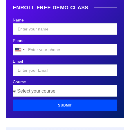
ENROLL FREE DEMO CLASS
Name
Phone
United
States
Email
+1
Course
SUBMIT