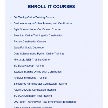
ENROLL IT COURSES
QA Testing Online Training Course
Business Analyst Online Training with Certification
Agile Scrum Master Certification Course
Selenium Online Training with Certification
Python Certification Course
Java Full Stack Developer
Data Science using Python Online Training
Microsoft .NET Training Online
Big Data/Hadoop Training
Tableau Training Online With Certification
Artificial Intelligence Training
Salesforce Administrator Certification Training
Azure DevOps Certification Training
TOSCA Automation Tool Training
QA Tester Training with Real Time Project Experience
AWS Certified Solutions Architect