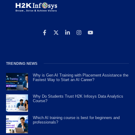
TRENDING NEWS
Why is Gen AI Training with Placement Assistance the
Fastest Way to Start an AI Career?
Why Do Students Trust H2K Infosys Data Analytics
Course?
Which AI training course is best for beginners and
professionals?