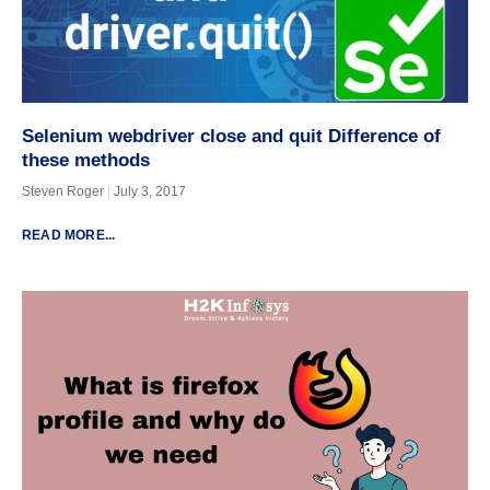
Selenium webdriver close and quit Difference of
these methods
Steven Roger
July 3, 2017
READ MORE...