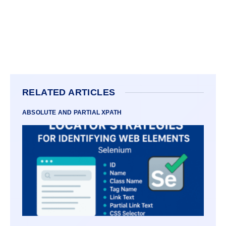
RELATED ARTICLES
ABSOLUTE AND PARTIAL XPATH
VARI
LOCA
STRAT
FOR
IDENT
WEB
ELEM