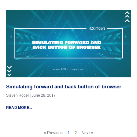
Simulating forward and back button of browser
Steven Roger
June 28, 2017
READ MORE...
« Previous
1
2
Next »