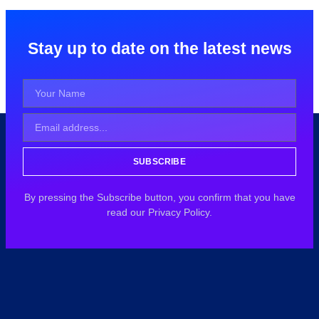
Stay up to date on the latest news
SUBSCRIBE
By pressing the Subscribe button, you confirm that you have
read our Privacy Policy.