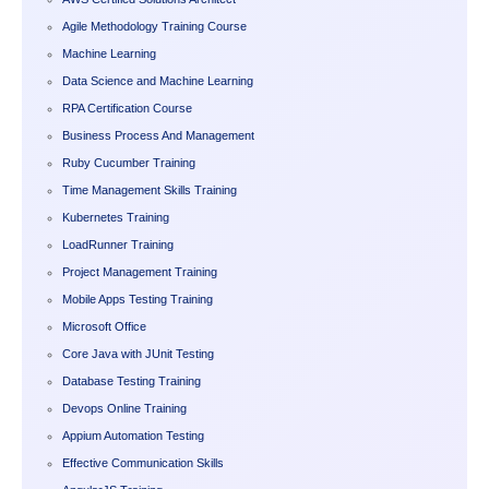
Agile Methodology Training Course
Machine Learning
Data Science and Machine Learning
RPA Certification Course
Business Process And Management
Ruby Cucumber Training
Time Management Skills Training
Kubernetes Training
LoadRunner Training
Project Management Training
Mobile Apps Testing Training
Microsoft Office
Core Java with JUnit Testing
Database Testing Training
Devops Online Training
Appium Automation Testing
Effective Communication Skills