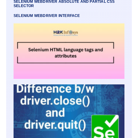
SELENIUM WEBDRIVER ABSOLUTE AND PARTIAL CSS
SELECTOR
SELENIUM WEBDRIVER INTERFACE
SELE
HTML
LANG
TAGS
ATTRI
SELE
WEBD
CLOS
QUIT
DIFF
OF TH
METH