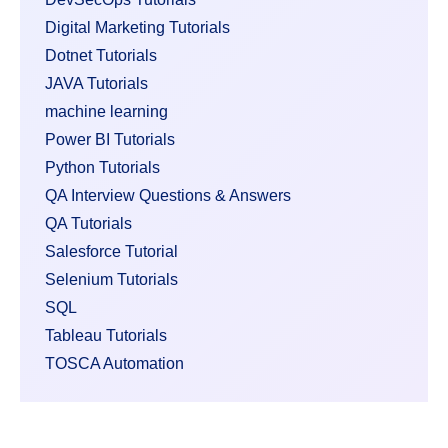
Digital Marketing Tutorials
Dotnet Tutorials
JAVA Tutorials
machine learning
Power BI Tutorials
Python Tutorials
QA Interview Questions & Answers
QA Tutorials
Salesforce Tutorial
Selenium Tutorials
SQL
Tableau Tutorials
TOSCA Automation