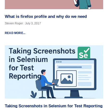
What is firefox profile and why do we need
Steven Roger
July 3, 2017
READ MORE...
Taking Screenshots in Selenium for Test Reporting