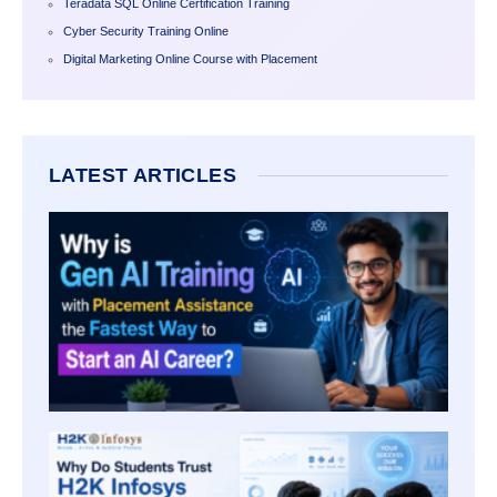
Teradata SQL Online Certification Training
Cyber Security Training Online
Digital Marketing Online Course with Placement
LATEST ARTICLES
WHY I
AI TR
WITH
PLAC
ASSI
THE
FASTE
WAY T
START
CARE
WHY 
STUD
TRUST
INFOS