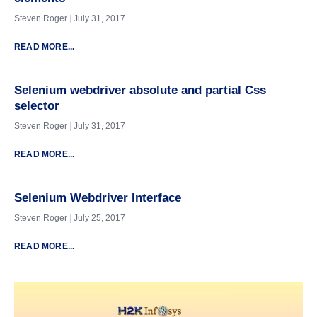
Steven Roger
July 31, 2017
READ MORE...
Selenium webdriver absolute and partial Css
selector
Steven Roger
July 31, 2017
READ MORE...
Selenium Webdriver Interface
Steven Roger
July 25, 2017
READ MORE...