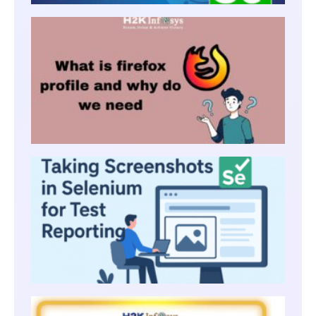
WHAT 
FIREF
PROFI
AND
WHY 
WE
NEED
TAKIN
SCRE
IN SE
FOR T
REPO
LISTE
USING