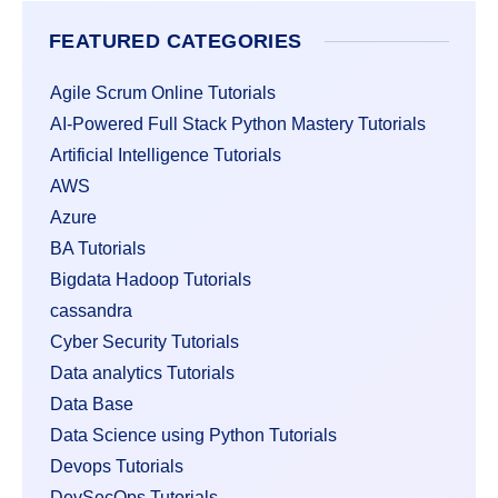
FEATURED CATEGORIES
Agile Scrum Online Tutorials
AI-Powered Full Stack Python Mastery Tutorials
Artificial Intelligence Tutorials
AWS
Azure
BA Tutorials
Bigdata Hadoop Tutorials
cassandra
Cyber Security Tutorials
Data analytics Tutorials
Data Base
Data Science using Python Tutorials
Devops Tutorials
DevSecOps Tutorials