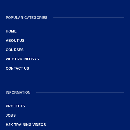
POPULAR CATEGORIES
HOME
ABOUT US
COURSES
WHY H2K INFOSYS
CONTACT US
INFORMATION
PROJECTS
JOBS
H2K TRAINING VIDEOS