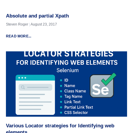
Absolute and partial Xpath
Steven Roger
August 23, 2017
READ MORE...
Various Locator strategies for Identifying web
elements