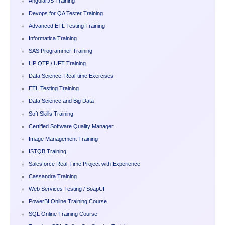
AngularJS Training
Devops for QA Tester Training
Advanced ETL Testing Training
Informatica Training
SAS Programmer Training
HP QTP / UFT Training
Data Science: Real-time Exercises
ETL Testing Training
Data Science and Big Data
Soft Skills Training
Certified Software Quality Manager
Image Management Training
ISTQB Training
Salesforce Real-Time Project with Experience
Cassandra Training
Web Services Testing / SoapUI
PowerBI Online Training Course
SQL Online Training Course