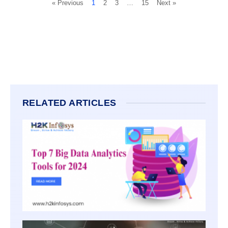
« Previous
1
2
3
…
15
Next »
RELATED ARTICLES
TOP 7
DATA
ANALY
TOOLS
2026
3