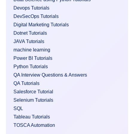
Devops Tutorials
DevSecOps Tutorials
Digital Marketing Tutorials
Dotnet Tutorials
JAVA Tutorials
machine learning
Power BI Tutorials
Python Tutorials
QA Interview Questions & Answers
QA Tutorials
Salesforce Tutorial
Selenium Tutorials
SQL
Tableau Tutorials
TOSCA Automation