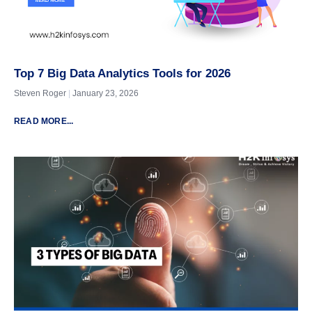
Top 7 Big Data Analytics Tools for 2026
Steven Roger
January 23, 2026
READ MORE...