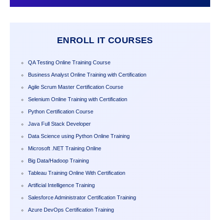
ENROLL IT COURSES
QA Testing Online Training Course
Business Analyst Online Training with Certification
Agile Scrum Master Certification Course
Selenium Online Training with Certification
Python Certification Course
Java Full Stack Developer
Data Science using Python Online Training
Microsoft .NET Training Online
Big Data/Hadoop Training
Tableau Training Online With Certification
Artificial Intelligence Training
Salesforce Administrator Certification Training
Azure DevOps Certification Training