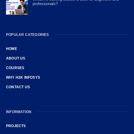
professionals?
POPULAR CATEGORIES
HOME
ABOUT US
COURSES
WHY H2K INFOSYS
CONTACT US
INFORMATION
PROJECTS