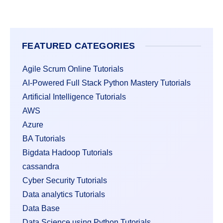
FEATURED CATEGORIES
Agile Scrum Online Tutorials
AI-Powered Full Stack Python Mastery Tutorials
Artificial Intelligence Tutorials
AWS
Azure
BA Tutorials
Bigdata Hadoop Tutorials
cassandra
Cyber Security Tutorials
Data analytics Tutorials
Data Base
Data Science using Python Tutorials