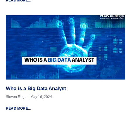
READ MORE...
Who is a Big Data Analyst
Steven Roger
May 16, 2024
READ MORE...