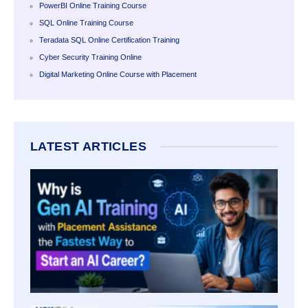
PowerBI Online Training Course
SQL Online Training Course
Teradata SQL Online Certification Training
Cyber Security Training Online
Digital Marketing Online Course with Placement
LATEST ARTICLES
WHY I
AI TR
WITH
PLAC
ASSI
THE
FASTE
WAY T
START
CARE