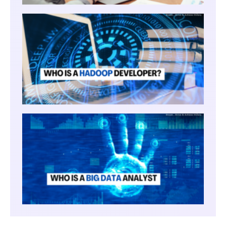
WHO I
HADO
DEVE
WHO I
BIG
DATA
ANAL