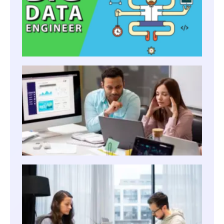
BEST
CERTI
BOOS
DATA 
CRAC
THE D
ENGI
INTER