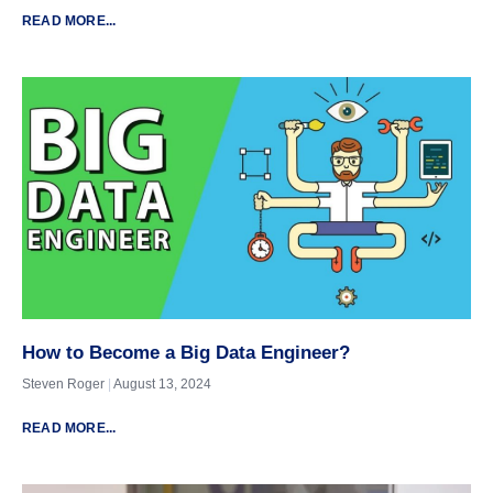
READ MORE...
How to Become a Big Data Engineer?
Steven Roger
August 13, 2024
READ MORE...