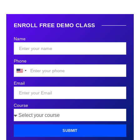
ENROLL FREE DEMO CLASS
Name
Phone
United
States
Email
+1
Course
SUBMIT