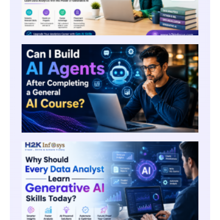
CAN I
AI AG
AFTE
COMP
A GE
AI CO
WHY
SHOU
EVERY
ANAL
LEAR
GENE
AI SK
TODA