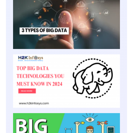
TYPE
OF
BIG
DATA
TOP B
TECH
YOU 
KNOW 
HOW 
BECO
BIG D
ENGI