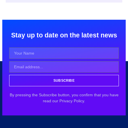
Stay up to date on the latest news
SUBSCRIBE
By pressing the Subscribe button, you confirm that you have
read our Privacy Policy.