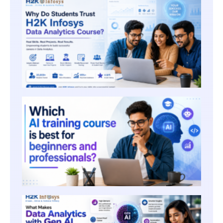
WHY 
STUD
TRUST
INFOS
DATA
ANALY
COUR
WHICH
TRAIN
COURS
FOR 
AND
PROF
WHAT
MAKE
DATA
ANALY