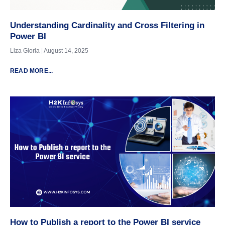
Understanding Cardinality and Cross Filtering in
Power BI
Liza Gloria
August 14, 2025
READ MORE...
How to Publish a report to the Power BI service