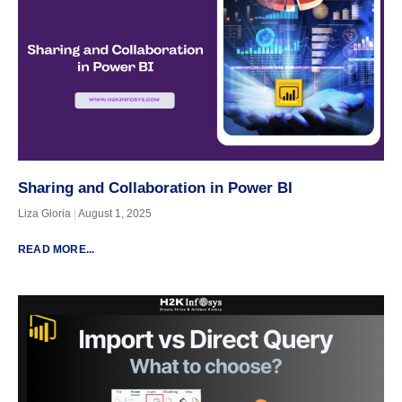
Sharing and Collaboration in Power BI
Liza Gloria
August 1, 2025
READ MORE...