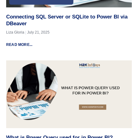
Connecting SQL Server or SQLite to Power BI via
DBeaver
Liza Gloria
July 21, 2025
READ MORE...
What is Power Query used for in Power BI?