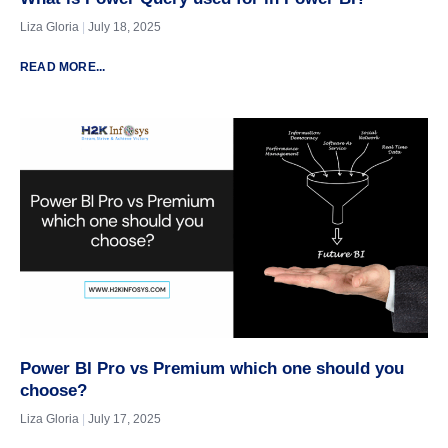
Liza Gloria
July 18, 2025
READ MORE...
Power BI Pro vs Premium which one should you
choose?
Liza Gloria
July 17, 2025