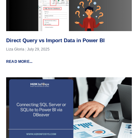
Direct Query vs Import Data in Power BI
Liza Gloria
July 29, 2025
READ MORE...