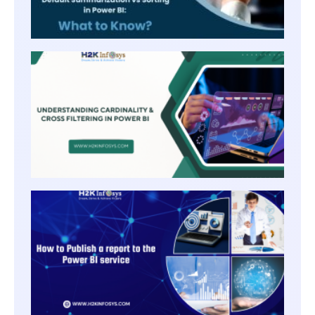
UNDE
CARDI
AND 
FILTE
POWER
HOW 
PUBLI
A
REPO
TO TH
POWE
BI
SERVI