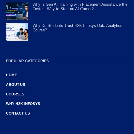
Why is Gen AI Training with Placement Assistance the
Fastest Way to Start an AI Career?
Why Do Students Trust H2K Infosys Data Analytics
Course?
POPULAR CATEGORIES
HOME
ABOUT US
COURSES
WHY H2K INFOSYS
CONTACT US