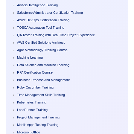
Artificial Intelligence Training
Salesforce Administrator Certification Training
Azure DevOps Certification Training
TOSCA Automation Tool Training
QA Tester Training with Real Time Project Experience
AWS Certified Solutions Architect
Agile Methodology Training Course
Machine Learning
Data Science and Machine Learning
RPA Certification Course
Business Process And Management
Ruby Cucumber Training
Time Management Skills Training
Kubernetes Training
LoadRunner Training
Project Management Training
Mobile Apps Testing Training
Microsoft Office