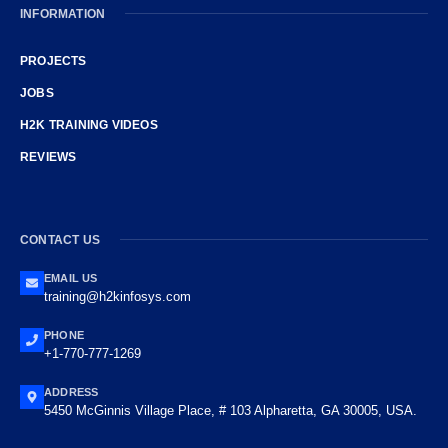
INFORMATION
PROJECTS
JOBS
H2K TRAINING VIDEOS
REVIEWS
CONTACT US
EMAIL US
training@h2kinfosys.com
PHONE
+1-770-777-1269
ADDRESS
5450 McGinnis Village Place, # 103 Alpharetta, GA 30005, USA.