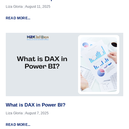
Liza Gloria
August 11, 2025
READ MORE...
What is DAX in Power BI?
Liza Gloria
August 7, 2025
READ MORE...