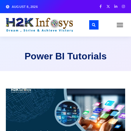
AUGUST 8, 2026
Power BI Tutorials