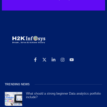
TRENDING NEWS
What should a strong beginner Data analytics portfolio
include?