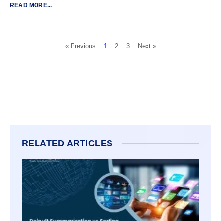
READ MORE...
« Previous
1
2
3
Next »
RELATED ARTICLES
DEFA
SUMM
VS SO
POWER
TO K