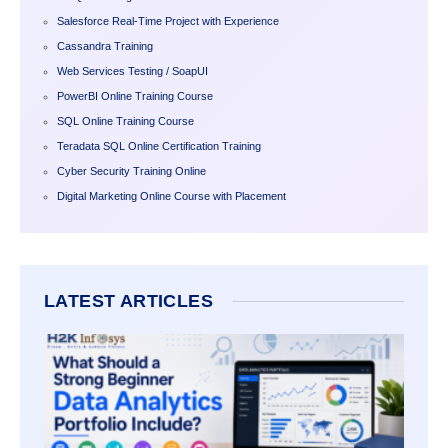
Salesforce Real-Time Project with Experience
Cassandra Training
Web Services Testing / SoapUI
PowerBI Online Training Course
SQL Online Training Course
Teradata SQL Online Certification Training
Cyber Security Training Online
Digital Marketing Online Course with Placement
LATEST ARTICLES
WHAT
SHOU
STRO
BEGI
DATA
ANALY
PORTF
INCL