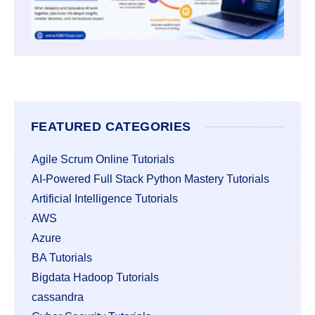
FEATURED CATEGORIES
Agile Scrum Online Tutorials
AI-Powered Full Stack Python Mastery Tutorials
Artificial Intelligence Tutorials
AWS
Azure
BA Tutorials
Bigdata Hadoop Tutorials
cassandra