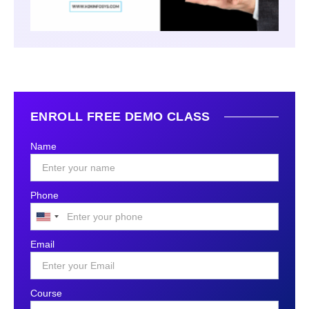
ENROLL FREE DEMO CLASS
Name
Phone
United
States
Email
+1
Course