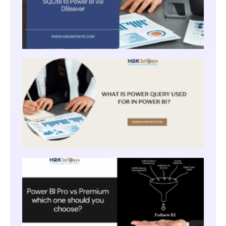
WHAT
IS
POWE
QUER
USED
FOR I
POWE
BI?
POWE
BI PR
VS
PREM
WHIC
ONE
SHOU
YOU
CHOO