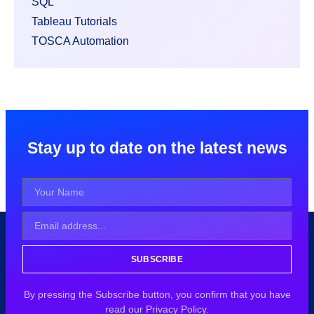
SQL
Tableau Tutorials
TOSCA Automation
Stay up to date on the latest news
SUBSCRIBE
By pressing the Subscribe button, you confirm that you have
read our Privacy Policy.