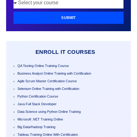
SUBMIT
ENROLL IT COURSES
QA Testing Online Training Course
Business Analyst Online Training with Certification
Agile Scrum Master Certification Course
Selenium Online Training with Certification
Python Certification Course
Java Full Stack Developer
Data Science using Python Online Training
Microsoft .NET Training Online
Big Data/Hadoop Training
Tableau Training Online With Certification