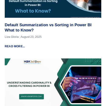
Default Summarization vs Sorting in Power BI
What to Know?
Liza Gloria
August 23, 2025
READ MORE...