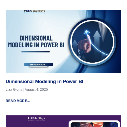
Dimensional Modeling in Power BI
Liza Gloria
August 4, 2025
READ MORE...