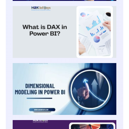
WHAT
IS DA
IN
POWE
BI?
DIME
MODEL
POWER
SHAR
COLL