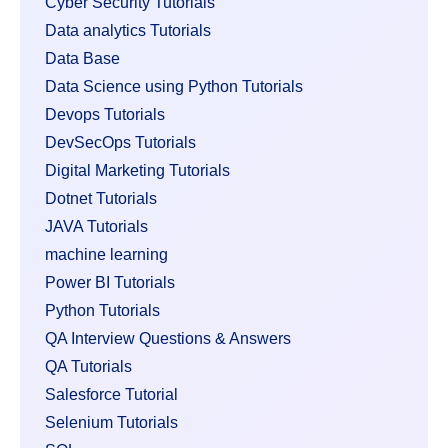
Cyber Security Tutorials
Data analytics Tutorials
Data Base
Data Science using Python Tutorials
Devops Tutorials
DevSecOps Tutorials
Digital Marketing Tutorials
Dotnet Tutorials
JAVA Tutorials
machine learning
Power BI Tutorials
Python Tutorials
QA Interview Questions & Answers
QA Tutorials
Salesforce Tutorial
Selenium Tutorials