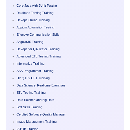
Core Java with JUnit Testing
Database Testing Training
Devops Online Training
Appium Automation Testing
Effective Communication Skills
AngularJS Training
Devops for QA Tester Training
Advanced ETL Testing Training
Informatica Training
SAS Programmer Training
HP QTP / UFT Training
Data Science: Real-time Exercises
ETL Testing Training
Data Science and Big Data
Soft Skills Training
Certified Software Quality Manager
Image Management Training
ISTQB Training