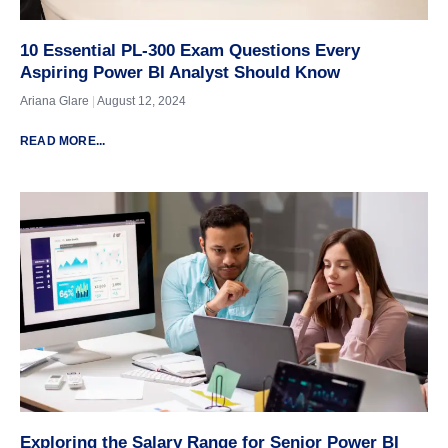
10 Essential PL-300 Exam Questions Every
Aspiring Power BI Analyst Should Know
Ariana Glare
August 12, 2024
READ MORE...
Exploring the Salary Range for Senior Power BI