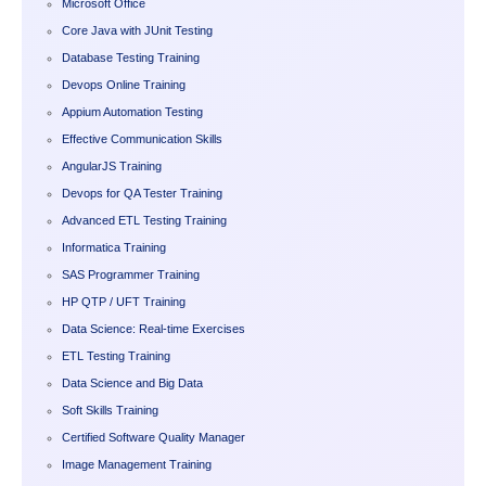
Microsoft Office
Core Java with JUnit Testing
Database Testing Training
Devops Online Training
Appium Automation Testing
Effective Communication Skills
AngularJS Training
Devops for QA Tester Training
Advanced ETL Testing Training
Informatica Training
SAS Programmer Training
HP QTP / UFT Training
Data Science: Real-time Exercises
ETL Testing Training
Data Science and Big Data
Soft Skills Training
Certified Software Quality Manager
Image Management Training