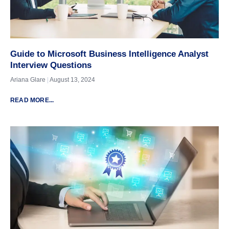
Guide to Microsoft Business Intelligence Analyst
Interview Questions
Ariana Glare
August 13, 2024
READ MORE...