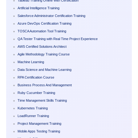
Tableau Training Online With Certification
Artificial Intelligence Training
Salesforce Administrator Certification Training
Azure DevOps Certification Training
TOSCA Automation Tool Training
QA Tester Training with Real Time Project Experience
AWS Certified Solutions Architect
Agile Methodology Training Course
Machine Learning
Data Science and Machine Learning
RPA Certification Course
Business Process And Management
Ruby Cucumber Training
Time Management Skills Training
Kubernetes Training
LoadRunner Training
Project Management Training
Mobile Apps Testing Training