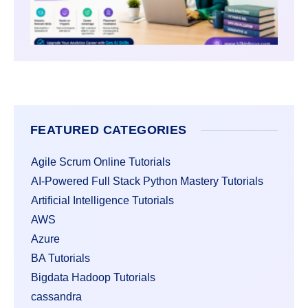
FEATURED CATEGORIES
Agile Scrum Online Tutorials
AI-Powered Full Stack Python Mastery Tutorials
Artificial Intelligence Tutorials
AWS
Azure
BA Tutorials
Bigdata Hadoop Tutorials
cassandra