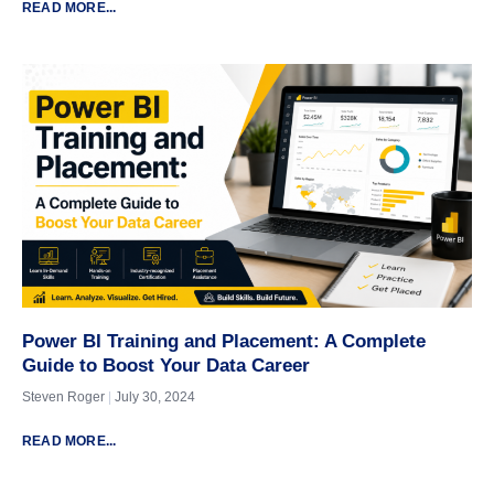
READ MORE...
Power BI Training and Placement: A Complete
Guide to Boost Your Data Career
Steven Roger
July 30, 2024
READ MORE...