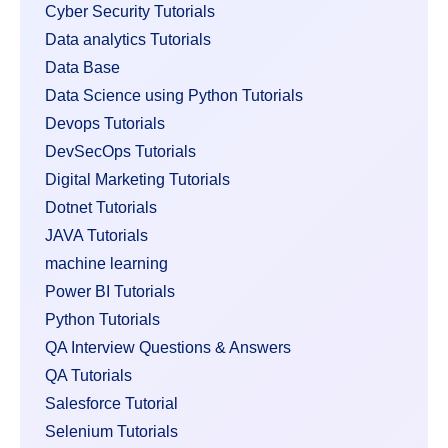
Cyber Security Tutorials
Data analytics Tutorials
Data Base
Data Science using Python Tutorials
Devops Tutorials
DevSecOps Tutorials
Digital Marketing Tutorials
Dotnet Tutorials
JAVA Tutorials
machine learning
Power BI Tutorials
Python Tutorials
QA Interview Questions & Answers
QA Tutorials
Salesforce Tutorial
Selenium Tutorials