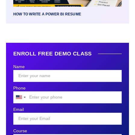
HOW TO WRITE A POWER BI RESUME
ENROLL FREE DEMO CLASS
Name
Phone
United
States
Email
+1
Course