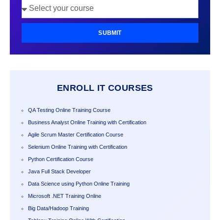
SUBMIT
ENROLL IT COURSES
QA Testing Online Training Course
Business Analyst Online Training with Certification
Agile Scrum Master Certification Course
Selenium Online Training with Certification
Python Certification Course
Java Full Stack Developer
Data Science using Python Online Training
Microsoft .NET Training Online
Big Data/Hadoop Training