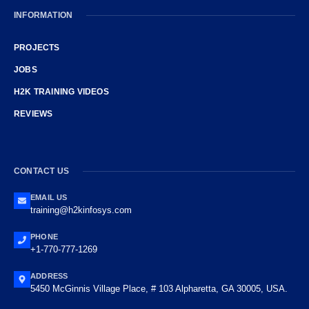
INFORMATION
PROJECTS
JOBS
H2K TRAINING VIDEOS
REVIEWS
CONTACT US
EMAIL US
training@h2kinfosys.com
PHONE
+1-770-777-1269
ADDRESS
5450 McGinnis Village Place, # 103 Alpharetta, GA 30005, USA.