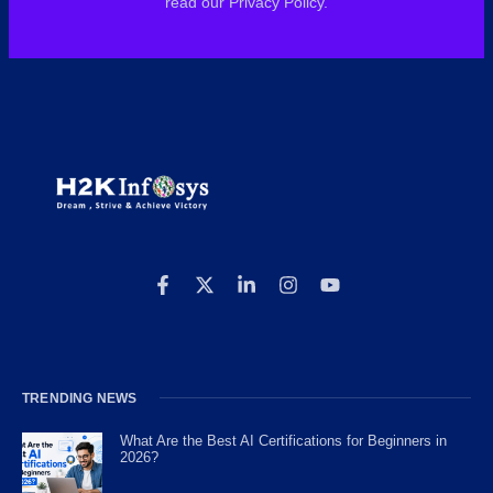
read our Privacy Policy.
TRENDING NEWS
What Are the Best AI Certifications for Beginners in
2026?