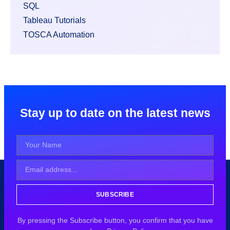
SQL
Tableau Tutorials
TOSCA Automation
Stay up to date on the latest news
SUBSCRIBE
By pressing the Subscribe button, you confirm that you have