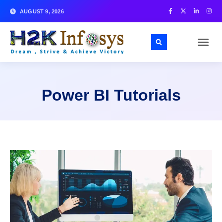
AUGUST 9, 2026
Power BI Tutorials