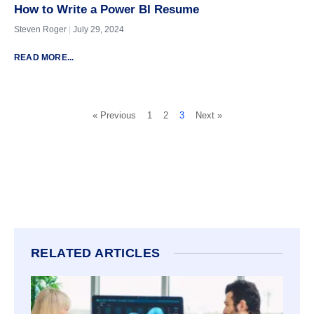
How to Write a Power BI Resume
Steven Roger
July 29, 2024
READ MORE...
« Previous
1
2
3
Next »
RELATED ARTICLES
GUIDE
MICR
BUSI
INTEL