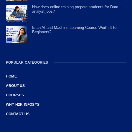
How does online training prepare students for Data
analyst jobs?
Is an AI and Machine Learning Course Worth It for
Beginners?
POPULAR CATEGORIES
HOME
ABOUT US
COURSES
WHY H2K INFOSYS
CONTACT US