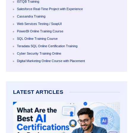
ISTQB Training
Salesforce Real-Time Project with Experience
Cassandra Training
Web Services Testing / SoapUI
PowerBI Online Training Course
SQL Online Training Course
Teradata SQL Online Certification Training
Cyber Security Training Online
Digital Marketing Online Course with Placement
LATEST ARTICLES
WHAT 
BEST 
CERTI
FOR
BEGIN
2026?