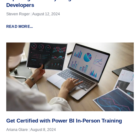
Developers
Steven Roger
August 12, 2024
READ MORE...
Get Certified with Power BI In-Person Training
Ariana Glare
August 8, 2024