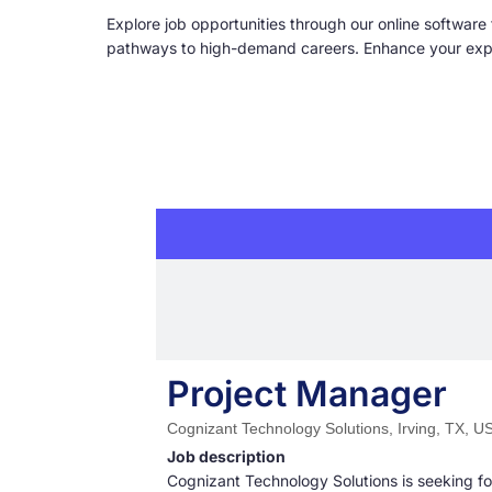
Explore job opportunities through our online software 
pathways to high-demand careers. Enhance your expert
Project Manager
Cognizant Technology Solutions, Irving, TX, U
Job description
Cognizant Technology Solutions is seeking for