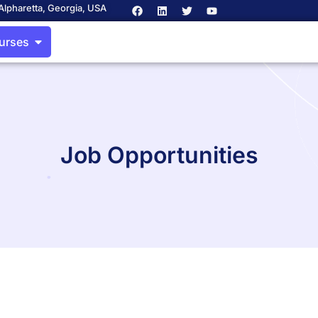
Alpharetta, Georgia, USA
ourses
Job Opportunities