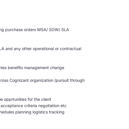
oicing purchase orders MSA/ SOW/ SLA
A and any other operational or contractual
onies benefits management change
cross Cognizant organization (pursuit through
opprtunities for the client
ceptance criteria negotiation etc
hedules planning logistics tracking