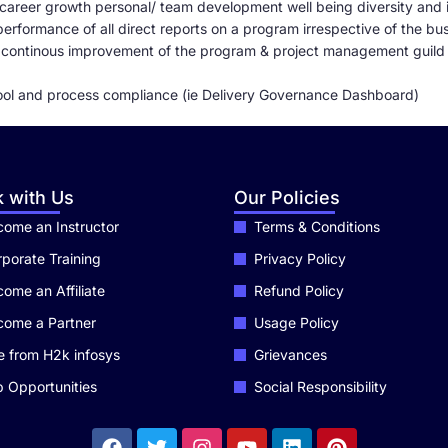
career growth personal/ team development well being diversity and 
rformance of all direct reports on a program irrespective of the busi
e continous improvement of the program & project management guild
ool and process compliance (ie Delivery Governance Dashboard)
 with Us
Our Policies
ome an Instructor
Terms & Conditions
porate Training
Privacy Policy
ome an Affiliate
Refund Policy
come a Partner
Usage Policy
e from H2k infosys
Grievances
 Opportunities
Social Responsibility