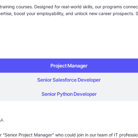
training courses. Designed for real-world skills, our programs connect
ise, boost your employability, and unlock new career prospects. St
Project Manager
Senior Salesforce Developer
Senior Python Developer
SA
 “Senior Project Manager” who could join in our team of IT professio