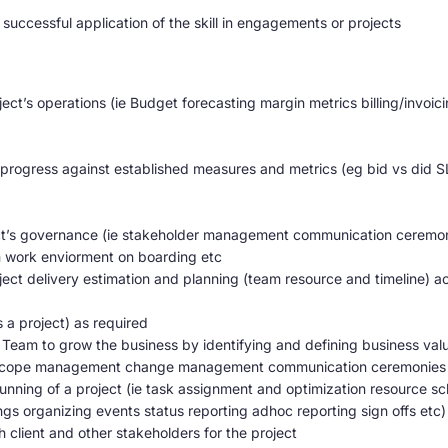
successful application of the skill in engagements or projects
ject’s operations (ie Budget forecasting margin metrics billing/inv
ogress against established measures and metrics (eg bid vs did SL
ect’s governance (ie stakeholder management communication cerem
ork enviorment on boarding etc
ect delivery estimation and planning (team resource and timeline) a
 a project) as required
eam to grow the business by identifying and defining business value 
 scope management change management communication ceremonies ac
unning of a project (ie task assignment and optimization resource sc
s organizing events status reporting adhoc reporting sign offs etc)
h client and other stakeholders for the project