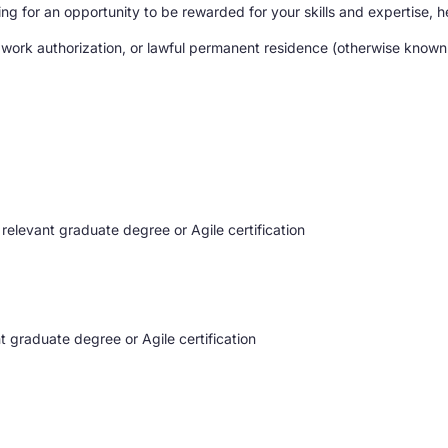
g for an opportunity to be rewarded for your skills and expertise, he
 work authorization, or lawful permanent residence (otherwise known a
 relevant graduate degree or Agile certification
t graduate degree or Agile certification