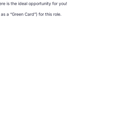
re is the ideal opportunity for you!
s a “Green Card”) for this role.