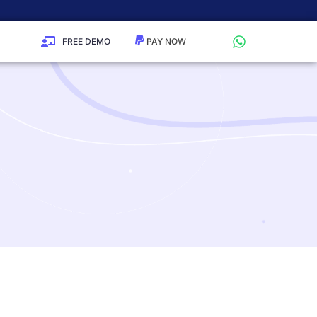
FREE DEMO