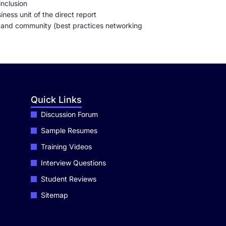
inclusion
ness unit of the direct report
 and community (best practices networking
Quick Links
Discussion Forum
Sample Resumes
Training Videos
Interview Questions
Student Reviews
Sitemap