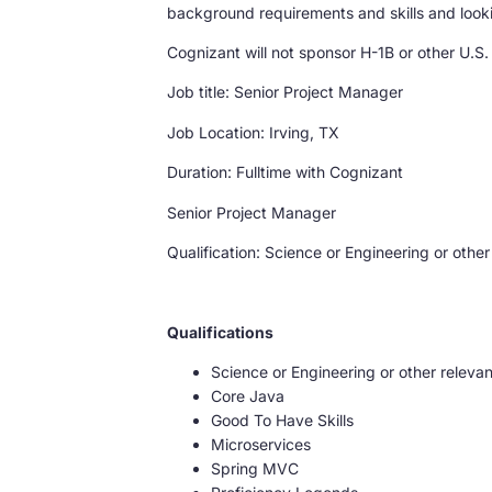
background requirements and skills and lookin
Cognizant will not sponsor H-1B or other U.S.
Job title: Senior Project Manager
Job Location: Irving, TX
Duration: Fulltime with Cognizant
Senior Project Manager
Qualification: Science or Engineering or other
Qualifications
Science or Engineering or other relevan
Core Java
Good To Have Skills
Microservices
Spring MVC