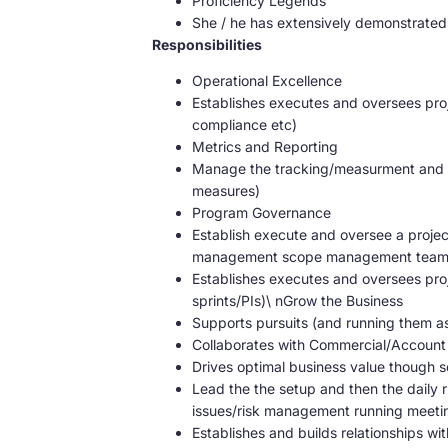
Proficiency Legends
She / he has extensively demonstrated 
Responsibilities
Operational Excellence
Establishes executes and oversees pro
compliance etc)
Metrics and Reporting
Manage the tracking/measurment and pr
measures)
Program Governance
Establish execute and oversee a proj
management scope management team w
Establishes executes and oversees proj
sprints/PIs)\ nGrow the Business
Supports pursuits (and running them as
Collaborates with Commercial/Account T
Drives optimal business value though
Lead the the setup and then the daily r
issues/risk management running meeting
Establishes and builds relationships wit