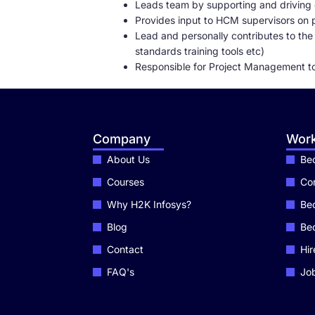
Leads team by supporting and driving 
Provides input to HCM supervisors on pe
Lead and personally contributes to th
standards training tools etc)
Responsible for Project Management t
Company
Work
About Us
Bec
Courses
Cor
Why H2K Infosys?
Bec
Blog
Be
Contact
Hir
FAQ's
Job