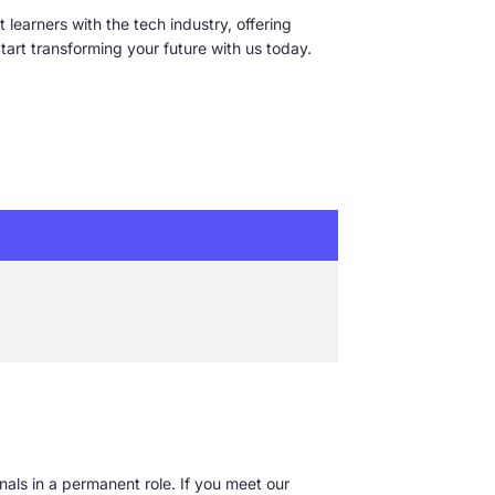
 learners with the tech industry, offering
art transforming your future with us today.
nals in a permanent role. If you meet our