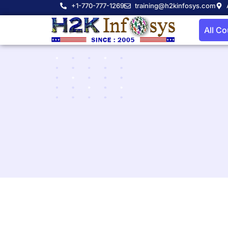
+1-770-777-1269
training@h2kinfosys.com
All C