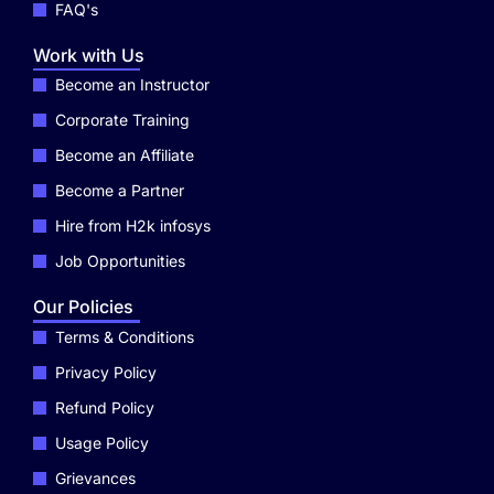
FAQ's
Work with Us
Become an Instructor
Corporate Training
Become an Affiliate
Become a Partner
Hire from H2k infosys
Job Opportunities
Our Policies
Terms & Conditions
Privacy Policy
Refund Policy
Usage Policy
Grievances