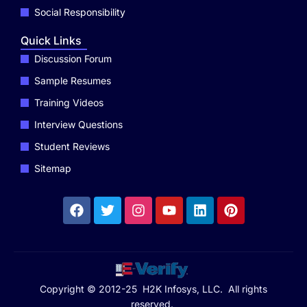
Social Responsibility
Quick Links
Discussion Forum
Sample Resumes
Training Videos
Interview Questions
Student Reviews
Sitemap
Copyright © 2012-25 H2K Infosys, LLC. All rights
reserved.