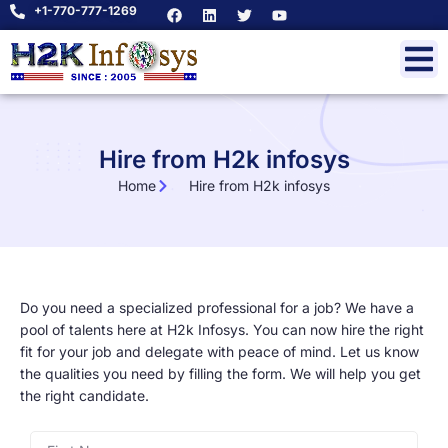
+1-770-777-1269
Hire from H2k infosys
Home
Hire from H2k infosys
Do you need a specialized professional for a job? We have a
pool of talents here at H2k Infosys. You can now hire the right
fit for your job and delegate with peace of mind. Let us know
the qualities you need by filling the form. We will help you get
the right candidate.