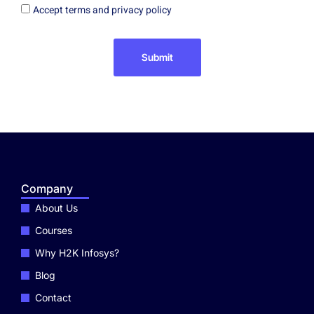
Accept terms and privacy policy
Submit
Company
About Us
Courses
Why H2K Infosys?
Blog
Contact