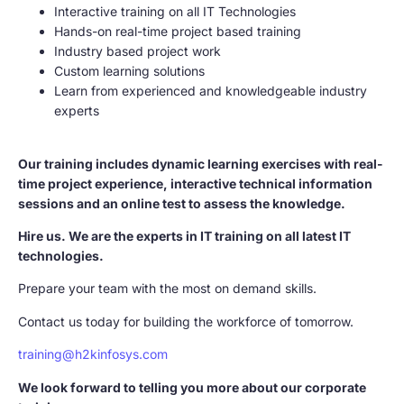
Interactive training on all IT Technologies
Hands-on real-time project based training
Industry based project work
Custom learning solutions
Learn from experienced and knowledgeable industry
experts
Our training includes dynamic learning exercises with real-
time project experience, interactive technical information
sessions and an online test to assess the knowledge.
Hire us. We are the experts in IT training on all latest IT
technologies.
Prepare your team with the most on demand skills.
Contact us today for building the workforce of tomorrow.
training@h2kinfosys.com
We look forward to telling you more about our corporate