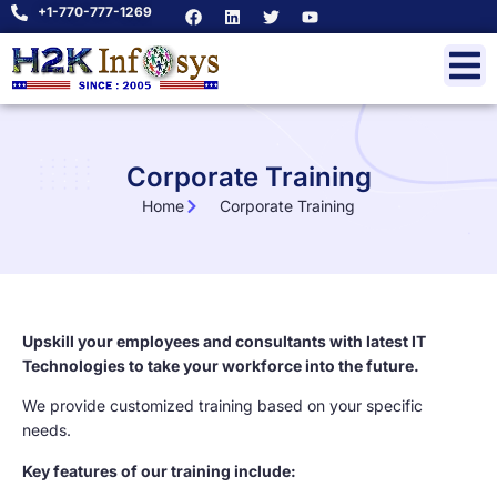
+1-770-777-1269
Corporate Training
Home
Corporate Training
Upskill your employees and consultants with latest IT
Technologies to take your workforce into the future.
We provide customized training based on your specific
needs.
Key features of our training include: