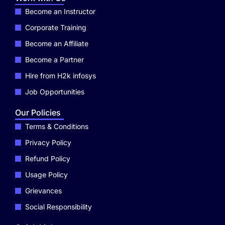
Become an Instructor
Corporate Training
Become an Affiliate
Become a Partner
Hire from H2k infosys
Job Opportunities
Our Policies
Terms & Conditions
Privacy Policy
Refund Policy
Usage Policy
Grievances
Social Responsibility