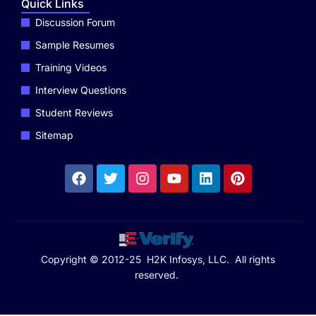
Quick Links
Discussion Forum
Sample Resumes
Training Videos
Interview Questions
Student Reviews
Sitemap
Copyright © 2012-25 H2K Infosys, LLC. All rights
reserved.