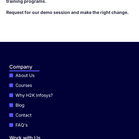
training programs.
Request for our demo session and make the right change.
Company
About Us
Courses
Why H2K Infosys?
Blog
Contact
FAQ's
Work with Us