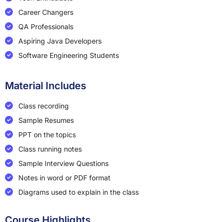
Career Changers
QA Professionals
Aspiring Java Developers
Software Engineering Students
Material Includes
Class recording
Sample Resumes
PPT on the topics
Class running notes
Sample Interview Questions
Notes in word or PDF format
Diagrams used to explain in the class
Course Highlights