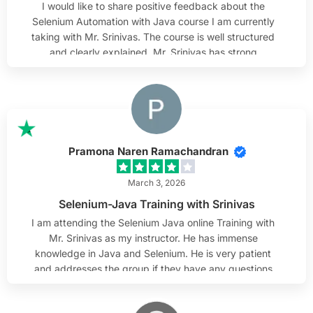
I would like to share positive feedback about the
Selenium Automation with Java course I am currently
taking with Mr. Srinivas. The course is well structured
and clearly explained. Mr. Srinivas has strong
knowledge of Selenium and Java, and he presents the
material in a practical and understandable way. The
examples used in class help connect theory with real-
world scenarios. I especially appreciate his
attentiveness to students. He listens carefully to
questions, takes time to clarify doubts, and makes
Pramona Naren Ramachandran
sure everyone is able to follow along. His patience and
steady approach create a comfortable learning
March 3, 2026
environment. Overall, I find the course very valuable
Selenium-Java Training with Srinivas
and can confidently recommend it.
I am attending the Selenium Java online Training with
Mr. Srinivas as my instructor. He has immense
knowledge in Java and Selenium. He is very patient
and addresses the group if they have any questions
and works with them as needed. He always responds
to emails and helps out after class hours to review