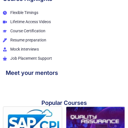
Flexible Timings
Lifetime Access Videos
Course Certification
Resume preparation
Mock interviews
Job Placement Support
Meet your mentors
Popular Courses