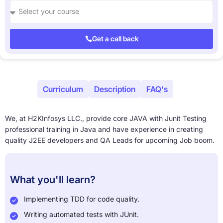
Get a call back
About
Curriculum
Description
FAQ's
We, at H2KInfosys LLC., provide core JAVA with Junit Testing
professional training in Java and have experience in creating
quality J2EE developers and QA Leads for upcoming Job boom.
What you'll learn?
Implementing TDD for code quality.
Writing automated tests with JUnit.