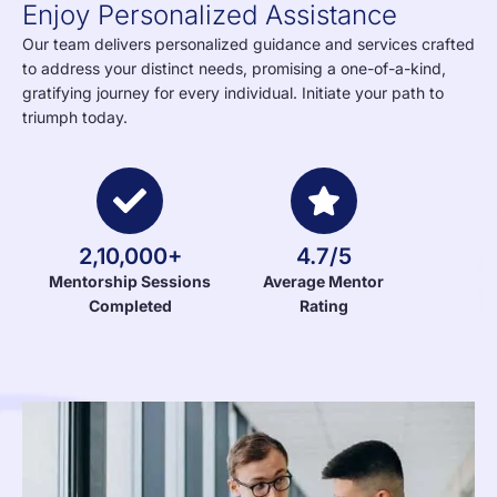
Enjoy Personalized Assistance
Our team delivers personalized guidance and services crafted
to address your distinct needs, promising a one-of-a-kind,
gratifying journey for every individual. Initiate your path to
triumph today.
2,10,000+
4.7/5
Mentorship Sessions
Average Mentor
Completed
Rating