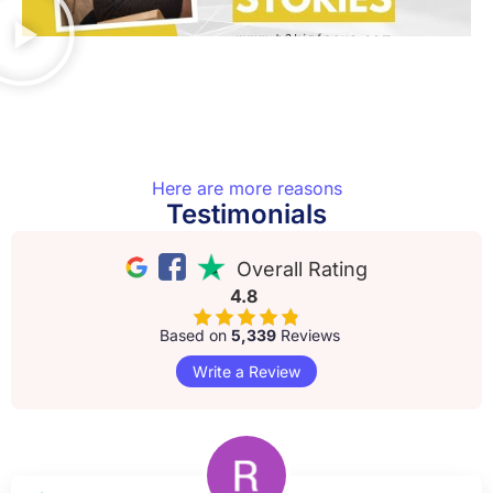
Here are more reasons
Testimonials
Overall Rating
4.8
Based on
5,339
Reviews
Write a Review