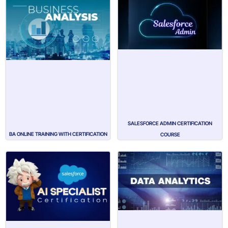
SALESFORCE ADMIN CERTIFICATION
BA ONLINE TRAINING WITH CERTIFICATION
COURSE