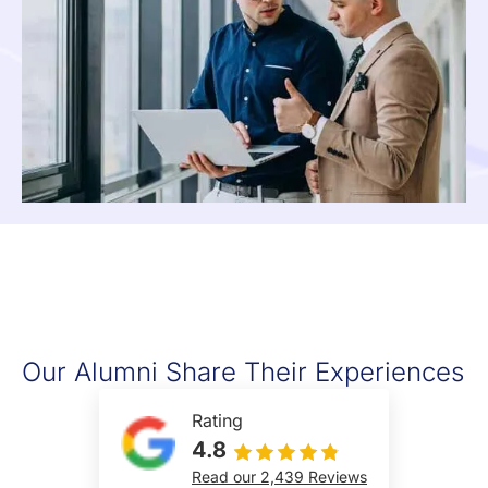
Our Alumni Share Their Experiences
Rating
4.8
Read our 2,439 Reviews