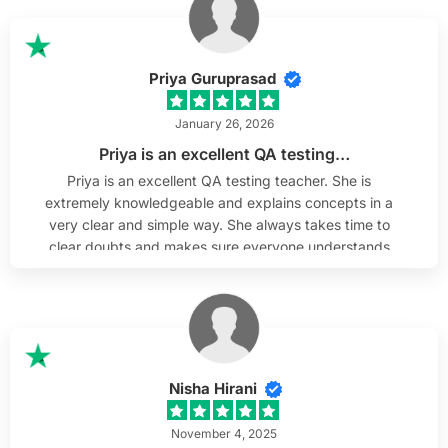
them. He is willing to help out if any questions arise
after the training is complete, which I truly appreciate.
I sincerely wish Mr. Srinivas the best & thank him and
H2K Infosys team.
Priya Guruprasad
January 26, 2026
Priya is an excellent QA testing…
Priya is an excellent QA testing teacher. She is
extremely knowledgeable and explains concepts in a
very clear and simple way. She always takes time to
clear doubts and makes sure everyone understands
before moving forward. As someone from a non-
technical background, I really appreciated how she
broke down complex topics and made QA testing
easy to understand. Her teaching style is supportive,
patient, and very effective.
Nisha Hirani
November 4, 2025