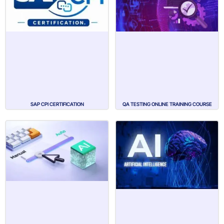
SAP CPI CERTIFICATION
QA TESTING ONLINE TRAINING COURSE