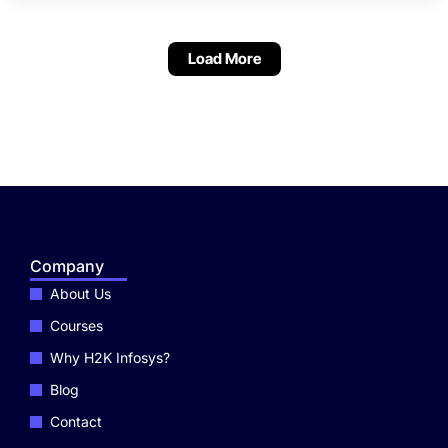
Selenium.
Load More
Company
About Us
Courses
Why H2K Infosys?
Blog
Contact