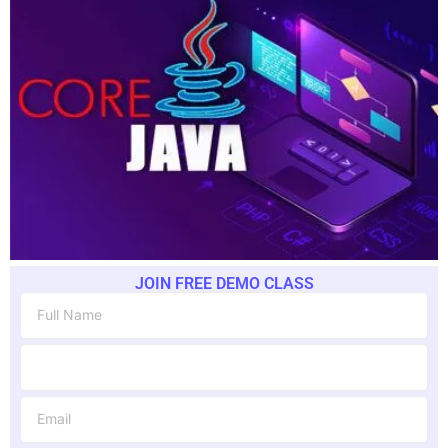
JOIN FREE DEMO CLASS