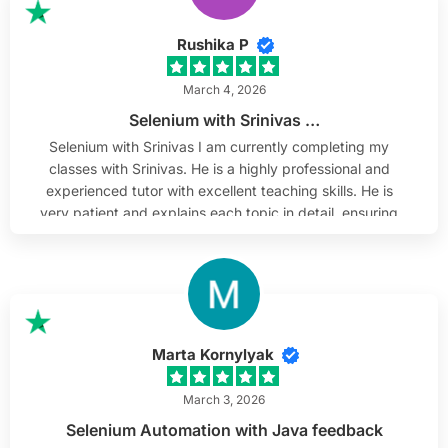
Rushika P
March 4, 2026
Selenium with Srinivas …
Selenium with Srinivas I am currently completing my
classes with Srinivas. He is a highly professional and
experienced tutor with excellent teaching skills. He is
very patient and explains each topic in detail, ensuring
complete understanding. He is approachable, which
makes learning comfortable and engaging.
Additionally, he shares current market-related topics
that help us gain practical knowledge. I highly
recommend him as a tutor.
Marta Kornylyak
March 3, 2026
Selenium Automation with Java feedback