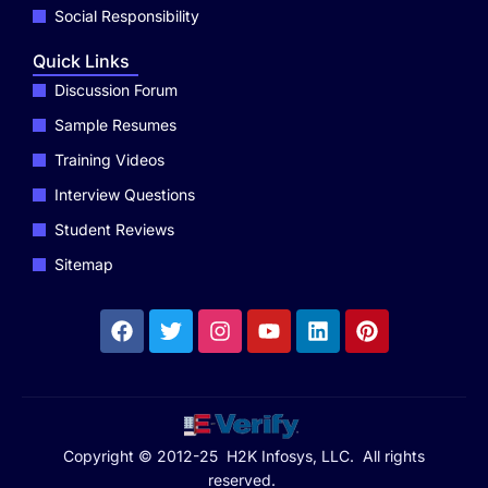
Social Responsibility
Quick Links
Discussion Forum
Sample Resumes
Training Videos
Interview Questions
Student Reviews
Sitemap
Copyright © 2012-25 H2K Infosys, LLC. All rights
reserved.