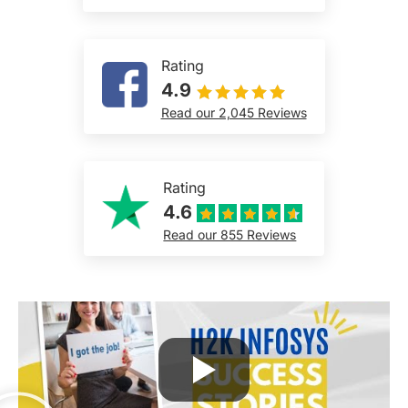
Rating
4.9
Read our 2,045 Reviews
Rating
4.6
Read our 855 Reviews