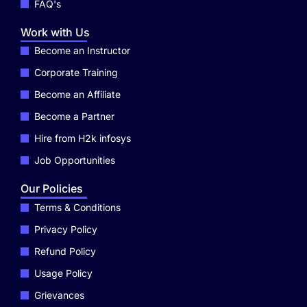
FAQ's
Work with Us
Become an Instructor
Corporate Training
Become an Affiliate
Become a Partner
Hire from H2k infosys
Job Opportunities
Our Policies
Terms & Conditions
Privacy Policy
Refund Policy
Usage Policy
Grievances