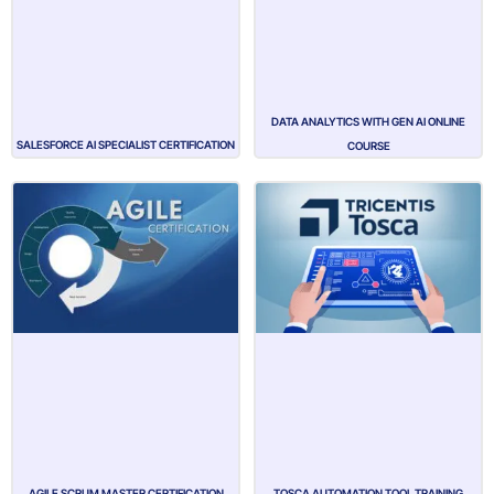
DATA ANALYTICS WITH GEN AI ONLINE
SALESFORCE AI SPECIALIST CERTIFICATION
COURSE
AGILE SCRUM MASTER CERTIFICATION
TOSCA AUTOMATION TOOL TRAINING