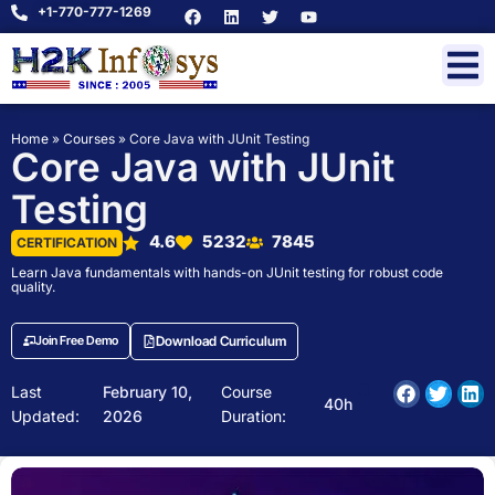
+1-770-777-1269
Home
»
Courses
»
Core Java with JUnit Testing
Core Java with JUnit
Testing
4.6
5232
7845
CERTIFICATION
Learn Java fundamentals with hands-on JUnit testing for robust code
quality.
Join Free Demo
Download Curriculum
Last
February 10,
Course
40h
Updated:
2026
Duration: