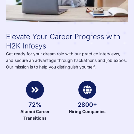
Elevate Your Career Progress with
H2K Infosys
Get ready for your dream role with our practice interviews,
and secure an advantage through hackathons and job expos.
Our mission is to help you distinguish yourself.
72%
2800+
Alumni Career
Hiring Companies
Transitions