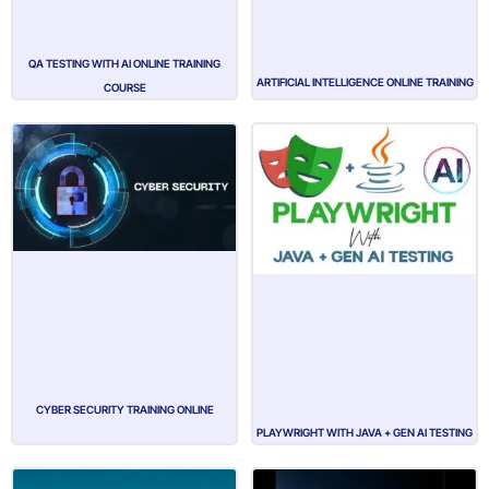
QA TESTING WITH AI ONLINE TRAINING
ARTIFICIAL INTELLIGENCE ONLINE TRAINING
COURSE
CYBER SECURITY TRAINING ONLINE
PLAYWRIGHT WITH JAVA + GEN AI TESTING