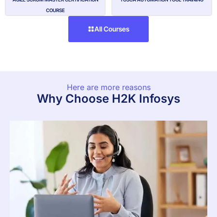
COURSE
All Courses
Here are more reasons
Why Choose H2K Infosys