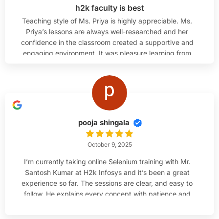
h2k faculty is best
Teaching style of Ms. Priya is highly appreciable. Ms.
Priya’s lessons are always well-researched and her
confidence in the classroom created a supportive and
engaging environment. It was pleasure learning from
her.
pooja shingala
October 9, 2025
I’m currently taking online Selenium training with Mr.
Santosh Kumar at H2k Infosys and it’s been a great
experience so far. The sessions are clear, and easy to
follow. He explains every concept with patience and
makes sure everyone understands before moving
ahead. I’m much more confident with Java and