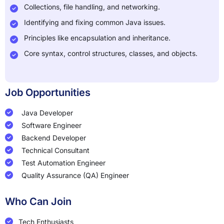
Collections, file handling, and networking.
Identifying and fixing common Java issues.
Principles like encapsulation and inheritance.
Core syntax, control structures, classes, and objects.
Job Opportunities
Java Developer
Software Engineer
Backend Developer
Technical Consultant
Test Automation Engineer
Quality Assurance (QA) Engineer
Who Can Join
Tech Enthusiasts