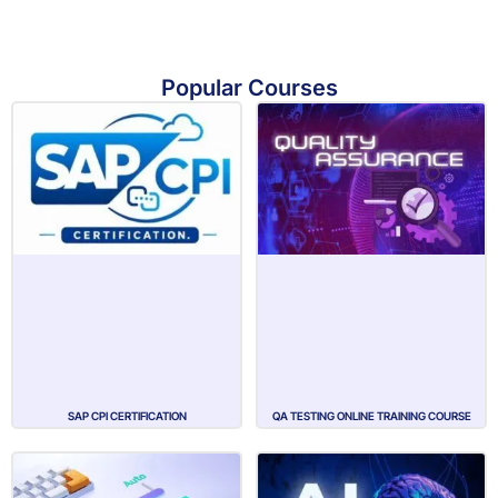
Popular Courses
SAP CPI CERTIFICATION
QA TESTING ONLINE TRAINING COURSE