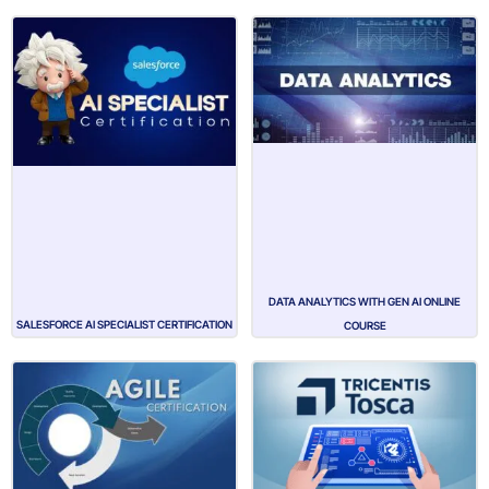
DATA ANALYTICS WITH GEN AI ONLINE
SALESFORCE AI SPECIALIST CERTIFICATION
COURSE