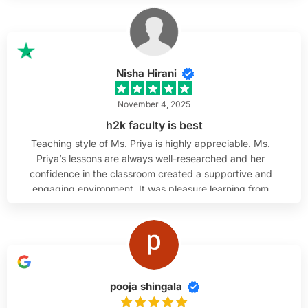
technical background, I really appreciated how she
broke down complex topics and made QA testing
easy to understand. Her teaching style is supportive,
patient, and very effective.
Nisha Hirani
November 4, 2025
h2k faculty is best
Teaching style of Ms. Priya is highly appreciable. Ms.
Priya’s lessons are always well-researched and her
confidence in the classroom created a supportive and
engaging environment. It was pleasure learning from
her.
pooja shingala