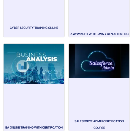
CYBER SECURITY TRAINING ONLINE
PLAYWRIGHT WITH JAVA + GEN AI TESTING
SALESFORCE ADMIN CERTIFICATION
BA ONLINE TRAINING WITH CERTIFICATION
COURSE