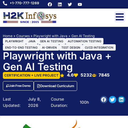
+1-770-777-1269
Home
»
Courses
»
Playwright with Java + Gen AI Testing
PLAYWRIGHT
JAVA
GEN AI TESTING
AUTOMATION TESTING
END-TO-END TESTING
AI-DRIVEN
TEST DESIGN
CI/CD INTEGRATION
Playwright with Java +
Gen AI Testing
4.6
5232
7845
CERTIFICATION + LIVE PROJECT
Join Free Demo
Download Curriculum
Last
July 8,
Course
100h
Updated:
2026
Duration: