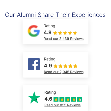
Our Alumni Share Their Experiences
Rating
4.8
Read our 2,439 Reviews
Rating
4.9
Read our 2,045 Reviews
Rating
4.6
Read our 855 Reviews