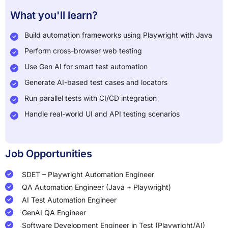
What you'll learn?
Build automation frameworks using Playwright with Java
Perform cross-browser web testing
Use Gen AI for smart test automation
Generate AI-based test cases and locators
Run parallel tests with CI/CD integration
Handle real-world UI and API testing scenarios
Job Opportunities
SDET – Playwright Automation Engineer
QA Automation Engineer (Java + Playwright)
AI Test Automation Engineer
GenAI QA Engineer
Software Development Engineer in Test (Playwright/AI)