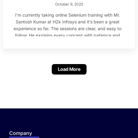
October 9, 2025
I’m currently taking online Selenium training with Mr.
Santosh Kumar at H2k Infosys and it’s been a great
experience so far. The sessions are clear, and easy to
follow. He explains every concept with patience and
makes sure everyone understands before moving
ahead. I’m much more confident with Java and
Selenium.
Load More
Company