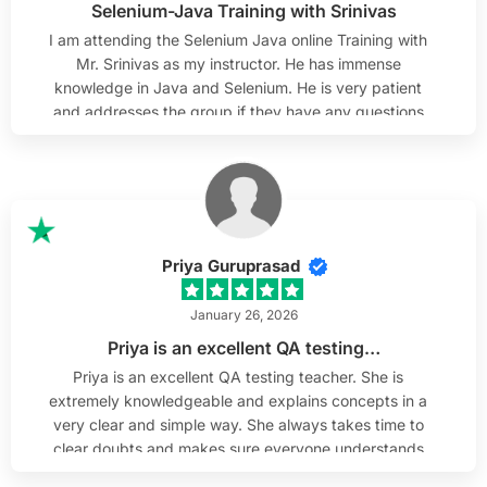
Selenium-Java Training with Srinivas
and can confidently recommend it.
I am attending the Selenium Java online Training with
Mr. Srinivas as my instructor. He has immense
knowledge in Java and Selenium. He is very patient
and addresses the group if they have any questions
and works with them as needed. He always responds
to emails and helps out after class hours to review
them. He is willing to help out if any questions arise
after the training is complete, which I truly appreciate.
I sincerely wish Mr. Srinivas the best & thank him and
H2K Infosys team.
Priya Guruprasad
January 26, 2026
Priya is an excellent QA testing…
Priya is an excellent QA testing teacher. She is
extremely knowledgeable and explains concepts in a
very clear and simple way. She always takes time to
clear doubts and makes sure everyone understands
before moving forward. As someone from a non-