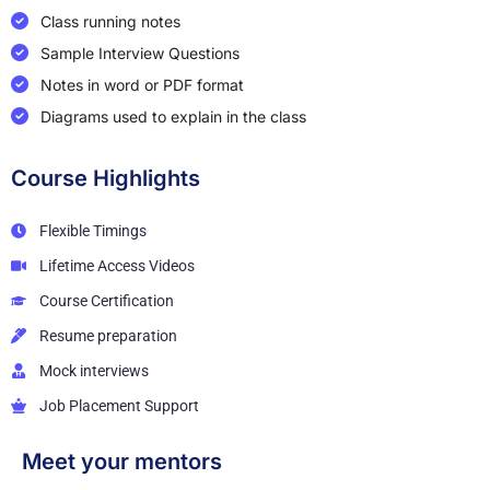
Class running notes
Sample Interview Questions
Notes in word or PDF format
Diagrams used to explain in the class
Course Highlights
Flexible Timings
Lifetime Access Videos
Course Certification
Resume preparation
Mock interviews
Job Placement Support
Meet your mentors