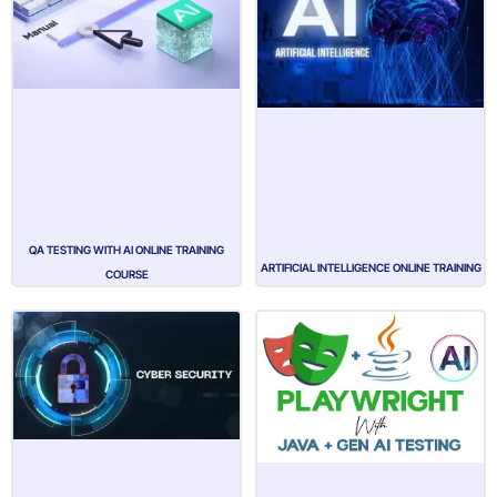
QA TESTING WITH AI ONLINE TRAINING
ARTIFICIAL INTELLIGENCE ONLINE TRAINING
COURSE