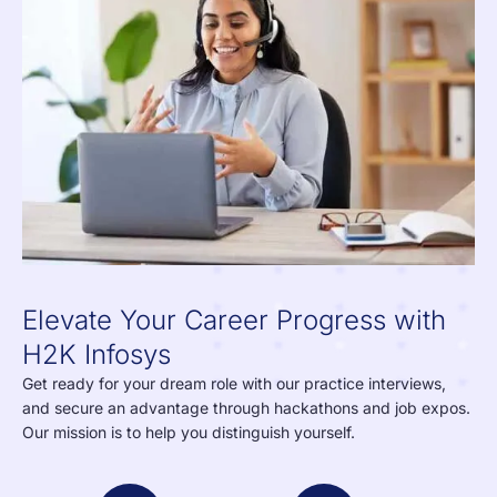
Elevate Your Career Progress with
H2K Infosys
Get ready for your dream role with our practice interviews,
and secure an advantage through hackathons and job expos.
Our mission is to help you distinguish yourself.