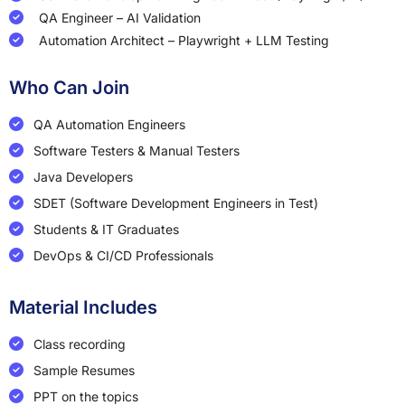
QA Engineer – AI Validation
Automation Architect – Playwright + LLM Testing
Who Can Join
QA Automation Engineers
Software Testers & Manual Testers
Java Developers
SDET (Software Development Engineers in Test)
Students & IT Graduates
DevOps & CI/CD Professionals
Material Includes
Class recording
Sample Resumes
PPT on the topics