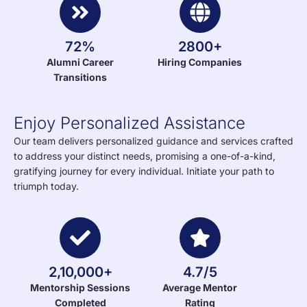
72%
2800+
Alumni Career
Hiring Companies
Transitions
Enjoy Personalized Assistance
Our team delivers personalized guidance and services crafted
to address your distinct needs, promising a one-of-a-kind,
gratifying journey for every individual. Initiate your path to
triumph today.
2,10,000+
4.7/5
Mentorship Sessions
Average Mentor
Completed
Rating