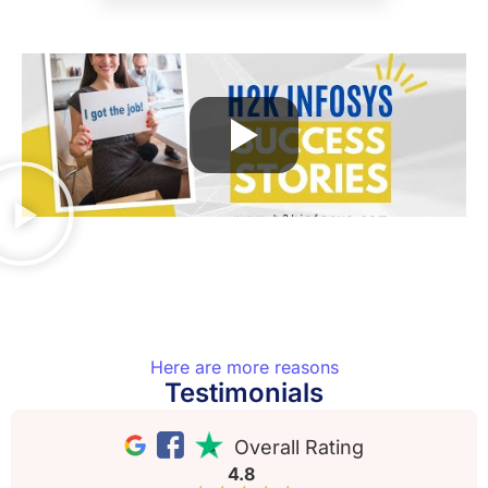
Here are more reasons
Testimonials
Overall Rating
4.8