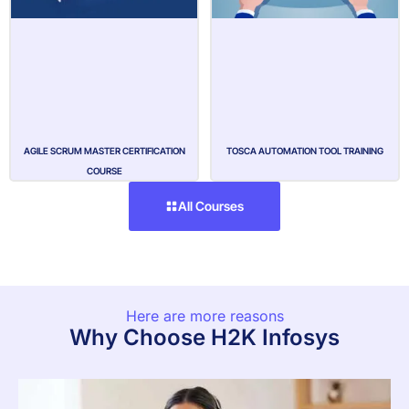
AGILE SCRUM MASTER CERTIFICATION
TOSCA AUTOMATION TOOL TRAINING
COURSE
All Courses
Here are more reasons
Why Choose H2K Infosys