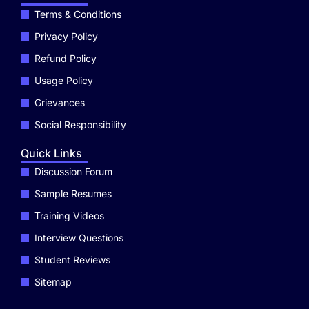
Terms & Conditions
Privacy Policy
Refund Policy
Usage Policy
Grievances
Social Responsibility
Quick Links
Discussion Forum
Sample Resumes
Training Videos
Interview Questions
Student Reviews
Sitemap