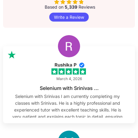
Based on
5,339
Reviews
Write a Review
Rushika P
March 4, 2026
Selenium with Srinivas …
Selenium with Srinivas I am currently completing my
classes with Srinivas. He is a highly professional and
experienced tutor with excellent teaching skills. He is
very patient and explains each topic in detail, ensuring
complete understanding. He is approachable, which
makes learning comfortable and engaging.
Additionally, he shares current market-related topics