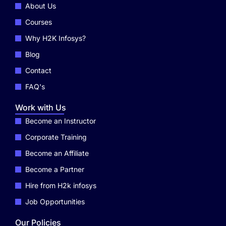
About Us
Courses
Why H2K Infosys?
Blog
Contact
FAQ's
Work with Us
Become an Instructor
Corporate Training
Become an Affiliate
Become a Partner
Hire from H2k infosys
Job Opportunities
Our Policies