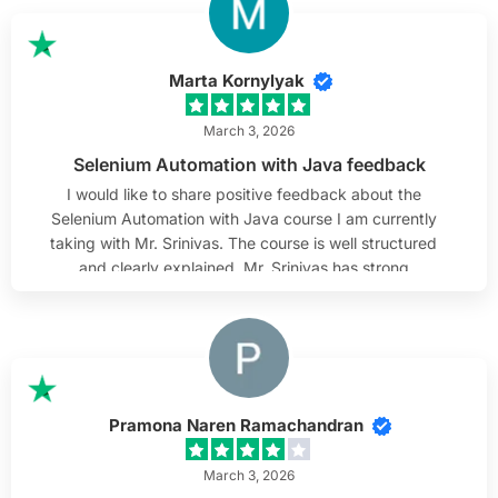
that help us gain practical knowledge. I highly
recommend him as a tutor.
Marta Kornylyak
March 3, 2026
Selenium Automation with Java feedback
I would like to share positive feedback about the
Selenium Automation with Java course I am currently
taking with Mr. Srinivas. The course is well structured
and clearly explained. Mr. Srinivas has strong
knowledge of Selenium and Java, and he presents the
material in a practical and understandable way. The
examples used in class help connect theory with real-
world scenarios. I especially appreciate his
attentiveness to students. He listens carefully to
questions, takes time to clarify doubts, and makes
Pramona Naren Ramachandran
sure everyone is able to follow along. His patience and
steady approach create a comfortable learning
March 3, 2026
environment. Overall, I find the course very valuable