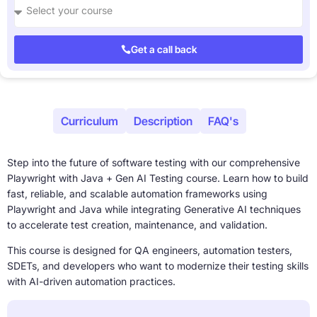
Get a call back
About
Curriculum
Description
FAQ's
Step into the future of software testing with our comprehensive
Playwright with Java + Gen AI Testing course. Learn how to build
fast, reliable, and scalable automation frameworks using
Playwright and Java while integrating Generative AI techniques
to accelerate test creation, maintenance, and validation.
This course is designed for QA engineers, automation testers,
SDETs, and developers who want to modernize their testing skills
with AI-driven automation practices.