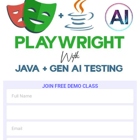
JOIN FREE DEMO CLASS