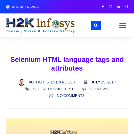
AUGUST 6, 2026
Selenium HTML language tags and
attributes
AUTHOR:
STEVEN ROGER
JULY 25, 2017
SELENIUM SKILL TEST
990 VIEWS
NO COMMENTS