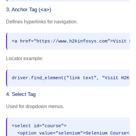
<a>
3. Anchor Tag (
)
Defines hyperlinks for navigation.
<a href="https://www.h2kinfosys.com">Visit H2
Locator example:
driver.find_element("link text", "Visit H2K I
4. Select Tag
Used for dropdown menus.
<select id="course">
  <option value="selenium">Selenium Course</o