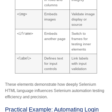
columns
<img>
Embeds
Validate image
images
display or
source
<iframe>
Embeds
Switch to
another page
frames for
testing inner
elements
<label>
Defines text
Link labels
for input
with input
controls
validation
These elements demonstrate how deeply Selenium
HTML language influences Selenium automation testing
efficiency and precision.
Practical Example: Automating Login