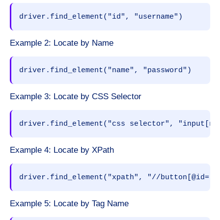
driver.find_element("id", "username")
Example 2: Locate by Name
driver.find_element("name", "password")
Example 3: Locate by CSS Selector
driver.find_element("css selector", "input[na
Example 4: Locate by XPath
driver.find_element("xpath", "//button[@id='l
Example 5: Locate by Tag Name