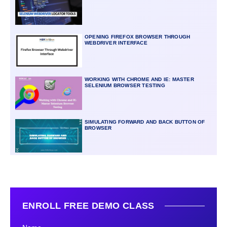
OPENING FIREFOX BROWSER THROUGH
WEBDRIVER INTERFACE
WORKING WITH CHROME AND IE: MASTER
SELENIUM BROWSER TESTING
SIMULATING FORWARD AND BACK BUTTON OF
BROWSER
ENROLL FREE DEMO CLASS