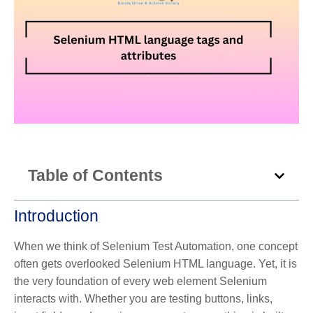
Table of Contents
Introduction
When we think of Selenium Test Automation, one concept
often gets overlooked Selenium HTML language. Yet, it is
the very foundation of every web element Selenium
interacts with. Whether you are testing buttons, links,