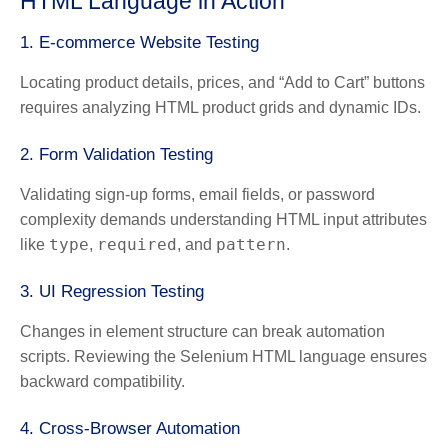
HTML Language in Action
1.
E-commerce Website Testing
Locating product details, prices, and “Add to Cart” buttons
requires analyzing HTML product grids and dynamic IDs.
2.
Form Validation Testing
Validating sign-up forms, email fields, or password
complexity demands understanding HTML input attributes
type
required
pattern
like
,
, and
.
3.
UI Regression Testing
Changes in element structure can break automation
scripts. Reviewing the Selenium HTML language ensures
backward compatibility.
4.
Cross-Browser Automation