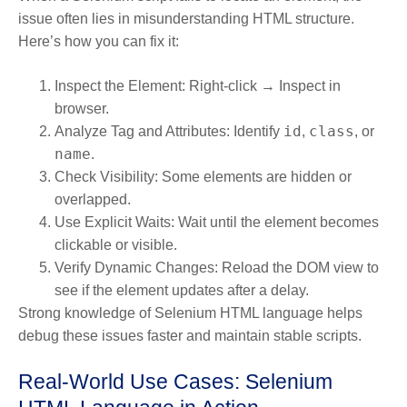
issue often lies in misunderstanding HTML structure.
Here’s how you can fix it:
Inspect the Element:
Right-click → Inspect in
browser.
id
class
Analyze Tag and Attributes:
Identify
,
, or
name
.
Check Visibility:
Some elements are hidden or
overlapped.
Use Explicit Waits:
Wait until the element becomes
clickable or visible.
Verify Dynamic Changes:
Reload the DOM view to
see if the element updates after a delay.
Strong knowledge of Selenium HTML language helps
debug these issues faster and maintain stable scripts.
Real-World Use Cases: Selenium