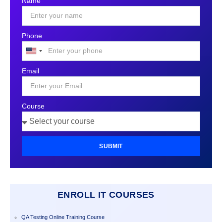
Name
Phone
United
States
Email
+1
Course
SUBMIT
ENROLL IT COURSES
QA Testing Online Training Course