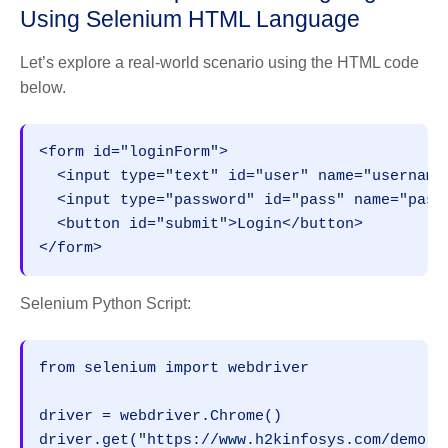
Using Selenium HTML Language
Let’s explore a real-world scenario using the HTML code
below.
<form id="loginForm">
  <input type="text" id="user" name="username
  <input type="password" id="pass" name="pass
  <button id="submit">Login</button>
</form>
Selenium Python Script:
from selenium import webdriver
driver = webdriver.Chrome()
driver.get("https://www.h2kinfosys.com/demo-l