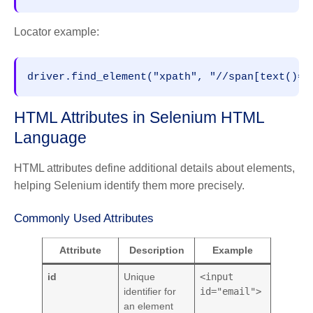
Locator example:
driver.find_element("xpath", "//span[text()='
HTML Attributes in Selenium HTML
Language
HTML attributes define additional details about elements,
helping Selenium identify them more precisely.
Commonly Used Attributes
Attribute
Description
Example
id
Unique
<input
identifier for
id="email">
an element