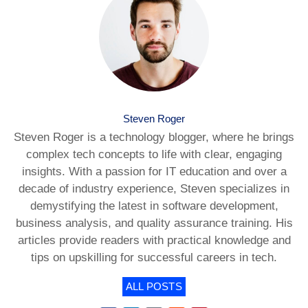
Steven Roger
Steven Roger is a technology blogger, where he brings
complex tech concepts to life with clear, engaging
insights. With a passion for IT education and over a
decade of industry experience, Steven specializes in
demystifying the latest in software development,
business analysis, and quality assurance training. His
articles provide readers with practical knowledge and
tips on upskilling for successful careers in tech.
ALL POSTS