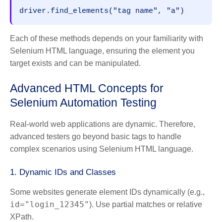
driver.find_elements("tag name", "a")
Each of these methods depends on your familiarity with
Selenium HTML language, ensuring the element you
target exists and can be manipulated.
Advanced HTML Concepts for
Selenium Automation Testing
Real-world web applications are dynamic. Therefore,
advanced testers go beyond basic tags to handle
complex scenarios using Selenium HTML language.
1. Dynamic IDs and Classes
Some websites generate element IDs dynamically (e.g.,
id="login_12345"
). Use partial matches or relative
XPath.