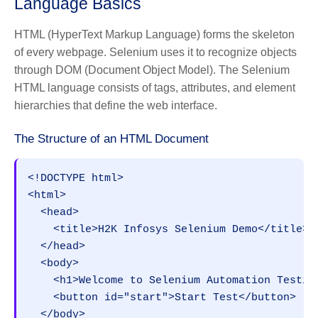
Language Basics
HTML (HyperText Markup Language) forms the skeleton
of every webpage. Selenium uses it to recognize objects
through DOM (Document Object Model). The Selenium
HTML language consists of tags, attributes, and element
hierarchies that define the web interface.
The Structure of an HTML Document
<!DOCTYPE html>
<html>
  <head>
    <title>H2K Infosys Selenium Demo</title>
  </head>
  <body>
    <h1>Welcome to Selenium Automation Testin
    <button id="start">Start Test</button>
  </body>