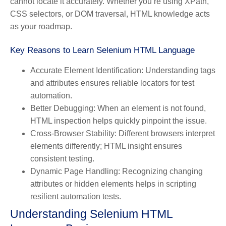
cannot locate it accurately. Whether you’re using XPath,
CSS selectors, or DOM traversal, HTML knowledge acts
as your roadmap.
Key Reasons to Learn Selenium HTML Language
Accurate Element Identification:
Understanding tags
and attributes ensures reliable locators for test
automation.
Better Debugging:
When an element is not found,
HTML inspection helps quickly pinpoint the issue.
Cross-Browser Stability:
Different browsers interpret
elements differently; HTML insight ensures
consistent testing.
Dynamic Page Handling:
Recognizing changing
attributes or hidden elements helps in scripting
resilient automation tests.
Understanding Selenium HTML