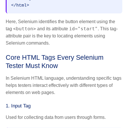
</html>
Here, Selenium identifies the button element using the
<button>
id="start"
tag
and its attribute
. This tag-
attribute pair is the key to locating elements using
Selenium commands.
Core HTML Tags Every Selenium
Tester Must Know
In Selenium HTML language, understanding specific tags
helps testers interact effectively with different types of
elements on web pages.
1. Input Tag
Used for collecting data from users through forms.