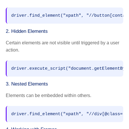
2. Hidden Elements
Certain elements are not visible until triggered by a user
action.
3. Nested Elements
Elements can be embedded within others.