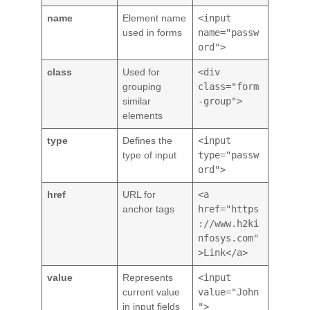
name
Element name
<input
used in forms
name="passw
ord">
class
Used for
<div
grouping
class="form
similar
-group">
elements
type
Defines the
<input
type of input
type="passw
ord">
href
URL for
<a
anchor tags
href="https
://www.h2ki
nfosys.com"
>Link</a>
value
Represents
<input
current value
value="John
in input fields
">