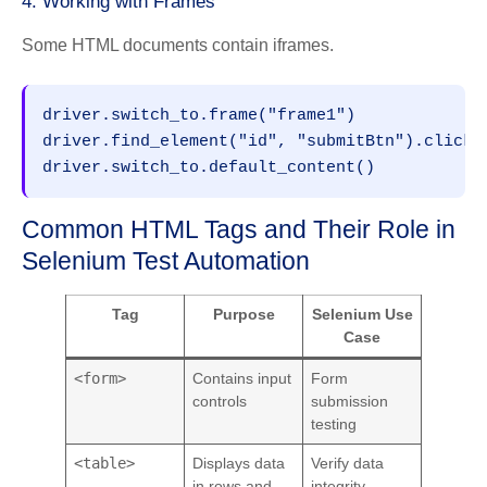
4. Working with Frames
Some HTML documents contain iframes.
driver.switch_to.frame("frame1")
driver.find_element("id", "submitBtn").click(
driver.switch_to.default_content()
Common HTML Tags and Their Role in
Selenium Test Automation
Tag
Purpose
Selenium Use
Case
<form>
Contains input
Form
controls
submission
testing
<table>
Displays data
Verify data
in rows and
integrity