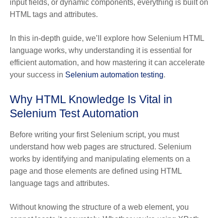
input fields, or dynamic components, everything is built on
HTML tags and attributes.
In this in-depth guide, we’ll explore how Selenium HTML
language works, why understanding it is essential for
efficient automation, and how mastering it can accelerate
your success in
Selenium automation testing
.
Why HTML Knowledge Is Vital in
Selenium Test Automation
Before writing your first Selenium script, you must
understand how web pages are structured. Selenium
works by identifying and manipulating elements on a
page and those elements are defined using HTML
language tags and attributes.
Without knowing the structure of a web element, you