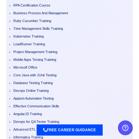
RPA Certification Course
Business Process And Management
Ruby Cucumber Training
Time Management Skills Training
Kubernetes Training
LoadRunner Training
Project Management Training
Mobile Apps Testing Training
Microsoft Office
Core Java with JUnit Testing
Database Testing Training
Devops Online Training
Appium Automation Testing
Effective Communication Skills
AngularJS Training
Devops for QA Tester Training
Advanced ETL Testing Training
FREE CAREER GUIDANCE
Informatica Training