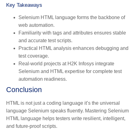
Key Takeaways
Selenium HTML language forms the backbone of
web automation.
Familiarity with tags and attributes ensures stable
and accurate test scripts.
Practical HTML analysis enhances debugging and
test coverage.
Real-world projects at H2K Infosys integrate
Selenium and HTML expertise for complete test
automation readiness.
Conclusion
HTML is not just a coding language it’s the universal
language Selenium speaks fluently. Mastering Selenium
HTML language helps testers write resilient, intelligent,
and future-proof scripts.