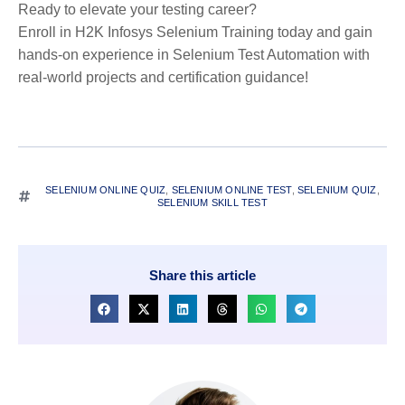
Ready to elevate your testing career?
Enroll in H2K Infosys Selenium Training today and gain
hands-on experience in Selenium Test Automation with
real-world projects and certification guidance!
SELENIUM ONLINE QUIZ
,
SELENIUM ONLINE TEST
,
SELENIUM QUIZ
,
SELENIUM SKILL TEST
Share this article