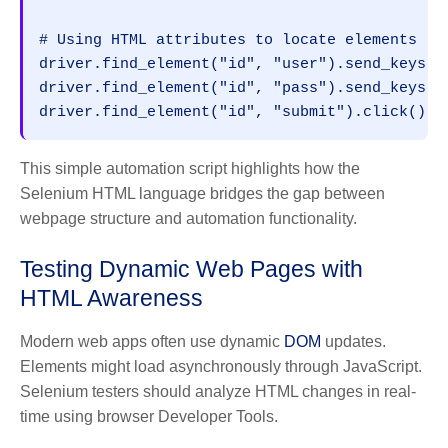
# Using HTML attributes to locate elements
driver.find_element("id", "user").send_keys("
driver.find_element("id", "pass").send_keys("
driver.find_element("id", "submit").click()
This simple automation script highlights how the
Selenium HTML language bridges the gap between
webpage structure and automation functionality.
Testing Dynamic Web Pages with
HTML Awareness
Modern web apps often use dynamic
DOM
updates.
Elements might load asynchronously through JavaScript.
Selenium testers should analyze HTML changes in real-
time using browser Developer Tools.