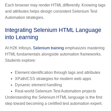
Each browser may render HTML differently. Knowing tags
and attributes helps design consistent Selenium Test
Automation strategies.
Integrating Selenium HTML Language
into Learning
At H2K Infosys,
Selenium training
emphasizes mastering
HTML fundamentals alongside automation frameworks.
Students explore:
Element identification through tags and attributes
XPath/CSS strategies for modern web apps
Dynamic element handling
Real-world Selenium Test Automation projects
Understanding the Selenium HTML language is the first
step toward becoming a certified test automation expert.