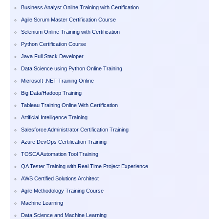
Business Analyst Online Training with Certification
Agile Scrum Master Certification Course
Selenium Online Training with Certification
Python Certification Course
Java Full Stack Developer
Data Science using Python Online Training
Microsoft .NET Training Online
Big Data/Hadoop Training
Tableau Training Online With Certification
Artificial Intelligence Training
Salesforce Administrator Certification Training
Azure DevOps Certification Training
TOSCA Automation Tool Training
QA Tester Training with Real Time Project Experience
AWS Certified Solutions Architect
Agile Methodology Training Course
Machine Learning
Data Science and Machine Learning