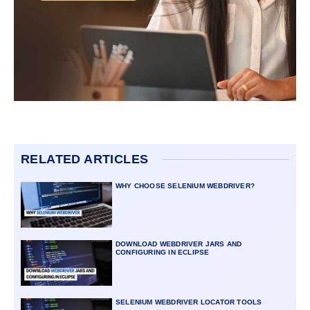
RELATED ARTICLES
WHY CHOOSE SELENIUM WEBDRIVER?
DOWNLOAD WEBDRIVER JARS AND
CONFIGURING IN ECLIPSE
SELENIUM WEBDRIVER LOCATOR TOOLS