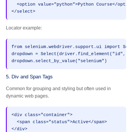
  <option value="python">Python Course</optio
</select>
Locator example:
from selenium.webdriver.support.ui import Sel
dropdown = Select(driver.find_element("id", "
dropdown.select_by_value("selenium")
5. Div and Span Tags
Common for grouping and styling but often used in
dynamic web pages.
<div class="container">
  <span class="status">Active</span>
</div>