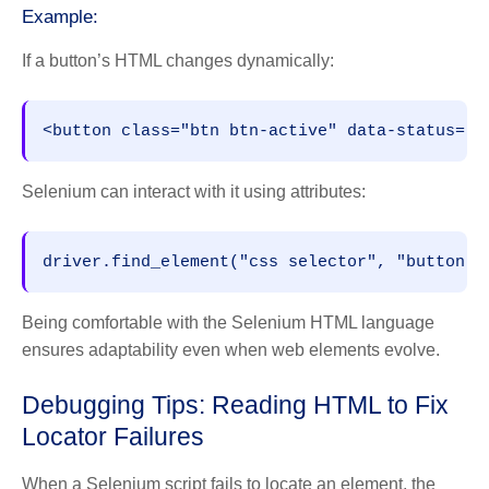
Example:
If a button’s HTML changes dynamically:
<button class="btn btn-active" data-status="r
Selenium can interact with it using attributes:
driver.find_element("css selector", "button[d
Being comfortable with the Selenium HTML language
ensures adaptability even when web elements evolve.
Debugging Tips: Reading HTML to Fix
Locator Failures
When a Selenium script fails to locate an element, the