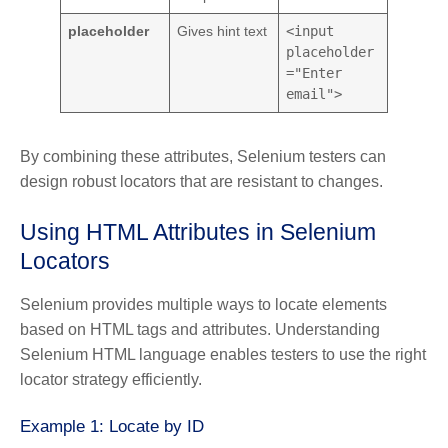
placeholder
Gives hint text
<input
placeholder
="Enter
email">
By combining these attributes, Selenium testers can
design robust locators that are resistant to changes.
Using HTML Attributes in Selenium
Locators
Selenium provides multiple ways to locate elements
based on HTML tags and attributes. Understanding
Selenium HTML language enables testers to use the right
locator strategy efficiently.
Example 1: Locate by ID