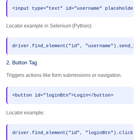
<input type="text" id="username" placeholder=
Locator example in Selenium (Python):
driver.find_element("id", "username").send_ke
2. Button Tag
Triggers actions like form submissions or navigation.
<button id="loginBtn">Login</button>
Locator example:
driver.find_element("id", "loginBtn").click()