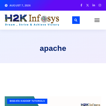
AUGUST 7, 2026
apache
BIGDATA HADOOP TUTORIALS