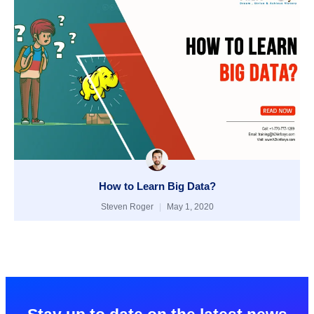
How to Learn Big Data?
Steven Roger
May 1, 2020