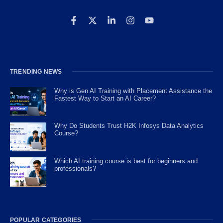
TRENDING NEWS
Why is Gen AI Training with Placement Assistance the
Fastest Way to Start an AI Career?
Why Do Students Trust H2K Infosys Data Analytics
Course?
Which AI training course is best for beginners and
professionals?
POPULAR CATEGORIES