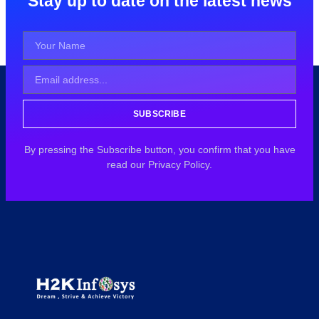
Stay up to date on the latest news
SUBSCRIBE
By pressing the Subscribe button, you confirm that you have
read our Privacy Policy.