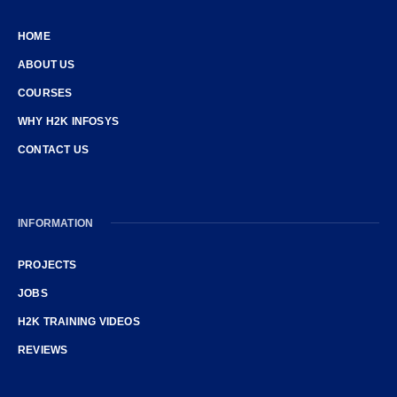
HOME
ABOUT US
COURSES
WHY H2K INFOSYS
CONTACT US
INFORMATION
PROJECTS
JOBS
H2K TRAINING VIDEOS
REVIEWS