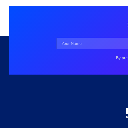
By pre