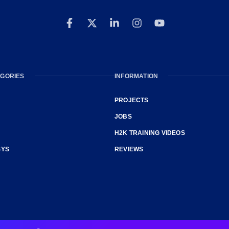
GORIES
INFORMATION
PROJECTS
JOBS
H2K TRAINING VIDEOS
SYS
REVIEWS