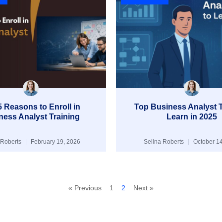
 Reasons to Enroll in
Top Business Analyst T
ness Analyst Training
Learn in 2025
 Roberts
February 19, 2026
Selina Roberts
October 14
« Previous
1
2
Next »