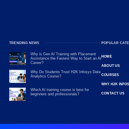
TRENDING NEWS
POPULAR CATE
Why is Gen AI Training with Placement
HOME
Assistance the Fastest Way to Start an AI
Career?
ABOUT US
Why Do Students Trust H2K Infosys Data
COURSES
Analytics Course?
WHY H2K INFO
Which AI training course is best for
CONTACT US
beginners and professionals?