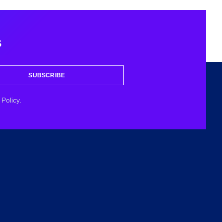
s
SUBSCRIBE
Policy.