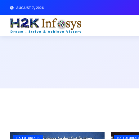
AUGUST 7, 2026
BA TUTORIALS
BA TUTORIAL