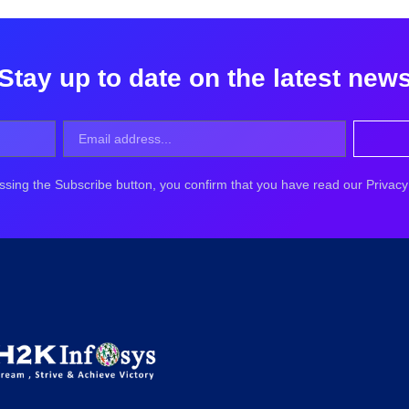
Stay up to date on the latest new
ssing the Subscribe button, you confirm that you have read our Privacy 