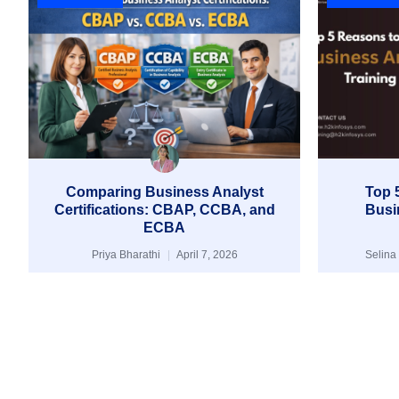
Comparing Business Analyst
Top 5
Certifications: CBAP, CCBA, and
Busi
ECBA
Priya Bharathi
April 7, 2026
Selina