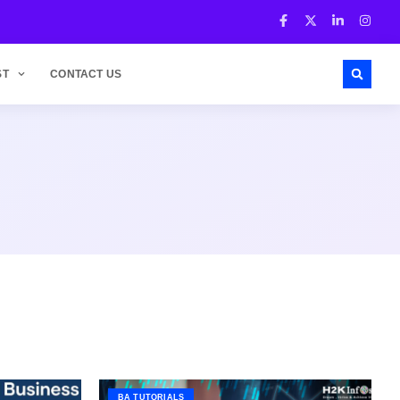
ST
CONTACT US
BA TUTORIALS