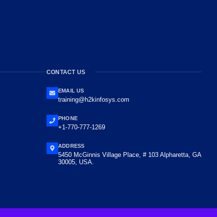
CONTACT US
EMAIL US
training@h2kinfosys.com
PHONE
+1-770-777-1269
ADDRESS
5450 McGinnis Village Place, # 103 Alpharetta, GA
30005, USA.