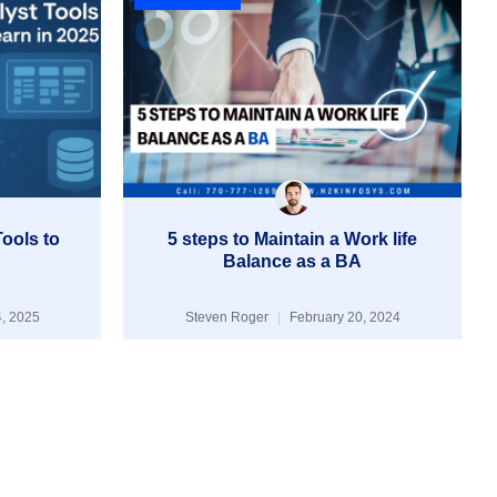
ools to
5 steps to Maintain a Work life
Balance as a BA
, 2025
Steven Roger
February 20, 2024