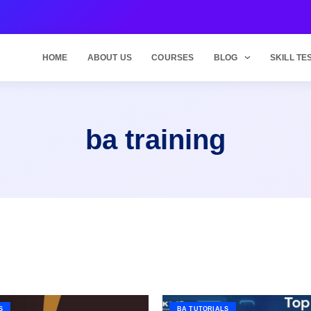
HOME
ABOUT US
COURSES
BLOG
SKILL TE
ba training
S
BA TUTORIALS