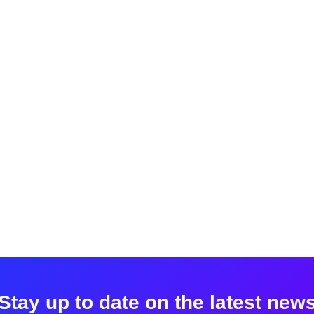
Stay up to date on the latest new