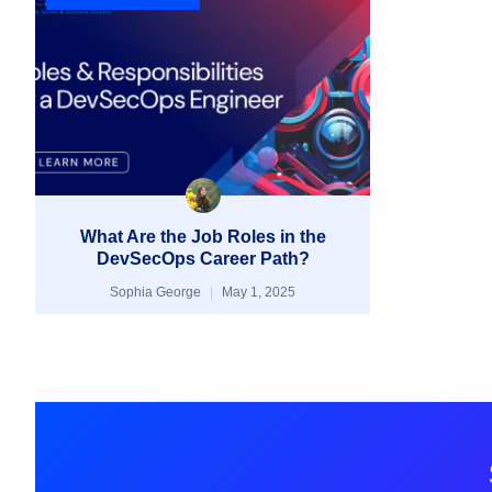
What Are the Job Roles in the
DevSecOps Career Path?
Sophia George
May 1, 2025