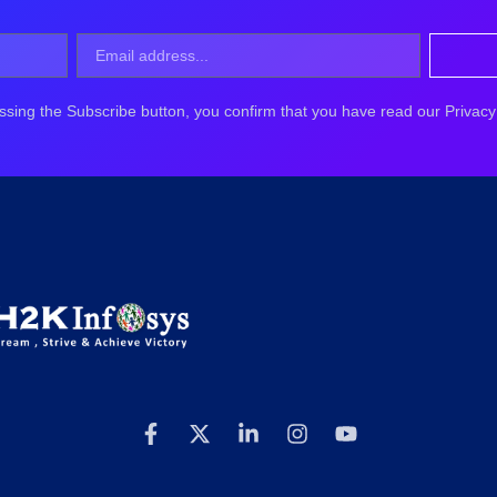
ssing the Subscribe button, you confirm that you have read our Privacy 