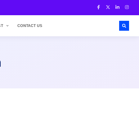
ST
CONTACT US
h