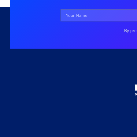
By pre