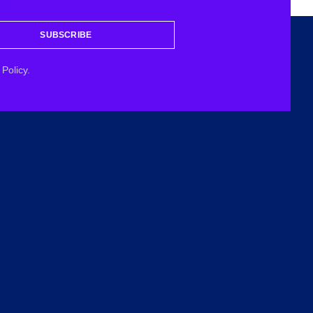
SUBSCRIBE
Policy.