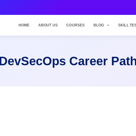
HOME
ABOUT US
COURSES
BLOG
SKILL TE
DevSecOps Career Pat