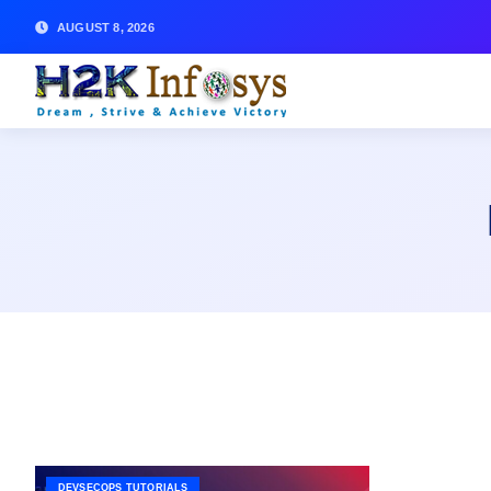
AUGUST 8, 2026
DEVSECOPS TUTORIALS