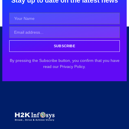
Stay up to date on the latest news
SUBSCRIBE
By pressing the Subscribe button, you confirm that you have
read our Privacy Policy.