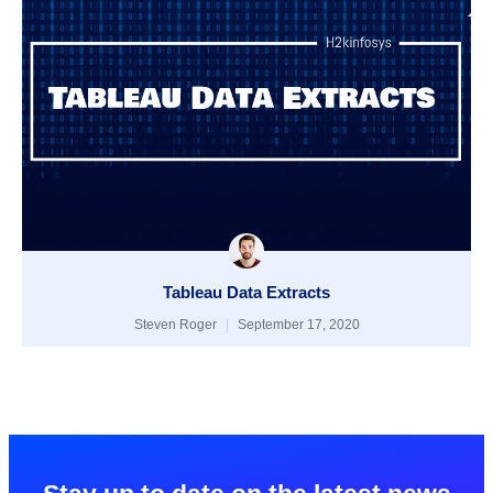
Tableau Data Extracts
Steven Roger
September 17, 2020