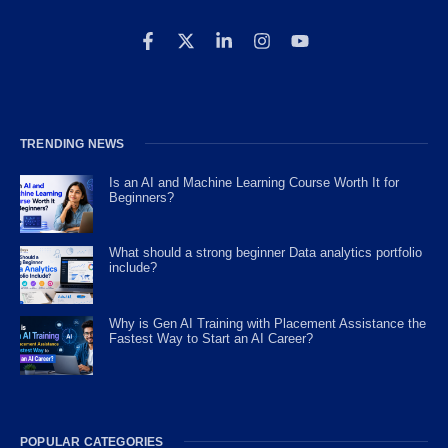
TRENDING NEWS
Is an AI and Machine Learning Course Worth It for
Beginners?
What should a strong beginner Data analytics portfolio
include?
Why is Gen AI Training with Placement Assistance the
Fastest Way to Start an AI Career?
POPULAR CATEGORIES