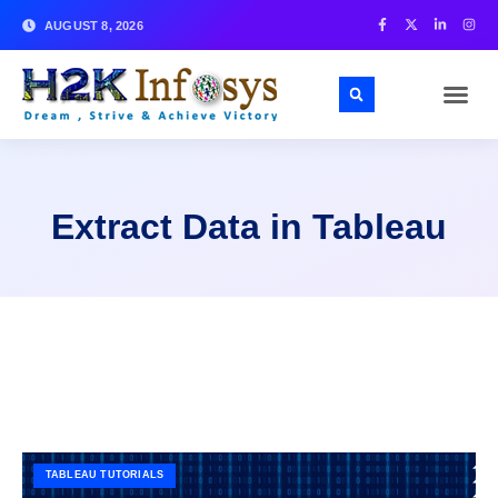
AUGUST 8, 2026
Extract Data in Tableau
TABLEAU TUTORIALS