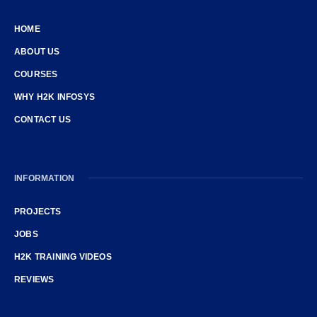
HOME
ABOUT US
COURSES
WHY H2K INFOSYS
CONTACT US
INFORMATION
PROJECTS
JOBS
H2K TRAINING VIDEOS
REVIEWS