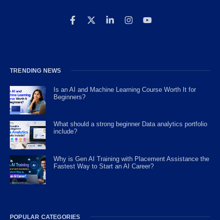
TRENDING NEWS
Is an AI and Machine Learning Course Worth It for
Beginners?
What should a strong beginner Data analytics portfolio
include?
Why is Gen AI Training with Placement Assistance the
Fastest Way to Start an AI Career?
POPULAR CATEGORIES