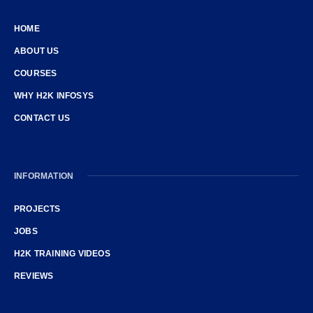
HOME
ABOUT US
COURSES
WHY H2K INFOSYS
CONTACT US
INFORMATION
PROJECTS
JOBS
H2K TRAINING VIDEOS
REVIEWS