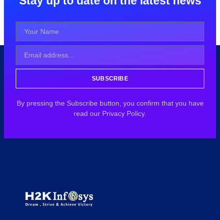
Stay up to date on the latest news
SUBSCRIBE
By pressing the Subscribe button, you confirm that you have
read our Privacy Policy.