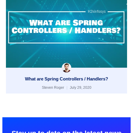
What are Spring Controllers / Handlers?
Steven Roger
July 29, 2020