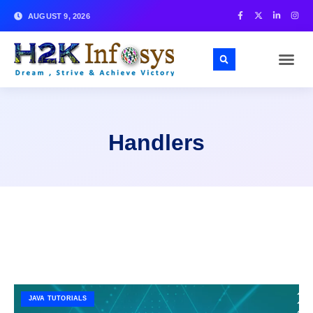
AUGUST 9, 2026
Handlers
JAVA TUTORIALS