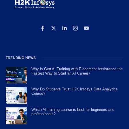
TRENDING NEWS
Why is Gen AI Training with Placement Assistance the
Fastest Way to Start an AI Career?
Why Do Students Trust H2K Infosys Data Analytics
Course?
Which AI training course is best for beginners and
professionals?