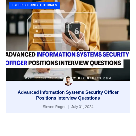
CYBER SECURITY TUTORIALS
Advanced Information Systems Security Officer
Positions Interview Questions
Steven Roger
July 31, 2024