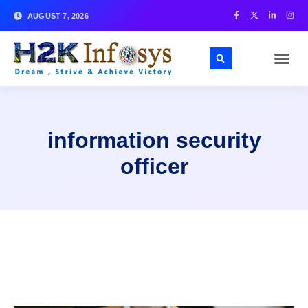
AUGUST 7, 2026
information security
officer