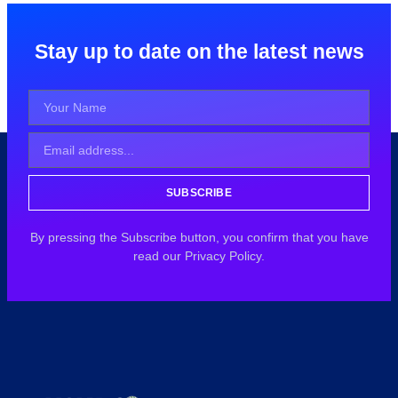
Stay up to date on the latest news
SUBSCRIBE
By pressing the Subscribe button, you confirm that you have
read our Privacy Policy.