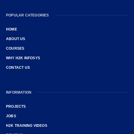
POPULAR CATEGORIES
HOME
ABOUT US
COURSES
WHY H2K INFOSYS
CONTACT US
INFORMATION
PROJECTS
JOBS
H2K TRAINING VIDEOS