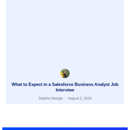
What to Expect in a Salesforce Business Analyst Job
Interview
Sophia George
August 2, 2024