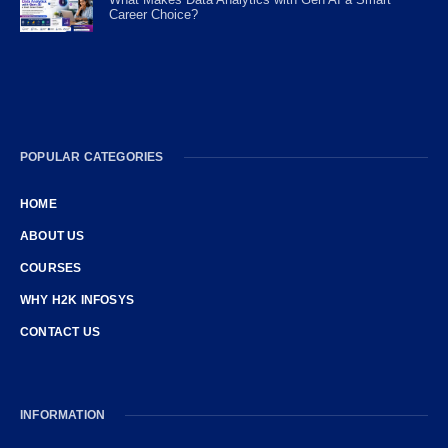
Career Choice?
POPULAR CATEGORIES
HOME
ABOUT US
COURSES
WHY H2K INFOSYS
CONTACT US
INFORMATION