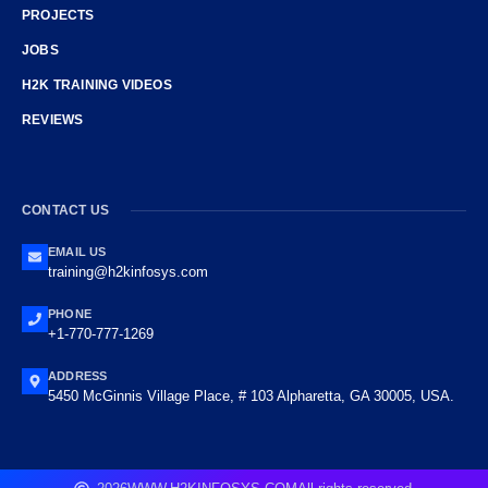
PROJECTS
JOBS
H2K TRAINING VIDEOS
REVIEWS
CONTACT US
EMAIL US
training@h2kinfosys.com
PHONE
+1-770-777-1269
ADDRESS
5450 McGinnis Village Place, # 103 Alpharetta, GA 30005, USA.