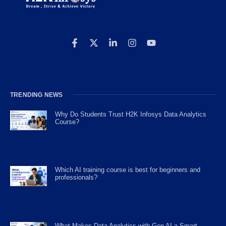
TRENDING NEWS
Why Do Students Trust H2K Infosys Data Analytics
Course?
Which AI training course is best for beginners and
professionals?
What Makes Data Analytics with Gen AI a Smart