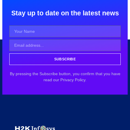
Stay up to date on the latest news
SUBSCRIBE
By pressing the Subscribe button, you confirm that you have
read our Privacy Policy.