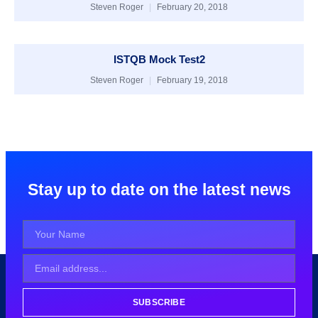
Steven Roger
February 20, 2018
ISTQB Mock Test2
Steven Roger
February 19, 2018
Stay up to date on the latest news
SUBSCRIBE