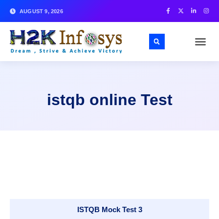
AUGUST 9, 2026
istqb online Test
ISTQB Mock Test 3