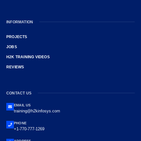
INFORMATION
PROJECTS
JOBS
H2K TRAINING VIDEOS
REVIEWS
CONTACT US
EMAIL US
training@h2kinfosys.com
PHONE
+1-770-777-1269
ADDRESS