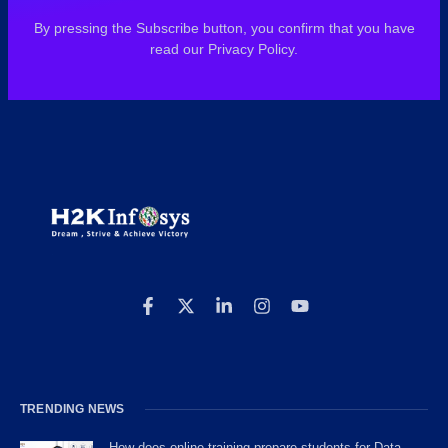
By pressing the Subscribe button, you confirm that you have
read our Privacy Policy.
TRENDING NEWS
How does online training prepare students for Data