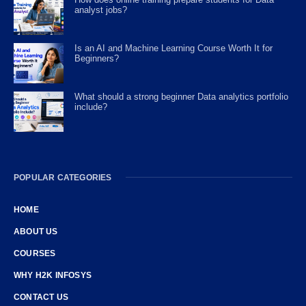
analyst jobs?
Is an AI and Machine Learning Course Worth It for
Beginners?
What should a strong beginner Data analytics portfolio
include?
POPULAR CATEGORIES
HOME
ABOUT US
COURSES
WHY H2K INFOSYS
CONTACT US