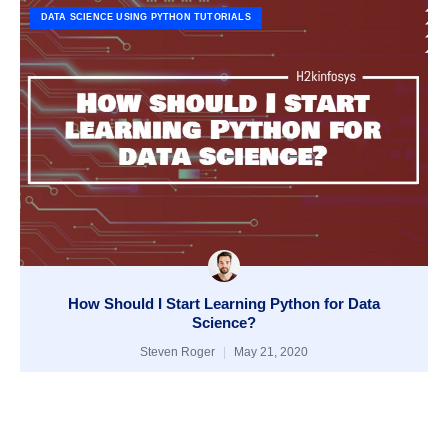
DATA SCIENCE USING PYTHON TUTORIALS
How Should I Start Learning Python for Data
Science?
Steven Roger
May 21, 2020