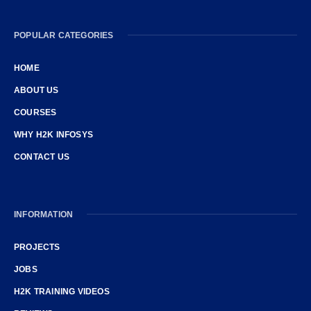
POPULAR CATEGORIES
HOME
ABOUT US
COURSES
WHY H2K INFOSYS
CONTACT US
INFORMATION
PROJECTS
JOBS
H2K TRAINING VIDEOS