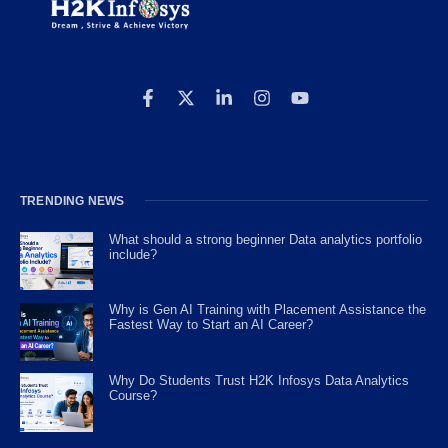
TRENDING NEWS
What should a strong beginner Data analytics portfolio
include?
Why is Gen AI Training with Placement Assistance the
Fastest Way to Start an AI Career?
Why Do Students Trust H2K Infosys Data Analytics
Course?