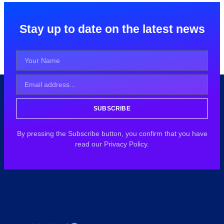
Stay up to date on the latest news
SUBSCRIBE
By pressing the Subscribe button, you confirm that you have
read our Privacy Policy.