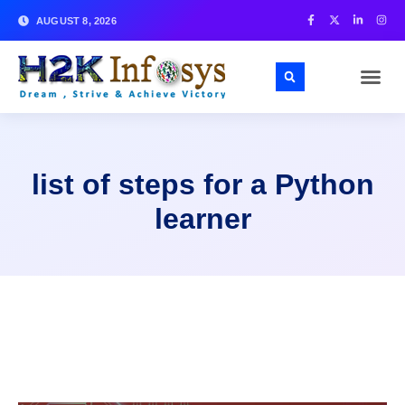
AUGUST 8, 2026
list of steps for a Python
learner