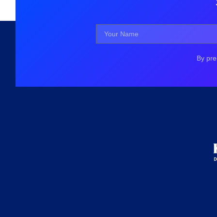
By pre