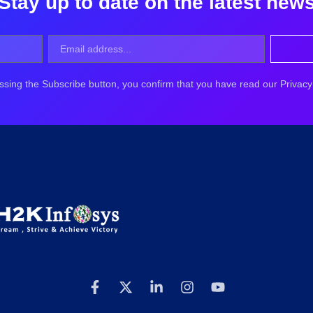
Stay up to date on the latest new
ssing the Subscribe button, you confirm that you have read our Privacy 