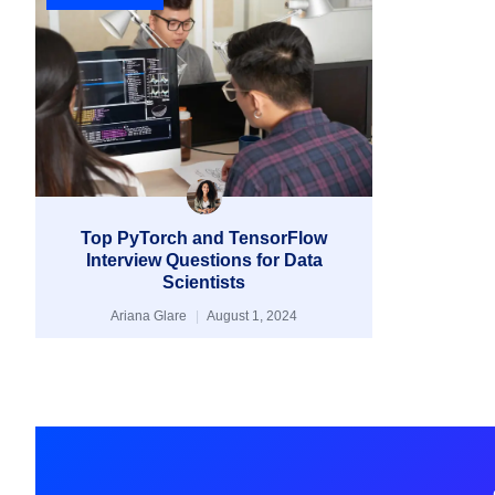
Top PyTorch and TensorFlow
Interview Questions for Data
Scientists
Ariana Glare
August 1, 2024