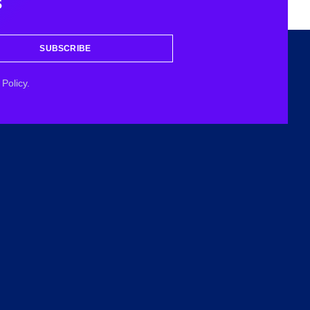
s
SUBSCRIBE
Policy.