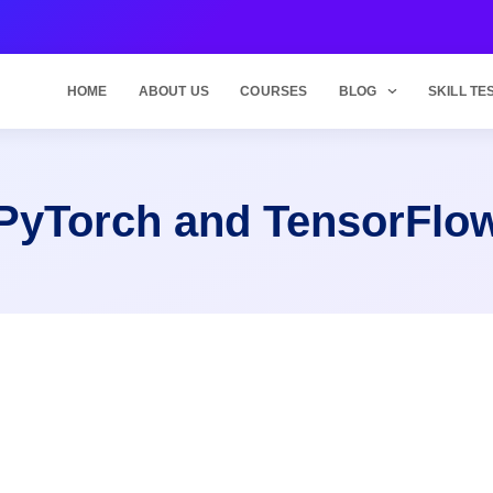
HOME
ABOUT US
COURSES
BLOG
SKILL TE
PyTorch and TensorFlo