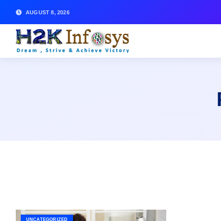
AUGUST 8, 2026
UNCATEGORIZED