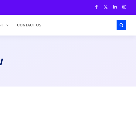
ST
CONTACT US
w