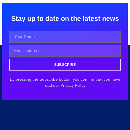
Stay up to date on the latest news
SUBSCRIBE
By pressing the Subscribe button, you confirm that you have
read our Privacy Policy.