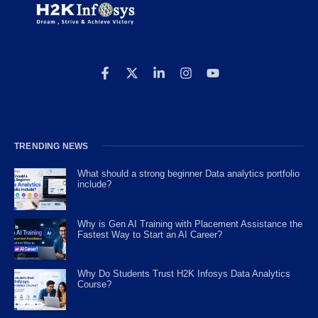
TRENDING NEWS
What should a strong beginner Data analytics portfolio
include?
Why is Gen AI Training with Placement Assistance the
Fastest Way to Start an AI Career?
Why Do Students Trust H2K Infosys Data Analytics
Course?