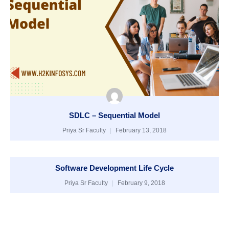
SDLC – Sequential Model
Priya Sr Faculty
February 13, 2018
Software Development Life Cycle
Priya Sr Faculty
February 9, 2018