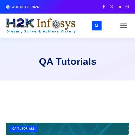
AUGUST 8, 2026
QA Tutorials
QA TUTORIALS