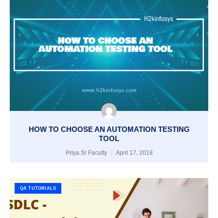
HOW TO CHOOSE AN AUTOMATION TESTING
TOOL
Priya Sr Faculty
April 17, 2018
QA TUTORIALS