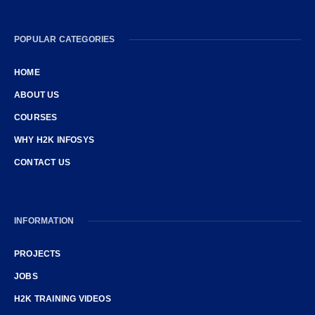
POPULAR CATEGORIES
HOME
ABOUT US
COURSES
WHY H2K INFOSYS
CONTACT US
INFORMATION
PROJECTS
JOBS
H2K TRAINING VIDEOS