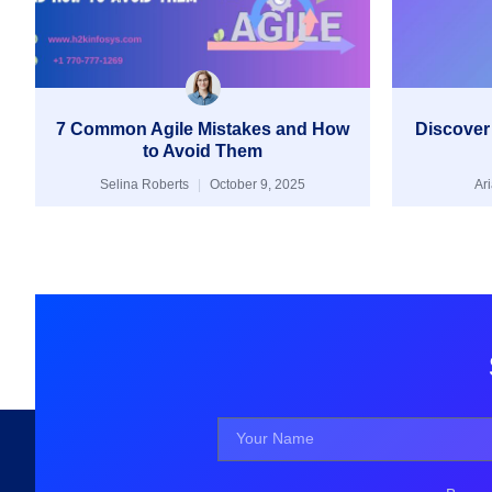
7 Common Agile Mistakes and How
Discover
to Avoid Them
Selina Roberts
October 9, 2025
Ar