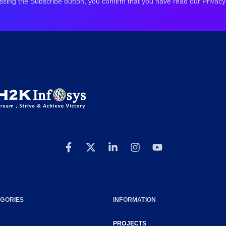
ssing the Subscribe button, you confirm that you have read our Privacy 
GORIES
INFORMATION
PROJECTS