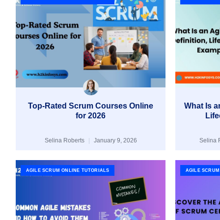
Top-Rated Scrum Courses Online
What Is an
for 2026
Lif
Selina Roberts
January 9, 2026
Selina 
AGILE SCRUM ONLINE TUTORIALS
AGILE SCRUM