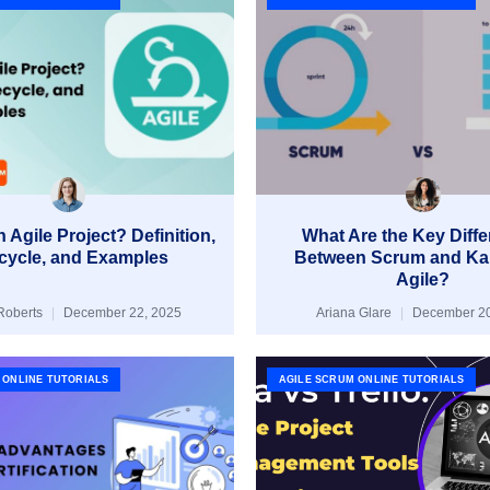
 Agile Project? Definition,
What Are the Key Diff
ecycle, and Examples
Between Scrum and Ka
Agile?
Roberts
December 22, 2025
Ariana Glare
December 20
 ONLINE TUTORIALS
AGILE SCRUM ONLINE TUTORIALS