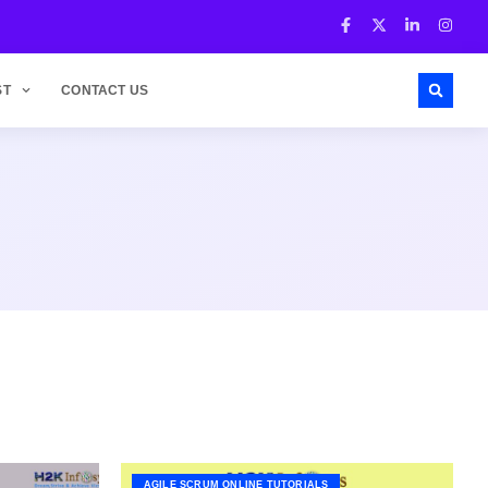
ST
CONTACT US
AGILE SCRUM ONLINE TUTORIALS