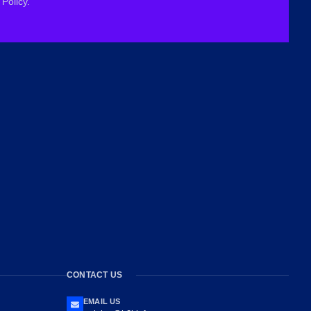
Policy.
CONTACT US
EMAIL US