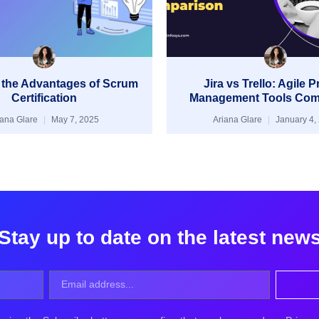
 the Advantages of Scrum
Jira vs Trello: Agile P
Certification
Management Tools Com
iana Glare
May 7, 2025
Ariana Glare
January 4,
Stay up to date on the latest new