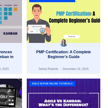
erences
PMP Certification: A Complete
nban in
Beginner’s Guide
, 2025
Selina Roberts
December 16, 2025
AGILE SCRUM ONLINE TUTORIALS