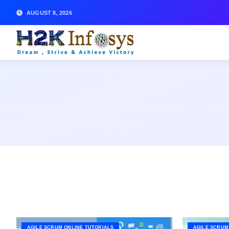
AUGUST 8, 2026
AGILE SCRUM ONLINE TUTORIALS
AGILE SCRUM