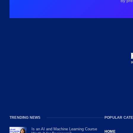
By pre
TRENDING NEWS
POPULAR CATE
Is an AI and Machine Learning Course
HOME