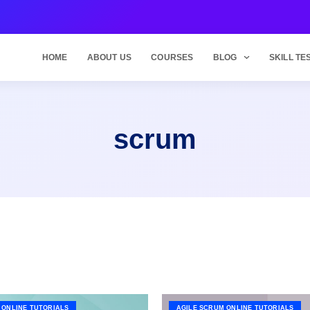
HOME
ABOUT US
COURSES
BLOG
SKILL TE
scrum
 ONLINE TUTORIALS
AGILE SCRUM ONLINE TUTORIALS