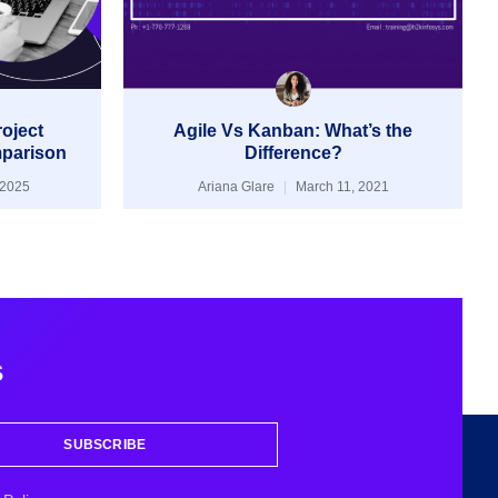
roject
Agile Vs Kanban: What’s the
parison
Difference?
 2025
Ariana Glare
March 11, 2021
s
SUBSCRIBE