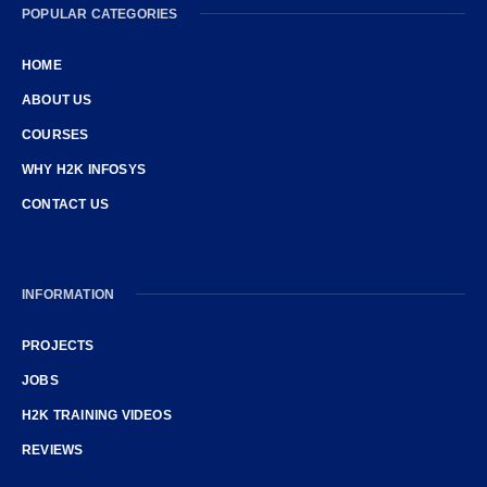
POPULAR CATEGORIES
HOME
ABOUT US
COURSES
WHY H2K INFOSYS
CONTACT US
INFORMATION
PROJECTS
JOBS
H2K TRAINING VIDEOS
REVIEWS