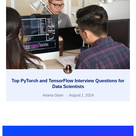
Top PyTorch and TensorFlow Interview Questions for
Data Scientists
Ariana Glare
August 1, 2024