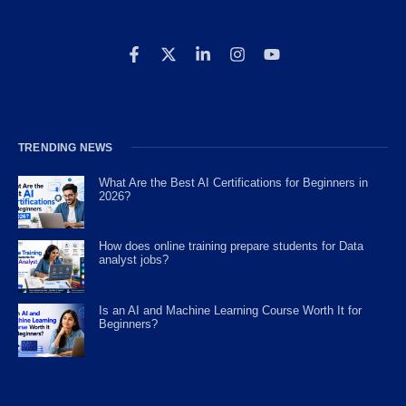
TRENDING NEWS
What Are the Best AI Certifications for Beginners in
2026?
How does online training prepare students for Data
analyst jobs?
Is an AI and Machine Learning Course Worth It for
Beginners?