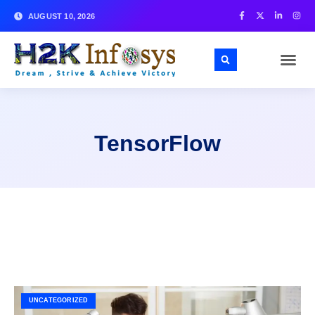
AUGUST 10, 2026
TensorFlow
UNCATEGORIZED