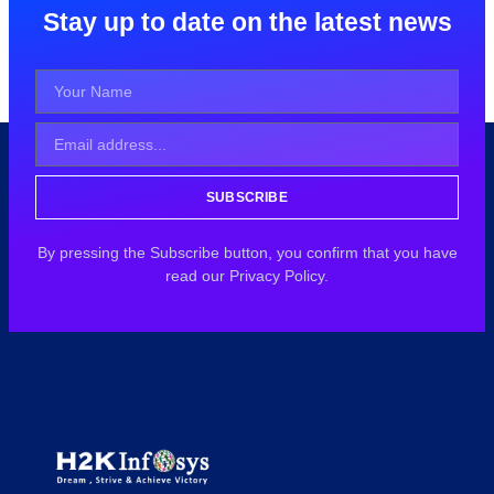
Stay up to date on the latest news
SUBSCRIBE
By pressing the Subscribe button, you confirm that you have
read our Privacy Policy.