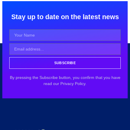
Stay up to date on the latest news
SUBSCRIBE
By pressing the Subscribe button, you confirm that you have
read our Privacy Policy.