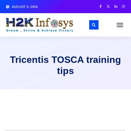
AUGUST 9, 2026
Tricentis TOSCA training
tips