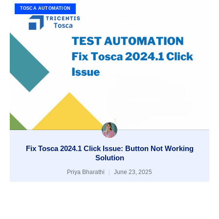
TOSCA AUTOMATION
Fix Tosca 2024.1 Click Issue: Button Not Working
Solution
Priya Bharathi
June 23, 2025