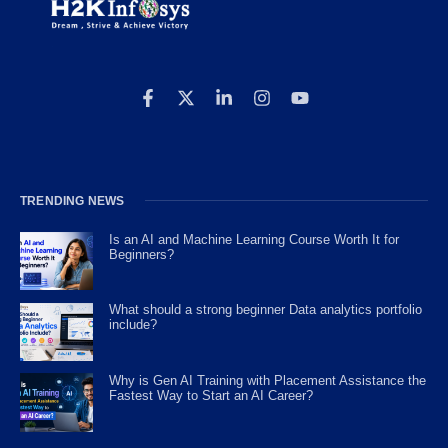
TRENDING NEWS
Is an AI and Machine Learning Course Worth It for
Beginners?
What should a strong beginner Data analytics portfolio
include?
Why is Gen AI Training with Placement Assistance the
Fastest Way to Start an AI Career?