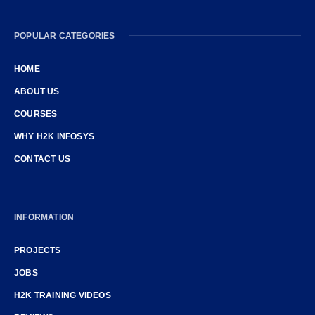
POPULAR CATEGORIES
HOME
ABOUT US
COURSES
WHY H2K INFOSYS
CONTACT US
INFORMATION
PROJECTS
JOBS
H2K TRAINING VIDEOS