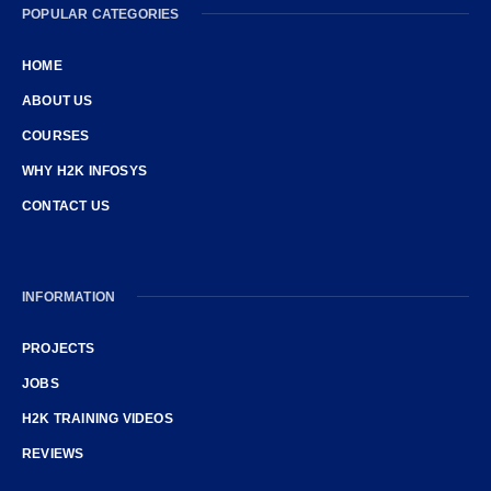
POPULAR CATEGORIES
HOME
ABOUT US
COURSES
WHY H2K INFOSYS
CONTACT US
INFORMATION
PROJECTS
JOBS
H2K TRAINING VIDEOS
REVIEWS