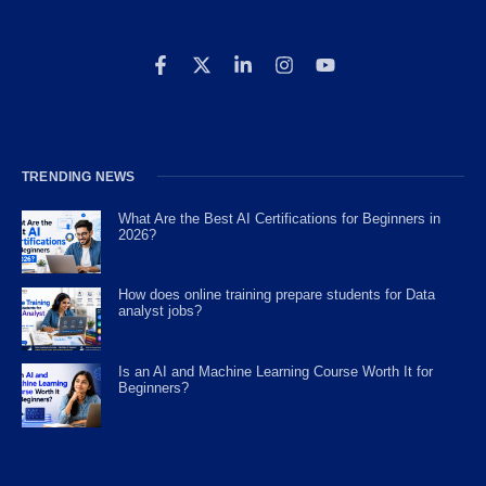
TRENDING NEWS
What Are the Best AI Certifications for Beginners in
2026?
How does online training prepare students for Data
analyst jobs?
Is an AI and Machine Learning Course Worth It for
Beginners?