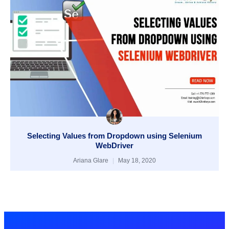
Selecting Values from Dropdown using Selenium
WebDriver
Ariana Glare
May 18, 2020