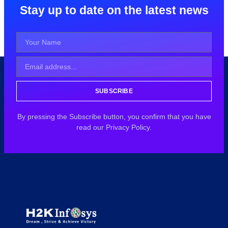
Stay up to date on the latest news
SUBSCRIBE
By pressing the Subscribe button, you confirm that you have
read our Privacy Policy.