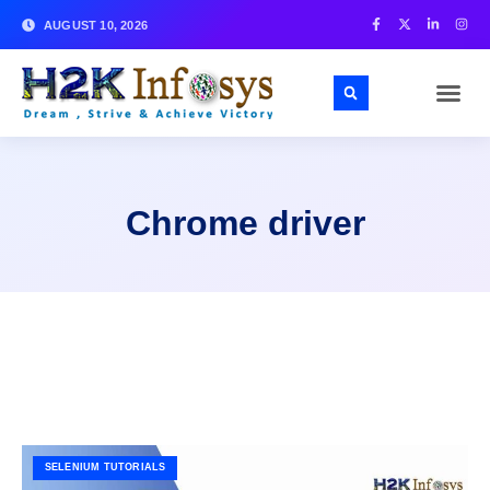
AUGUST 10, 2026
Chrome driver
SELENIUM TUTORIALS