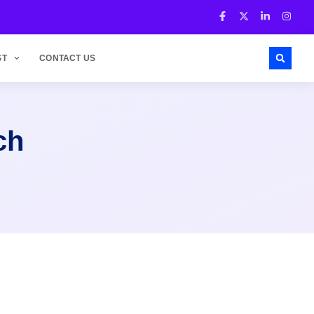
ST
CONTACT US
ch