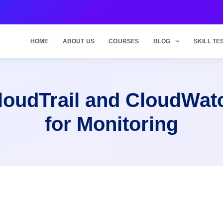
HOME
ABOUT US
COURSES
BLOG
SKILL TE
loudTrail and CloudWat
for Monitoring