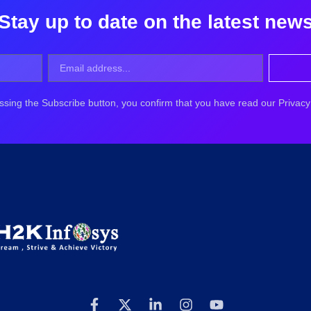
Stay up to date on the latest new
ssing the Subscribe button, you confirm that you have read our Privacy 