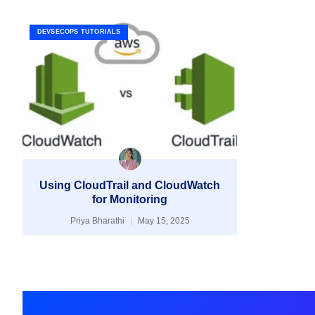
DEVSECOPS TUTORIALS
Using CloudTrail and CloudWatch
for Monitoring
Priya Bharathi
May 15, 2025