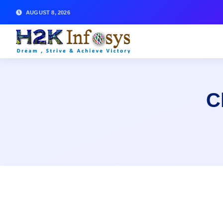
AUGUST 8, 2026
C