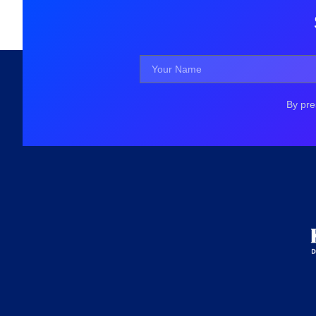
By pre