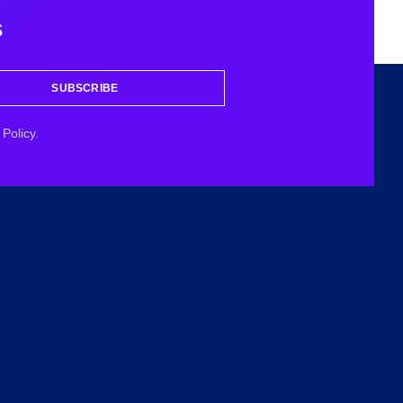
s
SUBSCRIBE
Policy.