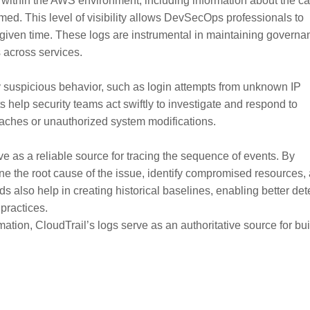
within the AWS environment, including information about the cal
rmed. This level of visibility allows DevSecOps professionals to
y given time. These logs are instrumental in maintaining governa
 across services.
y suspicious behavior, such as login attempts from unknown IP
 help security teams act swiftly to investigate and respond to
reaches or unauthorized system modifications.
rve as a reliable source for tracing the sequence of events. By
 the root cause of the issue, identify compromised resources,
 also help in creating historical baselines, enabling better det
practices.
on, CloudTrail’s logs serve as an authoritative source for bui