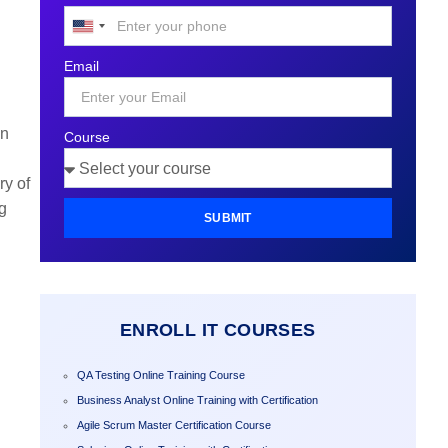
United
States
Email
+1
in
Course
.
ry of
g
SUBMIT
ENROLL IT COURSES
QA Testing Online Training Course
Business Analyst Online Training with Certification
Agile Scrum Master Certification Course