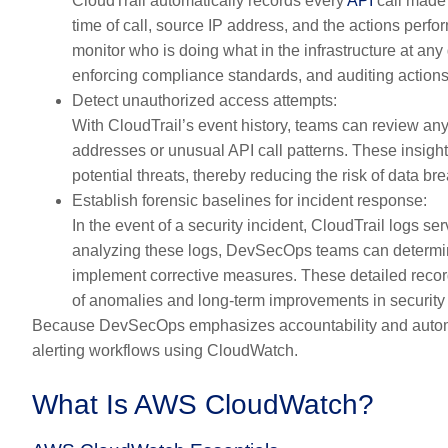
CloudTrail automatically records every
API
call made 
time of call, source IP address, and the actions perfo
monitor who is doing what in the infrastructure at an
enforcing compliance standards, and auditing actions
Detect unauthorized access attempts:
With CloudTrail’s event history, teams can review an
addresses or unusual API call patterns. These insights
potential threats, thereby reducing the risk of data b
Establish forensic baselines for incident response:
In the event of a security incident, CloudTrail logs se
analyzing these logs, DevSecOps teams can determine
implement corrective measures. These detailed records
of anomalies and long-term improvements in security 
Because DevSecOps emphasizes accountability and automati
alerting workflows using CloudWatch.
What Is AWS CloudWatch?