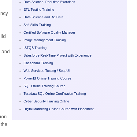
Data Science: Real-time Exercises
ETL Testing Training
ency
Data Science and Big Data
Soft Skills Training
,
Certified Software Quality Manager
ild
Image Management Training
ISTQB Training
l and
Salesforce Real-Time Project with Experience
Cassandra Training
Web Services Testing / SoapUI
PowerBI Online Training Course
SQL Online Training Course
Teradata SQL Online Certification Training
Cyber Security Training Online
Digital Marketing Online Course with Placement
tion
 the