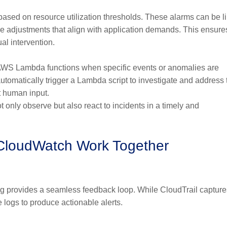
ased on resource utilization thresholds. These alarms can be l
e adjustments that align with application demands. This ensure
al intervention.
 AWS Lambda functions when specific events or anomalies are
tomatically trigger a Lambda script to investigate and address 
ut human input.
only observe but also react to incidents in a timely and
 CloudWatch Work Together
ng provides a seamless feedback loop. While CloudTrail capture
logs to produce actionable alerts.