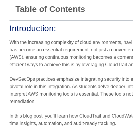
Table of Contents
Introduction:
With the increasing complexity of cloud environments, having
has become an essential requirement, not just a convenie
(AWS), ensuring continuous monitoring becomes a cornersto
efficient ways to achieve this is by leveraging CloudTrail 
DevSecOps practices emphasize integrating security into e
pivotal role in this integration. As students delve deeper in
interpret AWS monitoring tools is essential. These tools not 
remediation.
In this blog post, you’ll learn how CloudTrail and CloudWa
time insights, automation, and audit-ready tracking.