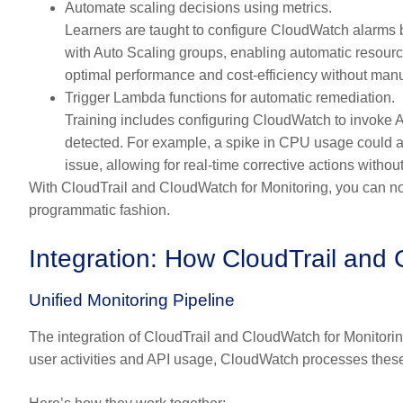
Automate scaling decisions using metrics.
Learners are taught to configure CloudWatch alarms b
with Auto Scaling groups, enabling automatic resourc
optimal performance and cost-efficiency without manu
Trigger Lambda functions for automatic remediation.
Training includes configuring CloudWatch to invoke
detected. For example, a spike in CPU usage could au
issue, allowing for real-time corrective actions witho
With CloudTrail and CloudWatch for Monitoring, you can not 
programmatic fashion.
Integration: How CloudTrail and
Unified Monitoring Pipeline
The integration of CloudTrail and CloudWatch for Monitori
user activities and API usage, CloudWatch processes these 