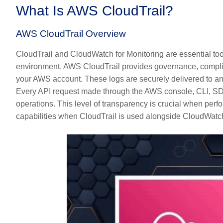
What Is AWS CloudTrail?
AWS CloudTrail Overview
CloudTrail and CloudWatch for Monitoring are essential tool
environment. AWS CloudTrail provides governance, complianc
your AWS account. These logs are securely delivered to 
Every API request made through the AWS console, CLI, SDK, 
operations. This level of transparency is crucial when perf
capabilities when CloudTrail is used alongside CloudWatc