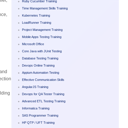
ler,
Ruby Cucumber Training
Time Management Skills Training
nce,
Kubernetes Training
LoadRunner Training
Project Management Training
Mobile Apps Testing Training
Microsoft Office
Core Java with JUnit Testing
Database Testing Training
Devops Online Training
 and
Appium Automation Testing
ection
Effective Communication Skills
AngularJS Training
lding
Devops for QA Tester Training
Advanced ETL Testing Training
Informatica Training
SAS Programmer Training
HP QTP / UFT Training