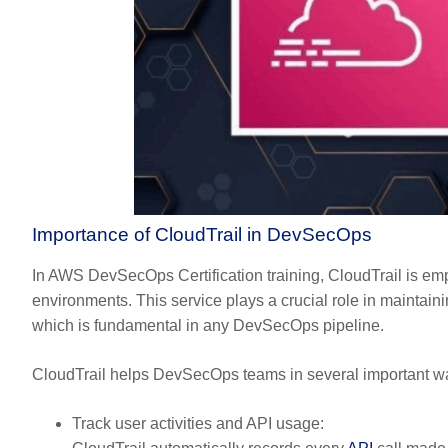
Importance of CloudTrail in DevSecOps
In AWS DevSecOps Certification training, CloudTrail is empha
environments. This service plays a crucial role in maintainin
which is fundamental in any DevSecOps pipeline.
CloudTrail helps DevSecOps teams in several important w
Track user activities and API usage: