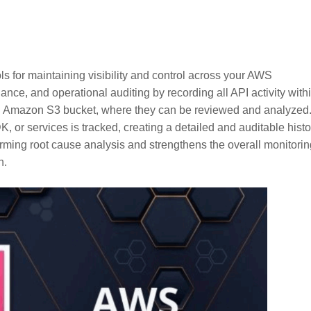
s for maintaining visibility and control across your AWS
e, and operational auditing by recording all API activity with
an Amazon S3 bucket, where they can be reviewed and analyzed
or services is tracked, creating a detailed and auditable histo
orming root cause analysis and strengthens the overall monitorin
h.