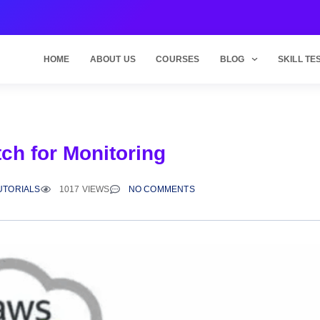
HOME
ABOUT US
COURSES
BLOG
SKILL TE
ch for Monitoring
UTORIALS
1017 VIEWS
NO COMMENTS