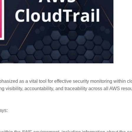
sized as a vital tool for effective security monitoring within c
g visibility, accountability, and traceability across all AWS reso
ays: