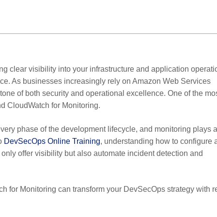
 clear visibility into your infrastructure and application operat
nce. As businesses increasingly rely on Amazon Web Services
ne of both security and operational excellence. One of the mo
and CloudWatch for Monitoring.
very phase of the development lifecycle, and monitoring plays 
to
DevSecOps Online Training
, understanding how to configure 
only offer visibility but also automate incident detection and
tch for Monitoring can transform your DevSecOps strategy with r