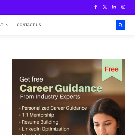
ST
CONTACT US