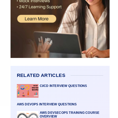
RELATED ARTICLES
CI/CD INTERVIEW QUESTIONS
AWS DEVOPS INTERVIEW QUESTIONS
AWS DEVSECOPS TRAINING COURSE
OVERVIEW