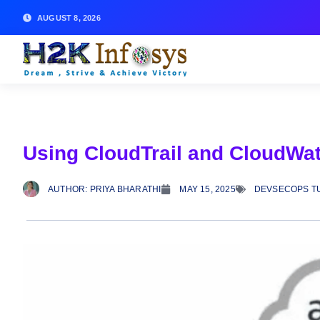
AUGUST 8, 2026
Using CloudTrail and CloudWat
AUTHOR:
PRIYA BHARATHI
MAY 15, 2025
DEVSECOPS T