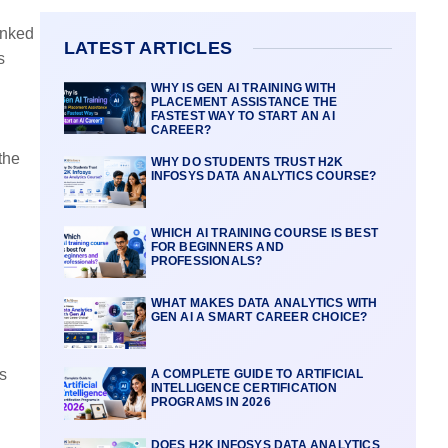
inked
LATEST ARTICLES
s
WHY IS GEN AI TRAINING WITH
PLACEMENT ASSISTANCE THE
FASTEST WAY TO START AN AI
CAREER?
the
WHY DO STUDENTS TRUST H2K
INFOSYS DATA ANALYTICS COURSE?
WHICH AI TRAINING COURSE IS BEST
FOR BEGINNERS AND
PROFESSIONALS?
WHAT MAKES DATA ANALYTICS WITH
GEN AI A SMART CAREER CHOICE?
s
A COMPLETE GUIDE TO ARTIFICIAL
INTELLIGENCE CERTIFICATION
PROGRAMS IN 2026
DOES H2K INFOSYS DATA ANALYTICS