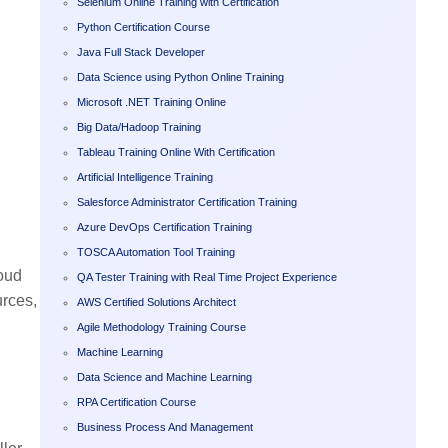
Selenium Online Training with Certification
Python Certification Course
Java Full Stack Developer
Data Science using Python Online Training
Microsoft .NET Training Online
Big Data/Hadoop Training
Tableau Training Online With Certification
Artificial Intelligence Training
Salesforce Administrator Certification Training
Azure DevOps Certification Training
TOSCA Automation Tool Training
loud
QA Tester Training with Real Time Project Experience
urces,
AWS Certified Solutions Architect
Agile Methodology Training Course
Machine Learning
Data Science and Machine Learning
RPA Certification Course
Business Process And Management