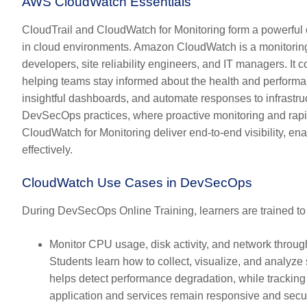
AWS CloudWatch Essentials
CloudTrail and CloudWatch for Monitoring form a powerful c
in cloud environments. Amazon CloudWatch is a monitoring 
developers, site reliability engineers, and IT managers. It c
helping teams stay informed about the health and performa
insightful dashboards, and automate responses to infrastruc
DevSecOps practices, where proactive monitoring and rapid
CloudWatch for Monitoring deliver end-to-end visibility, en
effectively.
CloudWatch Use Cases in DevSecOps
During DevSecOps Online Training, learners are trained t
Monitor CPU usage, disk activity, and network throug
Students learn how to collect, visualize, and analyz
helps detect performance degradation, while tracking
application and services remain responsive and secu