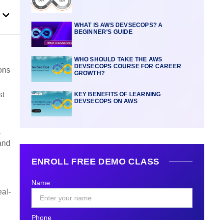
WHAT IS AWS DEVSECOPS? A
BEGINNER’S GUIDE
WHO SHOULD TAKE THE AWS
DEVSECOPS COURSE FOR CAREER
ions
GROWTH?
st
KEY BENEFITS OF LEARNING
DEVSECOPS ON AWS
a
and
ENROLL FREE DEMO CLASS
Name
eal-
Phone