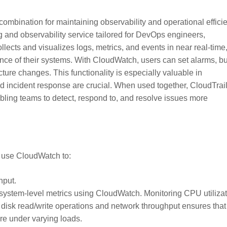
ombination for maintaining observability and operational effici
and observability service tailored for DevOps engineers,
ollects and visualizes logs, metrics, and events in near real-time
nce of their systems. With CloudWatch, users can set alarms, bu
ture changes. This functionality is especially valuable in
 incident response are crucial. When used together, CloudTrai
abling teams to detect, respond to, and resolve issues more
o use CloudWatch to:
hput.
e system-level metrics using CloudWatch. Monitoring CPU utiliza
 disk read/write operations and network throughput ensures that
re under varying loads.