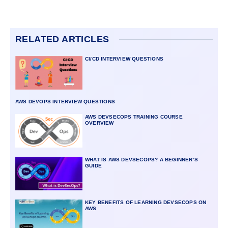
RELATED ARTICLES
CI/CD INTERVIEW QUESTIONS
AWS DEVOPS INTERVIEW QUESTIONS
AWS DEVSECOPS TRAINING COURSE
OVERVIEW
WHAT IS AWS DEVSECOPS? A BEGINNER’S
GUIDE
KEY BENEFITS OF LEARNING DEVSECOPS ON
AWS