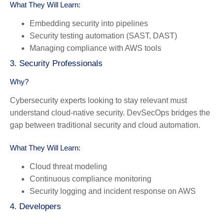
What They Will Learn:
Embedding security into pipelines
Security testing automation (SAST, DAST)
Managing compliance with AWS tools
3. Security Professionals
Why?
Cybersecurity experts looking to stay relevant must
understand cloud-native security. DevSecOps bridges the
gap between traditional security and cloud automation.
What They Will Learn:
Cloud threat modeling
Continuous compliance monitoring
Security logging and incident response on AWS
4. Developers