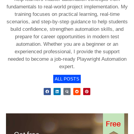
fundamentals to real-world project implementation. My
training focuses on practical learning, real-time
scenarios, and step-by-step guidance to help students
build confidence, strengthen automation skills, and
prepare for career opportunities in modern test
automation. Whether you are a beginner or an
experienced professional, I provide the support
needed to become a job-ready Playwright Automation
expert.
ALL POSTS