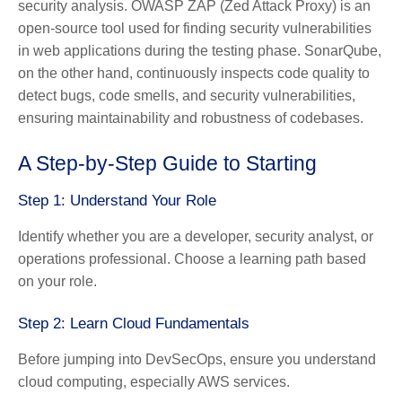
security analysis. OWASP ZAP (Zed Attack Proxy) is an
open-source tool used for finding security vulnerabilities
in web applications during the testing phase. SonarQube,
on the other hand, continuously inspects code quality to
detect bugs, code smells, and security vulnerabilities,
ensuring maintainability and robustness of codebases.
A Step-by-Step Guide to Starting
Step 1: Understand Your Role
Identify whether you are a developer, security analyst, or
operations professional. Choose a learning path based
on your role.
Step 2: Learn Cloud Fundamentals
Before jumping into DevSecOps, ensure you understand
cloud computing, especially AWS services.