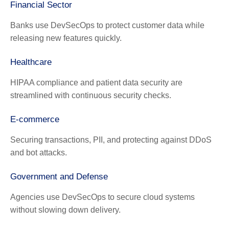
Financial Sector
Banks use DevSecOps to protect customer data while
releasing new features quickly.
Healthcare
HIPAA compliance and patient data security are
streamlined with continuous security checks.
E-commerce
Securing transactions, PII, and protecting against DDoS
and bot attacks.
Government and Defense
Agencies use DevSecOps to secure cloud systems
without slowing down delivery.