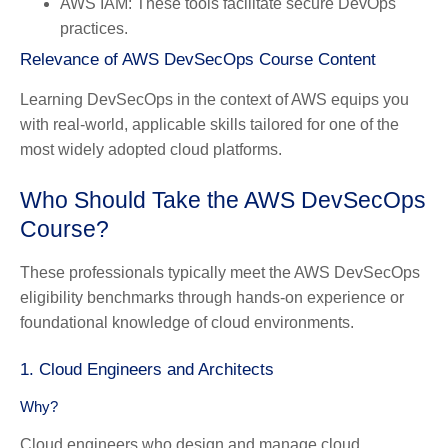
AWS IAM: These tools facilitate secure DevOps
practices.
Relevance of AWS DevSecOps Course Content
Learning DevSecOps in the context of AWS equips you
with real-world, applicable skills tailored for one of the
most widely adopted cloud platforms.
Who Should Take the AWS DevSecOps
Course?
These professionals typically meet the AWS DevSecOps
eligibility benchmarks through hands-on experience or
foundational knowledge of cloud environments.
1. Cloud Engineers and Architects
Why?
Cloud engineers who design and manage cloud