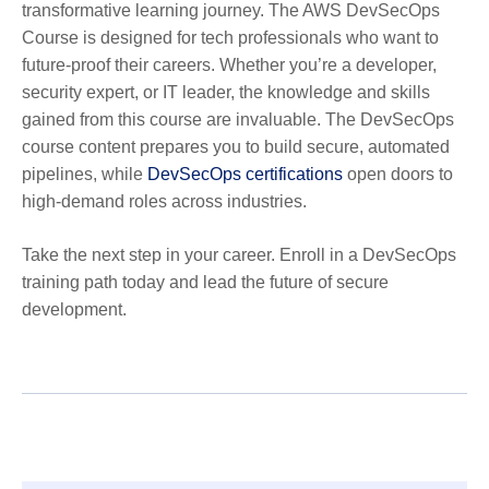
transformative learning journey. The AWS DevSecOps
Course is designed for tech professionals who want to
future-proof their careers. Whether you’re a developer,
security expert, or IT leader, the knowledge and skills
gained from this course are invaluable. The DevSecOps
course content prepares you to build secure, automated
pipelines, while
DevSecOps certifications
open doors to
high-demand roles across industries.
Take the next step in your career. Enroll in a DevSecOps
training path today and lead the future of secure
development.