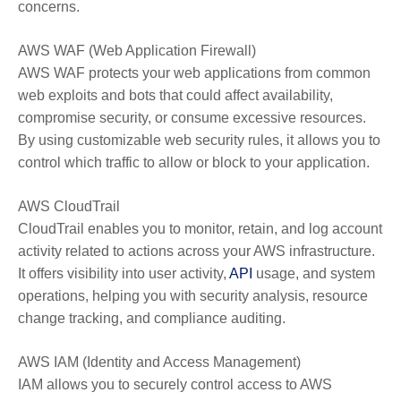
concerns.
AWS WAF (Web Application Firewall)
AWS WAF protects your web applications from common
web exploits and bots that could affect availability,
compromise security, or consume excessive resources.
By using customizable web security rules, it allows you to
control which traffic to allow or block to your application.
AWS CloudTrail
CloudTrail enables you to monitor, retain, and log account
activity related to actions across your AWS infrastructure.
It offers visibility into user activity,
API
usage, and system
operations, helping you with security analysis, resource
change tracking, and compliance auditing.
AWS IAM (Identity and Access Management)
IAM allows you to securely control access to AWS