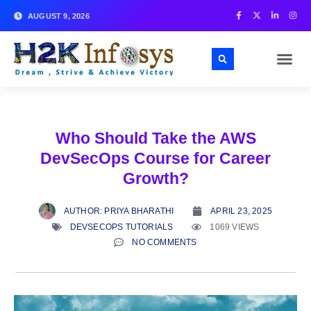
AUGUST 9, 2026
Who Should Take the AWS
DevSecOps Course for Career
Growth?
AUTHOR:
PRIYA BHARATHI
APRIL 23, 2025
DEVSECOPS TUTORIALS
1069 VIEWS
NO COMMENTS