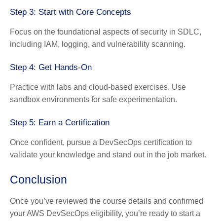
Step 3: Start with Core Concepts
Focus on the foundational aspects of security in SDLC,
including IAM, logging, and vulnerability scanning.
Step 4: Get Hands-On
Practice with labs and cloud-based exercises. Use
sandbox environments for safe experimentation.
Step 5: Earn a Certification
Once confident, pursue a DevSecOps certification to
validate your knowledge and stand out in the job market.
Conclusion
Once you’ve reviewed the course details and confirmed
your AWS DevSecOps eligibility, you’re ready to start a