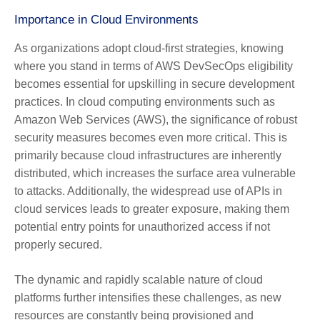
Importance in Cloud Environments
As organizations adopt cloud-first strategies, knowing
where you stand in terms of AWS DevSecOps eligibility
becomes essential for upskilling in secure development
practices. In cloud computing environments such as
Amazon Web Services (AWS), the significance of robust
security measures becomes even more critical. This is
primarily because cloud infrastructures are inherently
distributed, which increases the surface area vulnerable
to attacks. Additionally, the widespread use of APIs in
cloud services leads to greater exposure, making them
potential entry points for unauthorized access if not
properly secured.
The dynamic and rapidly scalable nature of cloud
platforms further intensifies these challenges, as new
resources are constantly being provisioned and