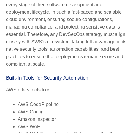
every stage of their software development and
deployment lifecycle. In such a fast-paced and scalable
cloud environment, ensuring secure configurations,
managing compliance, and protecting sensitive data is
essential. Therefore, any DevSecOps strategy must align
closely with AWS’s ecosystem, taking full advantage of its
native security tools, automation capabilities, and best
practices to ensure that deployments remain secure and
compliant at scale.
Built-In Tools for Security Automation
AWS offers tools like:
AWS CodePipeline
AWS Config
Amazon Inspector
AWS WAF