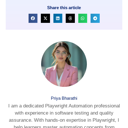
Share this article
Priya Bharathi
I am a dedicated Playwright Automation professional
with experience in software testing and quality
assurance. With hands-on expertise in Playwright, I
help learners master automation concepts from