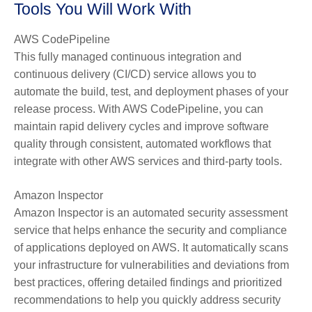
Tools You Will Work With
AWS CodePipeline
This fully managed continuous integration and
continuous delivery (CI/CD) service allows you to
automate the build, test, and deployment phases of your
release process. With AWS CodePipeline, you can
maintain rapid delivery cycles and improve software
quality through consistent, automated workflows that
integrate with other AWS services and third-party tools.
Amazon Inspector
Amazon Inspector is an automated security assessment
service that helps enhance the security and compliance
of applications deployed on AWS. It automatically scans
your infrastructure for vulnerabilities and deviations from
best practices, offering detailed findings and prioritized
recommendations to help you quickly address security