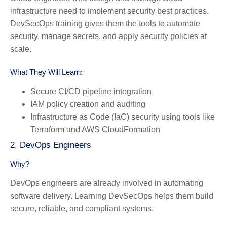
infrastructure need to implement security best practices.
DevSecOps training gives them the tools to automate
security, manage secrets, and apply security policies at
scale.
What They Will Learn:
Secure CI/CD pipeline integration
IAM policy creation and auditing
Infrastructure as Code (IaC) security using tools like
Terraform and AWS CloudFormation
2. DevOps Engineers
Why?
DevOps engineers are already involved in automating
software delivery. Learning DevSecOps helps them build
secure, reliable, and compliant systems.