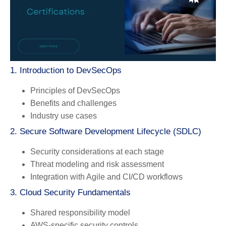
1. Introduction to DevSecOps
Principles of DevSecOps
Benefits and challenges
Industry use cases
2. Secure Software Development Lifecycle (SDLC)
Security considerations at each stage
Threat modeling and risk assessment
Integration with Agile and CI/CD workflows
3. Cloud Security Fundamentals
Shared responsibility model
AWS-specific security controls