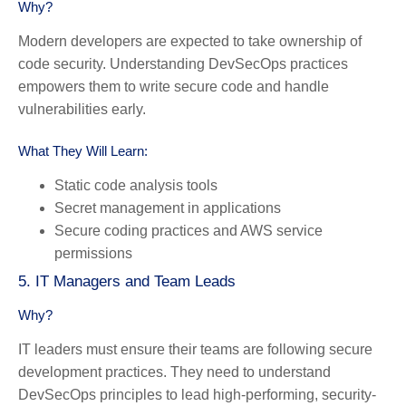
Why?
Modern developers are expected to take ownership of
code security. Understanding DevSecOps practices
empowers them to write secure code and handle
vulnerabilities early.
What They Will Learn:
Static code analysis tools
Secret management in applications
Secure coding practices and AWS service
permissions
5. IT Managers and Team Leads
Why?
IT leaders must ensure their teams are following secure
development practices. They need to understand
DevSecOps principles to lead high-performing, security-