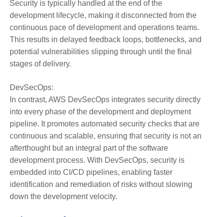
Security is typically handled at the end of the
development lifecycle, making it disconnected from the
continuous pace of development and operations teams.
This results in delayed feedback loops, bottlenecks, and
potential vulnerabilities slipping through until the final
stages of delivery.
DevSecOps:
In contrast, AWS DevSecOps integrates security directly
into every phase of the development and deployment
pipeline. It promotes automated security checks that are
continuous and scalable, ensuring that security is not an
afterthought but an integral part of the software
development process. With DevSecOps, security is
embedded into CI/CD pipelines, enabling faster
identification and remediation of risks without slowing
down the development velocity.