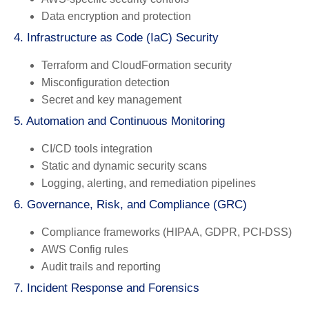
Data encryption and protection
4. Infrastructure as Code (IaC) Security
Terraform and CloudFormation security
Misconfiguration detection
Secret and key management
5. Automation and Continuous Monitoring
CI/CD tools integration
Static and dynamic security scans
Logging, alerting, and remediation pipelines
6. Governance, Risk, and Compliance (GRC)
Compliance frameworks (HIPAA, GDPR, PCI-DSS)
AWS Config rules
Audit trails and reporting
7. Incident Response and Forensics