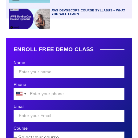
AWS DEVSECOPS COURSE SYLLABUS – WHAT
YOU WILL LEARN
ENROLL FREE DEMO CLASS
Name
Phone
United
States
Email
+1
Course