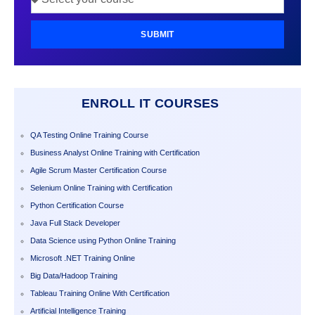
SUBMIT
ENROLL IT COURSES
QA Testing Online Training Course
Business Analyst Online Training with Certification
Agile Scrum Master Certification Course
Selenium Online Training with Certification
Python Certification Course
Java Full Stack Developer
Data Science using Python Online Training
Microsoft .NET Training Online
Big Data/Hadoop Training
Tableau Training Online With Certification
Artificial Intelligence Training