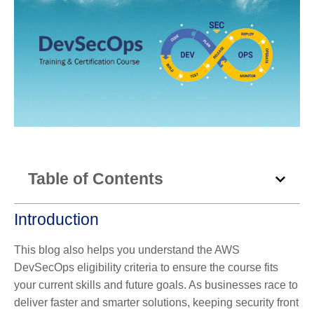
Table of Contents
Introduction
This blog also helps you understand the AWS
DevSecOps eligibility criteria to ensure the course fits
your current skills and future goals. As businesses race to
deliver faster and smarter solutions, keeping security front