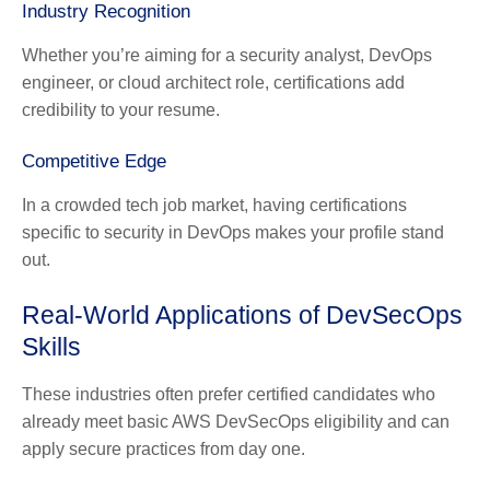
Industry Recognition
Whether you’re aiming for a security analyst, DevOps
engineer, or cloud architect role, certifications add
credibility to your resume.
Competitive Edge
In a crowded tech job market, having certifications
specific to security in DevOps makes your profile stand
out.
Real-World Applications of DevSecOps
Skills
These industries often prefer certified candidates who
already meet basic AWS DevSecOps eligibility and can
apply secure practices from day one.