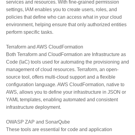
services and resources. With fine-grained permission
settings, IAM enables you to create users, roles, and
policies that define who can access what in your cloud
environment, helping ensure that only authorized entities
perform specific tasks.
Terraform and AWS CloudFormation
Both Terraform and CloudFormation are Infrastructure as
Code (IaC) tools used for automating the provisioning and
management of cloud resources. Terraform, an open-
source tool, offers multi-cloud support and a flexible
configuration language. AWS CloudFormation, native to
AWS, allows you to define your infrastructure in JSON or
YAML templates, enabling automated and consistent
infrastructure deployment.
OWASP ZAP and SonarQube
These tools are essential for code and application