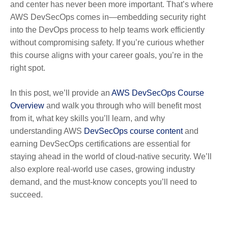
and center has never been more important. That’s where
AWS DevSecOps comes in—embedding security right
into the DevOps process to help teams work efficiently
without compromising safety. If you’re curious whether
this course aligns with your career goals, you’re in the
right spot.
In this post, we’ll provide an
AWS DevSecOps Course
Overview
and walk you through who will benefit most
from it, what key skills you’ll learn, and why
understanding AWS
DevSecOps course content
and
earning DevSecOps certifications are essential for
staying ahead in the world of cloud-native security. We’ll
also explore real-world use cases, growing industry
demand, and the must-know concepts you’ll need to
succeed.