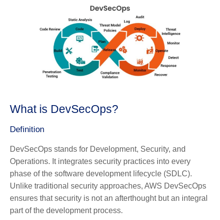
What is DevSecOps?
Definition
DevSecOps stands for Development, Security, and
Operations. It integrates security practices into every
phase of the software development lifecycle (SDLC).
Unlike traditional security approaches, AWS DevSecOps
ensures that security is not an afterthought but an integral
part of the development process.