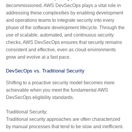
decommissioned. AWS DevSecOps plays a vital role in
addressing these complexities by enabling development
and operations teams to integrate security into every
phase of the software development lifecycle. Through the
use of scalable, automated, and continuous security
checks, AWS DevSecOps ensures that security remains
consistent and effective, even as cloud environments
grow and evolve at a fast pace.
DevSecOps vs. Traditional Security
Shifting to a proactive security model becomes more
achievable when you meet the fundamental AWS
DevSecOps eligibility standards.
Traditional Security:
Traditional security approaches are often characterized
by manual processes that tend to be slow and inefficient.