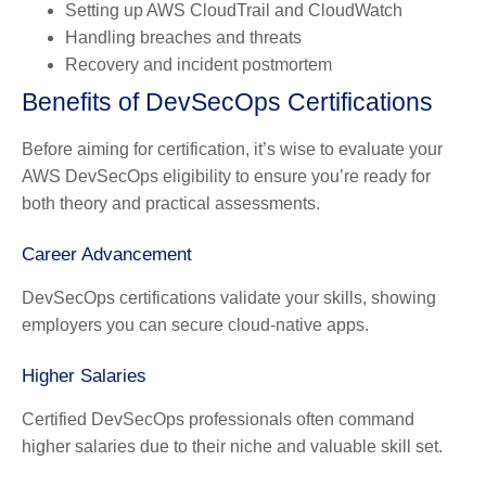
Setting up AWS CloudTrail and CloudWatch
Handling breaches and threats
Recovery and incident postmortem
Benefits of DevSecOps Certifications
Before aiming for certification, it’s wise to evaluate your
AWS DevSecOps eligibility to ensure you’re ready for
both theory and practical assessments.
Career Advancement
DevSecOps certifications validate your skills, showing
employers you can secure cloud-native apps.
Higher Salaries
Certified DevSecOps professionals often command
higher salaries due to their niche and valuable skill set.