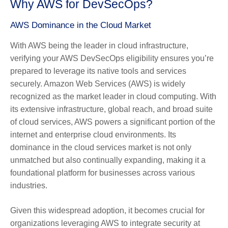
Why AWS for DevSecOps?
AWS Dominance in the Cloud Market
With AWS being the leader in cloud infrastructure,
verifying your AWS DevSecOps eligibility ensures you’re
prepared to leverage its native tools and services
securely. Amazon Web Services (AWS) is widely
recognized as the market leader in cloud computing. With
its extensive infrastructure, global reach, and broad suite
of cloud services, AWS powers a significant portion of the
internet and enterprise cloud environments. Its
dominance in the cloud services market is not only
unmatched but also continually expanding, making it a
foundational platform for businesses across various
industries.
Given this widespread adoption, it becomes crucial for
organizations leveraging AWS to integrate security at