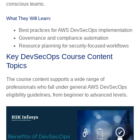
conscious teams.
What They Will Learn:
Best practices for AWS DevSecOps implementation
Governance and compliance automation
Resource planning for security-focused workflows
Key DevSecOps Course Content
Topics
The course content supports a wide range of
professionals who fall under general AWS DevSecOps
eligibility guidelines, from beginner to advanced levels.