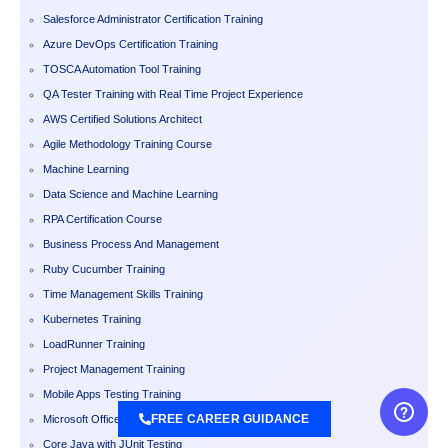
Salesforce Administrator Certification Training
Azure DevOps Certification Training
TOSCA Automation Tool Training
QA Tester Training with Real Time Project Experience
AWS Certified Solutions Architect
Agile Methodology Training Course
Machine Learning
Data Science and Machine Learning
RPA Certification Course
Business Process And Management
Ruby Cucumber Training
Time Management Skills Training
Kubernetes Training
LoadRunner Training
Project Management Training
Mobile Apps Testing Training
FREE CAREER GUIDANCE
Microsoft Office
Core Java with JUnit Testing