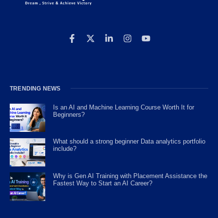
TRENDING NEWS
Is an AI and Machine Learning Course Worth It for
Beginners?
What should a strong beginner Data analytics portfolio
include?
Why is Gen AI Training with Placement Assistance the
Fastest Way to Start an AI Career?