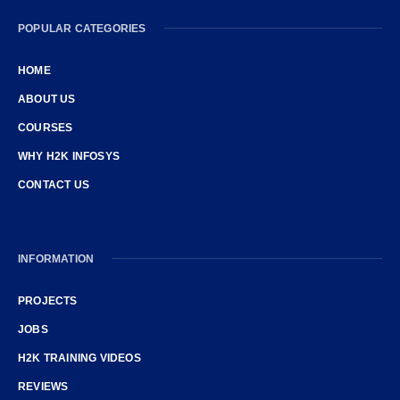
POPULAR CATEGORIES
HOME
ABOUT US
COURSES
WHY H2K INFOSYS
CONTACT US
INFORMATION
PROJECTS
JOBS
H2K TRAINING VIDEOS
REVIEWS