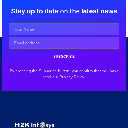
Stay up to date on the latest news
SUBSCRIBE
By pressing the Subscribe button, you confirm that you have
read our Privacy Policy.