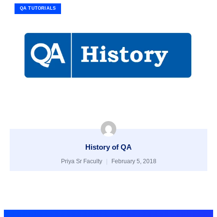
QA TUTORIALS
History of QA
Priya Sr Faculty
February 5, 2018