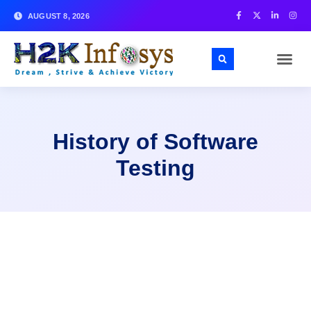
AUGUST 8, 2026
History of Software
Testing