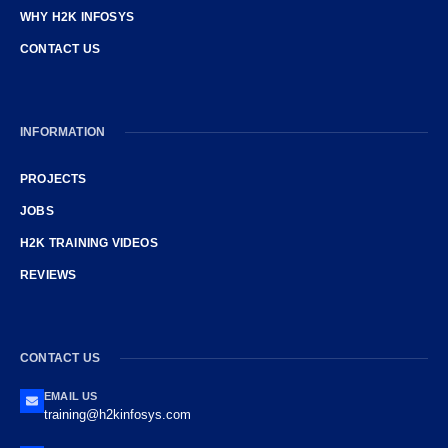
WHY H2K INFOSYS
CONTACT US
INFORMATION
PROJECTS
JOBS
H2K TRAINING VIDEOS
REVIEWS
CONTACT US
EMAIL US
training@h2kinfosys.com