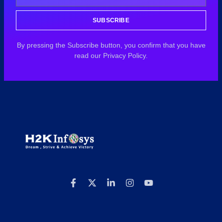
SUBSCRIBE
By pressing the Subscribe button, you confirm that you have
read our Privacy Policy.