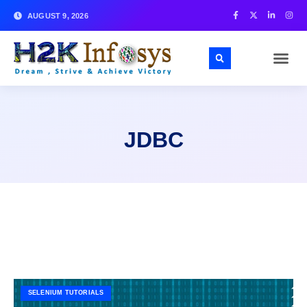
AUGUST 9, 2026
JDBC
SELENIUM TUTORIALS