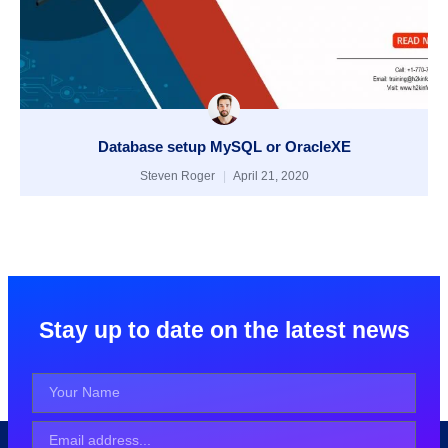
Database setup MySQL or OracleXE
Steven Roger
April 21, 2020
Stay up to date on the latest news