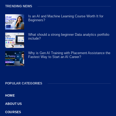
TRENDING NEWS
Is an AI and Machine Learning Course Worth It for
Beginners?
What should a strong beginner Data analytics portfolio
include?
Why is Gen AI Training with Placement Assistance the
Fastest Way to Start an AI Career?
POPULAR CATEGORIES
HOME
ABOUT US
COURSES