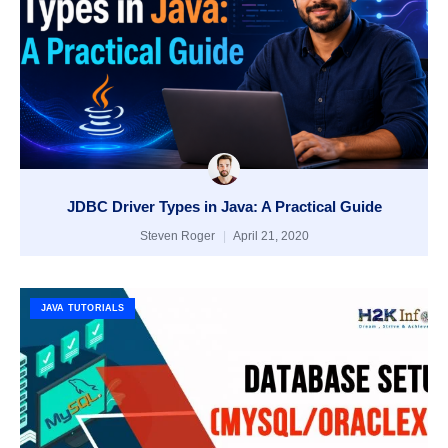
JDBC Driver Types in Java: A Practical Guide
Steven Roger
April 21, 2020
JAVA TUTORIALS