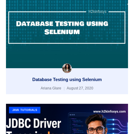
Database Testing using Selenium
Ariana Glare
August 27, 2020
JAVA TUTORIALS