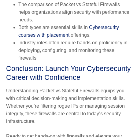
The comparison of Packet vs Stateful Firewalls
helps organizations align security with performance
needs.
Both types are essential skills in
Cybersecurity
courses with placement
offerings.
Industry roles often require hands-on proficiency in
deploying, configuring, and monitoring these
firewalls.
Conclusion: Launch Your Cybersecurity
Career with Confidence
Understanding Packet vs Stateful Firewalls equips you
with critical decision-making and implementation skills.
Whether you’re filtering rogue IPs or managing session
integrity, these firewalls are central to today’s security
infrastructure.
Ready to get hands-on with firewalls and elevate your