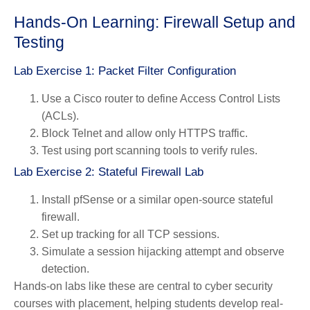
Hands-On Learning: Firewall Setup and
Testing
Lab Exercise 1: Packet Filter Configuration
Use a Cisco router to define Access Control Lists
(ACLs).
Block Telnet and allow only HTTPS traffic.
Test using port scanning tools to verify rules.
Lab Exercise 2: Stateful Firewall Lab
Install pfSense or a similar open-source stateful
firewall.
Set up tracking for all TCP sessions.
Simulate a session hijacking attempt and observe
detection.
Hands-on labs like these are central to cyber security
courses with placement, helping students develop real-