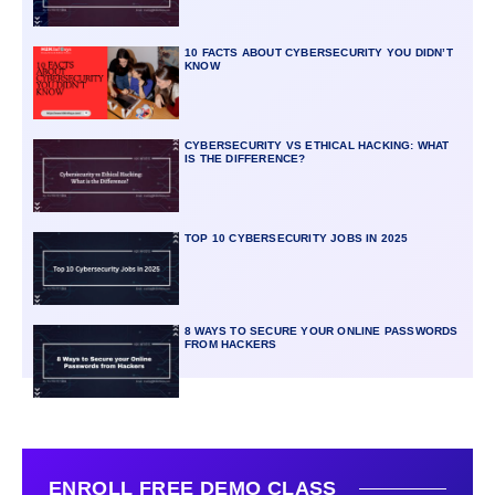
10 FACTS ABOUT CYBERSECURITY YOU DIDN’T
KNOW
CYBERSECURITY VS ETHICAL HACKING: WHAT
IS THE DIFFERENCE?
TOP 10 CYBERSECURITY JOBS IN 2025
8 WAYS TO SECURE YOUR ONLINE PASSWORDS
FROM HACKERS
ENROLL FREE DEMO CLASS