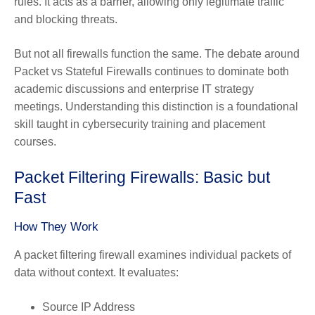
rules. It acts as a barrier, allowing only legitimate traffic
and blocking threats.
But not all firewalls function the same. The debate around
Packet vs Stateful Firewalls continues to dominate both
academic discussions and enterprise IT strategy
meetings. Understanding this distinction is a foundational
skill taught in cybersecurity training and placement
courses.
Packet Filtering Firewalls: Basic but
Fast
How They Work
A packet filtering firewall examines individual packets of
data without context. It evaluates:
Source IP Address