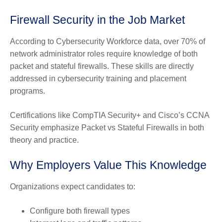
Firewall Security in the Job Market
According to Cybersecurity Workforce data, over 70% of
network administrator roles require knowledge of both
packet and stateful firewalls. These skills are directly
addressed in cybersecurity training and placement
programs.
Certifications like CompTIA Security+ and Cisco’s CCNA
Security emphasize Packet vs Stateful Firewalls in both
theory and practice.
Why Employers Value This Knowledge
Organizations expect candidates to:
Configure both firewall types