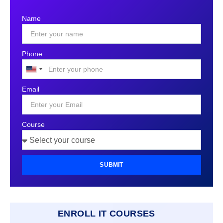
Name
Phone
United
States
Email
+1
Course
SUBMIT
ENROLL IT COURSES