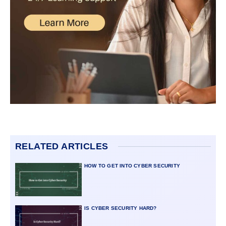
RELATED ARTICLES
HOW TO GET INTO CYBER SECURITY
IS CYBER SECURITY HARD?