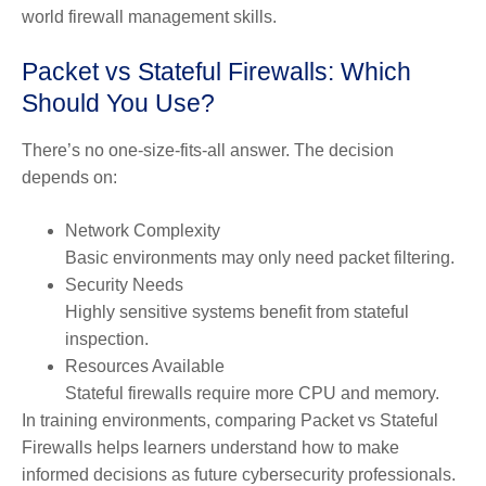
world firewall management skills.
Packet vs Stateful Firewalls: Which
Should You Use?
There’s no one-size-fits-all answer. The decision
depends on:
Network Complexity
Basic environments may only need packet filtering.
Security Needs
Highly sensitive systems benefit from stateful
inspection.
Resources Availab
le
Stateful firewalls require more CPU and memory.
In training environments, comparing Packet vs Stateful
Firewalls helps learners understand how to make
informed decisions as future cybersecurity professionals.