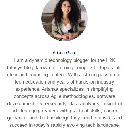
Ariana Glare
I am a dynamic technology blogger for the H2K
Infosys blog, known for turning complex IT topics into
clear and engaging content. With a strong passion for
tech education and years of hands-on industry
experience, Arianaa specializes in simplifying
concepts across Agile methodologies, software
development, cybersecurity, data analytics. Insightful
articles equip readers with practical skills, career
guidance, and the knowledge they need to upskill and
succeed in today’s rapidly evolving tech landscape.