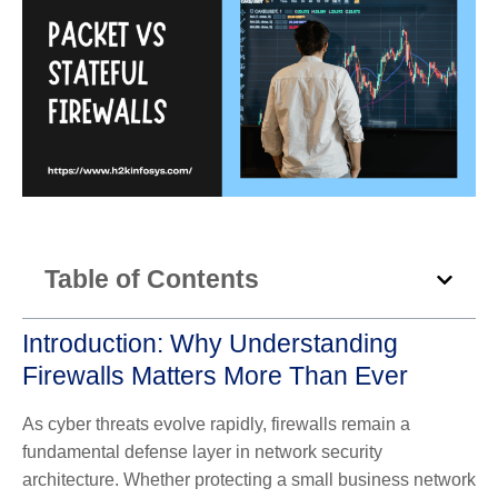
Table of Contents
Introduction: Why Understanding
Firewalls Matters More Than Ever
As cyber threats evolve rapidly, firewalls remain a
fundamental defense layer in network security
architecture. Whether protecting a small business network