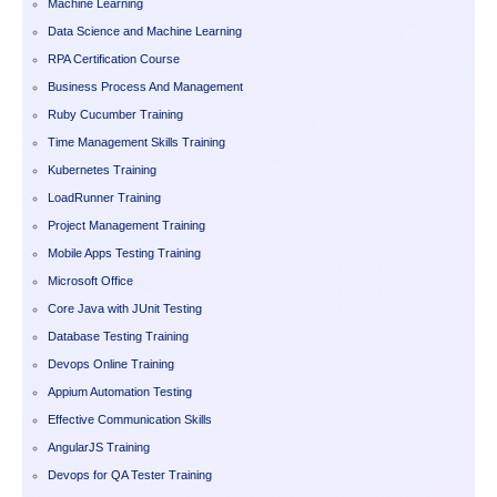
Machine Learning
Data Science and Machine Learning
RPA Certification Course
Business Process And Management
Ruby Cucumber Training
Time Management Skills Training
Kubernetes Training
LoadRunner Training
Project Management Training
Mobile Apps Testing Training
Microsoft Office
Core Java with JUnit Testing
Database Testing Training
Devops Online Training
Appium Automation Testing
Effective Communication Skills
AngularJS Training
Devops for QA Tester Training