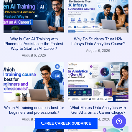
Why is Gen AI Training with
Why Do Students Trust H2K
Placement Assistance the Fastest
Infosys Data Analytics Course?
Way to Start an AI Career?
August 6, 2026
August 6, 2026
Which AI training course is best for
What Makes Data Analytics with
beginners and professionals?
Gen AI a Smart Career Choice?
August 5, 2026
August 4, 2026
FREE CAREER GUIDANCE