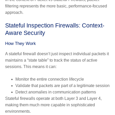
filtering represents the more basic, performance-focused
approach.
Stateful Inspection Firewalls: Context-
Aware Security
How They Work
A stateful firewall doesn’t just inspect individual packets it
maintains a “state table” to track the status of active
sessions. This means it can:
Monitor the entire connection lifecycle
Validate that packets are part of a legitimate session
Detect anomalies in communication patterns
Stateful firewalls operate at both Layer 3 and Layer 4,
making them much more capable in sophisticated
environments.