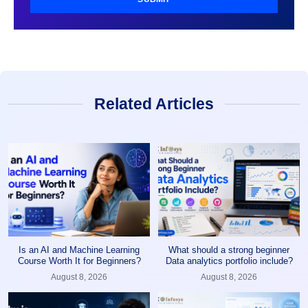
Related Articles
Is an AI and Machine Learning
What should a strong beginner
Course Worth It for Beginners?
Data analytics portfolio include?
August 8, 2026
August 8, 2026