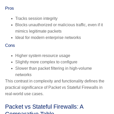
Pros
Tracks session integrity
Blocks unauthorized or malicious traffic, even if it
mimics legitimate packets
Ideal for modern enterprise networks
Cons
Higher system resource usage
Slightly more complex to configure
Slower than packet filtering in high-volume
networks
This contrast in complexity and functionality defines the
practical significance of Packet vs Stateful Firewalls in
real-world use cases.
Packet vs Stateful Firewalls: A