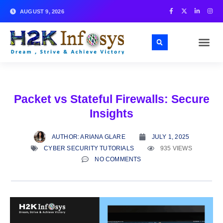
AUGUST 9, 2026
Packet vs Stateful Firewalls: Secure
Insights
AUTHOR:
ARIANA GLARE
JULY 1, 2025
CYBER SECURITY TUTORIALS
935 VIEWS
NO COMMENTS