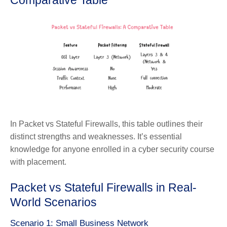
Comparative Table
In Packet vs Stateful Firewalls, this table outlines their
distinct strengths and weaknesses. It’s essential
knowledge for anyone enrolled in a cyber security course
with placement.
Packet vs Stateful Firewalls in Real-
World Scenarios
Scenario 1: Small Business Network