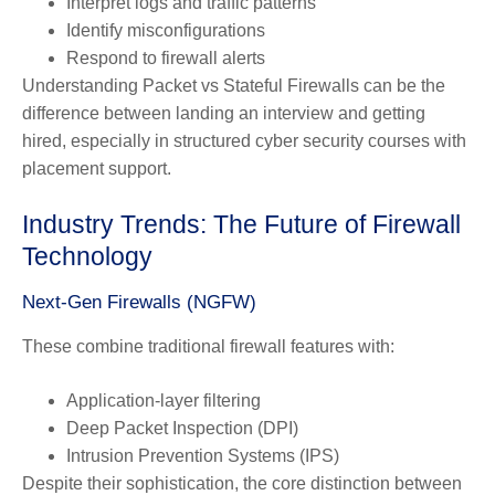
Interpret logs and traffic patterns
Identify misconfigurations
Respond to firewall alerts
Understanding Packet vs Stateful Firewalls can be the
difference between landing an interview and getting
hired, especially in structured cyber security courses with
placement support.
Industry Trends: The Future of Firewall
Technology
Next-Gen Firewalls (NGFW)
These combine traditional firewall features with:
Application-layer filtering
Deep Packet Inspection (DPI)
Intrusion Prevention Systems (IPS)
Despite their sophistication, the core distinction between