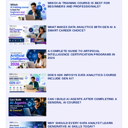
WHICH AI TRAINING COURSE IS BEST FOR
BEGINNERS AND PROFESSIONALS?
WHAT MAKES DATA ANALYTICS WITH GEN AI A
SMART CAREER CHOICE?
A COMPLETE GUIDE TO ARTIFICIAL
INTELLIGENCE CERTIFICATION PROGRAMS IN
2026
DOES H2K INFOSYS DATA ANALYTICS COURSE
INCLUDE GEN AI?
CAN I BUILD AI AGENTS AFTER COMPLETING A
GENERAL AI COURSE?
WHY SHOULD EVERY DATA ANALYST LEARN
GENERATIVE AI SKILLS TODAY?