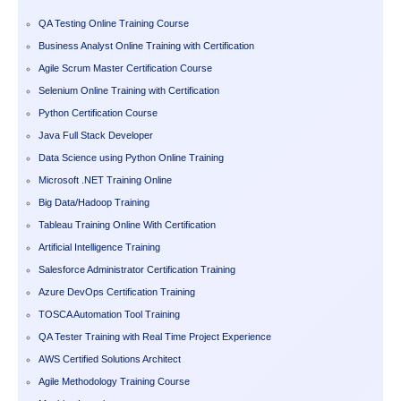
QA Testing Online Training Course
Business Analyst Online Training with Certification
Agile Scrum Master Certification Course
Selenium Online Training with Certification
Python Certification Course
Java Full Stack Developer
Data Science using Python Online Training
Microsoft .NET Training Online
Big Data/Hadoop Training
Tableau Training Online With Certification
Artificial Intelligence Training
Salesforce Administrator Certification Training
Azure DevOps Certification Training
TOSCA Automation Tool Training
QA Tester Training with Real Time Project Experience
AWS Certified Solutions Architect
Agile Methodology Training Course