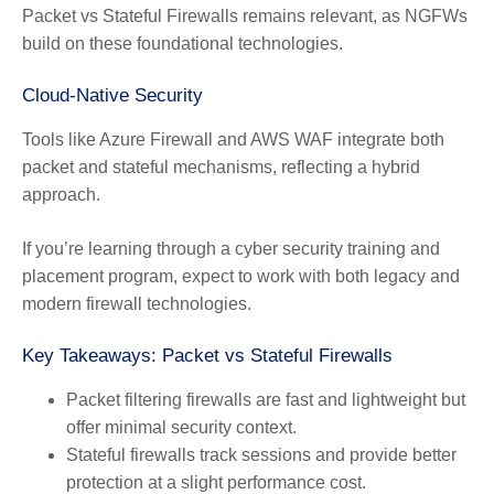
Packet vs Stateful Firewalls remains relevant, as NGFWs
build on these foundational technologies.
Cloud-Native Security
Tools like Azure Firewall and AWS WAF integrate both
packet and stateful mechanisms, reflecting a hybrid
approach.
If you’re learning through a cyber security training and
placement program, expect to work with both legacy and
modern firewall technologies.
Key Takeaways: Packet vs Stateful Firewalls
Packet filtering firewalls are fast and lightweight but
offer minimal security context.
Stateful firewalls track sessions and provide better
protection at a slight performance cost.