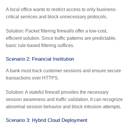
A local office wants to restrict access to only business-
critical services and block unnecessary protocols.
Solution:
Packet filtering firewalls offer a low-cost,
efficient solution. Since traffic patterns are predictable,
basic rule-based filtering suffices.
Scenario 2: Financial Institution
A bank must track customer sessions and ensure secure
transactions over HTTPS.
Solution:
A stateful firewall provides the necessary
session awareness and traffic validation. It can recognize
abnormal session behavior and block intrusion attempts.
Scenario 3: Hybrid Cloud Deployment