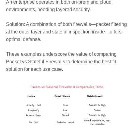
An enterprise operates in both on-prem and cloud
environments, needing layered security.
Solution:
A combination of both firewalls—packet filtering
at the outer layer and stateful inspection inside—offers
optimal defense.
These examples underscore the value of comparing
Packet vs Stateful Firewalls to determine the best-fit
solution for each use case.