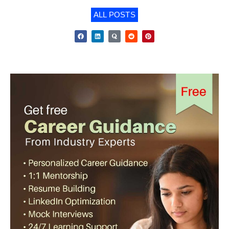
ALL POSTS