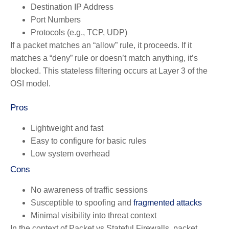
Destination IP Address
Port Numbers
Protocols (e.g., TCP, UDP)
If a packet matches an “allow” rule, it proceeds. If it
matches a “deny” rule or doesn’t match anything, it’s
blocked. This stateless filtering occurs at Layer 3 of the
OSI model.
Pros
Lightweight and fast
Easy to configure for basic rules
Low system overhead
Cons
No awareness of traffic sessions
Susceptible to spoofing and
fragmented attacks
Minimal visibility into threat context
In the context of Packet vs Stateful Firewalls, packet