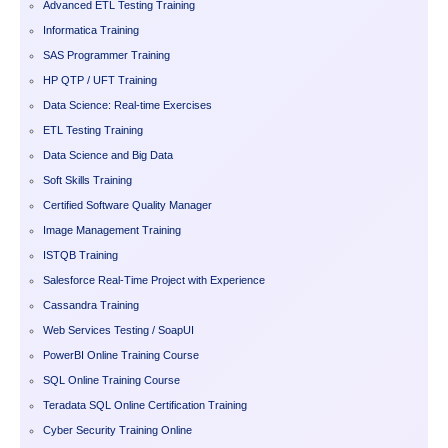
Advanced ETL Testing Training
Informatica Training
SAS Programmer Training
HP QTP / UFT Training
Data Science: Real-time Exercises
ETL Testing Training
Data Science and Big Data
Soft Skills Training
Certified Software Quality Manager
Image Management Training
ISTQB Training
Salesforce Real-Time Project with Experience
Cassandra Training
Web Services Testing / SoapUI
PowerBI Online Training Course
SQL Online Training Course
Teradata SQL Online Certification Training
Cyber Security Training Online