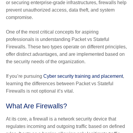
or securing enterprise-grade infrastructures, firewalls help
prevent unauthorized access, data theft, and system
compromise.
One of the most critical concepts for aspiring
professionals is understanding Packet vs Stateful
Firewalls. These two types operate on different principles,
offer distinct advantages, and are implemented based on
the security needs of the organization.
If you’re pursuing
Cyber security training and placement
,
learning the differences between Packet vs Stateful
Firewalls is not optional it’s vital.
What Are Firewalls?
At its core, a firewall is a network security device that
regulates incoming and outgoing traffic based on defined