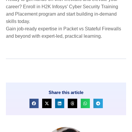
career? Enroll in H2K Infosys’ Cyber Security Training
and Placement program and start building in-demand
skills today.
Gain job-ready expertise in Packet vs Stateful Firewalls
and beyond with expert-led, practical learning.
Share this article