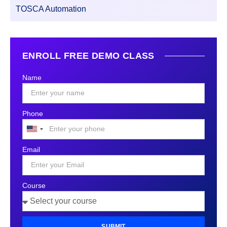
TOSCA Automation
ENROLL FREE DEMO CLASS
Name
Phone
United
States
Email
+1
Course
SUBMIT