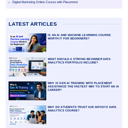
Digital Marketing Online Course with Placement
LATEST ARTICLES
IS AN AI AND MACHINE LEARNING COURSE
WORTH IT FOR BEGINNERS?
WHAT SHOULD A STRONG BEGINNER DATA
ANALYTICS PORTFOLIO INCLUDE?
WHY IS GEN AI TRAINING WITH PLACEMENT
ASSISTANCE THE FASTEST WAY TO START AN AI
CAREER?
WHY DO STUDENTS TRUST H2K INFOSYS DATA
ANALYTICS COURSE?