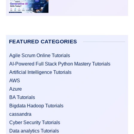
FEATURED CATEGORIES
Agile Scrum Online Tutorials
AI-Powered Full Stack Python Mastery Tutorials
Artificial Intelligence Tutorials
AWS
Azure
BA Tutorials
Bigdata Hadoop Tutorials
cassandra
Cyber Security Tutorials
Data analytics Tutorials