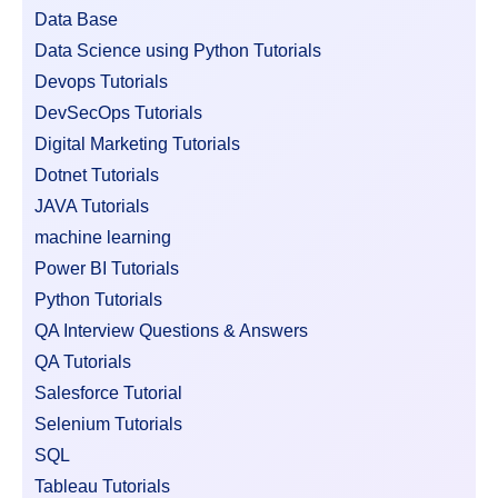
Data Base
Data Science using Python Tutorials
Devops Tutorials
DevSecOps Tutorials
Digital Marketing Tutorials
Dotnet Tutorials
JAVA Tutorials
machine learning
Power BI Tutorials
Python Tutorials
QA Interview Questions & Answers
QA Tutorials
Salesforce Tutorial
Selenium Tutorials
SQL
Tableau Tutorials