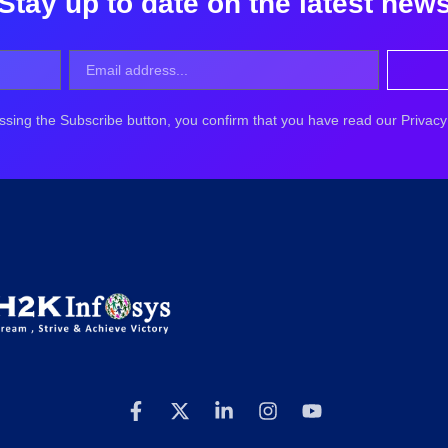
Stay up to date on the latest new
ssing the Subscribe button, you confirm that you have read our Privacy 