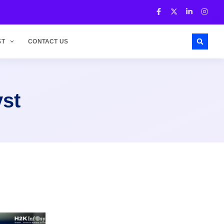
ST
CONTACT US
yst