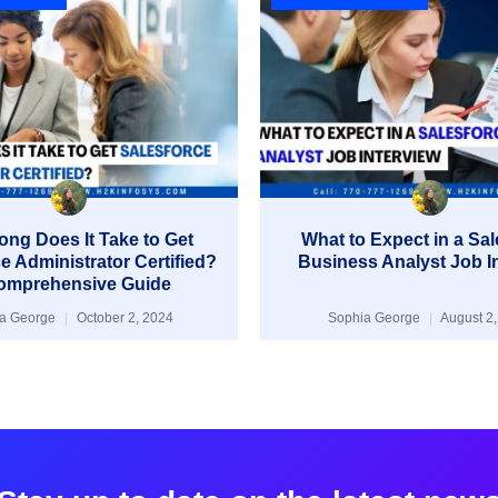
ng Does It Take to Get
What to Expect in a Sa
e Administrator Certified?
Business Analyst Job I
omprehensive Guide
ia George
October 2, 2024
Sophia George
August 2,