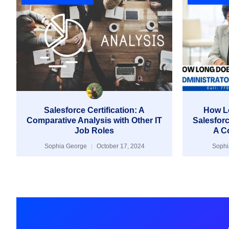
Salesforce Certification: A
How Lo
Comparative Analysis with Other IT
Salesforc
Job Roles
A C
Sophia George
October 17, 2024
Soph