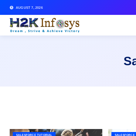
AUGUST 7, 2026
Sa
SALESFORCE TUTORIAL
SALESFORCE 