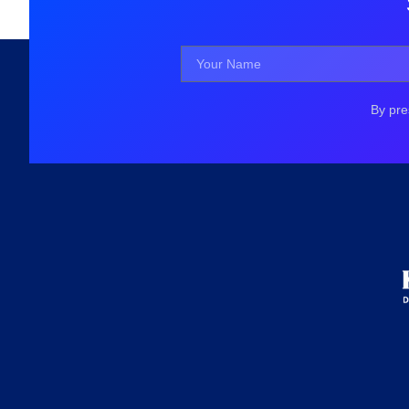
By pre