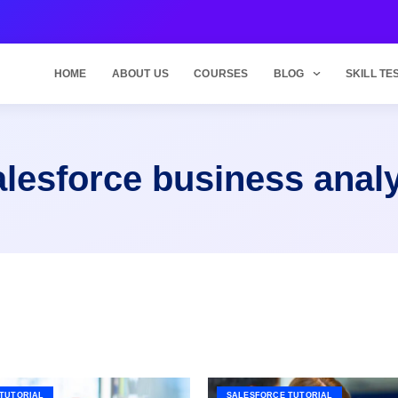
HOME
ABOUT US
COURSES
BLOG
SKILL TE
lesforce business anal
TUTORIAL
SALESFORCE TUTORIAL