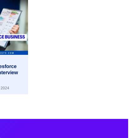
lesforce
nterview
 2024