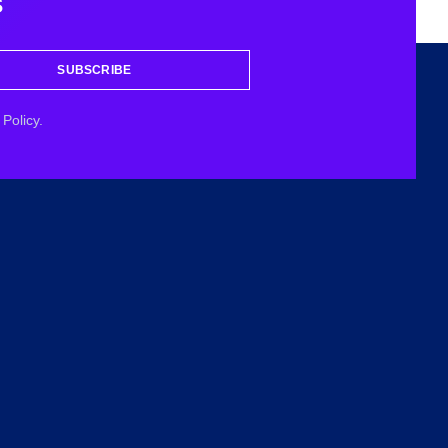
s
SUBSCRIBE
Policy.