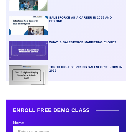
SALESFORCE AS A CAREER IN 2025 AND
BEYOND
WHAT IS SALESFORCE MARKETING CLOUD?
TOP 10 HIGHEST PAYING SALESFORCE JOBS IN
2025
ENROLL FREE DEMO CLASS
Name