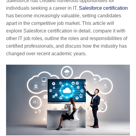
Salesforce has created numerous opportunities for
individuals seeking a career in IT.
Salesforce certification
has become increasingly valuable, setting candidates
apart in the competitive job market. This article will
explore Salesforce certification in detail, compare it with
other IT job roles, outline the roles and responsibilities of
certified professionals, and discuss how the industry has
changed over recent academic years.