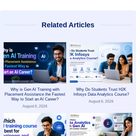
Related Articles
Why is Gen AI Training with
Why Do Students Trust H2K
Placement Assistance the Fastest
Infosys Data Analytics Course?
Way to Start an AI Career?
August 6, 2026
August 6, 2026