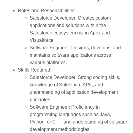
Roles and Responsibilities
:
Salesforce Developer
: Creates custom
applications and solutions within the
Salesforce ecosystem using Apex and
Visualforce.
Software Engineer
: Designs, develops, and
maintains software applications across
various platforms.
Skills Required
:
Salesforce Developer
: Strong coding skills,
knowledge of Salesforce APIs, and
understanding of application development
principles.
Software Engineer
: Proficiency in
programming languages such as Java,
Python, or C++, and understanding of software
development methodologies.