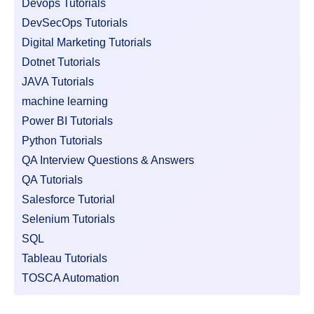
Devops Tutorials
DevSecOps Tutorials
Digital Marketing Tutorials
Dotnet Tutorials
JAVA Tutorials
machine learning
Power BI Tutorials
Python Tutorials
QA Interview Questions & Answers
QA Tutorials
Salesforce Tutorial
Selenium Tutorials
SQL
Tableau Tutorials
TOSCA Automation