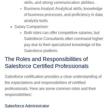
skills, and strong communication abilities.
Business Analyst
: Analytical skills, knowledge
of business processes, and proficiency in data
analysis tools.
Salary Comparison
:
Both roles can offer competitive salaries, but
Salesforce Consultants often command higher
pay due to their specialized knowledge of the
Salesforce platform.
The Roles and Responsibilities of
Salesforce Certified Professionals
Salesforce certification provides a clear understanding of
the expectations and responsibilities of certified
professionals. Here are some common roles and their
responsibilities:
Salesforce Administrator