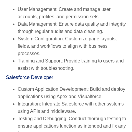
User Management
: Create and manage user
accounts, profiles, and permission sets.
Data Management
: Ensure data quality and integrity
through regular audits and data cleaning.
System Configuration
: Customize page layouts,
fields, and workflows to align with business
processes.
Training and Support
: Provide training to users and
assist with troubleshooting.
Salesforce Developer
Custom Application Development
: Build and deploy
applications using Apex and Visualforce.
Integration
: Integrate Salesforce with other systems
using APIs and middleware.
Testing and Debugging
: Conduct thorough testing to
ensure applications function as intended and fix any