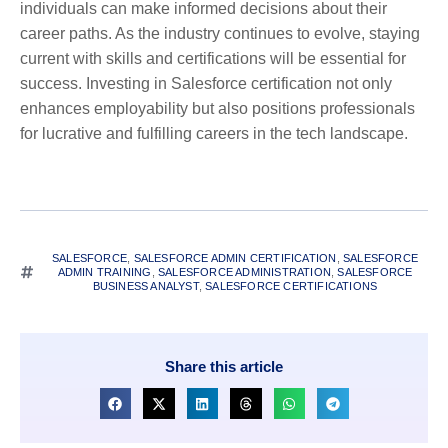
individuals can make informed decisions about their
career paths. As the industry continues to evolve, staying
current with skills and certifications will be essential for
success. Investing in Salesforce certification not only
enhances employability but also positions professionals
for lucrative and fulfilling careers in the tech landscape.
SALESFORCE
,
SALESFORCE ADMIN CERTIFICATION
,
SALESFORCE
ADMIN TRAINING
,
SALESFORCE ADMINISTRATION
,
SALESFORCE
BUSINESS ANALYST
,
SALESFORCE CERTIFICATIONS
Share this article