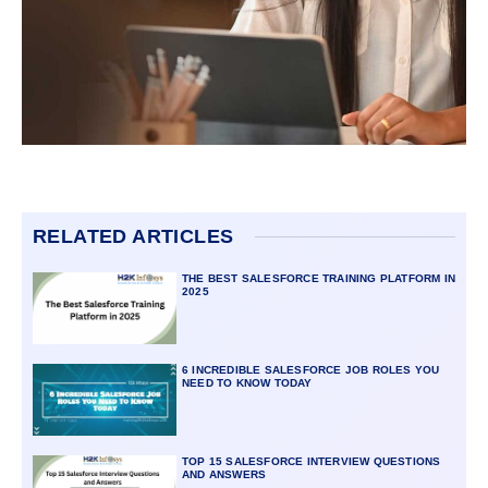
RELATED ARTICLES
THE BEST SALESFORCE TRAINING PLATFORM IN
2025
6 INCREDIBLE SALESFORCE JOB ROLES YOU
NEED TO KNOW TODAY
TOP 15 SALESFORCE INTERVIEW QUESTIONS
AND ANSWERS