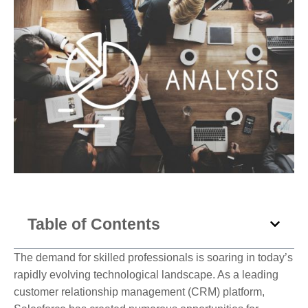
Table of Contents
The demand for skilled professionals is soaring in today’s
rapidly evolving technological landscape. As a leading
customer relationship management (CRM) platform,