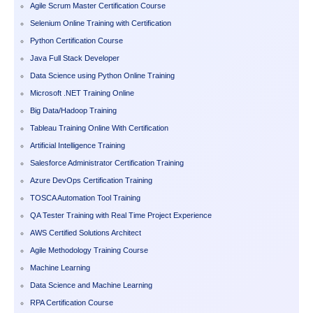
Agile Scrum Master Certification Course
Selenium Online Training with Certification
Python Certification Course
Java Full Stack Developer
Data Science using Python Online Training
Microsoft .NET Training Online
Big Data/Hadoop Training
Tableau Training Online With Certification
Artificial Intelligence Training
Salesforce Administrator Certification Training
Azure DevOps Certification Training
TOSCA Automation Tool Training
QA Tester Training with Real Time Project Experience
AWS Certified Solutions Architect
Agile Methodology Training Course
Machine Learning
Data Science and Machine Learning
RPA Certification Course