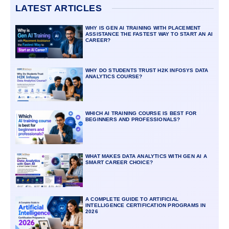
LATEST ARTICLES
WHY IS GEN AI TRAINING WITH PLACEMENT
ASSISTANCE THE FASTEST WAY TO START AN AI
CAREER?
WHY DO STUDENTS TRUST H2K INFOSYS DATA
ANALYTICS COURSE?
WHICH AI TRAINING COURSE IS BEST FOR
BEGINNERS AND PROFESSIONALS?
WHAT MAKES DATA ANALYTICS WITH GEN AI A
SMART CAREER CHOICE?
A COMPLETE GUIDE TO ARTIFICIAL
INTELLIGENCE CERTIFICATION PROGRAMS IN
2026