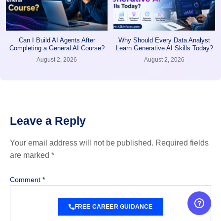
Can I Build AI Agents After
Why Should Every Data Analyst
Completing a General AI Course?
Learn Generative AI Skills Today?
August 2, 2026
August 2, 2026
Leave a Reply
Your email address will not be published.
Required fields
are marked
*
Comment
*
FREE CAREER GUIDANCE