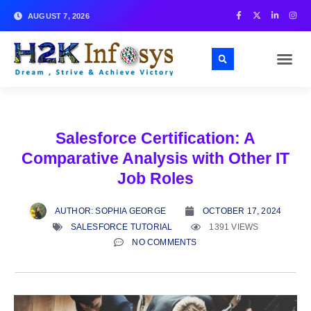
AUGUST 7, 2026
Salesforce Certification: A
Comparative Analysis with Other IT
Job Roles
AUTHOR:
SOPHIA GEORGE
OCTOBER 17, 2024
SALESFORCE TUTORIAL
1391 VIEWS
NO COMMENTS