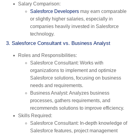
Salary Comparison
:
Salesforce Developers
may earn comparable
or slightly higher salaries, especially in
companies heavily invested in Salesforce
technology.
3. Salesforce Consultant vs. Business Analyst
Roles and Responsibilities
:
Salesforce Consultant
: Works with
organizations to implement and optimize
Salesforce solutions, focusing on business
needs and requirements.
Business Analyst
: Analyzes business
processes, gathers requirements, and
recommends solutions to improve efficiency.
Skills Required
:
Salesforce Consultant
: In-depth knowledge of
Salesforce features, project management