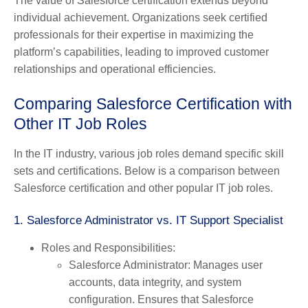
The value of Salesforce certification extends beyond
individual achievement. Organizations seek certified
professionals for their expertise in maximizing the
platform’s capabilities, leading to improved customer
relationships and operational efficiencies.
Comparing Salesforce Certification with
Other IT Job Roles
In the IT industry, various job roles demand specific skill
sets and certifications. Below is a comparison between
Salesforce certification and other popular IT job roles.
1. Salesforce Administrator vs. IT Support Specialist
Roles and Responsibilities
:
Salesforce Administrator
: Manages user
accounts, data integrity, and system
configuration. Ensures that Salesforce