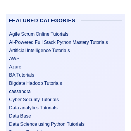
FEATURED CATEGORIES
Agile Scrum Online Tutorials
AI-Powered Full Stack Python Mastery Tutorials
Artificial Intelligence Tutorials
AWS
Azure
BA Tutorials
Bigdata Hadoop Tutorials
cassandra
Cyber Security Tutorials
Data analytics Tutorials
Data Base
Data Science using Python Tutorials