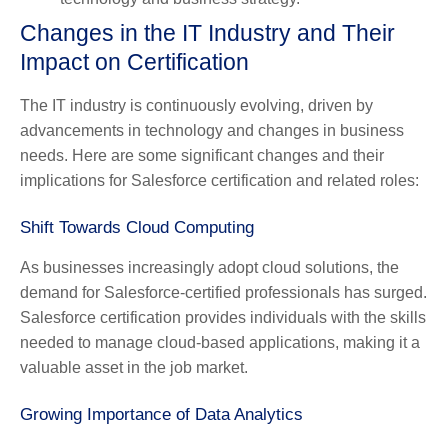
Changes in the IT Industry and Their
Impact on Certification
The IT industry is continuously evolving, driven by
advancements in technology and changes in business
needs. Here are some significant changes and their
implications for Salesforce certification and related roles:
Shift Towards Cloud Computing
As businesses increasingly adopt cloud solutions, the
demand for Salesforce-certified professionals has surged.
Salesforce certification provides individuals with the skills
needed to manage cloud-based applications, making it a
valuable asset in the job market.
Growing Importance of Data Analytics