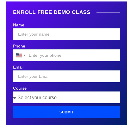
ENROLL FREE DEMO CLASS
Name
Phone
United
States
Email
+1
Course
SUBMIT