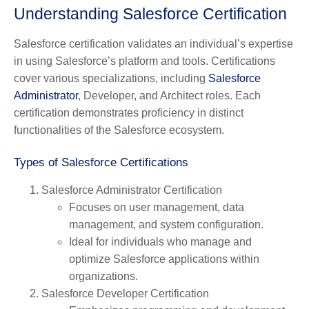
Understanding Salesforce Certification
Salesforce certification validates an individual’s expertise
in using Salesforce’s platform and tools. Certifications
cover various specializations, including
Salesforce
Administrator
, Developer, and Architect roles. Each
certification demonstrates proficiency in distinct
functionalities of the Salesforce ecosystem.
Types of Salesforce Certifications
Salesforce Administrator Certification
Focuses on user management, data
management, and system configuration.
Ideal for individuals who manage and
optimize Salesforce applications within
organizations.
Salesforce Developer Certification