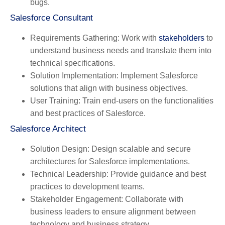
bugs.
Salesforce Consultant
Requirements Gathering
: Work with
stakeholders
to
understand business needs and translate them into
technical specifications.
Solution Implementation
: Implement Salesforce
solutions that align with business objectives.
User Training
: Train end-users on the functionalities
and best practices of Salesforce.
Salesforce Architect
Solution Design
: Design scalable and secure
architectures for Salesforce implementations.
Technical Leadership
: Provide guidance and best
practices to development teams.
Stakeholder Engagement
: Collaborate with
business leaders to ensure alignment between
technology and business strategy.