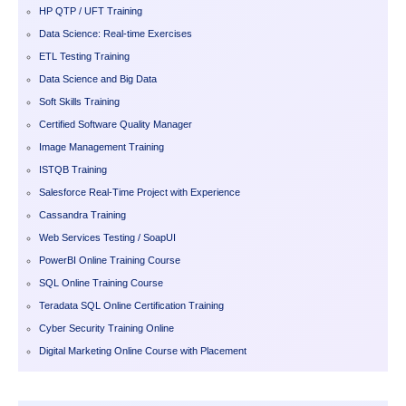
HP QTP / UFT Training
Data Science: Real-time Exercises
ETL Testing Training
Data Science and Big Data
Soft Skills Training
Certified Software Quality Manager
Image Management Training
ISTQB Training
Salesforce Real-Time Project with Experience
Cassandra Training
Web Services Testing / SoapUI
PowerBI Online Training Course
SQL Online Training Course
Teradata SQL Online Certification Training
Cyber Security Training Online
Digital Marketing Online Course with Placement