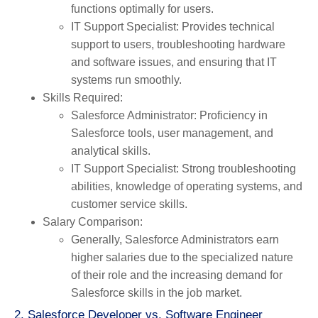
functions optimally for users.
IT Support Specialist
: Provides technical
support to users, troubleshooting hardware
and software issues, and ensuring that IT
systems run smoothly.
Skills Required
:
Salesforce Administrator
: Proficiency in
Salesforce tools, user management, and
analytical skills.
IT Support Specialist
: Strong troubleshooting
abilities, knowledge of operating systems, and
customer service skills.
Salary Comparison
:
Generally, Salesforce Administrators earn
higher salaries due to the specialized nature
of their role and the increasing demand for
Salesforce skills in the job market.
2. Salesforce Developer vs. Software Engineer