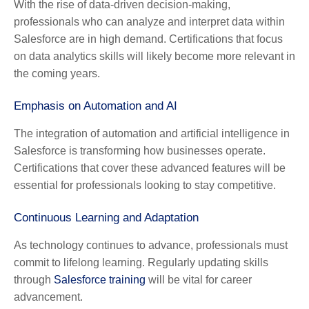
With the rise of data-driven decision-making,
professionals who can analyze and interpret data within
Salesforce are in high demand. Certifications that focus
on data analytics skills will likely become more relevant in
the coming years.
Emphasis on Automation and AI
The integration of automation and artificial intelligence in
Salesforce is transforming how businesses operate.
Certifications that cover these advanced features will be
essential for professionals looking to stay competitive.
Continuous Learning and Adaptation
As technology continues to advance, professionals must
commit to lifelong learning. Regularly updating skills
through
Salesforce training
will be vital for career
advancement.