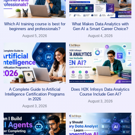
Which AI training course is best for
What Makes Data Analytics with
beginners and professionals?
Gen AI a Smart Career Choice?
August 5, 2026
August 4, 2026
A Complete Guide to Artificial
Does H2K Infosys Data Analytics
Intelligence Certification Programs
Course Include Gen AI?
in 2026
August 3, 2026
August 3, 2026