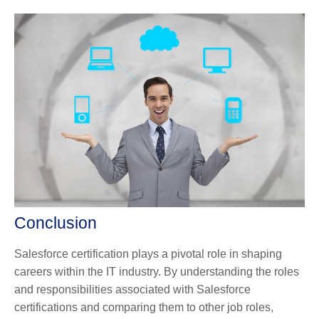
Conclusion
Salesforce certification plays a pivotal role in shaping
careers within the IT industry. By understanding the roles
and responsibilities associated with Salesforce
certifications and comparing them to other job roles,