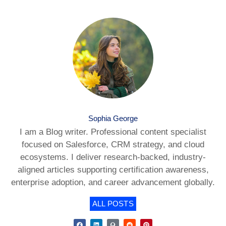
Sophia George
I am a Blog writer. Professional content specialist
focused on Salesforce, CRM strategy, and cloud
ecosystems. I deliver research-backed, industry-
aligned articles supporting certification awareness,
enterprise adoption, and career advancement globally.
ALL POSTS