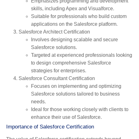
Emphasizes programming and development
skills, including Apex and Visualforce.
Suitable for professionals who build custom
applications on the Salesforce platform.
Salesforce Architect Certification
Involves designing scalable and secure
Salesforce solutions.
Targeted at experienced professionals looking
to design comprehensive Salesforce
strategies for enterprises.
Salesforce Consultant Certification
Focuses on implementing and optimizing
Salesforce solutions tailored to business
needs.
Ideal for those working closely with clients to
enhance their use of Salesforce.
Importance of Salesforce Certification