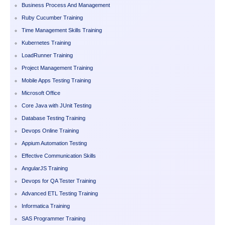
Business Process And Management
Ruby Cucumber Training
Time Management Skills Training
Kubernetes Training
LoadRunner Training
Project Management Training
Mobile Apps Testing Training
Microsoft Office
Core Java with JUnit Testing
Database Testing Training
Devops Online Training
Appium Automation Testing
Effective Communication Skills
AngularJS Training
Devops for QA Tester Training
Advanced ETL Testing Training
Informatica Training
SAS Programmer Training