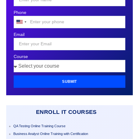
Phone
United
States
Email
+1
Course
SUBMIT
ENROLL IT COURSES
QA Testing Online Training Course
Business Analyst Online Training with Certification