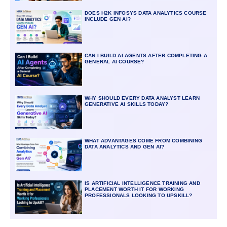
DOES H2K INFOSYS DATA ANALYTICS COURSE
INCLUDE GEN AI?
CAN I BUILD AI AGENTS AFTER COMPLETING A
GENERAL AI COURSE?
WHY SHOULD EVERY DATA ANALYST LEARN
GENERATIVE AI SKILLS TODAY?
WHAT ADVANTAGES COME FROM COMBINING
DATA ANALYTICS AND GEN AI?
IS ARTIFICIAL INTELLIGENCE TRAINING AND
PLACEMENT WORTH IT FOR WORKING
PROFESSIONALS LOOKING TO UPSKILL?