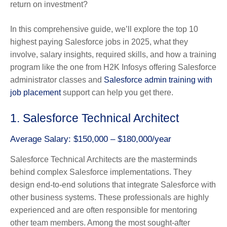
return on investment?
In this comprehensive guide, we’ll explore the top 10
highest paying Salesforce jobs in 2025, what they
involve, salary insights, required skills, and how a training
program like the one from H2K Infosys offering Salesforce
administrator classes and
Salesforce admin training with
job placement
support can help you get there.
1. Salesforce Technical Architect
Average Salary: $150,000 – $180,000/year
Salesforce Technical Architects are the masterminds
behind complex Salesforce implementations. They
design end-to-end solutions that integrate Salesforce with
other business systems. These professionals are highly
experienced and are often responsible for mentoring
other team members. Among the most sought-after