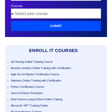
Course
SUBMIT
ENROLL IT COURSES
QA Testing Online Training Course
Business Analyst Online Training with Certification
Agile Scrum Master Certification Course
Selenium Online Training with Certification
Python Certification Course
Java Full Stack Developer
Data Science using Python Online Training
Microsoft .NET Training Online
Big Data/Hadoop Training