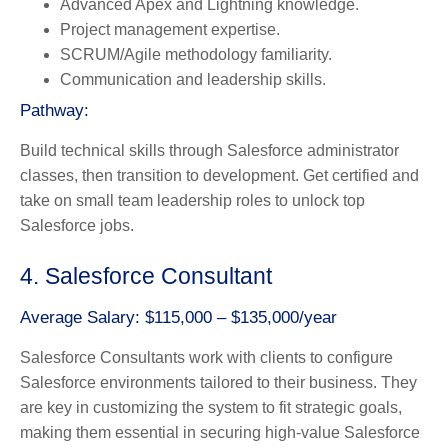
Advanced Apex and Lightning knowledge.
Project management expertise.
SCRUM/Agile methodology familiarity.
Communication and leadership skills.
Pathway:
Build technical skills through Salesforce administrator
classes, then transition to development. Get certified and
take on small team leadership roles to unlock top
Salesforce jobs.
4. Salesforce Consultant
Average Salary: $115,000 – $135,000/year
Salesforce Consultants work with clients to configure
Salesforce environments tailored to their business. They
are key in customizing the system to fit strategic goals,
making them essential in securing high-value Salesforce