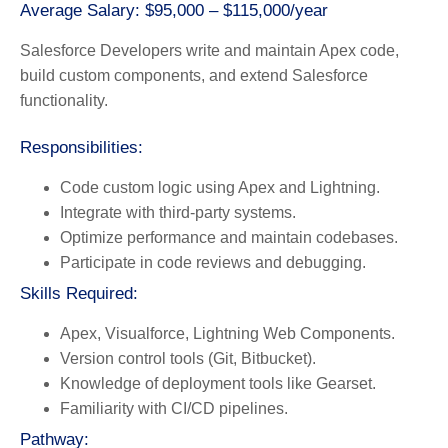
Average Salary: $95,000 – $115,000/year
Salesforce Developers write and maintain Apex code,
build custom components, and extend Salesforce
functionality.
Responsibilities:
Code custom logic using Apex and Lightning.
Integrate with third-party systems.
Optimize performance and maintain codebases.
Participate in code reviews and debugging.
Skills Required:
Apex, Visualforce, Lightning Web Components.
Version control tools (Git, Bitbucket).
Knowledge of deployment tools like Gearset.
Familiarity with CI/CD pipelines.
Pathway: