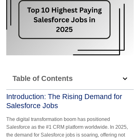
Table of Contents
Introduction: The Rising Demand for
Salesforce Jobs
The digital transformation boom has positioned
Salesforce as the #1 CRM platform worldwide. In 2025,
the demand for Salesforce jobs is soaring, offering not