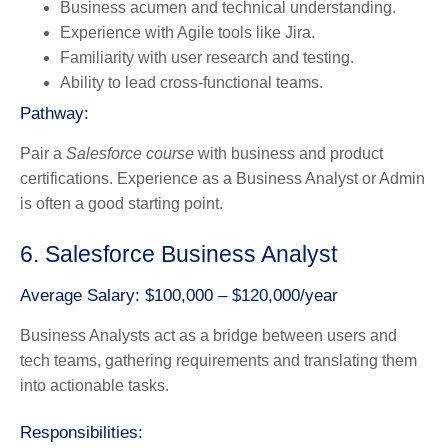
Business acumen and technical understanding.
Experience with Agile tools like Jira.
Familiarity with user research and testing.
Ability to lead cross-functional teams.
Pathway:
Pair a
Salesforce course
with business and product
certifications. Experience as a Business Analyst or Admin
is often a good starting point.
6. Salesforce Business Analyst
Average Salary: $100,000 – $120,000/year
Business Analysts act as a bridge between users and
tech teams, gathering requirements and translating them
into actionable tasks.
Responsibilities: