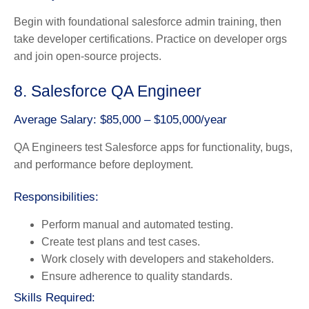
Begin with foundational salesforce admin training, then
take developer certifications. Practice on developer orgs
and join open-source projects.
8. Salesforce QA Engineer
Average Salary: $85,000 – $105,000/year
QA Engineers test Salesforce apps for functionality, bugs,
and performance before deployment.
Responsibilities:
Perform manual and automated testing.
Create test plans and test cases.
Work closely with developers and stakeholders.
Ensure adherence to quality standards.
Skills Required: