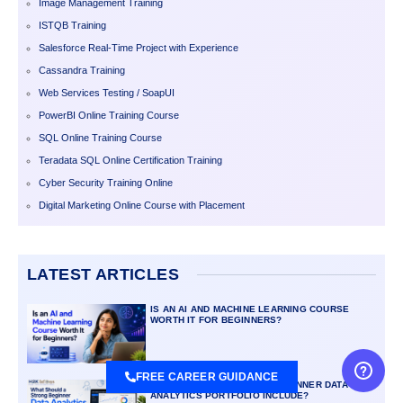
Image Management Training
ISTQB Training
Salesforce Real-Time Project with Experience
Cassandra Training
Web Services Testing / SoapUI
PowerBI Online Training Course
SQL Online Training Course
Teradata SQL Online Certification Training
Cyber Security Training Online
Digital Marketing Online Course with Placement
LATEST ARTICLES
IS AN AI AND MACHINE LEARNING COURSE
WORTH IT FOR BEGINNERS?
FREE CAREER GUIDANCE
WHAT SHOULD A STRONG BEGINNER DATA
ANALYTICS PORTFOLIO INCLUDE?