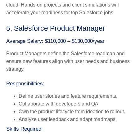
cloud. Hands-on projects and client simulations will
accelerate your readiness for top Salesforce jobs.
5. Salesforce Product Manager
Average Salary: $110,000 – $130,000/year
Product Managers define the Salesforce roadmap and
ensure new features align with user needs and business
strategy.
Responsibilities:
Define user stories and feature requirements.
Collaborate with developers and QA.
Own the product lifecycle from ideation to rollout.
Analyze user feedback and adapt roadmaps.
Skills Required: