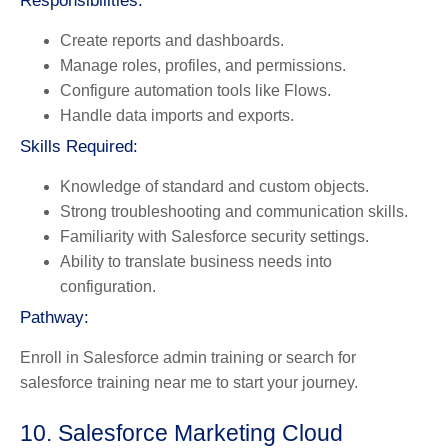
Responsibilities:
Create reports and dashboards.
Manage roles, profiles, and permissions.
Configure automation tools like Flows.
Handle data imports and exports.
Skills Required:
Knowledge of standard and custom objects.
Strong troubleshooting and communication skills.
Familiarity with Salesforce security settings.
Ability to translate business needs into
configuration.
Pathway:
Enroll in Salesforce admin training or search for
salesforce training near me to start your journey.
10. Salesforce Marketing Cloud