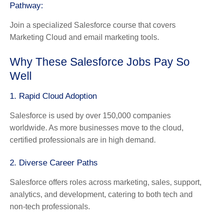
Pathway:
Join a specialized Salesforce course that covers
Marketing Cloud and email marketing tools.
Why These Salesforce Jobs Pay So
Well
1. Rapid Cloud Adoption
Salesforce is used by over 150,000 companies
worldwide. As more businesses move to the cloud,
certified professionals are in high demand.
2. Diverse Career Paths
Salesforce offers roles across marketing, sales, support,
analytics, and development, catering to both tech and
non-tech professionals.