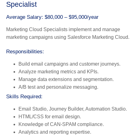
Specialist
Average Salary: $80,000 – $95,000/year
Marketing Cloud Specialists implement and manage
marketing campaigns using Salesforce Marketing Cloud.
Responsibilities:
Build email campaigns and customer journeys.
Analyze marketing metrics and KPIs.
Manage data extensions and segmentation.
A/B test and personalize messaging.
Skills Required:
Email Studio, Journey Builder, Automation Studio.
HTML/CSS for email design.
Knowledge of CAN-SPAM compliance.
Analytics and reporting expertise.