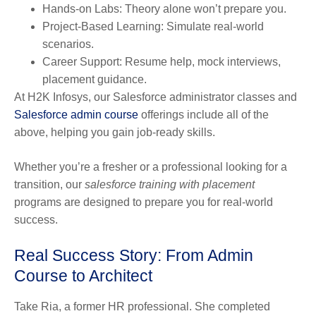
Hands-on Labs:
Theory alone won’t prepare you.
Project-Based Learning:
Simulate real-world
scenarios.
Career Support:
Resume help, mock interviews,
placement guidance.
At H2K Infosys, our Salesforce administrator classes and
Salesforce admin course
offerings include all of the
above, helping you gain job-ready skills.
Whether you’re a fresher or a professional looking for a
transition, our
salesforce training with placement
programs are designed to prepare you for real-world
success.
Real Success Story: From Admin
Course to Architect
Take Ria, a former HR professional. She completed