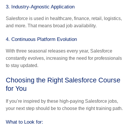
3. Industry-Agnostic Application
Salesforce is used in healthcare, finance, retail, logistics,
and more. That means broad job availability.
4. Continuous Platform Evolution
With three seasonal releases every year, Salesforce
constantly evolves, increasing the need for professionals
to stay updated.
Choosing the Right Salesforce Course
for You
If you’re inspired by these high-paying Salesforce jobs,
your next step should be to choose the right training path.
What to Look for: