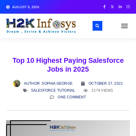
AUGUST 9, 2026
Top 10 Highest Paying Salesforce
Jobs in 2025
AUTHOR:
SOPHIA GEORGE
OCTOBER 27, 2021
SALESFORCE TUTORIAL
3179 VIEWS
ONE COMMENT