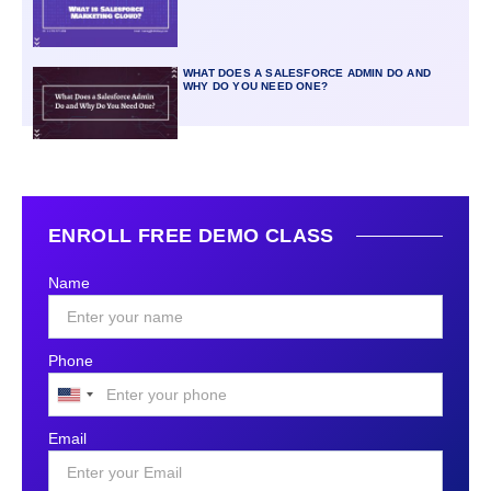
WHAT DOES A SALESFORCE ADMIN DO AND
WHY DO YOU NEED ONE?
ENROLL FREE DEMO CLASS
Name
Phone
United
States
Email
+1