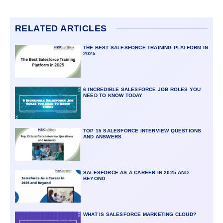
RELATED ARTICLES
THE BEST SALESFORCE TRAINING PLATFORM IN
2025
6 INCREDIBLE SALESFORCE JOB ROLES YOU
NEED TO KNOW TODAY
TOP 15 SALESFORCE INTERVIEW QUESTIONS
AND ANSWERS
SALESFORCE AS A CAREER IN 2025 AND
BEYOND
WHAT IS SALESFORCE MARKETING CLOUD?