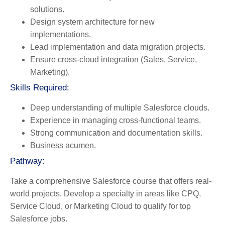
solutions.
Design system architecture for new
implementations.
Lead implementation and data migration projects.
Ensure cross-cloud integration (Sales, Service,
Marketing).
Skills Required:
Deep understanding of multiple Salesforce clouds.
Experience in managing cross-functional teams.
Strong communication and documentation skills.
Business acumen.
Pathway:
Take a comprehensive Salesforce course that offers real-
world projects. Develop a specialty in areas like CPQ,
Service Cloud, or Marketing Cloud to qualify for top
Salesforce jobs.