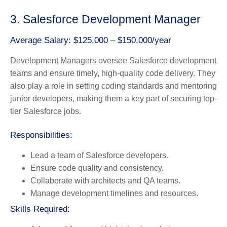
3. Salesforce Development Manager
Average Salary: $125,000 – $150,000/year
Development Managers oversee Salesforce development
teams and ensure timely, high-quality code delivery. They
also play a role in setting coding standards and mentoring
junior developers, making them a key part of securing top-
tier Salesforce jobs.
Responsibilities:
Lead a team of Salesforce developers.
Ensure code quality and consistency.
Collaborate with architects and QA teams.
Manage development timelines and resources.
Skills Required: