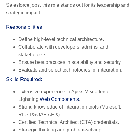
Salesforce jobs, this role stands out for its leadership and
strategic impact.
Responsibilities:
Define high-level technical architecture.
Collaborate with developers, admins, and
stakeholders.
Ensure best practices in scalability and security.
Evaluate and select technologies for integration.
Skills Required:
Extensive experience in Apex, Visualforce,
Lightning
Web Components
.
Strong knowledge of integration tools (Mulesoft,
REST/SOAP APIs).
Certified Technical Architect (CTA) credentials.
Strategic thinking and problem-solving.