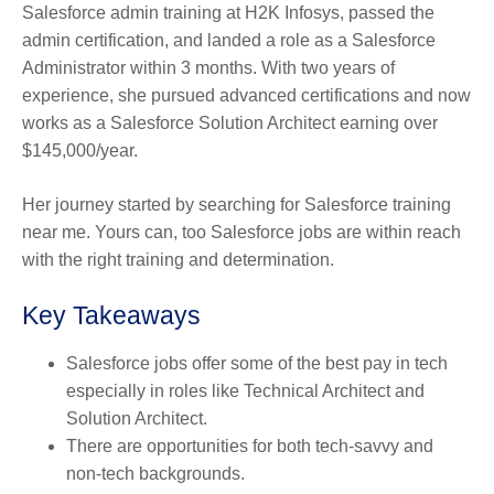
Salesforce admin training at H2K Infosys, passed the
admin certification, and landed a role as a Salesforce
Administrator within 3 months. With two years of
experience, she pursued advanced certifications and now
works as a Salesforce Solution Architect earning over
$145,000/year.
Her journey started by searching for Salesforce training
near me. Yours can, too Salesforce jobs are within reach
with the right training and determination.
Key Takeaways
Salesforce jobs offer some of the best pay in tech
especially in roles like Technical Architect and
Solution Architect.
There are opportunities for both tech-savvy and
non-tech backgrounds.