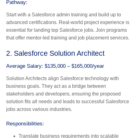
Pathway:
Start with a Salesforce admin training and build up to
advanced certifications. Real-world project experience is
essential for landing top Salesforce jobs. Join programs
that offer mentor-led training and job placement services.
2. Salesforce Solution Architect
Average Salary: $135,000 – $165,000/year
Solution Architects align Salesforce technology with
business goals. They act as a bridge between
stakeholders and developers, ensuring the proposed
solution fits all needs and leads to successful Salesforce
jobs across various industries.
Responsibilities:
Translate business requirements into scalable