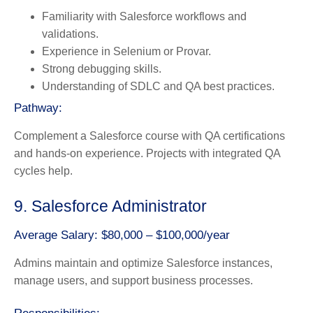
Familiarity with Salesforce workflows and
validations.
Experience in Selenium or Provar.
Strong debugging skills.
Understanding of SDLC and QA best practices.
Pathway:
Complement a Salesforce course with QA certifications
and hands-on experience. Projects with integrated QA
cycles help.
9. Salesforce Administrator
Average Salary: $80,000 – $100,000/year
Admins maintain and optimize Salesforce instances,
manage users, and support business processes.