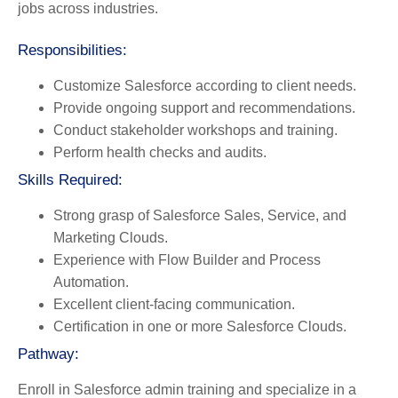
jobs across industries.
Responsibilities:
Customize Salesforce according to client needs.
Provide ongoing support and recommendations.
Conduct stakeholder workshops and training.
Perform health checks and audits.
Skills Required:
Strong grasp of Salesforce Sales, Service, and
Marketing Clouds.
Experience with Flow Builder and Process
Automation.
Excellent client-facing communication.
Certification in one or more Salesforce Clouds.
Pathway:
Enroll in Salesforce admin training and specialize in a