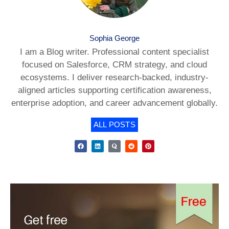
Sophia George
I am a Blog writer. Professional content specialist
focused on Salesforce, CRM strategy, and cloud
ecosystems. I deliver research-backed, industry-
aligned articles supporting certification awareness,
enterprise adoption, and career advancement globally.
ALL POSTS