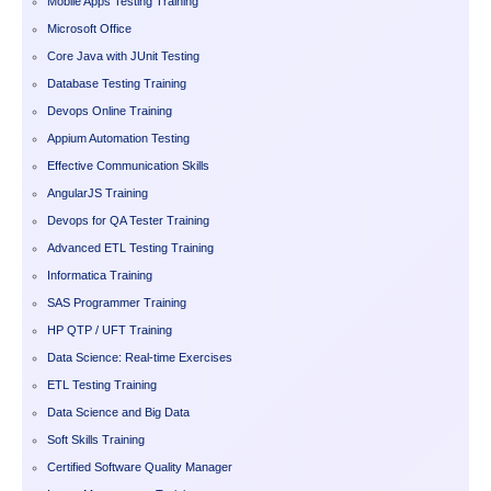
Mobile Apps Testing Training
Microsoft Office
Core Java with JUnit Testing
Database Testing Training
Devops Online Training
Appium Automation Testing
Effective Communication Skills
AngularJS Training
Devops for QA Tester Training
Advanced ETL Testing Training
Informatica Training
SAS Programmer Training
HP QTP / UFT Training
Data Science: Real-time Exercises
ETL Testing Training
Data Science and Big Data
Soft Skills Training
Certified Software Quality Manager