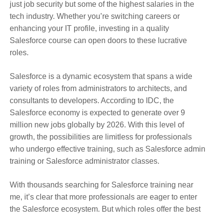
just job security but some of the highest salaries in the
tech industry. Whether you’re switching careers or
enhancing your IT profile, investing in a quality
Salesforce course can open doors to these lucrative
roles.
Salesforce is a dynamic ecosystem that spans a wide
variety of roles from administrators to architects, and
consultants to developers. According to IDC, the
Salesforce economy is expected to generate over 9
million new jobs globally by 2026. With this level of
growth, the possibilities are limitless for professionals
who undergo effective training, such as Salesforce admin
training or Salesforce administrator classes.
With thousands searching for Salesforce training near
me, it’s clear that more professionals are eager to enter
the Salesforce ecosystem. But which roles offer the best