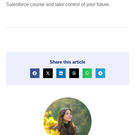
Salesforce course and take control of your future.
Share this article