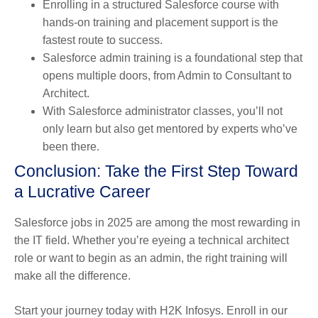
Enrolling in a structured Salesforce course with
hands-on training and placement support is the
fastest route to success.
Salesforce admin training is a foundational step that
opens multiple doors, from Admin to Consultant to
Architect.
With Salesforce administrator classes, you’ll not
only learn but also get mentored by experts who’ve
been there.
Conclusion: Take the First Step Toward
a Lucrative Career
Salesforce jobs in 2025 are among the most rewarding in
the IT field. Whether you’re eyeing a technical architect
role or want to begin as an admin, the right training will
make all the difference.
Start your journey today with H2K Infosys. Enroll in our