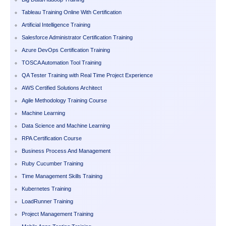
Tableau Training Online With Certification
Artificial Intelligence Training
Salesforce Administrator Certification Training
Azure DevOps Certification Training
TOSCA Automation Tool Training
QA Tester Training with Real Time Project Experience
AWS Certified Solutions Architect
Agile Methodology Training Course
Machine Learning
Data Science and Machine Learning
RPA Certification Course
Business Process And Management
Ruby Cucumber Training
Time Management Skills Training
Kubernetes Training
LoadRunner Training
Project Management Training