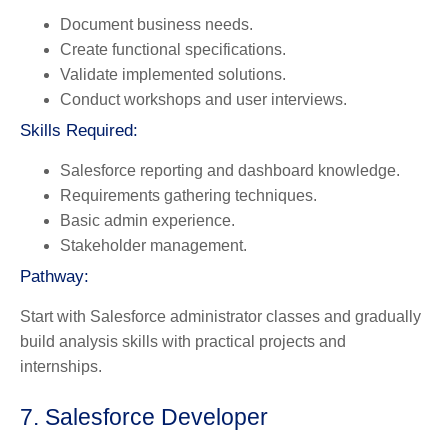
Document business needs.
Create functional specifications.
Validate implemented solutions.
Conduct workshops and user interviews.
Skills Required:
Salesforce reporting and dashboard knowledge.
Requirements gathering techniques.
Basic admin experience.
Stakeholder management.
Pathway:
Start with Salesforce administrator classes and gradually
build analysis skills with practical projects and
internships.
7. Salesforce Developer