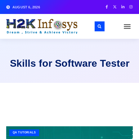
AUGUST 6, 2026
Skills for Software Tester
QA TUTORIALS