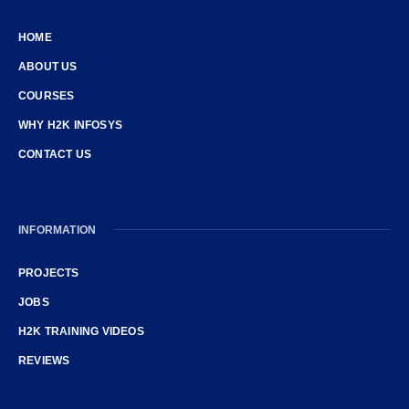
HOME
ABOUT US
COURSES
WHY H2K INFOSYS
CONTACT US
INFORMATION
PROJECTS
JOBS
H2K TRAINING VIDEOS
REVIEWS