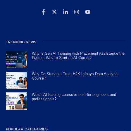
TRENDING NEWS
Why is Gen AI Training with Placement Assistance the
Fastest Way to Start an AI Career?
Why Do Students Trust H2K Infosys Data Analytics
Course?
Which AI training course is best for beginners and
professionals?
POPULAR CATEGORIES