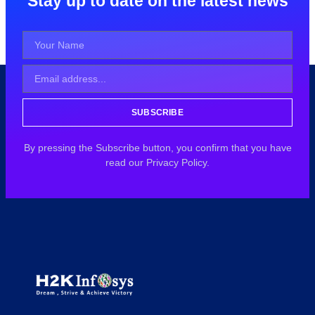
Stay up to date on the latest news
SUBSCRIBE
By pressing the Subscribe button, you confirm that you have
read our Privacy Policy.