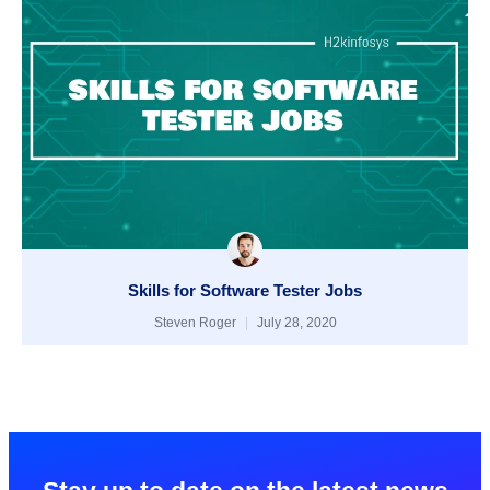
Skills for Software Tester Jobs
Steven Roger
July 28, 2020