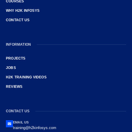
COURSES
WHY H2K INFOSYS
CONTACT US
INFORMATION
PROJECTS
JOBS
H2K TRAINING VIDEOS
REVIEWS
CONTACT US
EMAIL US
training@h2kinfosys.com