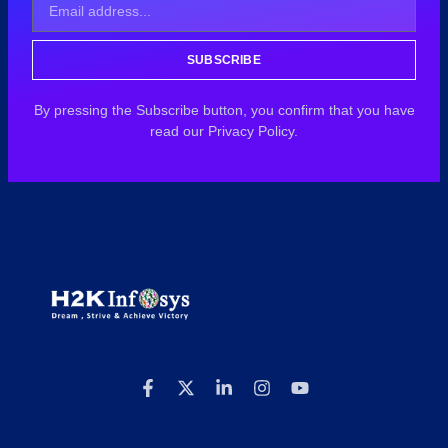
SUBSCRIBE
By pressing the Subscribe button, you confirm that you have
read our Privacy Policy.