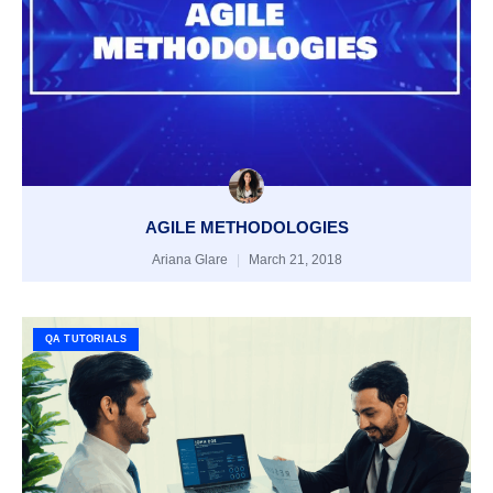
AGILE METHODOLOGIES
Ariana Glare
March 21, 2018
QA TUTORIALS