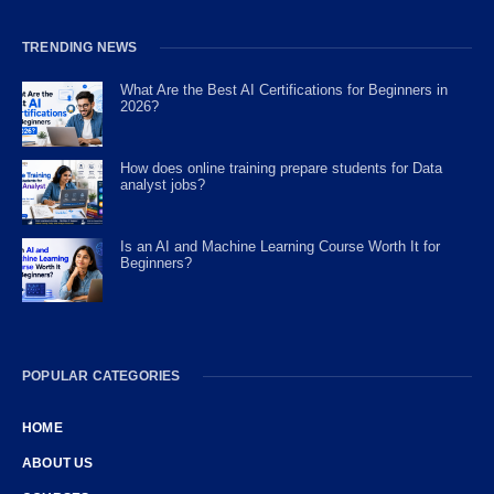
TRENDING NEWS
What Are the Best AI Certifications for Beginners in
2026?
How does online training prepare students for Data
analyst jobs?
Is an AI and Machine Learning Course Worth It for
Beginners?
POPULAR CATEGORIES
HOME
ABOUT US