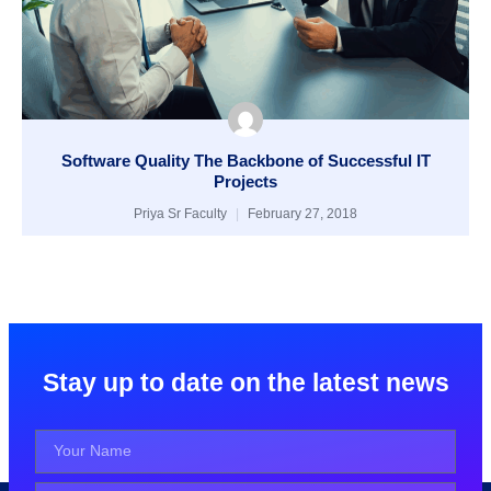
Software Quality The Backbone of Successful IT
Projects
Priya Sr Faculty
February 27, 2018
Stay up to date on the latest news