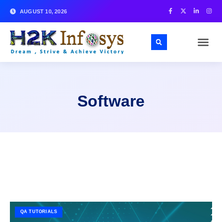
AUGUST 10, 2026
Software
QA TUTORIALS