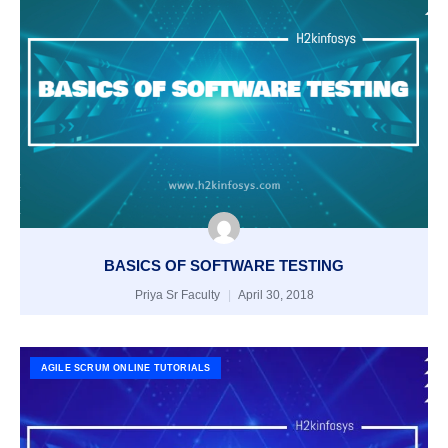
BASICS OF SOFTWARE TESTING
Priya Sr Faculty
April 30, 2018
AGILE SCRUM ONLINE TUTORIALS