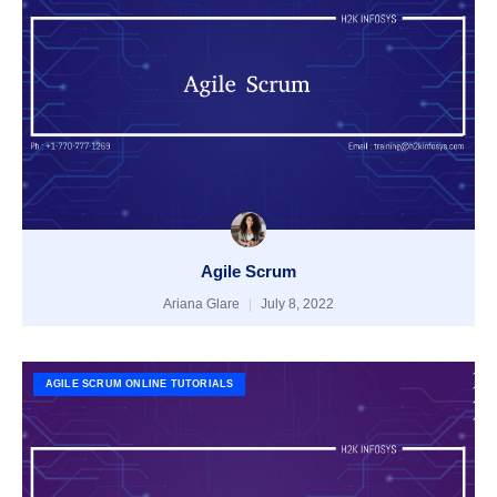
Agile Scrum
Ariana Glare
July 8, 2022
AGILE SCRUM ONLINE TUTORIALS