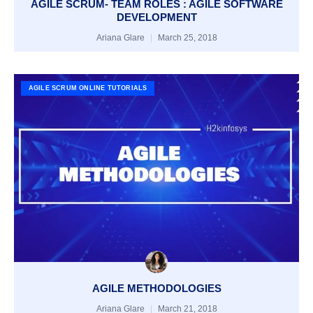
AGILE SCRUM- TEAM ROLES : AGILE SOFTWARE
DEVELOPMENT
Ariana Glare
March 25, 2018
AGILE SCRUM ONLINE TUTORIALS
AGILE METHODOLOGIES
Ariana Glare
March 21, 2018