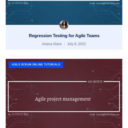
Regression Testing for Agile Teams
Ariana Glare
July 8, 2022
AGILE SCRUM ONLINE TUTORIALS