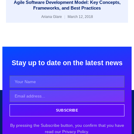
Agile Software Development Model: Key Concepts,
Frameworks, and Best Practices
Ariana Glare
March 12, 2018
Stay up to date on the latest news
SUBSCRIBE
By pressing the Subscribe button, you confirm that you have
read our Privacy Policy.