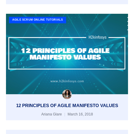
AGILE SCRUM ONLINE TUTORIALS
12 PRINCIPLES OF AGILE MANIFESTO VALUES
Ariana Glare
March 16, 2018