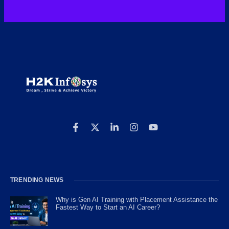
TRENDING NEWS
Why is Gen AI Training with Placement Assistance the
Fastest Way to Start an AI Career?