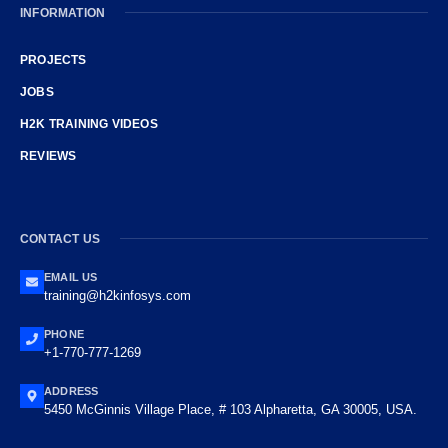
INFORMATION
PROJECTS
JOBS
H2K TRAINING VIDEOS
REVIEWS
CONTACT US
EMAIL US
training@h2kinfosys.com
PHONE
+1-770-777-1269
ADDRESS
5450 McGinnis Village Place, # 103 Alpharetta, GA 30005, USA.