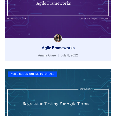
Agile Frameworks
Ariana Glare
July 8, 2022
AGILE SCRUM ONLINE TUTORIALS