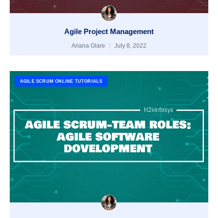
Agile Project Management
Ariana Glare
July 8, 2022
AGILE SCRUM ONLINE TUTORIALS