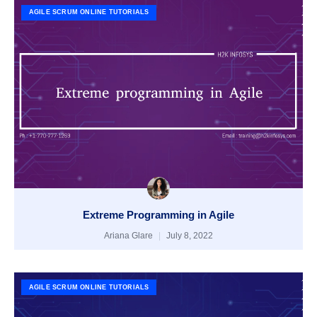
AGILE SCRUM ONLINE TUTORIALS
Extreme Programming in Agile
Ariana Glare
July 8, 2022
AGILE SCRUM ONLINE TUTORIALS