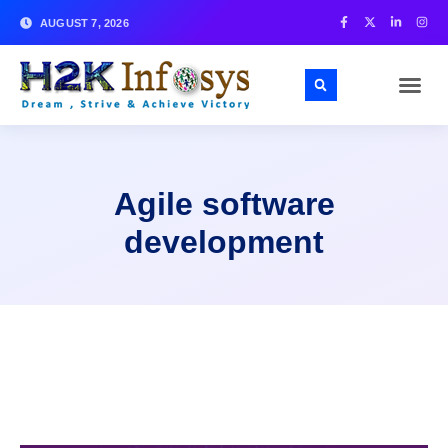
AUGUST 7, 2026
Agile software
development