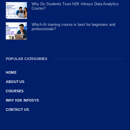
Why Do Students Trust H2K Infosys Data Analytics
Course?
Which AI training course is best for beginners and
professionals?
POPULAR CATEGORIES
HOME
ABOUT US
COURSES
WHY H2K INFOSYS
CONTACT US