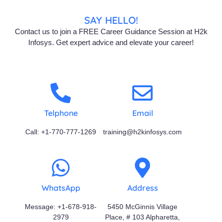
SAY HELLO!
Contact us to join a FREE Career Guidance Session at H2k
Infosys. Get expert advice and elevate your career!
Telphone
Email
Call: +1-770-777-1269
training@h2kinfosys.com
WhatsApp
Address
Message: +1-678-918-
5450 McGinnis Village
2979
Place, # 103 Alpharetta,