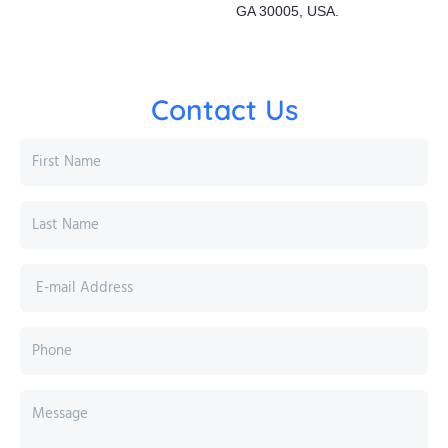
GA 30005, USA.
Contact Us