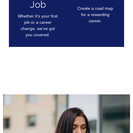
Job
Create a road map
for a rewarding
Whether it's your first
career.
job or a career
change, we’ve got
you covered.