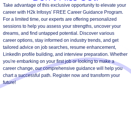
Take advantage of this exclusive opportunity to elevate your
career with H2k Infosys' FREE Career Guidance Program.
For a limited time, our experts are offering personalized
sessions to help you assess your strengths, uncover your
dreams, and find untapped potential. Discover various
career options, stay informed on industry trends, and get
tailored advice on job searches, resume enhancement,
LinkedIn profile building, and interview preparation. Whether
you're embarking on your first job or looking to make a
career change, our comprehensive guidance will help you
chart a successful path. Register now and transform your
future!