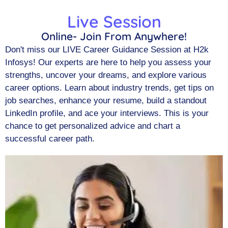
Live Session
Online- Join From Anywhere!
Don't miss our LIVE Career Guidance Session at H2k
Infosys! Our experts are here to help you assess your
strengths, uncover your dreams, and explore various
career options. Learn about industry trends, get tips on
job searches, enhance your resume, build a standout
LinkedIn profile, and ace your interviews. This is your
chance to get personalized advice and chart a
successful career path.