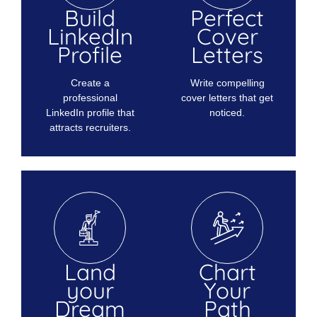
Build
Perfect
LinkedIn
Cover
Profile
Letters
Create a
Write compelling
professional
cover letters that get
LinkedIn profile that
noticed.
attracts recruiters.
Land
Chart
your
Your
Dream
Path