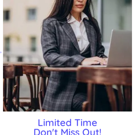
Limited Time
Don't Miss Out!