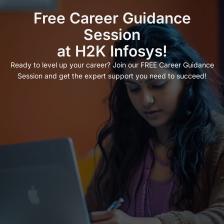
Free Career Guidance
Session
at H2K Infosys!
Ready to level up your career? Join our FREE Career Guidance
Session and get the expert support you need to succeed!