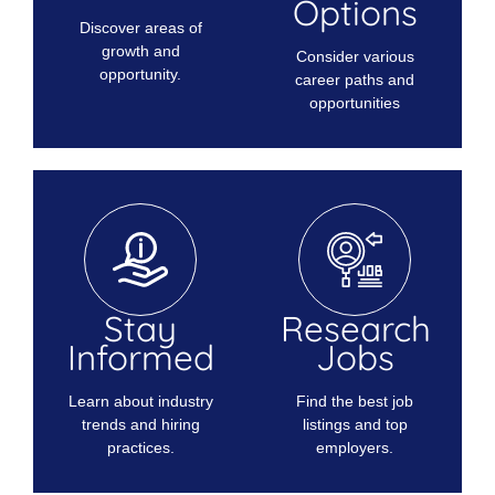
Options
Discover areas of
growth and
Consider various
opportunity.
career paths and
opportunities
Stay
Research
Informed
Jobs
Learn about industry
Find the best job
trends and hiring
listings and top
practices.
employers.