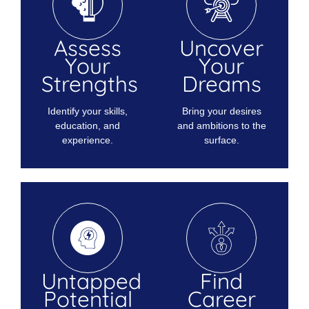
Assess
Uncover
Your
Your
Strengths
Dreams
Identify your skills,
Bring your desires
education, and
and ambitions to the
experience.
surface.
Untapped
Find
Potential
Career