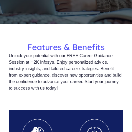
Features & Benefits
Unlock your potential with our FREE Career Guidance
Session at H2K Infosys. Enjoy personalized advice,
industry insights, and tailored career strategies. Benefit
from expert guidance, discover new opportunities and build
the confidence to advance your career. Start your journey
to success with us today!