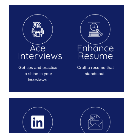
Ace
Enhance
Interviews
Resume
Get tips and practice
Craft a resume that
to shine in your
stands out.
interviews.