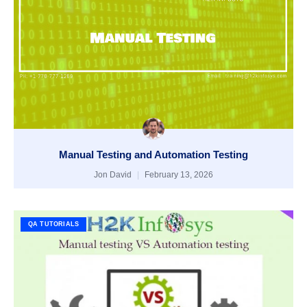
Manual Testing and Automation Testing
Jon David
February 13, 2026
QA TUTORIALS