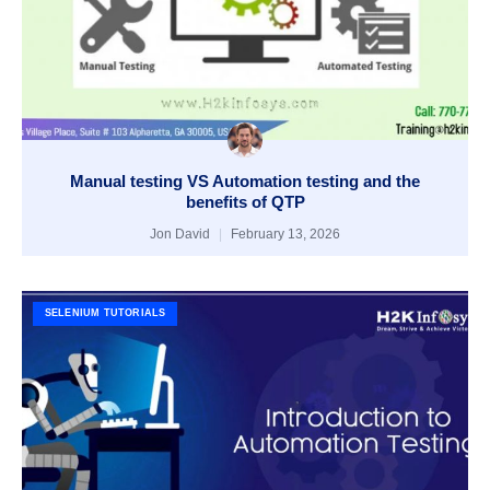
Manual testing VS Automation testing and the
benefits of QTP
Jon David
February 13, 2026
SELENIUM TUTORIALS