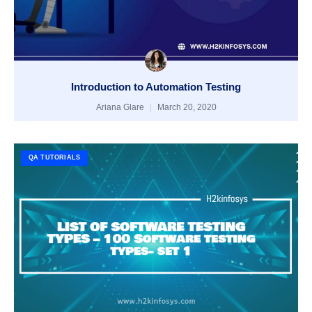
Introduction to Automation Testing
Ariana Glare
March 20, 2020
QA TUTORIALS