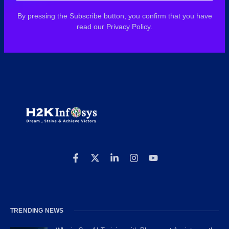
By pressing the Subscribe button, you confirm that you have
read our Privacy Policy.
TRENDING NEWS