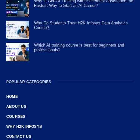
Why is Gen AI Training with Placement Assistance the
Fastest Way to Start an AI Career?
Why Do Students Trust H2K Infosys Data Analytics
Course?
Which AI training course is best for beginners and
professionals?
POPULAR CATEGORIES
HOME
ABOUT US
COURSES
WHY H2K INFOSYS
CONTACT US