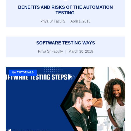
BENEFITS AND RISKS OF THE AUTOMATION
TESTING
Priya Sr Faculty
April 1, 2018
SOFTWARE TESTING WAYS
Priya Sr Faculty
March 30, 2018
QA TUTORIALS