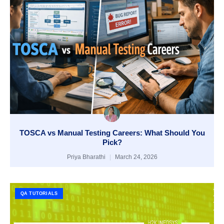
TOSCA vs Manual Testing Careers: What Should You
Pick?
Priya Bharathi
March 24, 2026
QA TUTORIALS