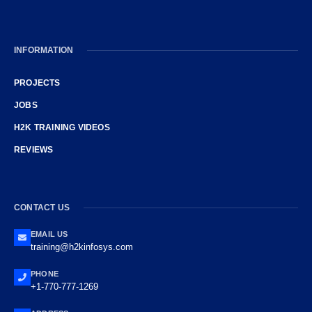
INFORMATION
PROJECTS
JOBS
H2K TRAINING VIDEOS
REVIEWS
CONTACT US
EMAIL US
training@h2kinfosys.com
PHONE
+1-770-777-1269