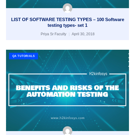
LIST OF SOFTWARE TESTING TYPES – 100 Software
testing types- set 1
Priya Sr Faculty
April 30, 2018
QA TUTORIALS