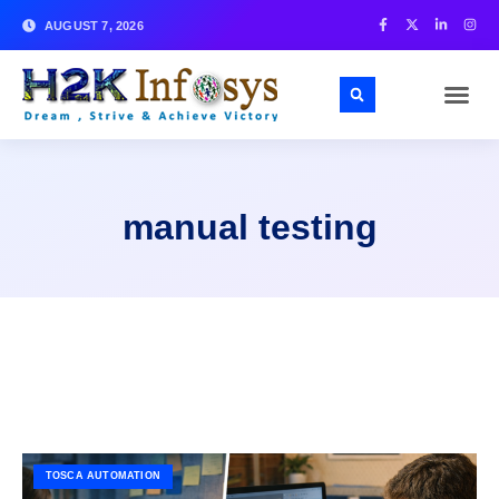
AUGUST 7, 2026
manual testing
TOSCA AUTOMATION