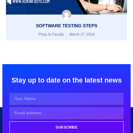
SOFTWARE TESTING STEPS
Priya Sr Faculty
March 27, 2018
Stay up to date on the latest news
SUBSCRIBE