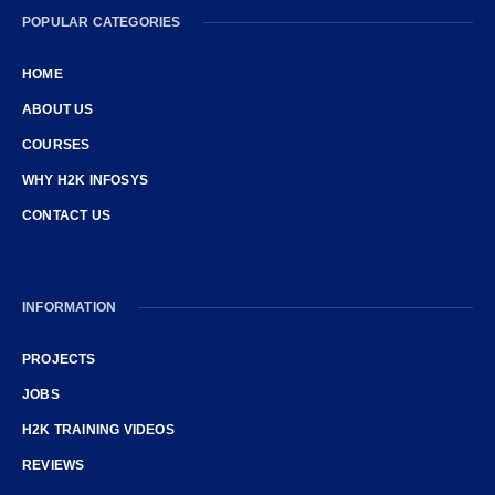
POPULAR CATEGORIES
HOME
ABOUT US
COURSES
WHY H2K INFOSYS
CONTACT US
INFORMATION
PROJECTS
JOBS
H2K TRAINING VIDEOS
REVIEWS