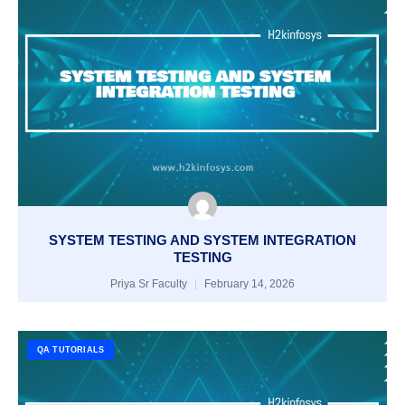
SYSTEM TESTING AND SYSTEM INTEGRATION
TESTING
Priya Sr Faculty
February 14, 2026
QA TUTORIALS