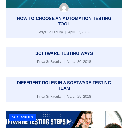
HOW TO CHOOSE AN AUTOMATION TESTING
TOOL
Priya Sr Faculty
April 17, 2018
SOFTWARE TESTING WAYS
Priya Sr Faculty
March 30, 2018
DIFFERENT ROLES IN A SOFTWARE TESTING
TEAM
Priya Sr Faculty
March 29, 2018
QA TUTORIALS