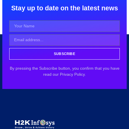
Stay up to date on the latest news
SUBSCRIBE
By pressing the Subscribe button, you confirm that you have
read our Privacy Policy.