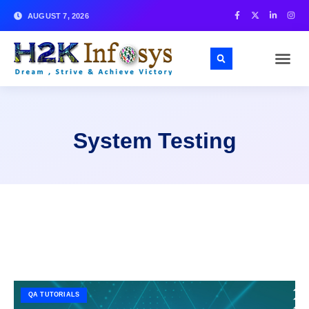
AUGUST 7, 2026
System Testing
QA TUTORIALS