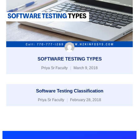
SOFTWARE TESTING TYPES
Priya Sr Faculty
March 9, 2018
Software Testing Classification
Priya Sr Faculty
February 28, 2018