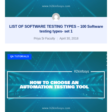
LIST OF SOFTWARE TESTING TYPES – 100 Software
testing types- set 1
Priya Sr Faculty
April 30, 2018
QA TUTORIALS