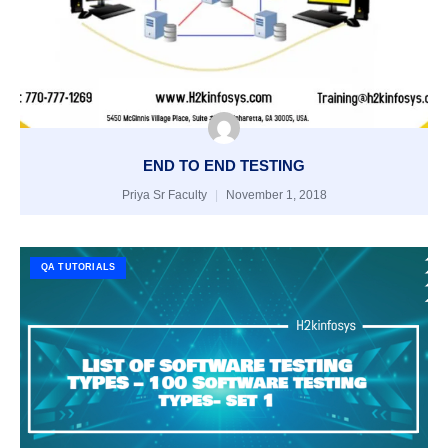
END TO END TESTING
Priya Sr Faculty
November 1, 2018
QA TUTORIALS