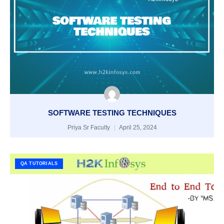
SOFTWARE TESTING TECHNIQUES
Priya Sr Faculty
April 25, 2024
QA TUTORIALS