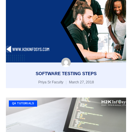
SOFTWARE TESTING STEPS
Priya Sr Faculty
March 27, 2018
QA TUTORIALS