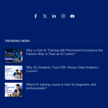
TRENDING NEWS
Why is Gen AI Training with Placement Assistance the
Fastest Way to Start an AI Career?
Why Do Students Trust H2K Infosys Data Analytics
Course?
Which AI training course is best for beginners and
professionals?