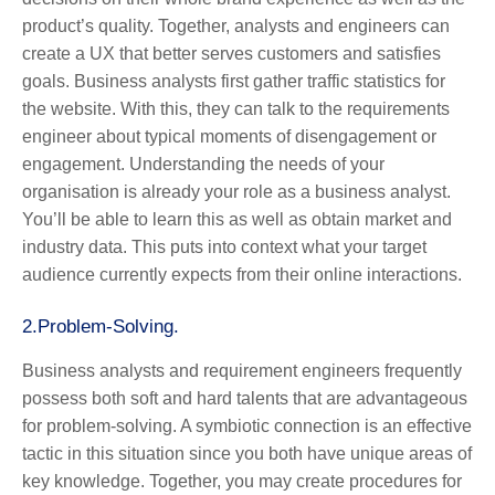
product’s quality. Together, analysts and engineers can
create a UX that better serves customers and satisfies
goals. Business analysts first gather traffic statistics for
the website. With this, they can talk to the requirements
engineer about typical moments of disengagement or
engagement. Understanding the needs of your
organisation is already your role as a business analyst.
You’ll be able to learn this as well as obtain market and
industry data. This puts into context what your target
audience currently expects from their online interactions.
2.
Problem-Solving.
Business analysts and requirement engineers frequently
possess both soft and hard talents that are advantageous
for problem-solving. A symbiotic connection is an effective
tactic in this situation since you both have unique areas of
key knowledge. Together, you may create procedures for