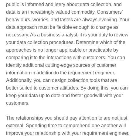
public is informed and leery about data collection, and
data is an increasingly valued commodity. Consumers’
behaviours, worries, and tastes are always evolving. Your
data approach must be flexible enough to change as
necessary. As a business analyst, it is your duty to review
your data collection procedures. Determine which of the
approaches is no longer applicable or practicable by
comparing it to the interactions with customers. You can
identify additional cutting-edge sources of customer
information in addition to the requirement engineer.
Additionally, you can design collection tools that are
better suited to customer attitudes. By doing this, you can
keep your data up to date and foster goodwill with your
customers.
The relationships you should pay attention to are not just
external. Spending time to comprehend one another will
improve your relationship with your requirement engineer.