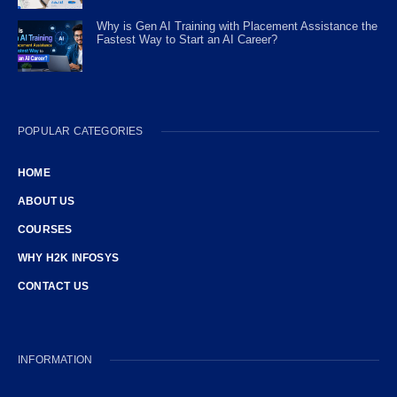
Why is Gen AI Training with Placement Assistance the
Fastest Way to Start an AI Career?
POPULAR CATEGORIES
HOME
ABOUT US
COURSES
WHY H2K INFOSYS
CONTACT US
INFORMATION