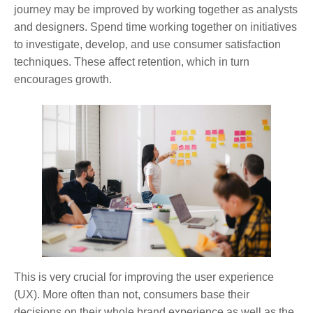
journey may be improved by working together as analysts
and designers. Spend time working together on initiatives
to investigate, develop, and use consumer satisfaction
techniques. These affect retention, which in turn
encourages growth.
This is very crucial for improving the user experience
(UX). More often than not, consumers base their
decisions on their whole brand experience as well as the