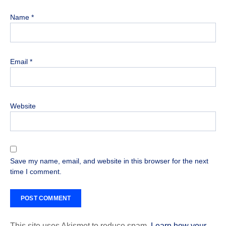
Name
*
Email
*
Website
Save my name, email, and website in this browser for the next
time I comment.
This site uses Akismet to reduce spam.
Learn how your