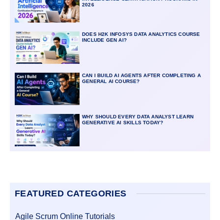
2026
DOES H2K INFOSYS DATA ANALYTICS COURSE
INCLUDE GEN AI?
CAN I BUILD AI AGENTS AFTER COMPLETING A
GENERAL AI COURSE?
WHY SHOULD EVERY DATA ANALYST LEARN
GENERATIVE AI SKILLS TODAY?
FEATURED CATEGORIES
Agile Scrum Online Tutorials