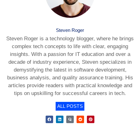
Steven Roger
Steven Roger is a technology blogger, where he brings
complex tech concepts to life with clear, engaging
insights. With a passion for IT education and over a
decade of industry experience, Steven specializes in
demystifying the latest in software development,
business analysis, and quality assurance training. His
articles provide readers with practical knowledge and
tips on upskilling for successful careers in tech.
ALL POSTS