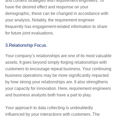
and content strategies with requirement engineers. To
have the desired effect and response on your
demographic, these can be changed in accordance with
your analysis. Notably, the requirement engineer
frequently has engagement-related information to share
for future joint evaluations.
3.
Relationship Focus.
Your company’s relationships are one of its most valuable
assets. It goes beyond simply forging relationships with
customers to encourage repeat business. Your continuing
business operations may be more significantly impacted
by how strong your relationships are. It also strengthens
your capacity for innovation. Here, requirement engineers
and business analysts both have a part to play.
Your approach to data collecting is undoubtedly
influenced by your interactions with customers. The