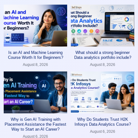
Is an AI and Machine Learning
What should a strong beginner
Course Worth It for Beginners?
Data analytics portfolio include?
August 8, 2026
August 8, 2026
Why is Gen AI Training with
Why Do Students Trust H2K
Placement Assistance the Fastest
Infosys Data Analytics Course?
Way to Start an AI Career?
August 6, 2026
August 6, 2026