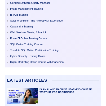
Certified Software Quality Manager
Image Management Training
ISTQB Training
Salesforce Real-Time Project with Experience
Cassandra Training
Web Services Testing / SoapUI
PowerBI Online Training Course
SQL Online Training Course
Teradata SQL Online Certification Training
Cyber Security Training Online
Digital Marketing Online Course with Placement
LATEST ARTICLES
IS AN AI AND MACHINE LEARNING COURSE
WORTH IT FOR BEGINNERS?