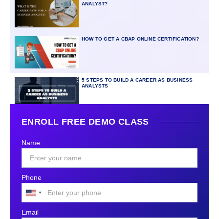
ANALYST?
HOW TO GET A CBAP ONLINE CERTIFICATION?
5 STEPS TO BUILD A CAREER AS BUSINESS
ANALYSTS
ENROLL FREE DEMO CLASS
Name
Phone
United
States
Email