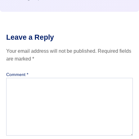
Leave a Reply
Your email address will not be published.
Required fields
are marked
*
Comment
*