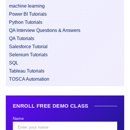
machine learning
Power BI Tutorials
Python Tutorials
QA Interview Questions & Answers
QA Tutorials
Salesforce Tutorial
Selenium Tutorials
SQL
Tableau Tutorials
TOSCA Automation
ENROLL FREE DEMO CLASS
Name