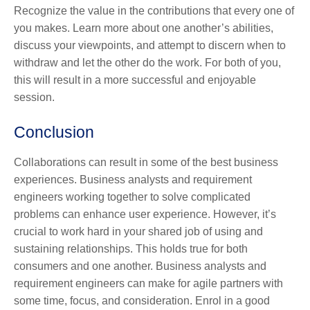
Recognize the value in the contributions that every one of
you makes. Learn more about one another’s abilities,
discuss your viewpoints, and attempt to discern when to
withdraw and let the other do the work. For both of you,
this will result in a more successful and enjoyable
session.
Conclusion
Collaborations can result in some of the best business
experiences. Business analysts and requirement
engineers working together to solve complicated
problems can enhance user experience. However, it’s
crucial to work hard in your shared job of using and
sustaining relationships. This holds true for both
consumers and one another. Business analysts and
requirement engineers can make for agile partners with
some time, focus, and consideration. Enrol in a good