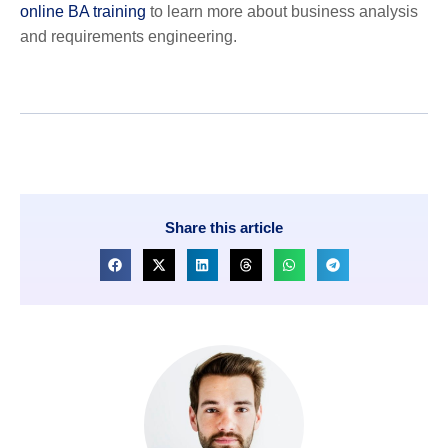
online BA training
to learn more about business analysis
and requirements engineering.
Share this article