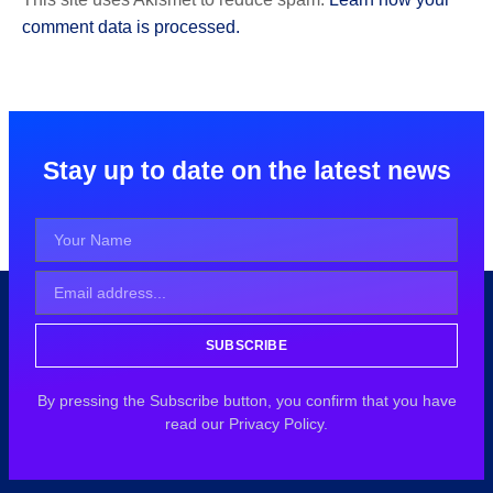
comment data is processed.
Stay up to date on the latest news
SUBSCRIBE
By pressing the Subscribe button, you confirm that you have
read our Privacy Policy.