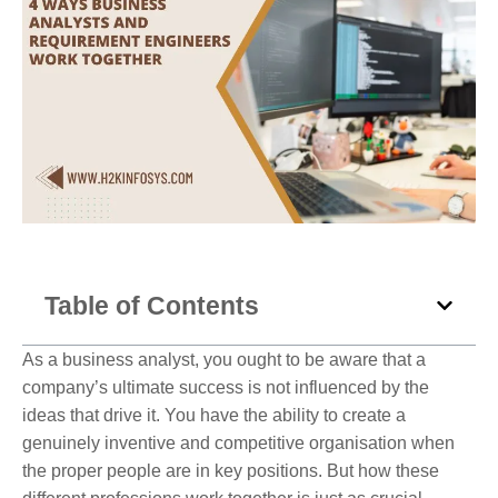
Table of Contents
As a business analyst, you ought to be aware that a
company’s ultimate success is not influenced by the
ideas that drive it. You have the ability to create a
genuinely inventive and competitive organisation when
the proper people are in key positions. But how these