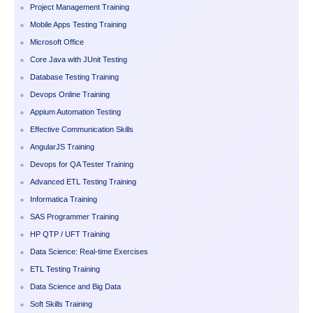
Project Management Training
Mobile Apps Testing Training
Microsoft Office
Core Java with JUnit Testing
Database Testing Training
Devops Online Training
Appium Automation Testing
Effective Communication Skills
AngularJS Training
Devops for QA Tester Training
Advanced ETL Testing Training
Informatica Training
SAS Programmer Training
HP QTP / UFT Training
Data Science: Real-time Exercises
ETL Testing Training
Data Science and Big Data
Soft Skills Training