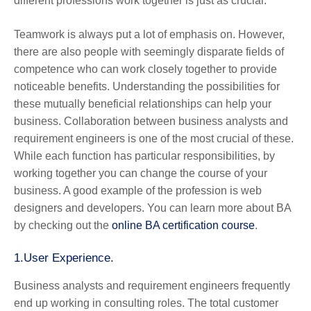
different professions work together is just as crucial.
Teamwork is always put a lot of emphasis on. However,
there are also people with seemingly disparate fields of
competence who can work closely together to provide
noticeable benefits. Understanding the possibilities for
these mutually beneficial relationships can help your
business. Collaboration between business analysts and
requirement engineers is one of the most crucial of these.
While each function has particular responsibilities, by
working together you can change the course of your
business. A good example of the profession is web
designers and developers. You can learn more about BA
by checking out the
online BA certification course
.
1.
User Experience.
Business analysts and requirement engineers frequently
end up working in consulting roles. The total customer