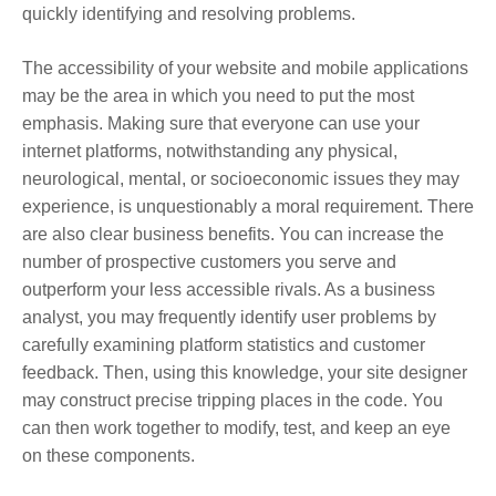
quickly identifying and resolving problems.
The accessibility of your website and mobile applications
may be the area in which you need to put the most
emphasis. Making sure that everyone can use your
internet platforms, notwithstanding any physical,
neurological, mental, or socioeconomic issues they may
experience, is unquestionably a moral requirement. There
are also clear business benefits. You can increase the
number of prospective customers you serve and
outperform your less accessible rivals. As a business
analyst, you may frequently identify user problems by
carefully examining platform statistics and customer
feedback. Then, using this knowledge, your site designer
may construct precise tripping places in the code. You
can then work together to modify, test, and keep an eye
on these components.