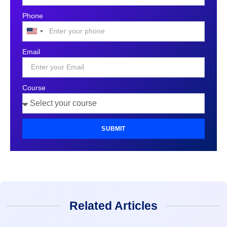
Phone
United
States
Email
+1
Course
SUBMIT
Related Articles