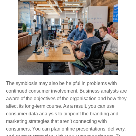
The symbiosis may also be helpful in problems with
continued consumer involvement. Business analysts are
aware of the objectives of the organisation and how they
affect its long-term course. As a result, you can use
consumer data analysis to pinpoint the branding and
marketing strategies that aren’t connecting with
consumers. You can plan online presentations, delivery,