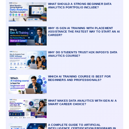
WHAT SHOULD A STRONG BEGINNER DATA
ANALYTICS PORTFOLIO INCLUDE?
WHY IS GEN AI TRAINING WITH PLACEMENT
ASSISTANCE THE FASTEST WAY TO START AN AI
CAREER?
WHY DO STUDENTS TRUST H2K INFOSYS DATA
ANALYTICS COURSE?
WHICH AI TRAINING COURSE IS BEST FOR
BEGINNERS AND PROFESSIONALS?
WHAT MAKES DATA ANALYTICS WITH GEN AI A
SMART CAREER CHOICE?
A COMPLETE GUIDE TO ARTIFICIAL
INTELLIGENCE CERTIFICATION PROGRAMS IN