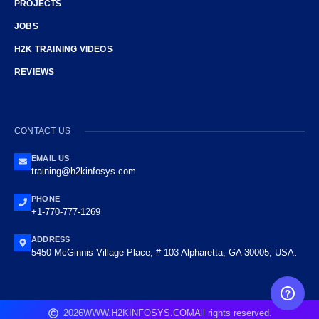
PROJECTS
JOBS
H2K TRAINING VIDEOS
REVIEWS
CONTACT US
EMAIL US
training@h2kinfosys.com
PHONE
+1-770-777-1269
ADDRESS
5450 McGinnis Village Place, # 103 Alpharetta, GA 30005, USA.
FREE CAREER GUIDANCE
2026
WWW.H2KINFOSYS.COM
All rights reserved.