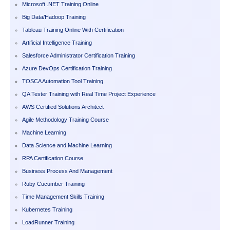
Microsoft .NET Training Online
Big Data/Hadoop Training
Tableau Training Online With Certification
Artificial Intelligence Training
Salesforce Administrator Certification Training
Azure DevOps Certification Training
TOSCA Automation Tool Training
QA Tester Training with Real Time Project Experience
AWS Certified Solutions Architect
Agile Methodology Training Course
Machine Learning
Data Science and Machine Learning
RPA Certification Course
Business Process And Management
Ruby Cucumber Training
Time Management Skills Training
Kubernetes Training
LoadRunner Training