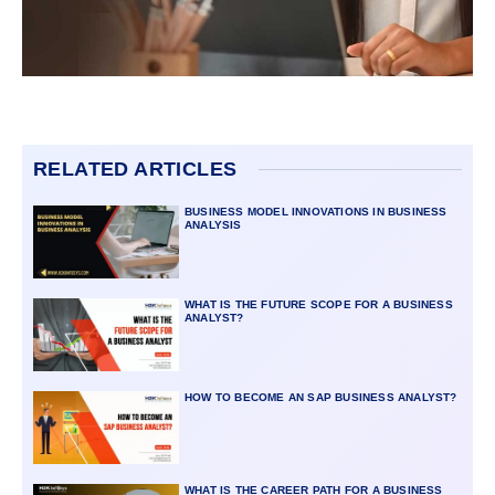
RELATED ARTICLES
BUSINESS MODEL INNOVATIONS IN BUSINESS
ANALYSIS
WHAT IS THE FUTURE SCOPE FOR A BUSINESS
ANALYST?
HOW TO BECOME AN SAP BUSINESS ANALYST?
WHAT IS THE CAREER PATH FOR A BUSINESS