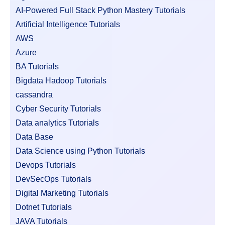
AI-Powered Full Stack Python Mastery Tutorials
Artificial Intelligence Tutorials
AWS
Azure
BA Tutorials
Bigdata Hadoop Tutorials
cassandra
Cyber Security Tutorials
Data analytics Tutorials
Data Base
Data Science using Python Tutorials
Devops Tutorials
DevSecOps Tutorials
Digital Marketing Tutorials
Dotnet Tutorials
JAVA Tutorials