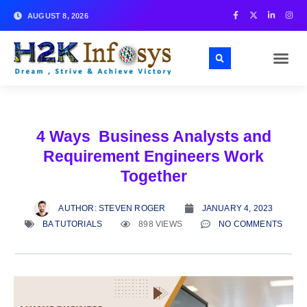
AUGUST 8, 2026
4 Ways Business Analysts and
Requirement Engineers Work
Together
AUTHOR:
STEVEN ROGER
JANUARY 4, 2023
BA TUTORIALS
898 VIEWS
NO COMMENTS