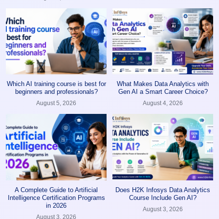
Which AI training course is best for
What Makes Data Analytics with
beginners and professionals?
Gen AI a Smart Career Choice?
August 5, 2026
August 4, 2026
A Complete Guide to Artificial
Does H2K Infosys Data Analytics
Intelligence Certification Programs
Course Include Gen AI?
in 2026
August 3, 2026
August 3, 2026