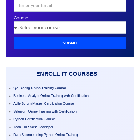
+1
Course
SUBMIT
ENROLL IT COURSES
QA Testing Online Training Course
Business Analyst Online Training with Certification
Agile Scrum Master Certification Course
Selenium Online Training with Certification
Python Certification Course
Java Full Stack Developer
Data Science using Python Online Training