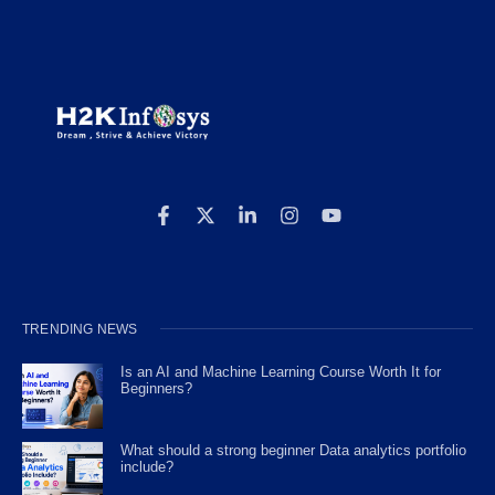
TRENDING NEWS
Is an AI and Machine Learning Course Worth It for
Beginners?
What should a strong beginner Data analytics portfolio
include?