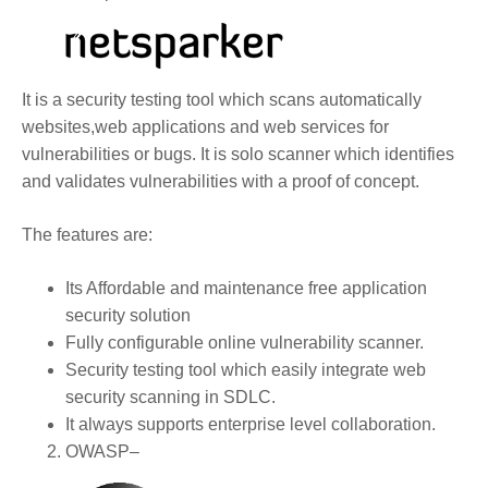
It is a security testing tool which scans automatically
websites,web applications and web services for
vulnerabilities or bugs. It is solo scanner which identifies
and validates vulnerabilities with a proof of concept.
The features are:
Its Affordable and maintenance free application
security solution
Fully configurable online vulnerability scanner.
Security testing tool which easily integrate web
security scanning in SDLC.
It always supports enterprise level collaboration.
OWASP
–