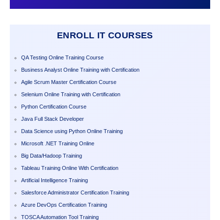
ENROLL IT COURSES
QA Testing Online Training Course
Business Analyst Online Training with Certification
Agile Scrum Master Certification Course
Selenium Online Training with Certification
Python Certification Course
Java Full Stack Developer
Data Science using Python Online Training
Microsoft .NET Training Online
Big Data/Hadoop Training
Tableau Training Online With Certification
Artificial Intelligence Training
Salesforce Administrator Certification Training
Azure DevOps Certification Training
TOSCA Automation Tool Training