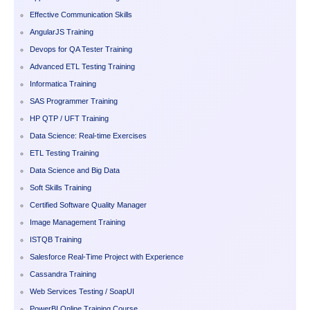
Effective Communication Skills
AngularJS Training
Devops for QA Tester Training
Advanced ETL Testing Training
Informatica Training
SAS Programmer Training
HP QTP / UFT Training
Data Science: Real-time Exercises
ETL Testing Training
Data Science and Big Data
Soft Skills Training
Certified Software Quality Manager
Image Management Training
ISTQB Training
Salesforce Real-Time Project with Experience
Cassandra Training
Web Services Testing / SoapUI
PowerBI Online Training Course