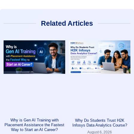
Related Articles
Why is Gen AI Training with
Why Do Students Trust H2K
Placement Assistance the Fastest
Infosys Data Analytics Course?
Way to Start an AI Career?
August 6, 2026