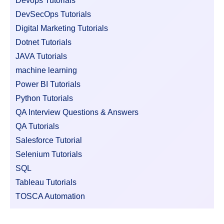
Devops Tutorials
DevSecOps Tutorials
Digital Marketing Tutorials
Dotnet Tutorials
JAVA Tutorials
machine learning
Power BI Tutorials
Python Tutorials
QA Interview Questions & Answers
QA Tutorials
Salesforce Tutorial
Selenium Tutorials
SQL
Tableau Tutorials
TOSCA Automation