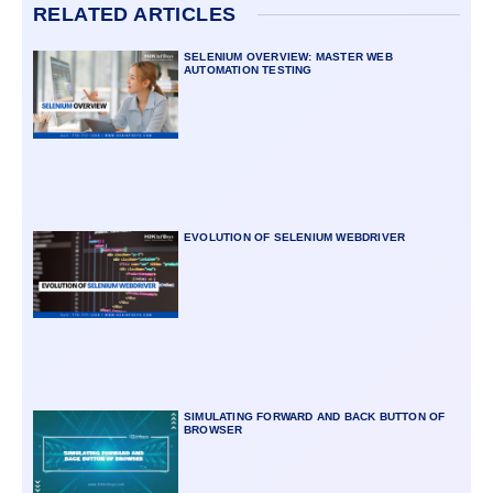
RELATED ARTICLES
SELENIUM OVERVIEW: MASTER WEB
AUTOMATION TESTING
EVOLUTION OF SELENIUM WEBDRIVER
SIMULATING FORWARD AND BACK BUTTON OF
BROWSER