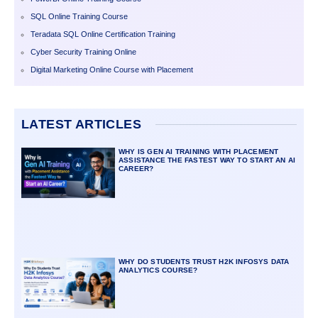
SQL Online Training Course
Teradata SQL Online Certification Training
Cyber Security Training Online
Digital Marketing Online Course with Placement
LATEST ARTICLES
WHY IS GEN AI TRAINING WITH PLACEMENT
ASSISTANCE THE FASTEST WAY TO START AN AI
CAREER?
WHY DO STUDENTS TRUST H2K INFOSYS DATA
ANALYTICS COURSE?