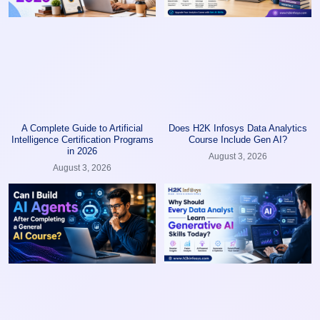
A Complete Guide to Artificial
Does H2K Infosys Data Analytics
Intelligence Certification Programs
Course Include Gen AI?
in 2026
August 3, 2026
August 3, 2026