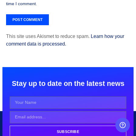
time I comment.
This site uses Akismet to reduce spam.
Learn how your
comment data is processed.
Stay up to date on the latest news
FREE CAREER GUIDANCE
SUBSCRIBE