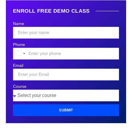
ENROLL FREE DEMO CLASS
Name
Phone
United
States
Email
+1
Course
SUBMIT