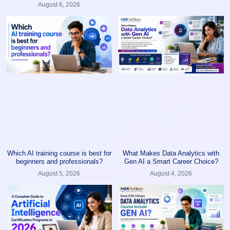
August 6, 2026
Which AI training course is best for
What Makes Data Analytics with
beginners and professionals?
Gen AI a Smart Career Choice?
August 5, 2026
August 4, 2026