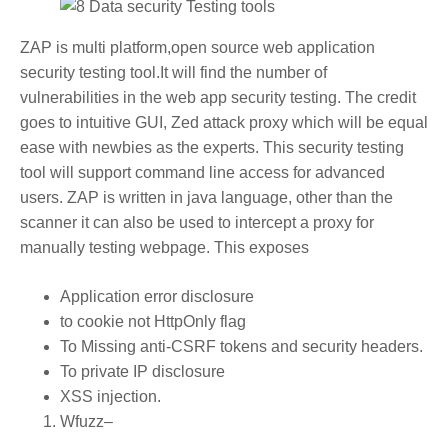
ZAP is multi platform,open source web application
security testing tool.It will find the number of
vulnerabilities in the web app security testing. The credit
goes to intuitive GUI, Zed attack proxy which will be equal
ease with newbies as the experts. This security testing
tool will support command line access for advanced
users. ZAP is written in java language, other than the
scanner it can also be used to intercept a proxy for
manually testing webpage. This exposes
Application error disclosure
to cookie not HttpOnly flag
To Missing anti-CSRF tokens and security headers.
To private IP disclosure
XSS injection.
Wfuzz
–