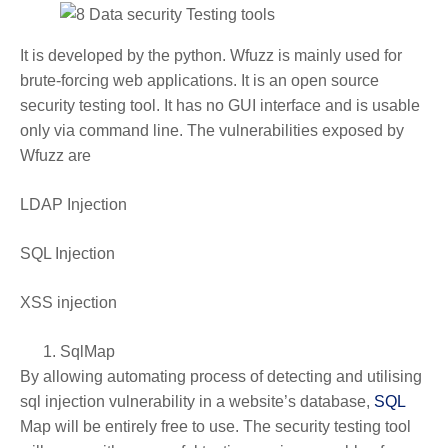
It is developed by the python. Wfuzz is mainly used for
brute-forcing web applications. It is an open source
security testing tool. It has no GUI interface and is usable
only via command line. The vulnerabilities exposed by
Wfuzz are
LDAP Injection
SQL Injection
XSS injection
SqlMap
By allowing automating process of detecting and utilising
sql injection vulnerability in a website’s database,
SQL
Map will be entirely free to use. The security testing tool