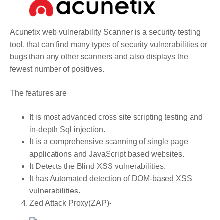
Acunetix web vulnerability Scanner is a security testing
tool. that can find many types of security vulnerabilities or
bugs than any other scanners and also displays the
fewest number of positives.
The features are
It is most advanced cross site scripting testing and
in-depth Sql injection.
It is a comprehensive scanning of single page
applications and JavaScript based websites.
It Detects the Blind XSS vulnerabilities.
It has Automated detection of DOM-based XSS
vulnerabilities.
Zed Attack Proxy(ZAP)-