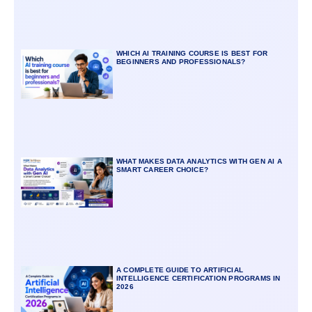
WHICH AI TRAINING COURSE IS BEST FOR
BEGINNERS AND PROFESSIONALS?
WHAT MAKES DATA ANALYTICS WITH GEN AI A
SMART CAREER CHOICE?
A COMPLETE GUIDE TO ARTIFICIAL
INTELLIGENCE CERTIFICATION PROGRAMS IN
2026