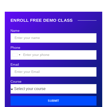
ENROLL FREE DEMO CLASS
Name
Phone
United
States
Email
+1
Course
SUBMIT