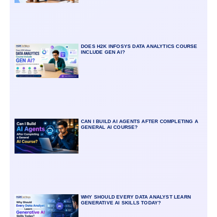
DOES H2K INFOSYS DATA ANALYTICS COURSE
INCLUDE GEN AI?
CAN I BUILD AI AGENTS AFTER COMPLETING A
GENERAL AI COURSE?
WHY SHOULD EVERY DATA ANALYST LEARN
GENERATIVE AI SKILLS TODAY?