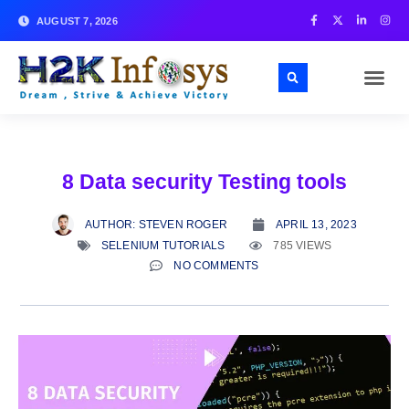
AUGUST 7, 2026
8 Data security Testing tools
AUTHOR:
STEVEN ROGER
APRIL 13, 2023
SELENIUM TUTORIALS
785 VIEWS
NO COMMENTS