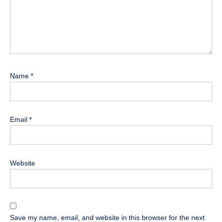
Name
*
Email
*
Website
Save my name, email, and website in this browser for the next