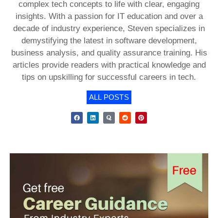
complex tech concepts to life with clear, engaging
insights. With a passion for IT education and over a
decade of industry experience, Steven specializes in
demystifying the latest in software development,
business analysis, and quality assurance training. His
articles provide readers with practical knowledge and
tips on upskilling for successful careers in tech.
ALL POSTS