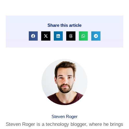
Share this article
Steven Roger
Steven Roger is a technology blogger, where he brings