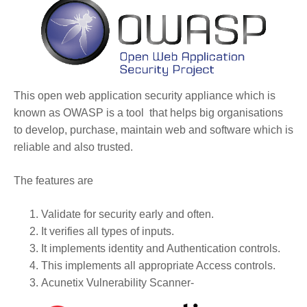
This open web application security appliance which is
known as OWASP is a tool that helps big organisations
to develop, purchase, maintain web and software which is
reliable and also trusted.
The features are
Validate for security early and often.
It verifies all types of inputs.
It implements identity and Authentication controls.
This implements all appropriate Access controls.
Acunetix Vulnerability Scanner-