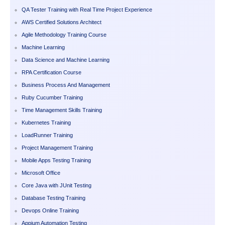
QA Tester Training with Real Time Project Experience
AWS Certified Solutions Architect
Agile Methodology Training Course
Machine Learning
Data Science and Machine Learning
RPA Certification Course
Business Process And Management
Ruby Cucumber Training
Time Management Skills Training
Kubernetes Training
LoadRunner Training
Project Management Training
Mobile Apps Testing Training
Microsoft Office
Core Java with JUnit Testing
Database Testing Training
Devops Online Training
Appium Automation Testing