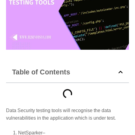
Table of Contents
Data Security testing tools will recognise the data
vulnerabilities in the application which is under test.
NetSparker
–