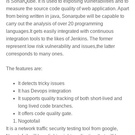
is SonarQube. It is used to exposing vulnerabilities and to
measure the source code quality of web application. Apart
from being written in java, Sonarqube will be capable to
carry out the analysis of over 20 programming
languages.It gets easily integrated with continuous
integration tools to the likes of Jenkins. The former
represent low risk vulnerability and issues,the latter
corresponds to many ones.
The features are:
It detects tricky issues
It has Devops integration
It supports quality tracking of both short-lived and
long lived code branches.
It offers code quality gate.
Nogotofail
It is a network traffic security testing tool from google,