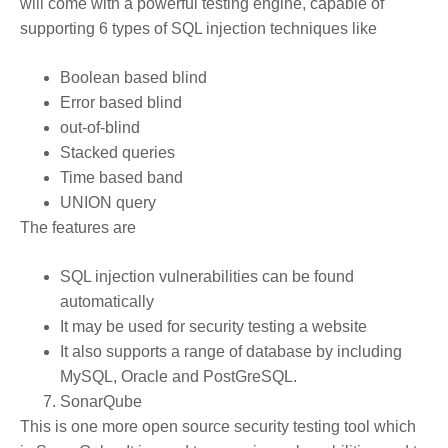
will come with a powerful testing engine, capable of
supporting 6 types of SQL injection techniques like
Boolean based blind
Error based blind
out-of-blind
Stacked queries
Time based band
UNION query
The features are
SQL injection vulnerabilities can be found
automatically
It may be used for security testing a website
It also supports a range of database by including
MySQL, Oracle and PostGreSQL.
SonarQube
This is one more open source security testing tool which