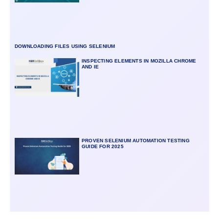
DOWNLOADING FILES USING SELENIUM
INSPECTING ELEMENTS IN MOZILLA CHROME
AND IE
PROVEN SELENIUM AUTOMATION TESTING
GUIDE FOR 2025