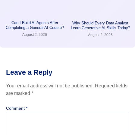
Can I Build AI Agents After
Why Should Every Data Analyst
Completing a General AI Course?
Learn Generative AI Skills Today?
August 2, 2026
August 2, 2026
Leave a Reply
Your email address will not be published.
Required fields
are marked
*
Comment
*