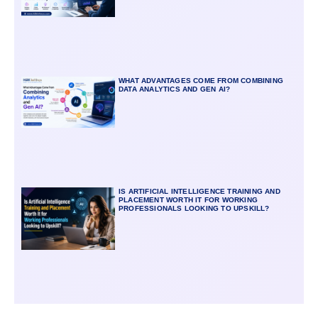
WHAT ADVANTAGES COME FROM COMBINING
DATA ANALYTICS AND GEN AI?
IS ARTIFICIAL INTELLIGENCE TRAINING AND
PLACEMENT WORTH IT FOR WORKING
PROFESSIONALS LOOKING TO UPSKILL?