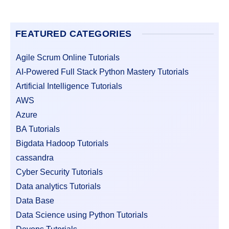
FEATURED CATEGORIES
Agile Scrum Online Tutorials
AI-Powered Full Stack Python Mastery Tutorials
Artificial Intelligence Tutorials
AWS
Azure
BA Tutorials
Bigdata Hadoop Tutorials
cassandra
Cyber Security Tutorials
Data analytics Tutorials
Data Base
Data Science using Python Tutorials