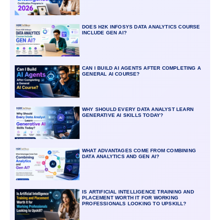
DOES H2K INFOSYS DATA ANALYTICS COURSE
INCLUDE GEN AI?
CAN I BUILD AI AGENTS AFTER COMPLETING A
GENERAL AI COURSE?
WHY SHOULD EVERY DATA ANALYST LEARN
GENERATIVE AI SKILLS TODAY?
WHAT ADVANTAGES COME FROM COMBINING
DATA ANALYTICS AND GEN AI?
IS ARTIFICIAL INTELLIGENCE TRAINING AND
PLACEMENT WORTH IT FOR WORKING
PROFESSIONALS LOOKING TO UPSKILL?