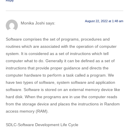
Reply
August 22, 2022 at 1:48 am
Monika Joshi
says:
Software comprises the set of programs, procedures and
routines which are associated with the operation of computer
system. It is considered as a set of instructions which tell
computer what to do. Generally it can be defined as a set of
instructions that provide proper guidance and directs the
computer hardware to perform a task called a program. We
have two types of software, system software and application
software. Software is stored on an external memory device like
hard disk. When the programs are in use the computer reads
from the storage device and places the instructions in Random
access memory (RAM).
SDLC-Software Development Life Cycle