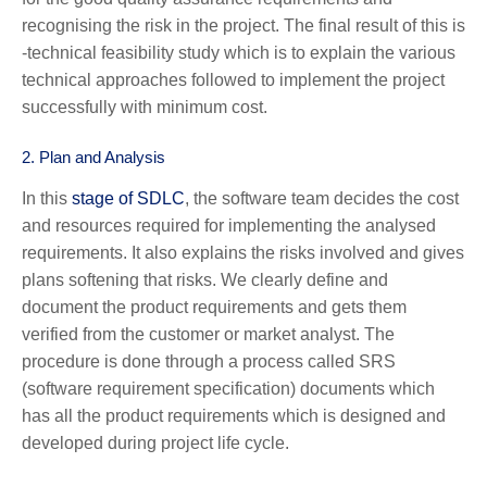
recognising the risk in the project. The final result of this is
-technical feasibility study which is to explain the various
technical approaches followed to implement the project
successfully with minimum cost.
2.
Plan and Analysis
In this
stage of SDLC
, the software team decides the cost
and resources required for implementing the analysed
requirements. It also explains the risks involved and gives
plans softening that risks. We clearly define and
document the product requirements and gets them
verified from the customer or market analyst. The
procedure is done through a process called SRS
(software requirement specification) documents which
has all the product requirements which is designed and
developed during project life cycle.