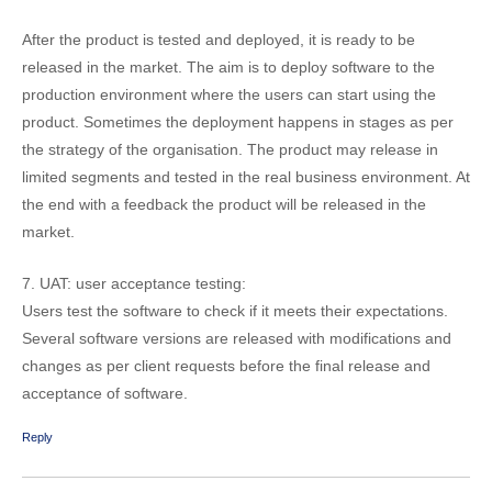
After the product is tested and deployed, it is ready to be
released in the market. The aim is to deploy software to the
production environment where the users can start using the
product. Sometimes the deployment happens in stages as per
the strategy of the organisation. The product may release in
limited segments and tested in the real business environment. At
the end with a feedback the product will be released in the
market.
7. UAT: user acceptance testing:
Users test the software to check if it meets their expectations.
Several software versions are released with modifications and
changes as per client requests before the final release and
acceptance of software.
Reply