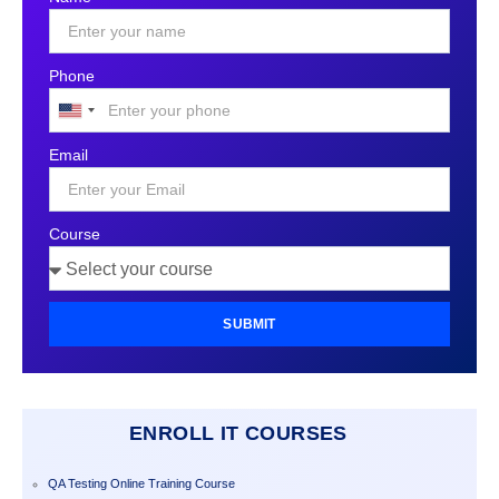
Phone
United
States
Email
+1
Course
SUBMIT
ENROLL IT COURSES
QA Testing Online Training Course