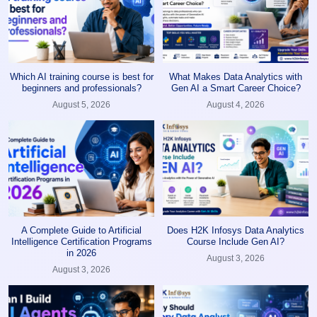
Which AI training course is best for
What Makes Data Analytics with
beginners and professionals?
Gen AI a Smart Career Choice?
August 5, 2026
August 4, 2026
A Complete Guide to Artificial
Does H2K Infosys Data Analytics
Intelligence Certification Programs
Course Include Gen AI?
in 2026
August 3, 2026
August 3, 2026