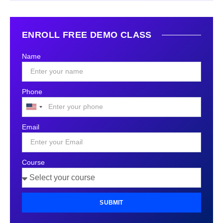
ENROLL FREE DEMO CLASS
Name
Phone
United
States
Email
+1
Course
SUBMIT