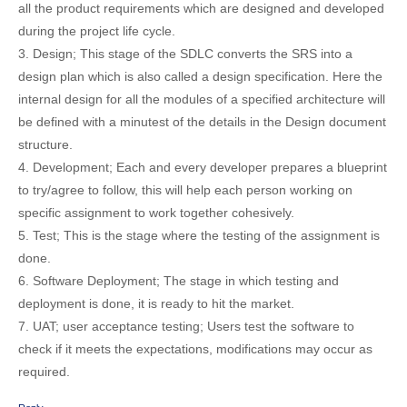
all the product requirements which are designed and developed
during the project life cycle.
3. Design; This stage of the SDLC converts the SRS into a
design plan which is also called a design specification. Here the
internal design for all the modules of a specified architecture will
be defined with a minutest of the details in the Design document
structure.
4. Development; Each and every developer prepares a blueprint
to try/agree to follow, this will help each person working on
specific assignment to work together cohesively.
5. Test; This is the stage where the testing of the assignment is
done.
6. Software Deployment; The stage in which testing and
deployment is done, it is ready to hit the market.
7. UAT; user acceptance testing; Users test the software to
check if it meets the expectations, modifications may occur as
required.