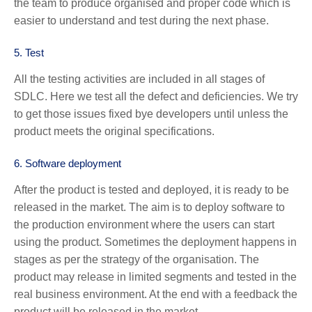
the team to produce organised and proper code which is
easier to understand and test during the next phase.
5.
Test
All the testing activities are included in all stages of
SDLC. Here we test all the defect and deficiencies. We try
to get those issues fixed bye developers until unless the
product meets the original specifications.
6.
Software deployment
After the product is tested and deployed, it is ready to be
released in the market. The aim is to deploy software to
the production environment where the users can start
using the product. Sometimes the deployment happens in
stages as per the strategy of the organisation. The
product may release in limited segments and tested in the
real business environment. At the end with a feedback the
product will be released in the market.