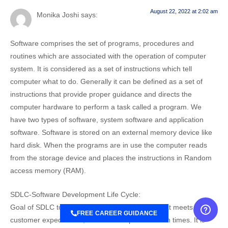
August 22, 2022 at 2:02 am
Monika Joshi
says:
Software comprises the set of programs, procedures and
routines which are associated with the operation of computer
system. It is considered as a set of instructions which tell
computer what to do. Generally it can be defined as a set of
instructions that provide proper guidance and directs the
computer hardware to perform a task called a program. We
have two types of software, system software and application
software. Software is stored on an external memory device like
hard disk. When the programs are in use the computer reads
from the storage device and places the instructions in Random
access memory (RAM).
SDLC-Software Development Life Cycle:
Goal of SDLC to provide high quality software that meets the
FREE CAREER GUIDANCE
customer expectations, reaches completion within times. It is