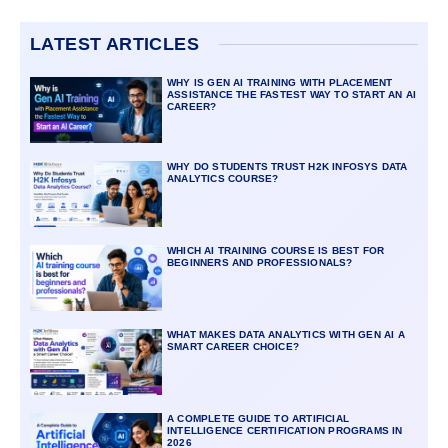
LATEST ARTICLES
WHY IS GEN AI TRAINING WITH PLACEMENT
ASSISTANCE THE FASTEST WAY TO START AN AI
CAREER?
WHY DO STUDENTS TRUST H2K INFOSYS DATA
ANALYTICS COURSE?
WHICH AI TRAINING COURSE IS BEST FOR
BEGINNERS AND PROFESSIONALS?
WHAT MAKES DATA ANALYTICS WITH GEN AI A
SMART CAREER CHOICE?
A COMPLETE GUIDE TO ARTIFICIAL
INTELLIGENCE CERTIFICATION PROGRAMS IN
2026