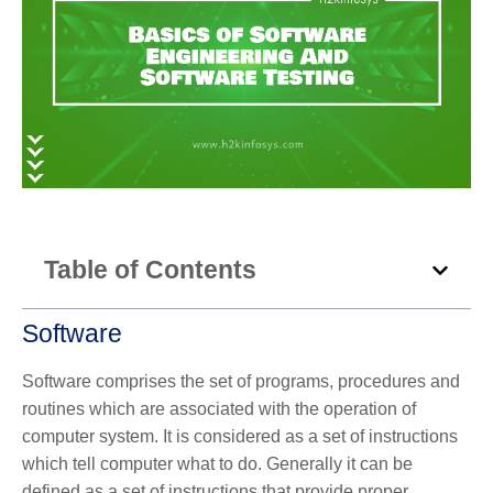
Table of Contents
Software
Software comprises the set of programs, procedures and
routines which are associated with the operation of
computer system. It is considered as a set of instructions
which tell computer what to do. Generally it can be
defined as a set of instructions that provide proper