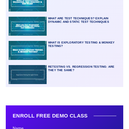
WHAT ARE TEST TECHNIQUES? EXPLAIN
DYNAMIC AND STATIC TEST TECHNIQUES
WHAT IS EXPLORATORY TESTING & MONKEY
TESTING?
RETESTING VS. REGRESSION TESTING: ARE
THEY THE SAME?
ENROLL FREE DEMO CLASS
Name