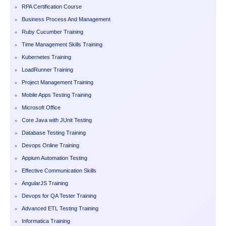
RPA Certification Course
Business Process And Management
Ruby Cucumber Training
Time Management Skills Training
Kubernetes Training
LoadRunner Training
Project Management Training
Mobile Apps Testing Training
Microsoft Office
Core Java with JUnit Testing
Database Testing Training
Devops Online Training
Appium Automation Testing
Effective Communication Skills
AngularJS Training
Devops for QA Tester Training
Advanced ETL Testing Training
Informatica Training