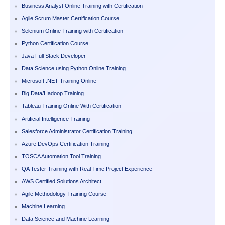
Business Analyst Online Training with Certification
Agile Scrum Master Certification Course
Selenium Online Training with Certification
Python Certification Course
Java Full Stack Developer
Data Science using Python Online Training
Microsoft .NET Training Online
Big Data/Hadoop Training
Tableau Training Online With Certification
Artificial Intelligence Training
Salesforce Administrator Certification Training
Azure DevOps Certification Training
TOSCA Automation Tool Training
QA Tester Training with Real Time Project Experience
AWS Certified Solutions Architect
Agile Methodology Training Course
Machine Learning
Data Science and Machine Learning