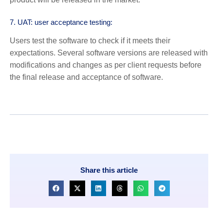
7. UAT: user acceptance testing:
Users test the software to check if it meets their
expectations. Several software versions are released with
modifications and changes as per client requests before
the final release and acceptance of software.
Share this article