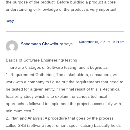
the purpose of the product. Before building a product a core
understanding or knowledge of the product is very important.
Reply
December 15, 2021 at 10:44 am
Shadmaan Chowdhury
says:
Basics of Software Engineering/Testing
There are 6 stages of Software testing, and it begins as
1. Requirement Gathering; The stakeholders, consumers, will
work with a company to figure out the requirements that need to
be tested for a given entity. “The final result of this is -technical
feasibility study which is to explain the various technical
approaches followed to implement the project successfully with
minimum cost.”
2. Plan and Analysis; A procedure that goes by the process
called SRS (software requirement specification) basically holds