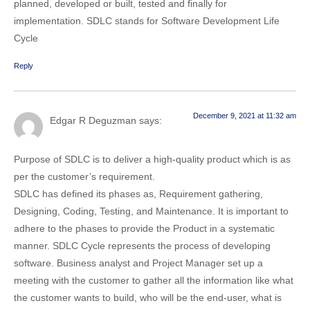
planned, developed or built, tested and finally for
implementation. SDLC stands for Software Development Life
Cycle
Reply
December 9, 2021 at 11:32 am
Edgar R Deguzman
says:
Purpose of SDLC is to deliver a high-quality product which is as
per the customer’s requirement.
SDLC has defined its phases as, Requirement gathering,
Designing, Coding, Testing, and Maintenance. It is important to
adhere to the phases to provide the Product in a systematic
manner. SDLC Cycle represents the process of developing
software. Business analyst and Project Manager set up a
meeting with the customer to gather all the information like what
the customer wants to build, who will be the end-user, what is