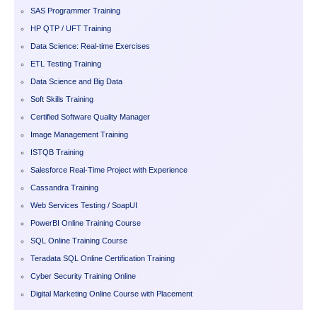
SAS Programmer Training
HP QTP / UFT Training
Data Science: Real-time Exercises
ETL Testing Training
Data Science and Big Data
Soft Skills Training
Certified Software Quality Manager
Image Management Training
ISTQB Training
Salesforce Real-Time Project with Experience
Cassandra Training
Web Services Testing / SoapUI
PowerBI Online Training Course
SQL Online Training Course
Teradata SQL Online Certification Training
Cyber Security Training Online
Digital Marketing Online Course with Placement