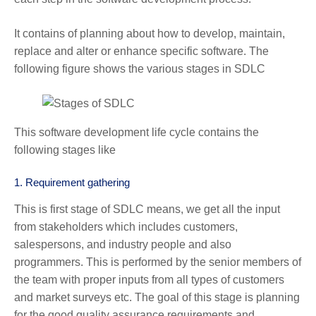
It contains of planning about how to develop, maintain,
replace and alter or enhance specific software. The
following figure shows the various stages in SDLC
This software development life cycle contains the
following stages like
1.
Requirement gathering
This is first stage of SDLC means, we get all the input
from stakeholders which includes customers,
salespersons, and industry people and also
programmers. This is performed by the senior members of
the team with proper inputs from all types of customers
and market surveys etc. The goal of this stage is planning
for the good quality assurance requirements and