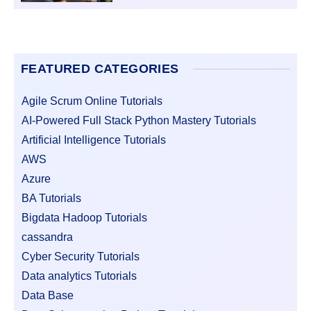
FEATURED CATEGORIES
Agile Scrum Online Tutorials
AI-Powered Full Stack Python Mastery Tutorials
Artificial Intelligence Tutorials
AWS
Azure
BA Tutorials
Bigdata Hadoop Tutorials
cassandra
Cyber Security Tutorials
Data analytics Tutorials
Data Base