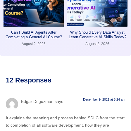
Can I Build AI Agents After
Why Should Every Data Analyst
Completing a General AI Course?
Learn Generative AI Skills Today?
August 2, 2026
August 2, 2026
12 Responses
December 9, 2021 at 5:24 am
Edgar Deguzman
says:
It explains the meaning and process behind SDLC from the start
to completion of all software development, how they are