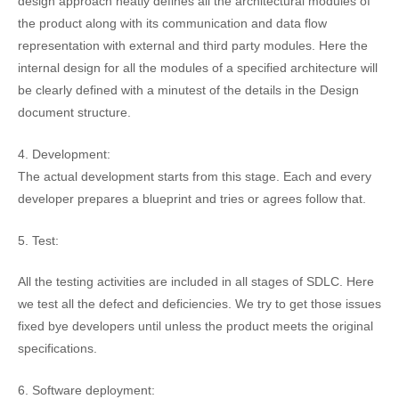
design approach neatly defines all the architectural modules of
the product along with its communication and data flow
representation with external and third party modules. Here the
internal design for all the modules of a specified architecture will
be clearly defined with a minutest of the details in the Design
document structure.
4. Development:
The actual development starts from this stage. Each and every
developer prepares a blueprint and tries or agrees follow that.
5. Test:
All the testing activities are included in all stages of SDLC. Here
we test all the defect and deficiencies. We try to get those issues
fixed bye developers until unless the product meets the original
specifications.
6. Software deployment: