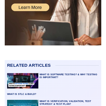
RELATED ARTICLES
WHAT IS SOFTWARE TESTING? & WHY TESTING
IS IMPORTANT?
WHAT IS STLC & BUILD?
WHAT IS VERIFICATION, VALIDATION, TEST
STRATEGY & TEST PLAN?