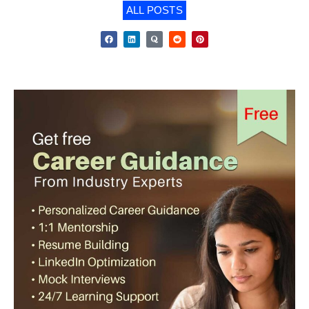
ALL POSTS