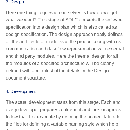
3.
Design
Here one thing to question ourselves is how do we get
what we want? This stage of SDLC converts the software
specification into a design plan which is also called as
design specification. The design approach neatly defines
all the architectural modules of the product along with its
communication and data flow representation with external
and third party modules. Here the internal design for all
the modules of a specified architecture will be clearly
defined with a minutest of the details in the Design
document structure.
4.
Development
The actual development starts from this stage. Each and
every developer prepares a blueprint and tries or agrees
follow that. For example by defining the nomenclature for
the files for defining a variable naming style which help