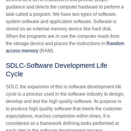
guidance and directs the computer hardware to perform a
task called a program. We have two types of software,
system software and application software. Software is
stored on an external memory device like hard disk.
When the programs are in use the computer reads from
the storage device and places the instructions in
Random
access memory
(RAM).
SDLC-Software Development Life
Cycle
SDLC the expansion of this is software development life
cycle is a process used in the software industry to design,
develop and test the high quality software. Its purpose is
to produce high quality software that meets the customer
expectations, reaches completion within times. It is
considered as a framework defining tasks performed at
each step in the software development process.