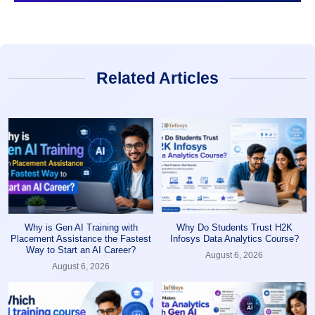
Related Articles
Why is Gen AI Training with
Why Do Students Trust H2K
Placement Assistance the Fastest
Infosys Data Analytics Course?
Way to Start an AI Career?
August 6, 2026
August 6, 2026