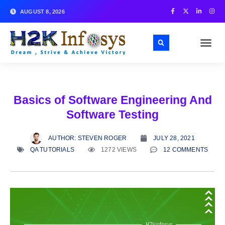
AUGUST 8, 2026
Basics of Software Engineering And
Software Testing
AUTHOR:
STEVEN ROGER
JULY 28, 2021
QA TUTORIALS
1272 VIEWS
12 COMMENTS