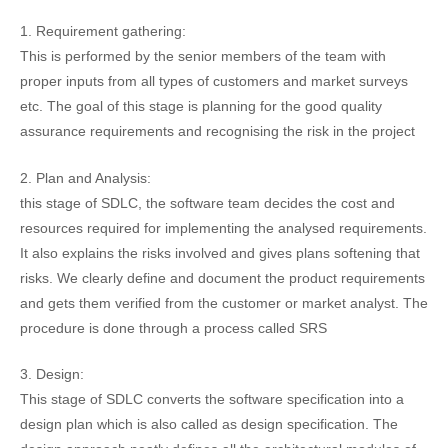
1. Requirement gathering:
This is performed by the senior members of the team with
proper inputs from all types of customers and market surveys
etc. The goal of this stage is planning for the good quality
assurance requirements and recognising the risk in the project
2. Plan and Analysis:
this stage of SDLC, the software team decides the cost and
resources required for implementing the analysed requirements.
It also explains the risks involved and gives plans softening that
risks. We clearly define and document the product requirements
and gets them verified from the customer or market analyst. The
procedure is done through a process called SRS
3. Design:
This stage of SDLC converts the software specification into a
design plan which is also called as design specification. The