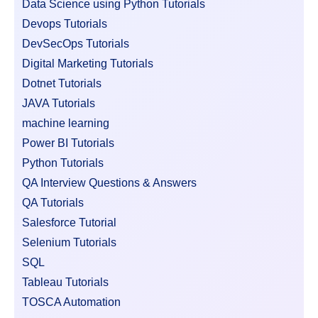
Data Science using Python Tutorials
Devops Tutorials
DevSecOps Tutorials
Digital Marketing Tutorials
Dotnet Tutorials
JAVA Tutorials
machine learning
Power BI Tutorials
Python Tutorials
QA Interview Questions & Answers
QA Tutorials
Salesforce Tutorial
Selenium Tutorials
SQL
Tableau Tutorials
TOSCA Automation