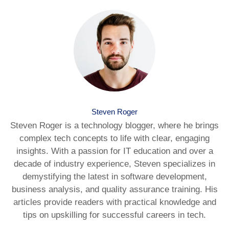
Steven Roger
Steven Roger is a technology blogger, where he brings
complex tech concepts to life with clear, engaging
insights. With a passion for IT education and over a
decade of industry experience, Steven specializes in
demystifying the latest in software development,
business analysis, and quality assurance training. His
articles provide readers with practical knowledge and
tips on upskilling for successful careers in tech.