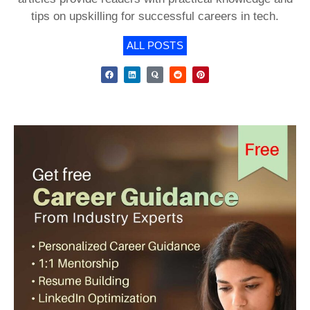
tips on upskilling for successful careers in tech.
ALL POSTS