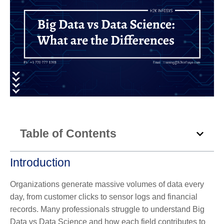
Table of Contents
Introduction
Organizations generate massive volumes of data every
day, from customer clicks to sensor logs and financial
records. Many professionals struggle to understand Big
Data vs Data Science and how each field contributes to