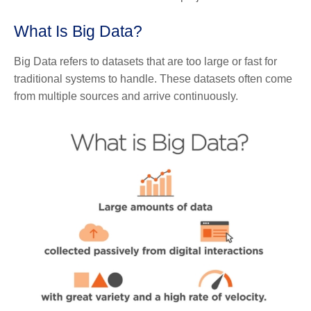
What Is Big Data?
Big Data refers to datasets that are too large or fast for
traditional systems to handle. These datasets often come
from multiple sources and arrive continuously.