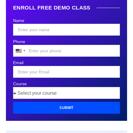
ENROLL FREE DEMO CLASS
Name
Phone
United
States
Email
+1
Course
SUBMIT