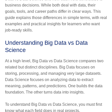
business decisions. While both deal with data, their
goals, tools, and career paths differ in clear ways. This
guide explains those differences in simple terms, with real
examples and practical insights for learners who want
job-ready skills.
Understanding
Big Data vs Data
Science
At a high level, Big Data vs Data Science compares two
related but distinct disciplines. Big Data focuses on
storing, processing, and managing very large datasets.
Data Science focuses on analyzing data to extract
meaning, patterns, and predictions. One builds the data
foundation. The other turns data into insights.
To understand Big Data vs Data Science, you must first
know what each field does in real projects.