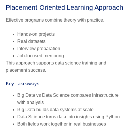
Placement-Oriented Learning Approach
Effective programs combine theory with practice.
Hands-on projects
Real datasets
Interview preparation
Job-focused mentoring
This approach supports data science training and
placement success.
Key Takeaways
Big Data vs Data Science compares infrastructure
with analysis
Big Data builds data systems at scale
Data Science turns data into insights using Python
Both fields work together in real businesses