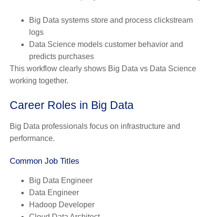
Big Data systems store and process clickstream
logs
Data Science models customer behavior and
predicts purchases
This workflow clearly shows Big Data vs Data Science
working together.
Career Roles in Big Data
Big Data professionals focus on infrastructure and
performance.
Common Job Titles
Big Data Engineer
Data Engineer
Hadoop Developer
Cloud Data Architect