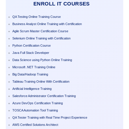
ENROLL IT COURSES
QA Testing Online Training Course
Business Analyst Online Training with Certification
Agile Scrum Master Certification Course
Selenium Online Training with Certification
Python Certification Course
Java Full Stack Developer
Data Science using Python Online Training
Microsoft .NET Training Online
Big Data/Hadoop Training
Tableau Training Online With Certification
Artificial Intelligence Training
Salesforce Administrator Certification Training
Azure DevOps Certification Training
TOSCA Automation Tool Training
QA Tester Training with Real Time Project Experience
AWS Certified Solutions Architect