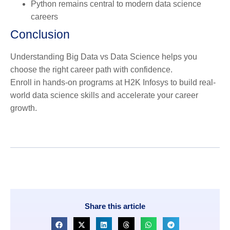
Python remains central to modern data science
careers
Conclusion
Understanding Big Data vs Data Science helps you
choose the right career path with confidence.
Enroll in hands-on programs at H2K Infosys to build real-
world data science skills and accelerate your career
growth.
Share this article