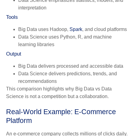
Data Science emphasizes statistics, models, and
interpretation
Tools
Big Data uses Hadoop,
Spark
, and cloud platforms
Data Science uses Python, R, and machine
learning libraries
Output
Big Data delivers processed and accessible data
Data Science delivers predictions, trends, and
recommendations
This comparison highlights why Big Data vs Data
Science is not a competition but a collaboration.
Real-World Example: E-Commerce
Platform
An e-commerce company collects millions of clicks daily.