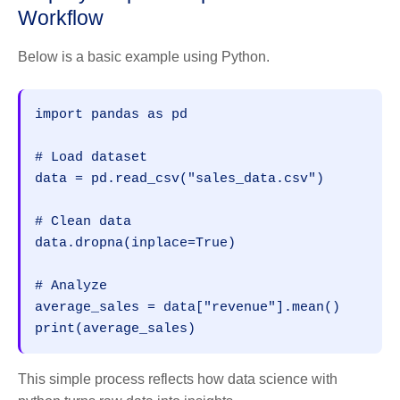
Workflow
Below is a basic example using Python.
import pandas as pd
# Load dataset
data = pd.read_csv("sales_data.csv")
# Clean data
data.dropna(inplace=True)
# Analyze
average_sales = data["revenue"].mean()
print(average_sales)
This simple process reflects how data science with