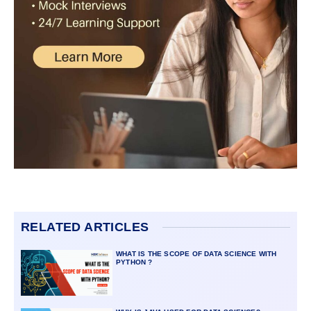
RELATED ARTICLES
WHAT IS THE SCOPE OF DATA SCIENCE WITH
PYTHON ?