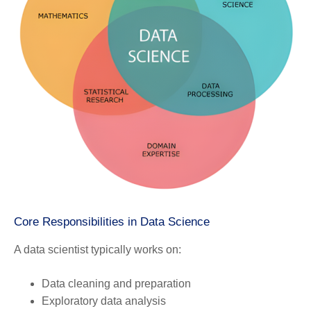
Core Responsibilities in Data Science
A data scientist typically works on:
Data cleaning and preparation
Exploratory data analysis