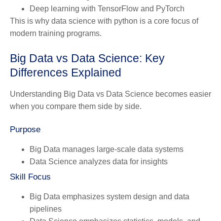
Deep learning with TensorFlow and PyTorch
This is why data science with python is a core focus of
modern training programs.
Big Data vs Data Science
: Key
Differences Explained
Understanding Big Data vs Data Science becomes easier
when you compare them side by side.
Purpose
Big Data manages large-scale data systems
Data Science analyzes data for insights
Skill Focus
Big Data emphasizes system design and data
pipelines