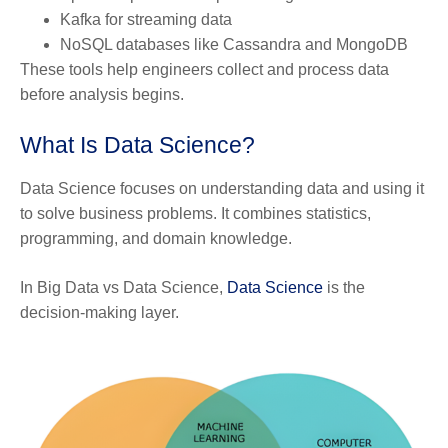
Kafka for streaming data
NoSQL databases like Cassandra and MongoDB
These tools help engineers collect and process data
before analysis begins.
What Is Data Science?
Data Science focuses on understanding data and using it
to solve business problems. It combines statistics,
programming, and domain knowledge.
In Big Data vs Data Science,
Data Science
is the
decision-making layer.