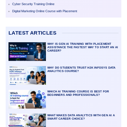
Cyber Security Training Online
Digital Marketing Online Course with Placement
LATEST ARTICLES
WHY IS GEN AI TRAINING WITH PLACEMENT
ASSISTANCE THE FASTEST WAY TO START AN AI
CAREER?
WHY DO STUDENTS TRUST H2K INFOSYS DATA
ANALYTICS COURSE?
WHICH AI TRAINING COURSE IS BEST FOR
BEGINNERS AND PROFESSIONALS?
WHAT MAKES DATA ANALYTICS WITH GEN AI A
SMART CAREER CHOICE?