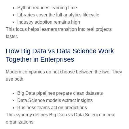
Python reduces learning time
Libraries cover the full analytics lifecycle
Industry adoption remains high
This focus helps learners transition into real projects
faster.
How
Big Data vs Data Science
Work
Together in Enterprises
Modern companies do not choose between the two. They
use both.
Big Data pipelines prepare clean datasets
Data Science models extract insights
Business teams act on predictions
This synergy defines Big Data vs Data Science in real
organizations.