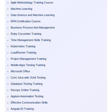
Agile Methodology Training Course
Machine Learning
Data Science and Machine Learning
RPA Certification Course
Business Process And Management
Ruby Cucumber Training
Time Management Skills Training
Kubernetes Training
LoadRunner Training
Project Management Training
Mobile Apps Testing Training
Microsoft Office
Core Java with JUnit Testing
Database Testing Training
Devops Online Training
Appium Automation Testing
Effective Communication Skills
AngularJS Training