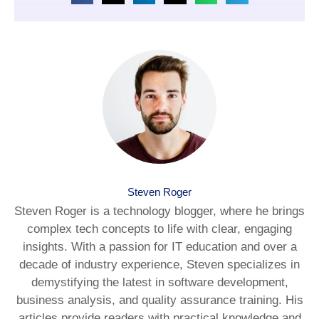
Steven Roger
Steven Roger is a technology blogger, where he brings
complex tech concepts to life with clear, engaging
insights. With a passion for IT education and over a
decade of industry experience, Steven specializes in
demystifying the latest in software development,
business analysis, and quality assurance training. His
articles provide readers with practical knowledge and