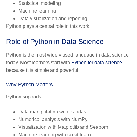
Statistical modeling
Machine learning
Data visualization and reporting
Python plays a central role in this work.
Role of Python in Data Science
Python is the most widely used language in data science
today. Most learners start with
Python for data science
because it is simple and powerful.
Why Python Matters
Python supports:
Data manipulation with Pandas
Numerical analysis with NumPy
Visualization with Matplotlib and Seaborn
Machine learning with scikit-learn