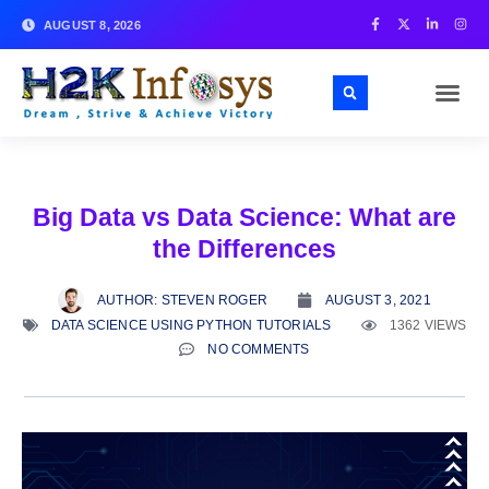
AUGUST 8, 2026
Big Data vs Data Science: What are
the Differences
AUTHOR:
STEVEN ROGER
AUGUST 3, 2021
DATA SCIENCE USING PYTHON TUTORIALS
1362 VIEWS
NO COMMENTS