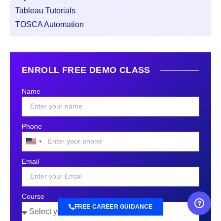
Tableau Tutorials
TOSCA Automation
ENROLL FREE DEMO CLASS
Name
Phone
United
States
Email
+1
Course
FREE CAREER GUIDANCE