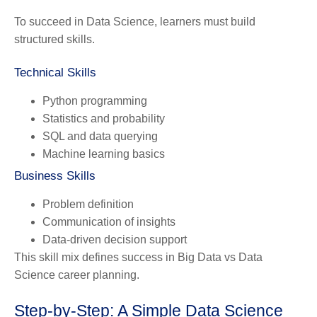
To succeed in Data Science, learners must build
structured skills.
Technical Skills
Python programming
Statistics and probability
SQL and data querying
Machine learning basics
Business Skills
Problem definition
Communication of insights
Data-driven decision support
This skill mix defines success in Big Data vs Data
Science career planning.
Step-by-Step: A Simple Data Science