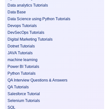
Data analytics Tutorials
Data Base
Data Science using Python Tutorials
Devops Tutorials
DevSecOps Tutorials
Digital Marketing Tutorials
Dotnet Tutorials
JAVA Tutorials
machine learning
Power BI Tutorials
Python Tutorials
QA Interview Questions & Answers
QA Tutorials
Salesforce Tutorial
Selenium Tutorials
SQL