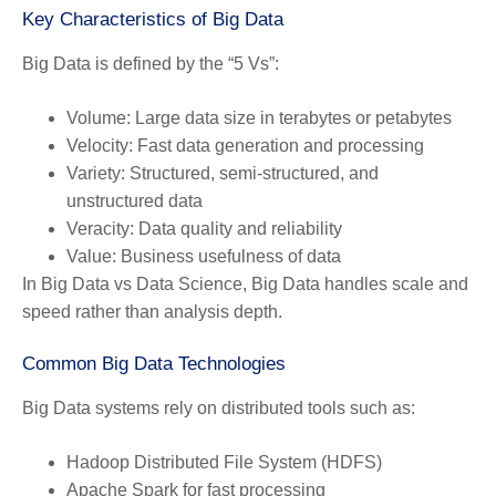
Key Characteristics of Big Data
Big Data is defined by the “5 Vs”:
Volume:
Large data size in terabytes or petabytes
Velocity:
Fast data generation and processing
Variety:
Structured, semi-structured, and
unstructured data
Veracity:
Data quality and reliability
Value:
Business usefulness of data
In Big Data vs Data Science, Big Data handles scale and
speed rather than analysis depth.
Common Big Data Technologies
Big Data systems rely on distributed tools such as:
Hadoop Distributed File System (HDFS)
Apache Spark for fast processing