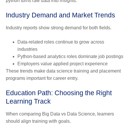
python turns raw data into insights.
Industry Demand and Market Trends
Industry reports show strong demand for both fields.
Data-related roles continue to grow across
industries
Python-based analytics roles dominate job postings
Employers value applied project experience
These trends make data science training and placement
programs important for career entry.
Education Path: Choosing the Right
Learning Track
When comparing
Big Data vs Data Science
, learners
should align training with goals.