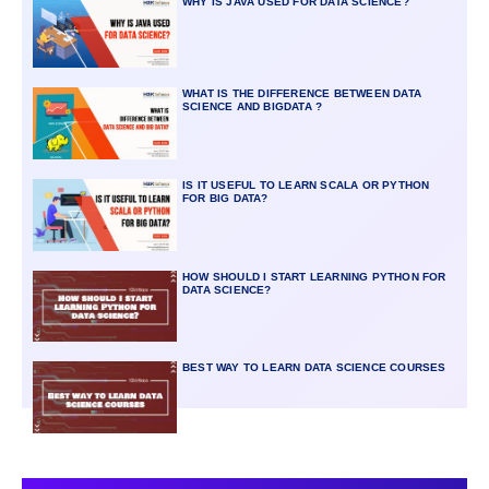
WHY IS JAVA USED FOR DATA SCIENCE?
WHAT IS THE DIFFERENCE BETWEEN DATA
SCIENCE AND BIGDATA ?
IS IT USEFUL TO LEARN SCALA OR PYTHON
FOR BIG DATA?
HOW SHOULD I START LEARNING PYTHON FOR
DATA SCIENCE?
BEST WAY TO LEARN DATA SCIENCE COURSES