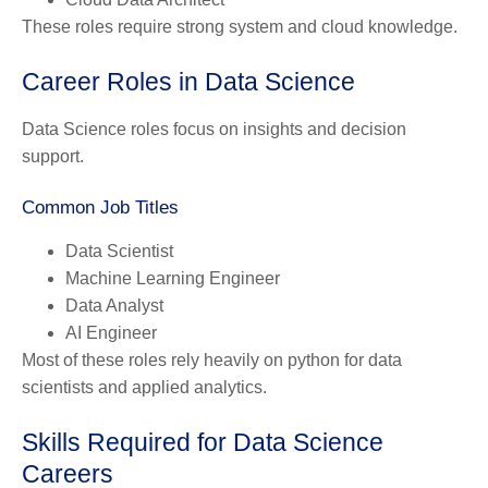
These roles require strong system and cloud knowledge.
Career Roles in Data Science
Data Science roles focus on insights and decision
support.
Common Job Titles
Data Scientist
Machine Learning Engineer
Data Analyst
AI Engineer
Most of these roles rely heavily on python for data
scientists and applied analytics.
Skills Required for Data Science
Careers