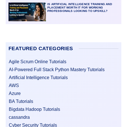
IS ARTIFICIAL INTELLIGENCE TRAINING AND
PLACEMENT WORTH IT FOR WORKING
PROFESSIONALS LOOKING TO UPSKILL?
FEATURED CATEGORIES
Agile Scrum Online Tutorials
AI-Powered Full Stack Python Mastery Tutorials
Artificial Intelligence Tutorials
AWS
Azure
BA Tutorials
Bigdata Hadoop Tutorials
cassandra
Cyber Security Tutorials