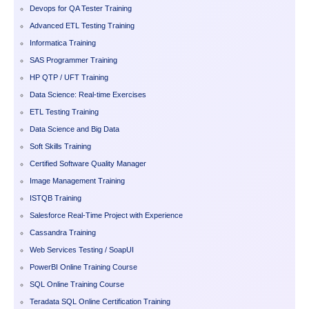
Devops for QA Tester Training
Advanced ETL Testing Training
Informatica Training
SAS Programmer Training
HP QTP / UFT Training
Data Science: Real-time Exercises
ETL Testing Training
Data Science and Big Data
Soft Skills Training
Certified Software Quality Manager
Image Management Training
ISTQB Training
Salesforce Real-Time Project with Experience
Cassandra Training
Web Services Testing / SoapUI
PowerBI Online Training Course
SQL Online Training Course
Teradata SQL Online Certification Training