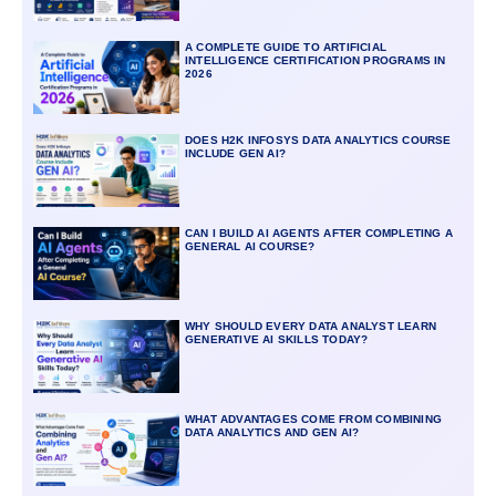
A COMPLETE GUIDE TO ARTIFICIAL
INTELLIGENCE CERTIFICATION PROGRAMS IN
2026
DOES H2K INFOSYS DATA ANALYTICS COURSE
INCLUDE GEN AI?
CAN I BUILD AI AGENTS AFTER COMPLETING A
GENERAL AI COURSE?
WHY SHOULD EVERY DATA ANALYST LEARN
GENERATIVE AI SKILLS TODAY?
WHAT ADVANTAGES COME FROM COMBINING
DATA ANALYTICS AND GEN AI?