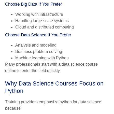
Choose Big Data If You Prefer
Working with infrastructure
Handling large-scale systems
Cloud and distributed computing
Choose Data Science If You Prefer
Analysis and modeling
Business problem-solving
Machine learning with Python
Many professionals start with a data science course
online to enter the field quickly.
Why Data Science Courses Focus on
Python
Training providers emphasize python for data science
because: