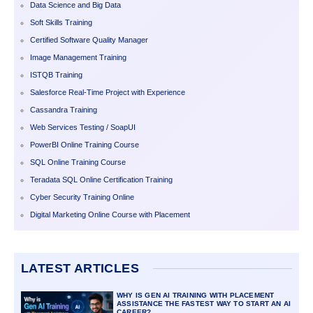
Data Science and Big Data
Soft Skills Training
Certified Software Quality Manager
Image Management Training
ISTQB Training
Salesforce Real-Time Project with Experience
Cassandra Training
Web Services Testing / SoapUI
PowerBI Online Training Course
SQL Online Training Course
Teradata SQL Online Certification Training
Cyber Security Training Online
Digital Marketing Online Course with Placement
LATEST ARTICLES
WHY IS GEN AI TRAINING WITH PLACEMENT
ASSISTANCE THE FASTEST WAY TO START AN AI
CAREER?