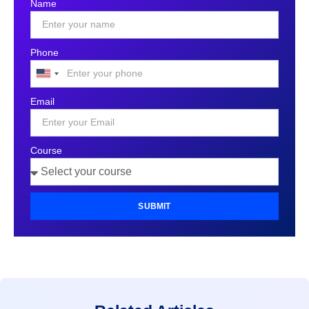
Name
Phone
United
States
Email
+1
Course
SUBMIT