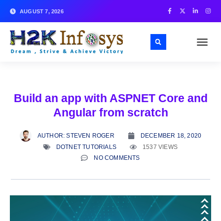
AUGUST 7, 2026
Build an app with ASPNET Core and
Angular from scratch
AUTHOR:
STEVEN ROGER
DECEMBER 18, 2020
DOTNET TUTORIALS
1537 VIEWS
NO COMMENTS