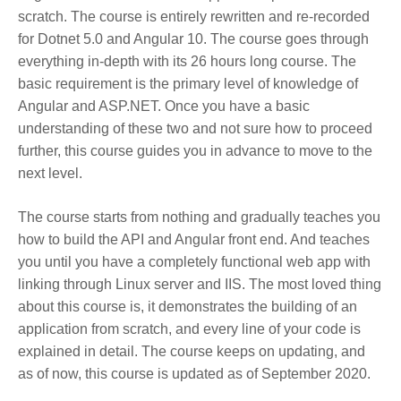
scratch. The course is entirely rewritten and re-recorded
for Dotnet 5.0 and Angular 10. The course goes through
everything in-depth with its 26 hours long course. The
basic requirement is the primary level of knowledge of
Angular and ASP.NET. Once you have a basic
understanding of these two and not sure how to proceed
further, this course guides you in advance to move to the
next level.
The course starts from nothing and gradually teaches you
how to build the API and Angular front end. And teaches
you until you have a completely functional web app with
linking through Linux server and IIS. The most loved thing
about this course is, it demonstrates the building of an
application from scratch, and every line of your code is
explained in detail. The course keeps on updating, and
as of now, this course is updated as of September 2020.