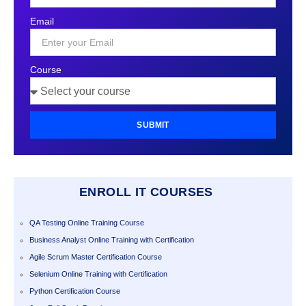
States
Email
+1
Course
SUBMIT
ENROLL IT COURSES
QA Testing Online Training Course
Business Analyst Online Training with Certification
Agile Scrum Master Certification Course
Selenium Online Training with Certification
Python Certification Course