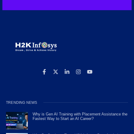
TRENDING NEWS
Why is Gen AI Training with Placement Assistance the
Fastest Way to Start an AI Career?