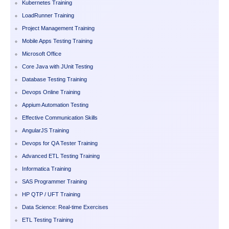
Kubernetes Training
LoadRunner Training
Project Management Training
Mobile Apps Testing Training
Microsoft Office
Core Java with JUnit Testing
Database Testing Training
Devops Online Training
Appium Automation Testing
Effective Communication Skills
AngularJS Training
Devops for QA Tester Training
Advanced ETL Testing Training
Informatica Training
SAS Programmer Training
HP QTP / UFT Training
Data Science: Real-time Exercises
ETL Testing Training