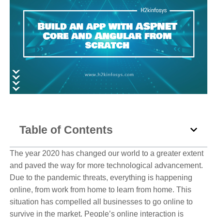
Table of Contents
The year 2020 has changed our world to a greater extent
and paved the way for more technological advancement.
Due to the pandemic threats, everything is happening
online, from work from home to learn from home. This
situation has compelled all businesses to go online to
survive in the market. People’s online interaction is