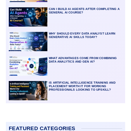
CAN I BUILD AI AGENTS AFTER COMPLETING A
GENERAL AI COURSE?
WHY SHOULD EVERY DATA ANALYST LEARN
GENERATIVE AI SKILLS TODAY?
WHAT ADVANTAGES COME FROM COMBINING
DATA ANALYTICS AND GEN AI?
IS ARTIFICIAL INTELLIGENCE TRAINING AND
PLACEMENT WORTH IT FOR WORKING
PROFESSIONALS LOOKING TO UPSKILL?
FEATURED CATEGORIES