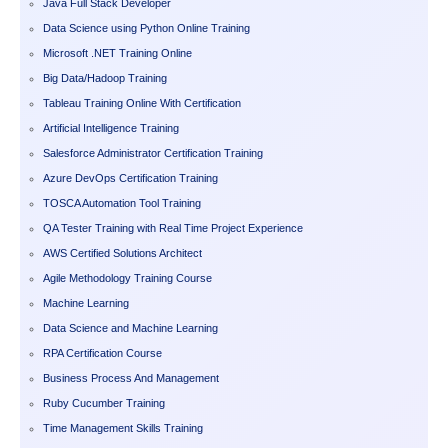
Java Full Stack Developer
Data Science using Python Online Training
Microsoft .NET Training Online
Big Data/Hadoop Training
Tableau Training Online With Certification
Artificial Intelligence Training
Salesforce Administrator Certification Training
Azure DevOps Certification Training
TOSCA Automation Tool Training
QA Tester Training with Real Time Project Experience
AWS Certified Solutions Architect
Agile Methodology Training Course
Machine Learning
Data Science and Machine Learning
RPA Certification Course
Business Process And Management
Ruby Cucumber Training
Time Management Skills Training