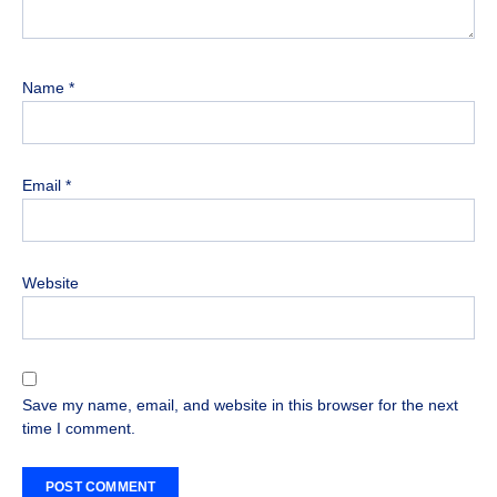
Name
*
Email
*
Website
Save my name, email, and website in this browser for the next
time I comment.