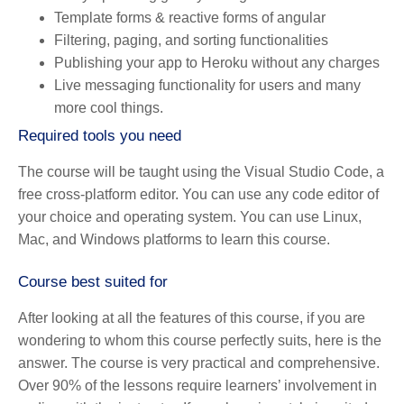
Template forms & reactive forms of angular
Filtering, paging, and sorting functionalities
Publishing your app to Heroku without any charges
Live messaging functionality for users and many
more cool things.
Required tools you need
The course will be taught using the Visual Studio Code, a
free cross-platform editor. You can use any code editor of
your choice and operating system. You can use Linux,
Mac, and Windows platforms to learn this course.
Course best suited for
After looking at all the features of this course, if you are
wondering to whom this course perfectly suits, here is the
answer. The course is very practical and comprehensive.
Over 90% of the lessons require learners’ involvement in