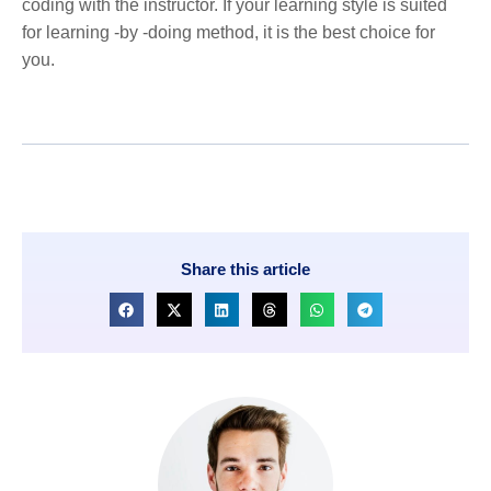
coding with the instructor. If your learning style is suited
for learning -by -doing method, it is the best choice for
you.
Share this article