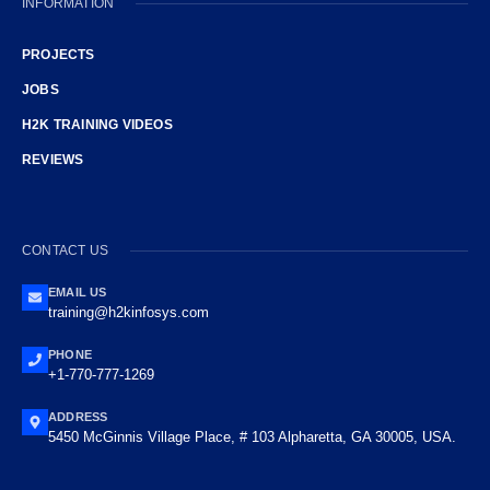
INFORMATION
PROJECTS
JOBS
H2K TRAINING VIDEOS
REVIEWS
CONTACT US
EMAIL US
training@h2kinfosys.com
PHONE
+1-770-777-1269
ADDRESS
5450 McGinnis Village Place, # 103 Alpharetta, GA 30005, USA.