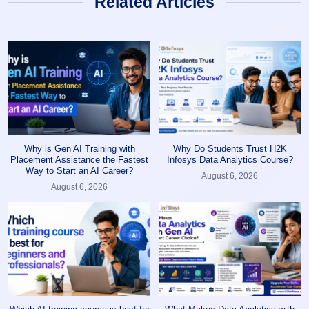
Related Articles
Why is Gen AI Training with
Why Do Students Trust H2K
Placement Assistance the Fastest
Infosys Data Analytics Course?
Way to Start an AI Career?
August 6, 2026
August 6, 2026