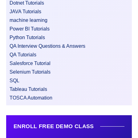
Dotnet Tutorials
JAVA Tutorials
machine learning
Power BI Tutorials
Python Tutorials
QA Interview Questions & Answers
QA Tutorials
Salesforce Tutorial
Selenium Tutorials
SQL
Tableau Tutorials
TOSCA Automation
ENROLL FREE DEMO CLASS