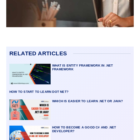
RELATED ARTICLES
WHAT IS ENTITY FRAMEWORK IN .NET
FRAMEWORK
HOW TO START TO LEARN DOT NET?
WHICH IS EASIER TO LEARN .NET OR JAVA?
HOW TO BECOME A GOOD C# AND .NET
DEVELOPER?