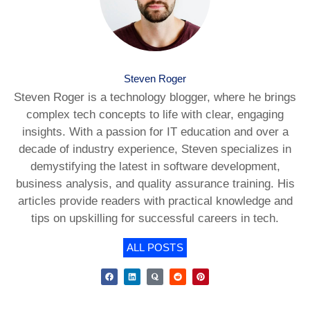
Steven Roger
Steven Roger is a technology blogger, where he brings
complex tech concepts to life with clear, engaging
insights. With a passion for IT education and over a
decade of industry experience, Steven specializes in
demystifying the latest in software development,
business analysis, and quality assurance training. His
articles provide readers with practical knowledge and
tips on upskilling for successful careers in tech.
ALL POSTS