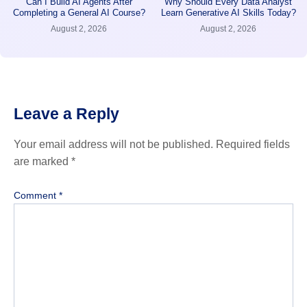
Can I Build AI Agents After
Why Should Every Data Analyst
Completing a General AI Course?
Learn Generative AI Skills Today?
August 2, 2026
August 2, 2026
Leave a Reply
Your email address will not be published.
Required fields
are marked
*
Comment
*