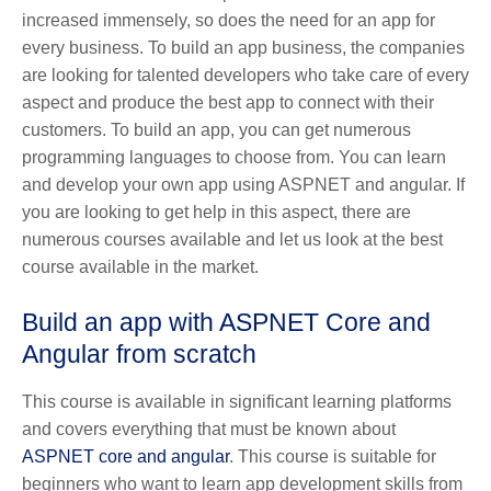
increased immensely, so does the need for an app for
every business. To build an app business, the companies
are looking for talented developers who take care of every
aspect and produce the best app to connect with their
customers. To build an app, you can get numerous
programming languages to choose from. You can learn
and develop your own app using ASPNET and angular. If
you are looking to get help in this aspect, there are
numerous courses available and let us look at the best
course available in the market.
Build an app with ASPNET Core and
Angular from scratch
This course is available in significant learning platforms
and covers everything that must be known about
ASPNET core and angular
. This course is suitable for
beginners who want to learn app development skills from