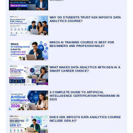
WHY DO STUDENTS TRUST H2K INFOSYS DATA
ANALYTICS COURSE?
WHICH AI TRAINING COURSE IS BEST FOR
BEGINNERS AND PROFESSIONALS?
WHAT MAKES DATA ANALYTICS WITH GEN AI A
SMART CAREER CHOICE?
A COMPLETE GUIDE TO ARTIFICIAL
INTELLIGENCE CERTIFICATION PROGRAMS IN
2026
DOES H2K INFOSYS DATA ANALYTICS COURSE
INCLUDE GEN AI?