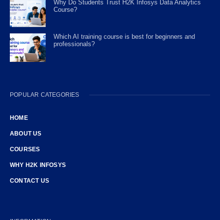
Why Do Students Trust H2K Infosys Data Analytics
Course?
Which AI training course is best for beginners and
professionals?
POPULAR CATEGORIES
HOME
ABOUT US
COURSES
WHY H2K INFOSYS
CONTACT US