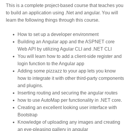
This is a complete project-based course that teaches you
to build an application using .Net and angular. You will
learn the following things through this course.
How to set up a developer environment
Building an Angular app and the ASPNET core
Web API by utilizing Agular CLI and .NET CLI
You will learn how to add a client-side register and
login function to the Angular app
Adding some pizzazz to your app lets you know
how to integrate it with other third-party components
and plugins.
Inserting routing and securing the angular routes
how to use AutoMap per functionality in .NET core.
Creating an excellent looking user interface with
Bootstrap
Knowledge of uploading any images and creating
an eye-pleasing gallery in angular