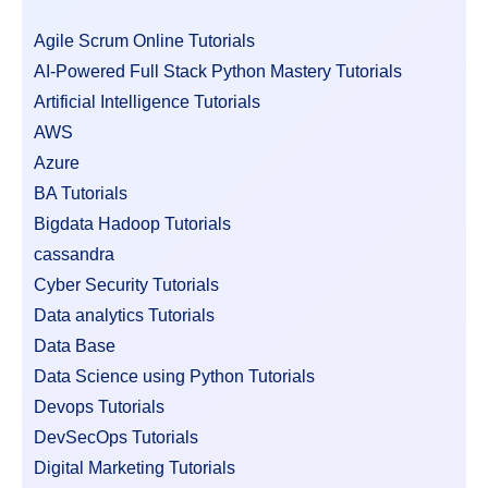
Agile Scrum Online Tutorials
AI-Powered Full Stack Python Mastery Tutorials
Artificial Intelligence Tutorials
AWS
Azure
BA Tutorials
Bigdata Hadoop Tutorials
cassandra
Cyber Security Tutorials
Data analytics Tutorials
Data Base
Data Science using Python Tutorials
Devops Tutorials
DevSecOps Tutorials
Digital Marketing Tutorials