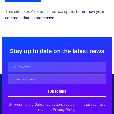
This site uses Akismet to reduce spam.
Learn how your
comment data is processed.
Stay up to date on the latest news
SUBSCRIBE
By pressing the Subscribe button, you confirm that you have
read our Privacy Policy.