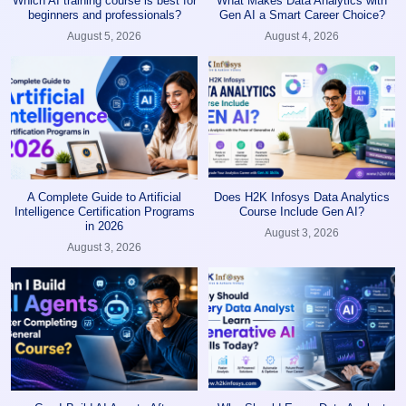
Which AI training course is best for
What Makes Data Analytics with
beginners and professionals?
Gen AI a Smart Career Choice?
August 5, 2026
August 4, 2026
A Complete Guide to Artificial
Does H2K Infosys Data Analytics
Intelligence Certification Programs
Course Include Gen AI?
in 2026
August 3, 2026
August 3, 2026