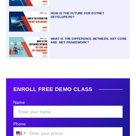
HOW IS THE FUTURE FOR DOTNET
DEVELOPERS?
WHAT IS THE DIFFERENCE BETWEEN .NET CORE
AND .NET FRAMEWORK?
ENROLL FREE DEMO CLASS
Name
Phone
United