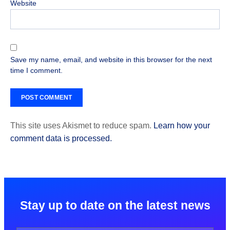
Website
Save my name, email, and website in this browser for the next
time I comment.
This site uses Akismet to reduce spam.
Learn how your
comment data is processed.
Stay up to date on the latest news