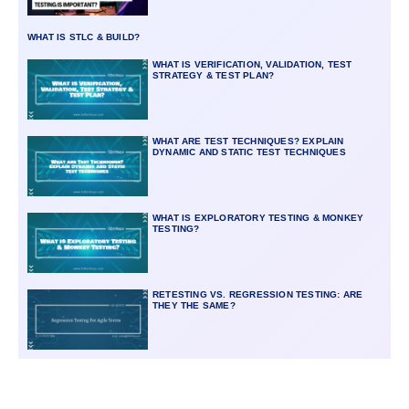
WHAT IS STLC & BUILD?
WHAT IS VERIFICATION, VALIDATION, TEST
STRATEGY & TEST PLAN?
WHAT ARE TEST TECHNIQUES? EXPLAIN
DYNAMIC AND STATIC TEST TECHNIQUES
WHAT IS EXPLORATORY TESTING & MONKEY
TESTING?
RETESTING VS. REGRESSION TESTING: ARE
THEY THE SAME?