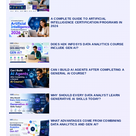
A COMPLETE GUIDE TO ARTIFICIAL
INTELLIGENCE CERTIFICATION PROGRAMS IN
2026
DOES H2K INFOSYS DATA ANALYTICS COURSE
INCLUDE GEN AI?
CAN I BUILD AI AGENTS AFTER COMPLETING A
GENERAL AI COURSE?
WHY SHOULD EVERY DATA ANALYST LEARN
GENERATIVE AI SKILLS TODAY?
WHAT ADVANTAGES COME FROM COMBINING
DATA ANALYTICS AND GEN AI?