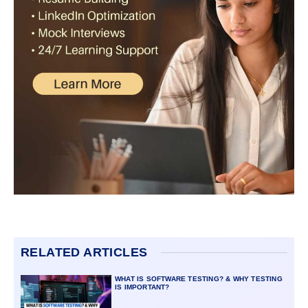
RELATED ARTICLES
WHAT IS SOFTWARE TESTING? & WHY TESTING
IS IMPORTANT?