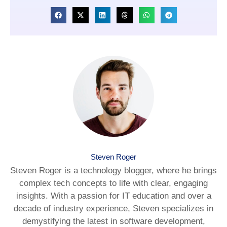
Steven Roger
Steven Roger is a technology blogger, where he brings
complex tech concepts to life with clear, engaging
insights. With a passion for IT education and over a
decade of industry experience, Steven specializes in
demystifying the latest in software development,