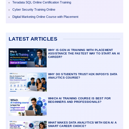
Teradata SQL Online Certification Training
Cyber Security Training Online
Digital Marketing Online Course with Placement
LATEST ARTICLES
WHY IS GEN AI TRAINING WITH PLACEMENT
ASSISTANCE THE FASTEST WAY TO START AN AI
CAREER?
WHY DO STUDENTS TRUST H2K INFOSYS DATA
ANALYTICS COURSE?
WHICH AI TRAINING COURSE IS BEST FOR
BEGINNERS AND PROFESSIONALS?
WHAT MAKES DATA ANALYTICS WITH GEN AI A
SMART CAREER CHOICE?