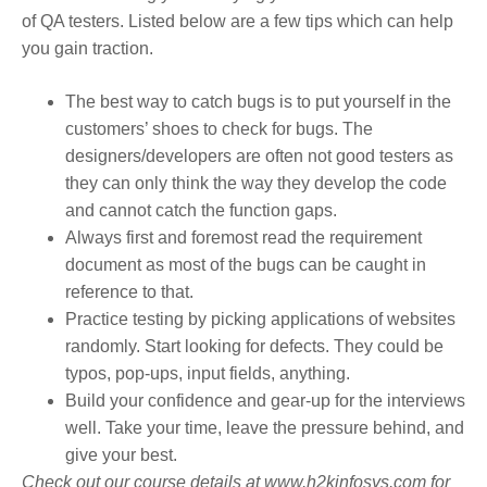
of QA testers. Listed below are a few tips which can help
you gain traction.
The best way to catch bugs is to put yourself in the
customers’ shoes to check for bugs. The
designers/developers are often not good testers as
they can only think the way they develop the code
and cannot catch the function gaps.
Always first and foremost read the requirement
document as most of the bugs can be caught in
reference to that.
Practice testing by picking applications of websites
randomly. Start looking for defects. They could be
typos, pop-ups, input fields, anything.
Build your confidence and gear-up for the interviews
well. Take your time, leave the pressure behind, and
give your best.
Check out our course details at www.h2kinfosys.com for