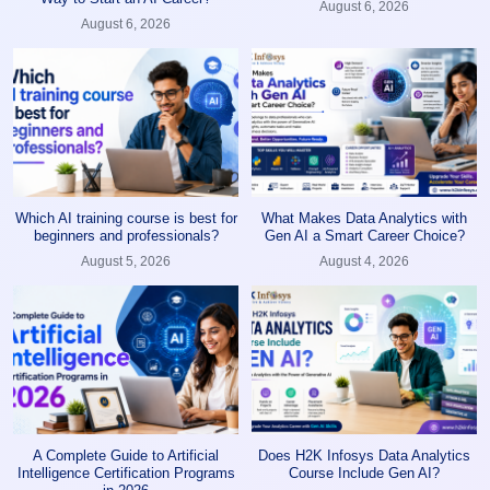
August 6, 2026
August 6, 2026
Which AI training course is best for
What Makes Data Analytics with
beginners and professionals?
Gen AI a Smart Career Choice?
August 5, 2026
August 4, 2026
A Complete Guide to Artificial
Does H2K Infosys Data Analytics
Intelligence Certification Programs
Course Include Gen AI?