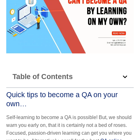
Table of Contents
Quick tips to become a QA on your
own…
Self-learning to become a QA is possible! But, we should
warn you early on, that it is certainly not a bed of roses.
Focused, passion-driven learning can get you where you