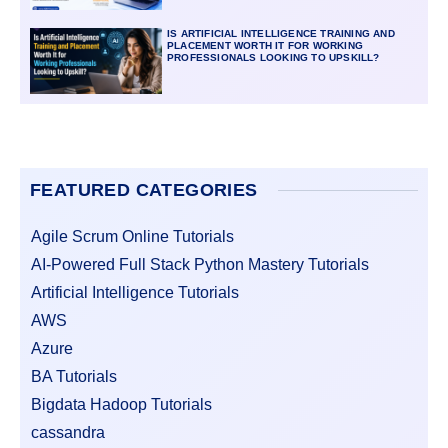
IS ARTIFICIAL INTELLIGENCE TRAINING AND
PLACEMENT WORTH IT FOR WORKING
PROFESSIONALS LOOKING TO UPSKILL?
FEATURED CATEGORIES
Agile Scrum Online Tutorials
AI-Powered Full Stack Python Mastery Tutorials
Artificial Intelligence Tutorials
AWS
Azure
BA Tutorials
Bigdata Hadoop Tutorials
cassandra