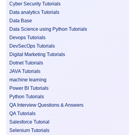
Cyber Security Tutorials
Data analytics Tutorials
Data Base
Data Science using Python Tutorials
Devops Tutorials
DevSecOps Tutorials
Digital Marketing Tutorials
Dotnet Tutorials
JAVA Tutorials
machine learning
Power BI Tutorials
Python Tutorials
QA Interview Questions & Answers
QA Tutorials
Salesforce Tutorial
Selenium Tutorials