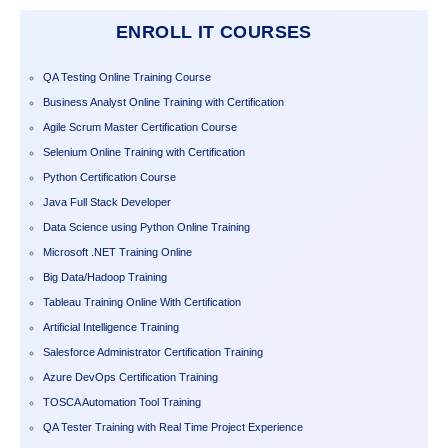
ENROLL IT COURSES
QA Testing Online Training Course
Business Analyst Online Training with Certification
Agile Scrum Master Certification Course
Selenium Online Training with Certification
Python Certification Course
Java Full Stack Developer
Data Science using Python Online Training
Microsoft .NET Training Online
Big Data/Hadoop Training
Tableau Training Online With Certification
Artificial Intelligence Training
Salesforce Administrator Certification Training
Azure DevOps Certification Training
TOSCA Automation Tool Training
QA Tester Training with Real Time Project Experience