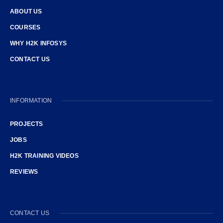
ABOUT US
COURSES
WHY H2K INFOSYS
CONTACT US
INFORMATION
PROJECTS
JOBS
H2K TRAINING VIDEOS
REVIEWS
CONTACT US