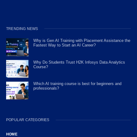
TRENDING NEWS
Why is Gen AI Training with Placement Assistance the
Fastest Way to Start an AI Career?
Why Do Students Trust H2K Infosys Data Analytics
Course?
Which AI training course is best for beginners and
professionals?
POPULAR CATEGORIES
HOME