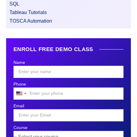
SQL
Tableau Tutorials
TOSCA Automation
ENROLL FREE DEMO CLASS
Name
Phone
United
States
Email
+1
Course