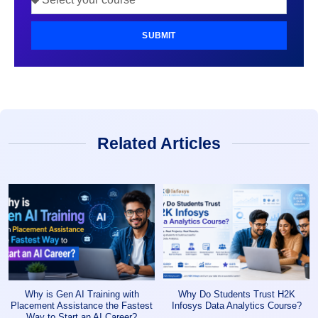
SUBMIT
Related Articles
Why is Gen AI Training with
Why Do Students Trust H2K
Placement Assistance the Fastest
Infosys Data Analytics Course?
Way to Start an AI Career?