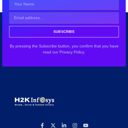
SUBSCRIBE
By pressing the Subscribe button, you confirm that you have
read our Privacy Policy.