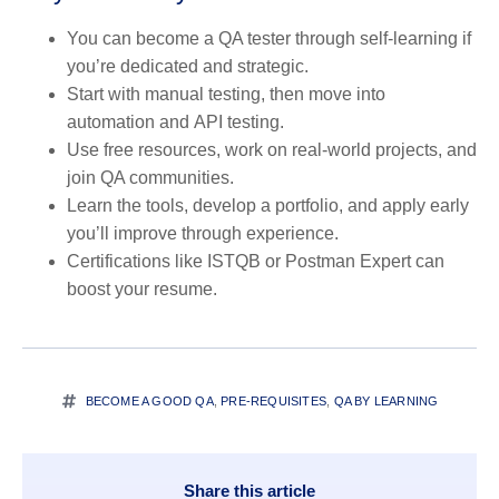
You
can
become a QA tester through self-learning if
you’re dedicated and strategic.
Start with
manual testing
, then move into
automation
and
API testing
.
Use
free resources
, work on
real-world projects
, and
join
QA communities
.
Learn the
tools
, develop a portfolio, and
apply early
you’ll improve through experience.
Certifications like
ISTQB
or
Postman Expert
can
boost your resume.
BECOME A GOOD QA
,
PRE-REQUISITES
,
QA BY LEARNING
Share this article