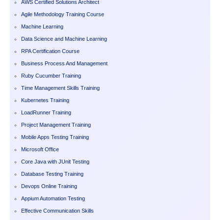
AWS Certified Solutions Architect
Agile Methodology Training Course
Machine Learning
Data Science and Machine Learning
RPA Certification Course
Business Process And Management
Ruby Cucumber Training
Time Management Skills Training
Kubernetes Training
LoadRunner Training
Project Management Training
Mobile Apps Testing Training
Microsoft Office
Core Java with JUnit Testing
Database Testing Training
Devops Online Training
Appium Automation Testing
Effective Communication Skills