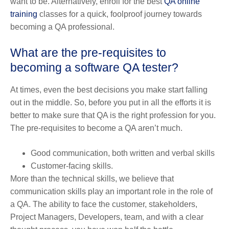
want to be. Alternatively, enroll for the best
QA online
training
classes for a quick, foolproof journey towards
becoming a QA professional.
What are the pre-requisites to
becoming a software QA tester?
At times, even the best decisions you make start falling
out in the middle. So, before you put in all the efforts it is
better to make sure that QA is the right profession for you.
The pre-requisites to become a QA aren’t much.
Good communication, both written and verbal skills
Customer-facing skills.
More than the technical skills, we believe that
communication skills play an important role in the role of
a QA. The ability to face the customer, stakeholders,
Project Managers, Developers, team, and with a clear