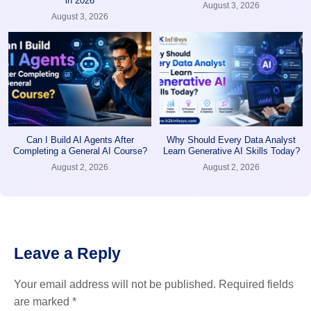
in 2026
August 3, 2026
August 3, 2026
Can I Build AI Agents After
Why Should Every Data Analyst
Completing a General AI Course?
Learn Generative AI Skills Today?
August 2, 2026
August 2, 2026
Leave a Reply
Your email address will not be published.
Required fields
are marked
*