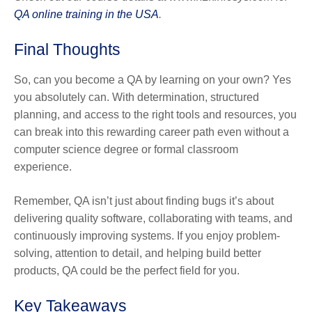
QA online training in the USA
.
Final Thoughts
So, can you become a QA by learning on your own?
Yes
you absolutely can.
With determination, structured
planning, and access to the right tools and resources, you
can break into this rewarding career path even without a
computer science degree or formal classroom
experience.
Remember, QA isn’t just about finding bugs it’s about
delivering quality software, collaborating with teams, and
continuously improving systems. If you enjoy problem-
solving, attention to detail, and helping build better
products, QA could be the perfect field for you.
Key Takeaways