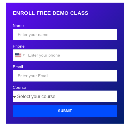
ENROLL FREE DEMO CLASS
Name
Phone
United
States
Email
+1
Course
SUBMIT