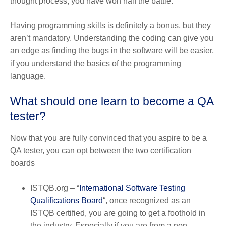
thought process, you have won half the battle.
Having programming skills is definitely a bonus, but they
aren’t mandatory. Understanding the coding can give you
an edge as finding the bugs in the software will be easier,
if you understand the basics of the programming
language.
What should one learn to become a QA
tester?
Now that you are fully convinced that you aspire to be a
QA tester, you can opt between the two certification
boards
ISTQB.org
– “
International Software Testing
Qualifications Board
“, once recognized as an
ISTQB certified, you are going to get a foothold in
the industry. Especially if you are from a non-