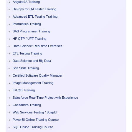
AngularJS Training
Devops for QA Tester Training
Advanced ETL Testing Training
Informatica Training
SAS Programmer Training
HP QTP / UFT Training
Data Science: Real-time Exercises
ETL Testing Training
Data Science and Big Data
Soft Skills Training
Certified Software Quality Manager
Image Management Training
ISTQB Training
Salesforce Real-Time Project with Experience
Cassandra Training
Web Services Testing / SoapUI
PowerBI Online Training Course
SQL Online Training Course