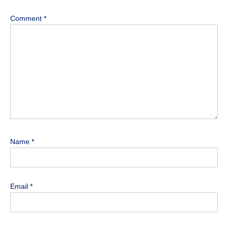
Comment
*
Name
*
Email
*