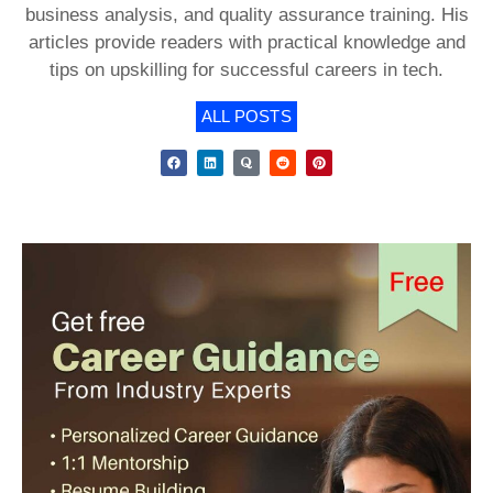
business analysis, and quality assurance training. His
articles provide readers with practical knowledge and
tips on upskilling for successful careers in tech.
ALL POSTS