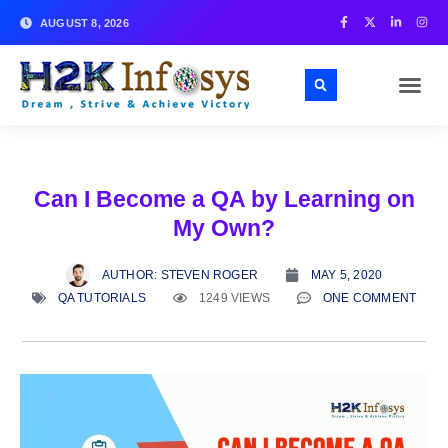
AUGUST 8, 2026
Can I Become a QA by Learning on
My Own?
AUTHOR:
STEVEN ROGER
MAY 5, 2020
QA TUTORIALS
1249 VIEWS
ONE COMMENT