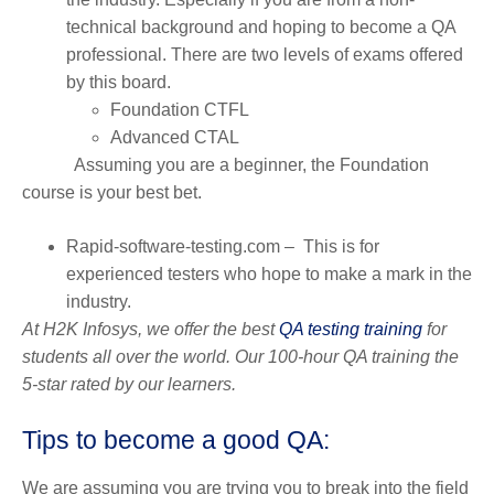
technical background and hoping to become a QA
professional. There are two levels of exams offered
by this board.
Foundation CTFL
Advanced CTAL
Assuming you are a beginner, the Foundation
course is your best bet.
Rapid-software-testing.com
– This is for
experienced testers who hope to make a mark in the
industry.
At H2K Infosys, we offer the best
QA testing training
for
students all over the world. Our 100-hour QA training the
5-star rated by our learners.
Tips to become a good QA:
We are assuming you are trying you to break into the field