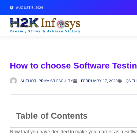
AUGUST 5, 2026
How to choose Software Testin
AUTHOR:
PRIYA SR FACULTY
FEBRUARY 17, 2020
QA T
Table of Contents
Now that you have decided to make your career as a Softwar