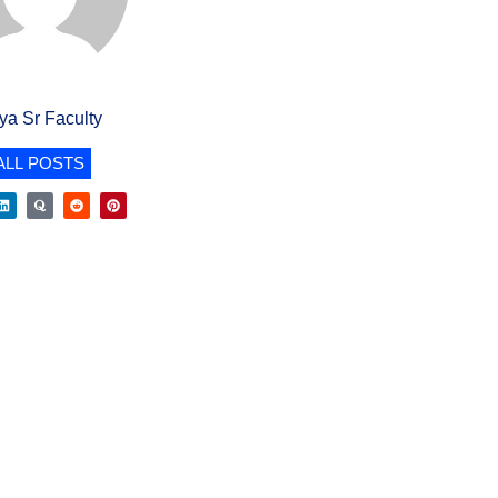
iya Sr Faculty
ALL POSTS