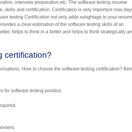
ration, interview preparation etc. The software testing resume
 skills and certification. Certification is very important now days
tware testing Certification not only adds weightage to your resum
ovides a clear estimation of the software testing skills of an
ter, helps to think in a better and helps to think strategically a
certification?
rganisations. How to choose the software testing certification? Be
 for software testing position.
equired.
onment.