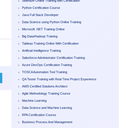
Selenium Online Training with Certification
Python Certification Course
Java Full Stack Developer
Data Science using Python Online Training
Microsoft .NET Training Online
Big Data/Hadoop Training
Tableau Training Online With Certification
Artificial Intelligence Training
Salesforce Administrator Certification Training
Azure DevOps Certification Training
TOSCA Automation Tool Training
QA Tester Training with Real Time Project Experience
AWS Certified Solutions Architect
Agile Methodology Training Course
Machine Learning
Data Science and Machine Learning
RPA Certification Course
Business Process And Management