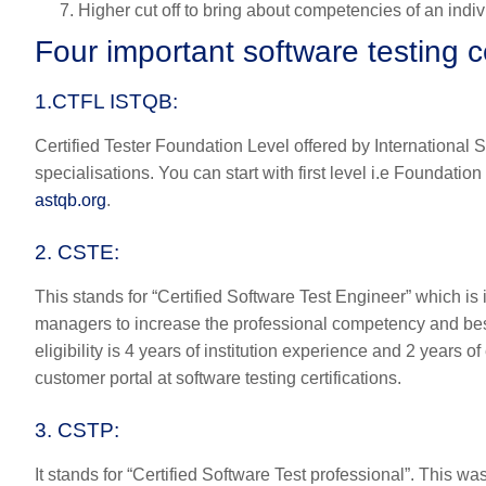
Higher cut off to bring about competencies of an indiv
Four important software testing ce
1.CTFL ISTQB:
Certified Tester Foundation Level offered by International S
specialisations. You can start with first level i.e Foundati
astqb.org
.
2. CSTE:
T
his stands for “Certified Software Test Engineer” which is
managers to increase the professional competency and best 
eligibility is 4 years of institution experience and 2 years 
customer portal at software testing certifications.
3. CSTP
:
It stands for “Certified Software Test professional”. This was 