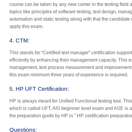
course can be taken by any new comer in the testing field a
topics like principles of software testing, test design, mana
automation and static testing along with that the candidate m
apply this exam.
4. CTM
:
This stands for “Certified test manager” certification suppor
efficiently by enhancing their management capacity. This e
management, test process measurement and improvement etc. 
this exam minimum three years of experience is required.
5. HP UFT Certification:
HP is always meant for Unified Functional testing tool. This
which is called UFT. AIS beginner level exam and ASE is 
the preparation guide by HP in ”
HP certification preparatio
Questions: