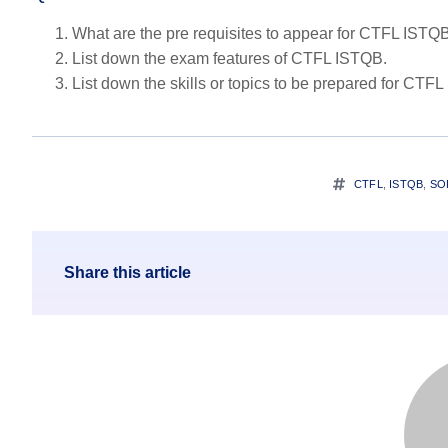
What are the pre requisites to appear for CTFL ISTQ
List down the exam features of CTFL ISTQB.
List down the skills or topics to be prepared for CTF
CTFL
,
ISTQB
,
SO
Share this article