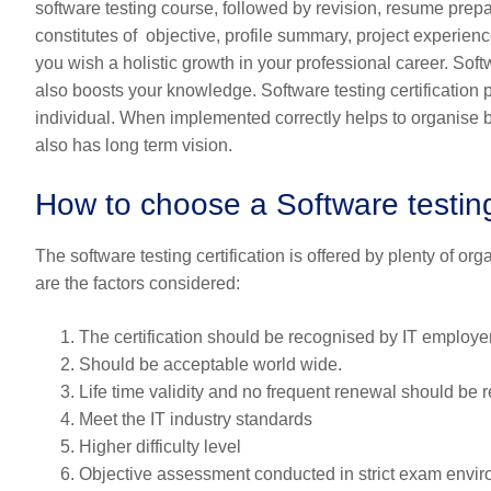
software testing course, followed by revision, resume prepa
constitutes of objective, profile summary, project experience,
you wish a holistic growth in your professional career. Sof
also boosts your knowledge. Software testing certification pr
individual. When implemented correctly helps to organise bet
also has long term vision.
How to choose a Software testing 
The software testing certification is offered by plenty of o
are the factors considered:
The certification should be recognised by IT employers
Should be acceptable world wide.
Life time validity and no frequent renewal should be r
Meet the IT industry standards
Higher difficulty level
Objective assessment conducted in strict exam envir