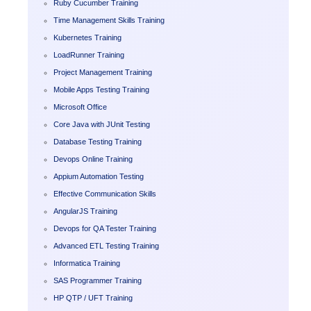
Ruby Cucumber Training
Time Management Skills Training
Kubernetes Training
LoadRunner Training
Project Management Training
Mobile Apps Testing Training
Microsoft Office
Core Java with JUnit Testing
Database Testing Training
Devops Online Training
Appium Automation Testing
Effective Communication Skills
AngularJS Training
Devops for QA Tester Training
Advanced ETL Testing Training
Informatica Training
SAS Programmer Training
HP QTP / UFT Training