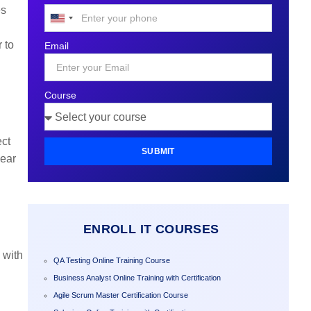
es
United
States
 to
Email
+1
Course
ect
SUBMIT
pear
ENROLL IT COURSES
 with
QA Testing Online Training Course
Business Analyst Online Training with Certification
Agile Scrum Master Certification Course