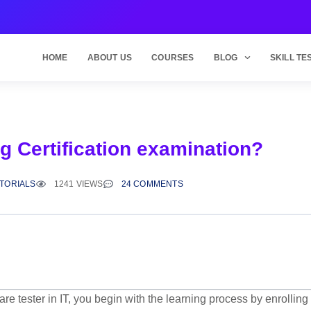
HOME
ABOUT US
COURSES
BLOG
SKILL TE
g Certification examination?
UTORIALS
1241 VIEWS
24 COMMENTS
e tester in IT,
you begin with the learning process by enrolling 