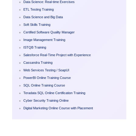
Data Science: Real-time Exercises
ETL Testing Training
Data Science and Big Data
Soft Skills Training
Certified Software Quality Manager
Image Management Training
ISTQB Training
Salesforce Real-Time Project with Experience
Cassandra Training
Web Services Testing / SoapUI
PowerBI Online Training Course
SQL Online Training Course
Teradata SQL Online Certification Training
Cyber Security Training Online
Digital Marketing Online Course with Placement