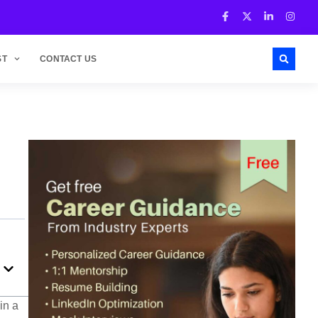
ST
CONTACT US
in a