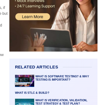
, if
e but
nd
low
RELATED ARTICLES
WHAT IS SOFTWARE TESTING? & WHY
TESTING IS IMPORTANT?
WHAT IS STLC & BUILD?
WHAT IS VERIFICATION, VALIDATION,
TEST STRATEGY & TEST PLAN?