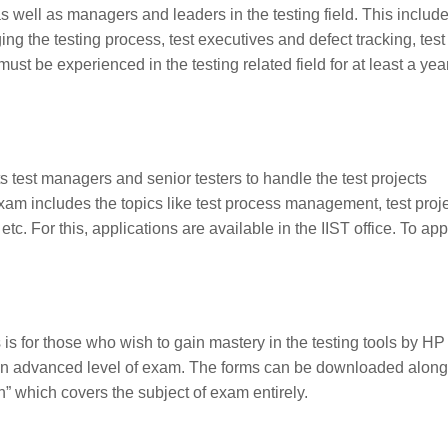
s well as managers and leaders in the testing field. This includ
ging the testing process, test executives and defect tracking, test
ust be experienced in the testing related field for at least a year
ts test managers and senior testers to handle the test projects
xam includes the topics like test process management, test proj
For this, applications are available in the IIST office. To ap
 is for those who wish to gain mastery in the testing tools by HP
an advanced level of exam. The forms can be downloaded along
n
” which covers the subject of exam entirely.