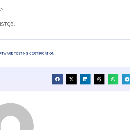
B?
L ISTQB.
FTWARE TESTING CERTIFICATION