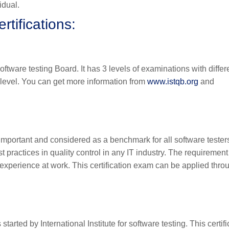
idual.
rtifications:
oftware testing Board. It has 3 levels of examinations with differ
on level. You can get more information from
www.istqb.org
and
 important and considered as a benchmark for all software tester
practices in quality control in any IT industry. The requirement
of experience at work. This certification exam can be applied thro
started by International Institute for software testing. This certifi