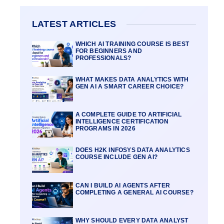
LATEST ARTICLES
WHICH AI TRAINING COURSE IS BEST
FOR BEGINNERS AND
PROFESSIONALS?
WHAT MAKES DATA ANALYTICS WITH
GEN AI A SMART CAREER CHOICE?
A COMPLETE GUIDE TO ARTIFICIAL
INTELLIGENCE CERTIFICATION
PROGRAMS IN 2026
DOES H2K INFOSYS DATA ANALYTICS
COURSE INCLUDE GEN AI?
CAN I BUILD AI AGENTS AFTER
COMPLETING A GENERAL AI COURSE?
WHY SHOULD EVERY DATA ANALYST