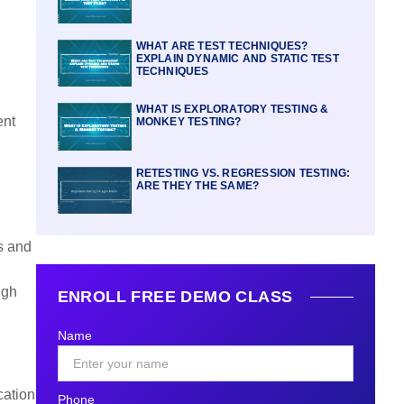
WHAT ARE TEST TECHNIQUES?
EXPLAIN DYNAMIC AND STATIC TEST
TECHNIQUES
WHAT IS EXPLORATORY TESTING &
ent
MONKEY TESTING?
RETESTING VS. REGRESSION TESTING:
ARE THEY THE SAME?
s and
ugh
ENROLL FREE DEMO CLASS
Name
cation
Phone