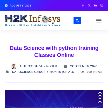
AUGUST 8, 2026
Data Science with python training
Classes Online
AUTHOR:
STEVEN ROGER
OCTOBER 16, 2020
DATA SCIENCE USING PYTHON TUTORIALS
790 VIEWS