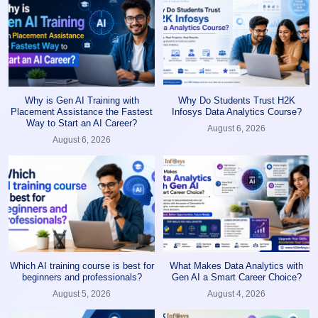
Why is Gen AI Training with
Why Do Students Trust H2K
Placement Assistance the Fastest
Infosys Data Analytics Course?
Way to Start an AI Career?
August 6, 2026
August 6, 2026
Which AI training course is best for
What Makes Data Analytics with
beginners and professionals?
Gen AI a Smart Career Choice?
August 5, 2026
August 4, 2026