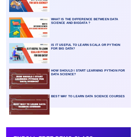
WHAT IS THE DIFFERENCE BETWEEN DATA
SCIENCE AND BIGDATA ?
IS IT USEFUL TO LEARN SCALA OR PYTHON
FOR BIG DATA?
HOW SHOULD I START LEARNING PYTHON FOR
DATA SCIENCE?
BEST WAY TO LEARN DATA SCIENCE COURSES