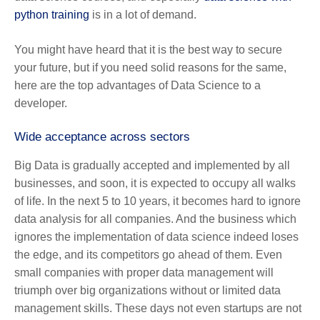
python training
is in a lot of demand.
You might have heard that it is the best way to secure
your future, but if you need solid reasons for the same,
here are the top advantages of Data Science to a
developer.
Wide acceptance across sectors
Big Data is gradually accepted and implemented by all
businesses, and soon, it is expected to occupy all walks
of life. In the next 5 to 10 years, it becomes hard to ignore
data analysis for all companies. And the business which
ignores the implementation of data science indeed loses
the edge, and its competitors go ahead of them. Even
small companies with proper data management will
triumph over big organizations without or limited data
management skills. These days not even startups are not