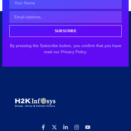
SUBSCRIBE
By pressing the Subscribe button, you confirm that you have
read our Privacy Policy.