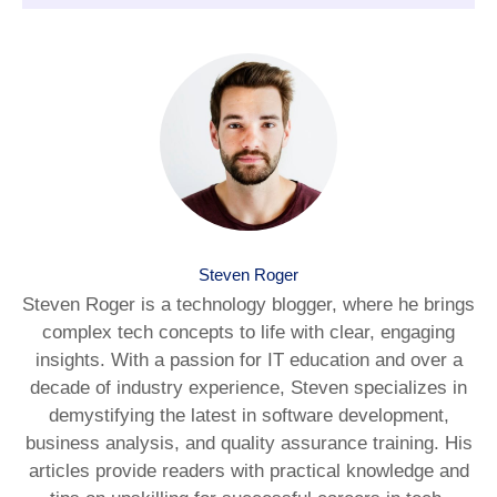
Steven Roger
Steven Roger is a technology blogger, where he brings
complex tech concepts to life with clear, engaging
insights. With a passion for IT education and over a
decade of industry experience, Steven specializes in
demystifying the latest in software development,
business analysis, and quality assurance training. His
articles provide readers with practical knowledge and