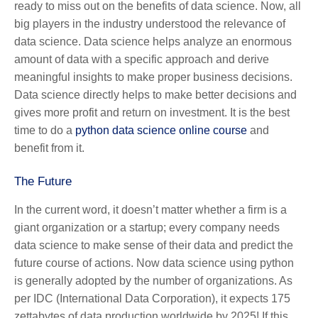
ready to miss out on the benefits of data science. Now, all
big players in the industry understood the relevance of
data science. Data science helps analyze an enormous
amount of data with a specific approach and derive
meaningful insights to make proper business decisions.
Data science directly helps to make better decisions and
gives more profit and return on investment. It is the best
time to do a
python data science online course
and
benefit from it.
The Future
In the current word, it doesn’t matter whether a firm is a
giant organization or a startup; every company needs
data science to make sense of their data and predict the
future course of actions. Now
data science using python
is generally adopted by the number of organizations. As
per IDC (International Data Corporation), it expects 175
zettabytes of data production worldwide by 2025! If this