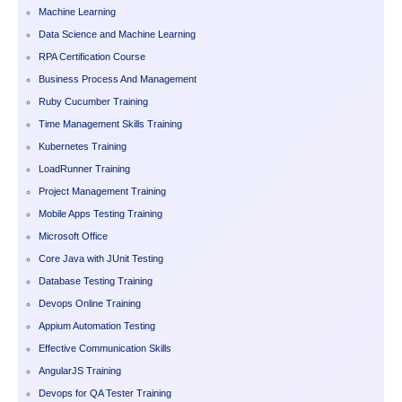
Machine Learning
Data Science and Machine Learning
RPA Certification Course
Business Process And Management
Ruby Cucumber Training
Time Management Skills Training
Kubernetes Training
LoadRunner Training
Project Management Training
Mobile Apps Testing Training
Microsoft Office
Core Java with JUnit Testing
Database Testing Training
Devops Online Training
Appium Automation Testing
Effective Communication Skills
AngularJS Training
Devops for QA Tester Training