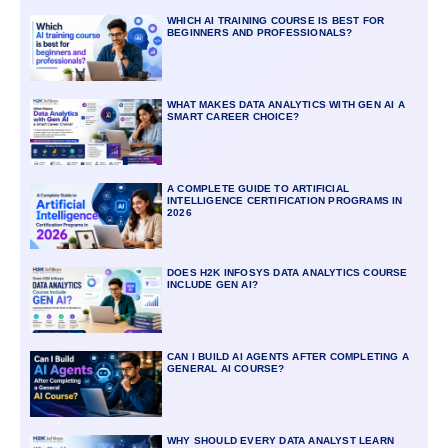
WHICH AI TRAINING COURSE IS BEST FOR
BEGINNERS AND PROFESSIONALS?
WHAT MAKES DATA ANALYTICS WITH GEN AI A
SMART CAREER CHOICE?
A COMPLETE GUIDE TO ARTIFICIAL
INTELLIGENCE CERTIFICATION PROGRAMS IN
2026
DOES H2K INFOSYS DATA ANALYTICS COURSE
INCLUDE GEN AI?
CAN I BUILD AI AGENTS AFTER COMPLETING A
GENERAL AI COURSE?
WHY SHOULD EVERY DATA ANALYST LEARN