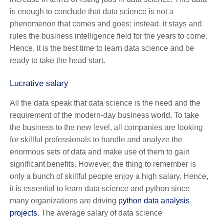
is enough to conclude that data science is not a
phenomenon that comes and goes; instead, it stays and
rules the business intelligence field for the years to come.
Hence, it is the best time to learn data science and be
ready to take the head start.
Lucrative salary
All the data speak that data science is the need and the
requirement of the modern-day business world. To take
the business to the new level, all companies are looking
for skillful professionals to handle and analyze the
enormous sets of data and make use of them to gain
significant benefits. However, the thing to remember is
only a bunch of skillful people enjoy a high salary. Hence,
it is essential to learn data science and python since
many organizations are driving
python data analysis
projects
.
The average salary of data science