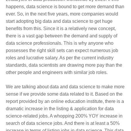
happens, data science is bound to get more demand than
ever. So, in the next five years, more companies would
start adopting big data and data science to get huge
benefits from this. Since it is a relatively new concept,
there is a vast gap between the demand and supply of
data science professionals. This is why anyone who
possesses the right skill sets can expect numerous job
roles and lucrative salary. As per the current industry
standards, data scientists are drawing more pay than the
other people and engineers with similar job roles.
We are talking about data and data science to make more
sense if we provide some data related to it. Based on the
report provided by an online education institute, there is a
dramatic increase in the listing & application for data
science-related jobs. A whopping 200% YOY increase in
search of data science jobs. And there is at least a 50%
increase in terms of listing jobs in data science. This data