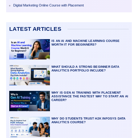
Digital Marketing Online Course with Placement
LATEST ARTICLES
IS AN AI AND MACHINE LEARNING COURSE
WORTH IT FOR BEGINNERS?
WHAT SHOULD A STRONG BEGINNER DATA
ANALYTICS PORTFOLIO INCLUDE?
WHY IS GEN AI TRAINING WITH PLACEMENT
ASSISTANCE THE FASTEST WAY TO START AN AI
CAREER?
WHY DO STUDENTS TRUST H2K INFOSYS DATA
ANALYTICS COURSE?