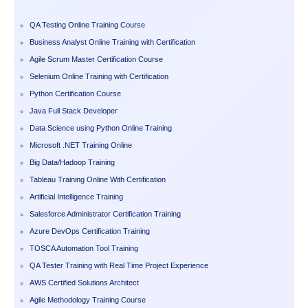
QA Testing Online Training Course
Business Analyst Online Training with Certification
Agile Scrum Master Certification Course
Selenium Online Training with Certification
Python Certification Course
Java Full Stack Developer
Data Science using Python Online Training
Microsoft .NET Training Online
Big Data/Hadoop Training
Tableau Training Online With Certification
Artificial Intelligence Training
Salesforce Administrator Certification Training
Azure DevOps Certification Training
TOSCA Automation Tool Training
QA Tester Training with Real Time Project Experience
AWS Certified Solutions Architect
Agile Methodology Training Course