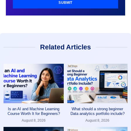
SUBMIT
Related Articles
Is an AI and Machine Learning
What should a strong beginner
Course Worth It for Beginners?
Data analytics portfolio include?
August 8, 2026
August 8, 2026