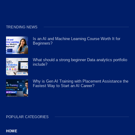
TRENDING NEWS
Is an AI and Machine Learning Course Worth It for
Beginners?
What should a strong beginner Data analytics portfolio
include?
Why is Gen AI Training with Placement Assistance the
Fastest Way to Start an AI Career?
POPULAR CATEGORIES
HOME