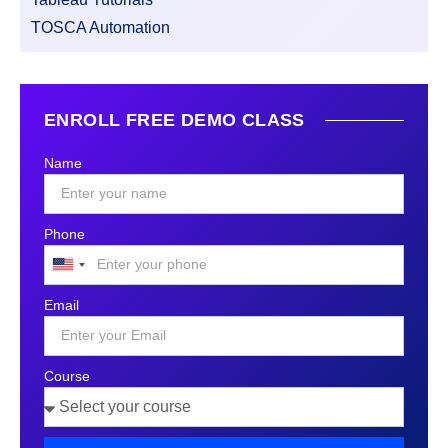
TOSCA Automation
ENROLL FREE DEMO CLASS
Name
Phone
United
States
Email
+1
Course