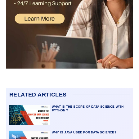
RELATED ARTICLES
WHAT IS THE SCOPE OF DATA SCIENCE WITH
PYTHON ?
WHY IS JAVA USED FOR DATA SCIENCE?