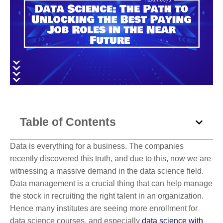
Table of Contents
Data is everything for a business. The companies
recently discovered this truth, and due to this, now we are
witnessing a massive demand in the data science field.
Data management is a crucial thing that can help manage
the stock in recruiting the right talent in an organization.
Hence many institutes are seeing more enrollment for
data science courses, and especially
data science with