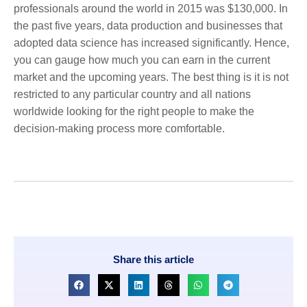
professionals around the world in 2015 was $130,000. In
the past five years, data production and businesses that
adopted data science has increased significantly. Hence,
you can gauge how much you can earn in the current
market and the upcoming years. The best thing is it is not
restricted to any particular country and all nations
worldwide looking for the right people to make the
decision-making process more comfortable.
Share this article