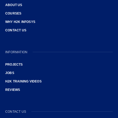
ABOUT US
COURSES
WHY H2K INFOSYS
CONTACT US
INFORMATION
PROJECTS
JOBS
H2K TRAINING VIDEOS
REVIEWS
CONTACT US