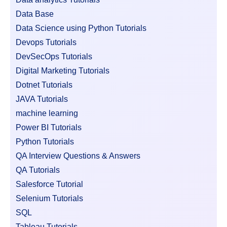
Data Base
Data Science using Python Tutorials
Devops Tutorials
DevSecOps Tutorials
Digital Marketing Tutorials
Dotnet Tutorials
JAVA Tutorials
machine learning
Power BI Tutorials
Python Tutorials
QA Interview Questions & Answers
QA Tutorials
Salesforce Tutorial
Selenium Tutorials
SQL
Tableau Tutorials