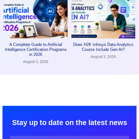
A Complete Guide to Artificial
Does H2K Infosys Data Analytics
Intelligence Certification Programs
Course Include Gen AI?
in 2026
August 3, 2026
August 3, 2026
Stay up to date on the latest news