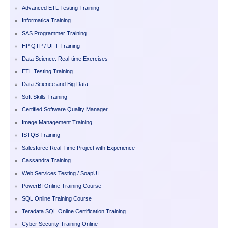
Advanced ETL Testing Training
Informatica Training
SAS Programmer Training
HP QTP / UFT Training
Data Science: Real-time Exercises
ETL Testing Training
Data Science and Big Data
Soft Skills Training
Certified Software Quality Manager
Image Management Training
ISTQB Training
Salesforce Real-Time Project with Experience
Cassandra Training
Web Services Testing / SoapUI
PowerBI Online Training Course
SQL Online Training Course
Teradata SQL Online Certification Training
Cyber Security Training Online