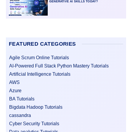
GENERATIVE AI SKILLS TODAY?
FEATURED CATEGORIES
Agile Scrum Online Tutorials
AI-Powered Full Stack Python Mastery Tutorials
Artificial Intelligence Tutorials
AWS
Azure
BA Tutorials
Bigdata Hadoop Tutorials
cassandra
Cyber Security Tutorials
Data analytics Tutorials