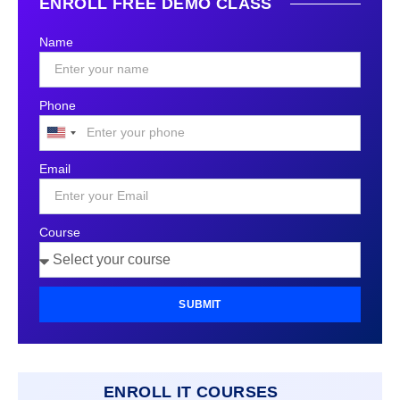
ENROLL FREE DEMO CLASS
Name
Phone
United
States
Email
+1
Course
SUBMIT
ENROLL IT COURSES