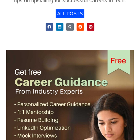
tips on upskilling for successful careers in tech.
ALL POSTS