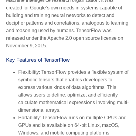
Machine Intelligence research organization. It was
created for Google’s own needs in systems capable of
building and training neural networks to detect and
decipher patterns and correlations, analogous to learning
and reasoning used by humans. TensorFlow was
released under the Apache 2.0 open source license on
November 9, 2015.
Key Features of TensorFlow
Flexibility:
TensorFlow provides a flexible system of
symbolic tensors that enables developers to
express various kinds of data algorithms. This
allows users to define, optimize, and efficiently
calculate mathematical expressions involving multi-
dimensional arrays.
Portability:
TensorFlow runs on multiple CPUs and
GPUs and is available on 64-bit Linux, macOS,
Windows, and mobile computing platforms