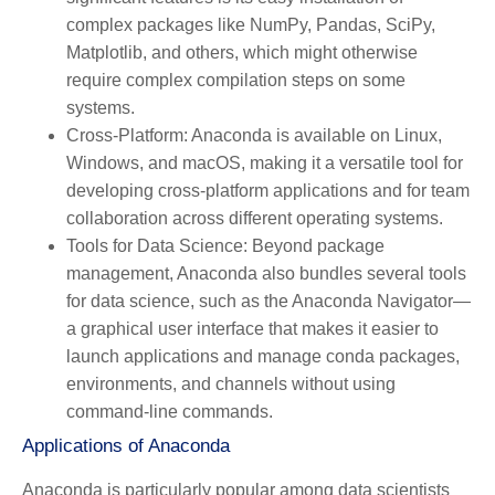
complex packages like NumPy, Pandas, SciPy,
Matplotlib, and others, which might otherwise
require complex compilation steps on some
systems.
Cross-Platform:
Anaconda is available on Linux,
Windows, and macOS, making it a versatile tool for
developing cross-platform applications and for team
collaboration across different operating systems.
Tools for Data Science:
Beyond package
management, Anaconda also bundles several tools
for data science, such as the Anaconda Navigator—
a graphical user interface that makes it easier to
launch applications and manage conda packages,
environments, and channels without using
command-line commands.
Applications of Anaconda
Anaconda is particularly popular among data scientists