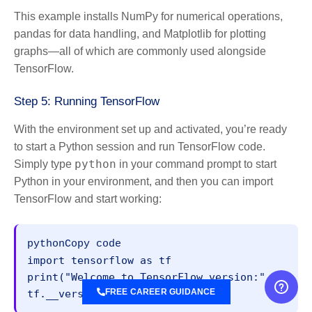
This example installs NumPy for numerical operations,
pandas for data handling, and Matplotlib for plotting
graphs—all of which are commonly used alongside
TensorFlow.
Step 5: Running TensorFlow
With the environment set up and activated, you’re ready
to start a Python session and run TensorFlow code.
python
Simply type
in your command prompt to start
Python in your environment, and then you can import
TensorFlow and start working:
pythonCopy code
import tensorflow as tf

print("Welcome to TensorFlow version:", 
FREE CAREER GUIDANCE