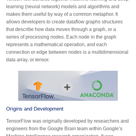
learning (neural network) models and algorithms and
makes them useful by way of a common metaphor. It
allows developers to create dataflow graphs structures
that describe how data moves through a graph, or a
series of processing nodes. Each node in the graph
represents a mathematical operation, and each
connection or edge between nodes is a multidimensional
data array, or tensor.
Origins and Development
TensorFlow was originally developed by researchers and
engineers from the Google Brain team within Google’s