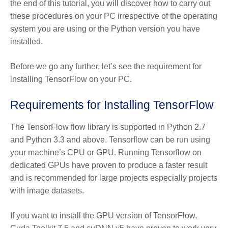
the end of this tutorial, you will discover how to carry out
these procedures on your PC irrespective of the operating
system you are using or the Python version you have
installed.
Before we go any further, let’s see the requirement for
installing TensorFlow on your PC.
Requirements for Installing TensorFlow
The TensorFlow flow library is supported in Python 2.7
and Python 3.3 and above. Tensorflow can be run using
your machine’s CPU or GPU. Running Tensorflow on
dedicated GPUs have proven to produce a faster result
and is recommended for large projects especially projects
with image datasets.
If you want to install the GPU version of TensorFlow,