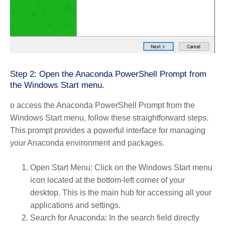
Step 2: Open the Anaconda PowerShell Prompt from
the Windows Start menu.
o access the Anaconda PowerShell Prompt from the
Windows Start menu, follow these straightforward steps.
This prompt provides a powerful interface for managing
your Anaconda environment and packages.
Open Start Menu
: Click on the Windows Start menu
icon located at the bottom-left corner of your
desktop. This is the main hub for accessing all your
applications and settings.
Search for Anaconda
: In the search field directly