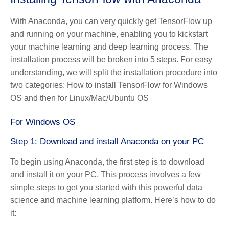
With Anaconda, you can very quickly get TensorFlow up
and running on your machine, enabling you to kickstart
your machine learning and deep learning process. The
installation process will be broken into 5 steps. For easy
understanding, we will split the installation procedure into
two categories: How to install TensorFlow for Windows
OS and then for Linux/Mac/Ubuntu OS
For Windows OS
Step 1: Download and install Anaconda on your PC
To begin using Anaconda, the first step is to download
and install it on your PC. This process involves a few
simple steps to get you started with this powerful data
science and machine learning platform. Here’s how to do
it: