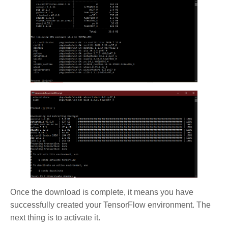
Once the download is complete, it means you have
successfully created your TensorFlow environment. The
next thing is to activate it.