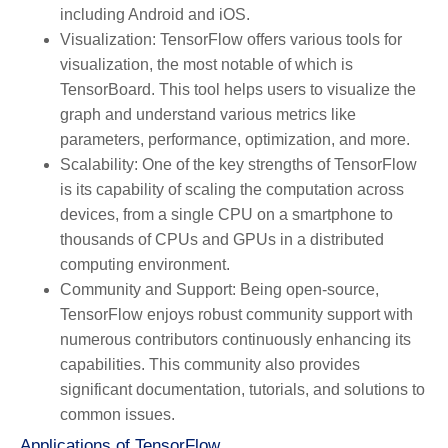
including Android and iOS.
Visualization:
TensorFlow offers various tools for
visualization, the most notable of which is
TensorBoard. This tool helps users to visualize the
graph and understand various metrics like
parameters, performance, optimization, and more.
Scalability:
One of the key strengths of TensorFlow
is its capability of scaling the computation across
devices, from a single CPU on a smartphone to
thousands of CPUs and GPUs in a distributed
computing environment.
Community and Support:
Being open-source,
TensorFlow enjoys robust community support with
numerous contributors continuously enhancing its
capabilities. This community also provides
significant documentation, tutorials, and solutions to
common issues.
Applications of TensorFlow