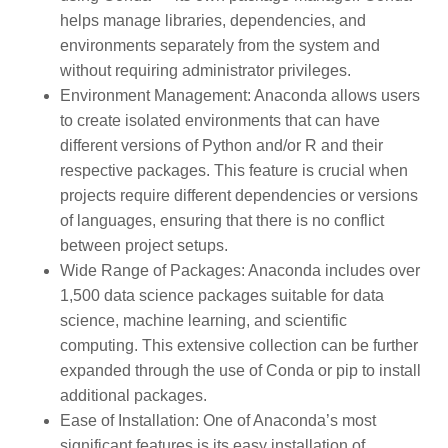
helps manage libraries, dependencies, and
environments separately from the system and
without requiring administrator privileges.
Environment Management:
Anaconda allows users
to create isolated environments that can have
different versions of Python and/or R and their
respective packages. This feature is crucial when
projects require different dependencies or versions
of languages, ensuring that there is no conflict
between project setups.
Wide Range of Packages:
Anaconda includes over
1,500 data science packages suitable for data
science, machine learning, and scientific
computing. This extensive collection can be further
expanded through the use of Conda or pip to install
additional packages.
Ease of Installation:
One of Anaconda’s most
significant features is its easy installation of