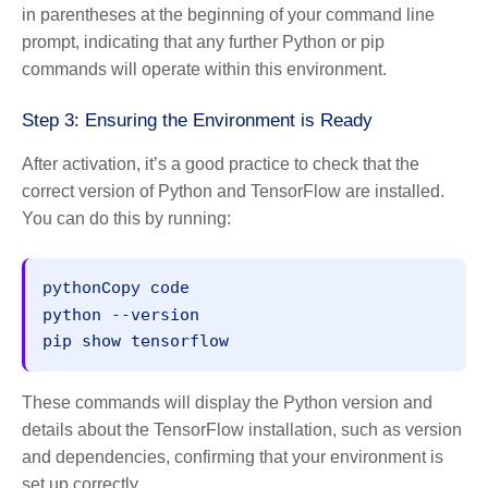
in parentheses at the beginning of your command line
prompt, indicating that any further Python or pip
commands will operate within this environment.
Step 3: Ensuring the Environment is Ready
After activation, it’s a good practice to check that the
correct version of Python and TensorFlow are installed.
You can do this by running:
pythonCopy code
python --version

These commands will display the Python version and
details about the TensorFlow installation, such as version
and dependencies, confirming that your environment is
set up correctly.