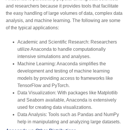
and researchers because it provides tools that facilitate
the easy handling of large volumes of data, complex data
analysis, and machine learning. The following are some
of the typical applications:
Academic and Scientific Research:
Researchers
utilize Anaconda to handle computationally
intensive simulations and analyses.
Machine Learning:
Anaconda simplifies the
development and testing of machine learning
models by providing access to frameworks like
TensorFlow and PyTorch.
Data Visualization:
With packages like Matplotlib
and Seaborn available, Anaconda is extensively
used for creating data visualizations.
Data Analysis:
Tools such as Pandas and NumPy
help in manipulating and analyzing large datasets.