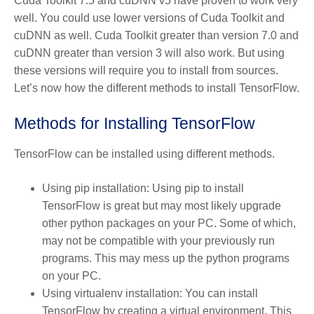
Cuda Toolkit 7.5 and cuDNN v5 have proven to work very
well. You could use lower versions of Cuda Toolkit and
cuDNN as well. Cuda Toolkit greater than version 7.0 and
cuDNN greater than version 3 will also work. But using
these versions will require you to install from sources.
Let’s now how the different methods to install TensorFlow.
Methods for Installing TensorFlow
TensorFlow can be installed using different methods.
Using pip installation: Using pip to install
TensorFlow is great but may most likely upgrade
other python packages on your PC. Some of which,
may not be compatible with your previously run
programs. This may mess up the python programs
on your PC.
Using virtualenv installation: You can install
TensorFlow by creating a virtual environment. This