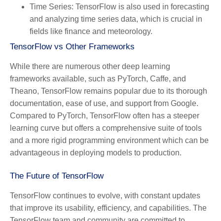
Time Series:
TensorFlow is also used in forecasting
and analyzing time series data, which is crucial in
fields like finance and meteorology.
TensorFlow vs Other Frameworks
While there are numerous other deep learning
frameworks available, such as PyTorch, Caffe, and
Theano, TensorFlow remains popular due to its thorough
documentation, ease of use, and support from Google.
Compared to PyTorch, TensorFlow often has a steeper
learning curve but offers a comprehensive suite of tools
and a more rigid programming environment which can be
advantageous in deploying models to production.
The Future of TensorFlow
TensorFlow continues to evolve, with constant updates
that improve its usability, efficiency, and capabilities. The
TensorFlow team and community are committed to