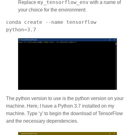
my_tensorflow_env
Replace
with a name of
your choice for the environment:
conda create --name tensorflow 
python=3.7
The python version to use is the python version on your
machine. Here, I have a Python 3.7 installed on my
machine. Type ‘y’ to begin the download of TensorFlow
and the necessary dependencies.