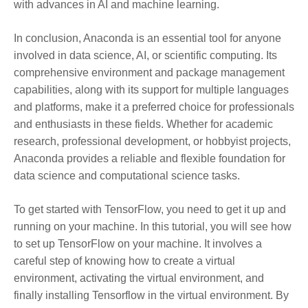
with advances in AI and machine learning.
In conclusion, Anaconda is an essential tool for anyone
involved in data science, AI, or scientific computing. Its
comprehensive environment and package management
capabilities, along with its support for multiple languages
and platforms, make it a preferred choice for professionals
and enthusiasts in these fields. Whether for academic
research, professional development, or hobbyist projects,
Anaconda provides a reliable and flexible foundation for
data science and computational science tasks.
To get started with TensorFlow, you need to get it up and
running on your machine. In this tutorial, you will see how
to set up TensorFlow on your machine. It involves a
careful step of knowing how to create a virtual
environment, activating the virtual environment, and
finally installing Tensorflow in the virtual environment. By