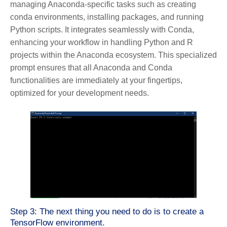
managing Anaconda-specific tasks such as creating
conda environments, installing packages, and running
Python scripts. It integrates seamlessly with Conda,
enhancing your workflow in handling Python and R
projects within the Anaconda ecosystem. This specialized
prompt ensures that all Anaconda and Conda
functionalities are immediately at your fingertips,
optimized for your development needs.
Step 3: The next thing you need to do is to create a
TensorFlow environment.