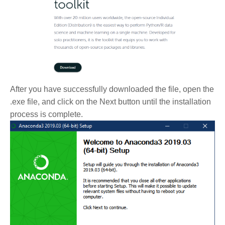
After you have successfully downloaded the file, open the
.exe file, and click on the Next button until the installation
process is complete.