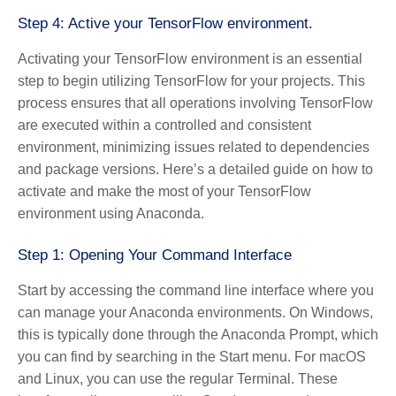
Step 4: Active your TensorFlow environment.
Activating your TensorFlow environment is an essential
step to begin utilizing TensorFlow for your projects. This
process ensures that all operations involving TensorFlow
are executed within a controlled and consistent
environment, minimizing issues related to dependencies
and package versions. Here’s a detailed guide on how to
activate and make the most of your TensorFlow
environment using Anaconda.
Step 1: Opening Your Command Interface
Start by accessing the command line interface where you
can manage your Anaconda environments. On Windows,
this is typically done through the Anaconda Prompt, which
you can find by searching in the Start menu. For macOS
and Linux, you can use the regular Terminal. These