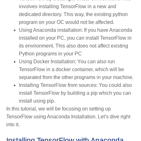
involves installing TensorFlow in a new and
dedicated directory. This way, the existing python
program on your OC would not be affected.
Using Anaconda installation: If you have Anaconda
installed on your PC, you can install TensorFlow in
its environment. This also does not affect existing
Python programs in your PC
Using Docker Installation: You can also run
TensorFlow in a docker container, which will be
separated from the other programs in your machine.
Installing TensorFlow from sources: You could also
install TensorFlow by building a pip which you can
install using pip.
In this tutorial, we will be focusing on setting up
TensorFlow using Anaconda Installation. Let’s dive right
into it.
Installing TensorFlow with Anaconda