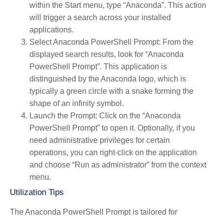
within the Start menu, type “Anaconda”. This action
will trigger a search across your installed
applications.
Select Anaconda PowerShell Prompt
: From the
displayed search results, look for “Anaconda
PowerShell Prompt”. This application is
distinguished by the Anaconda logo, which is
typically a green circle with a snake forming the
shape of an infinity symbol.
Launch the Prompt
: Click on the “Anaconda
PowerShell Prompt” to open it. Optionally, if you
need administrative privileges for certain
operations, you can right-click on the application
and choose “Run as administrator” from the context
menu.
Utilization Tips
The Anaconda PowerShell Prompt is tailored for