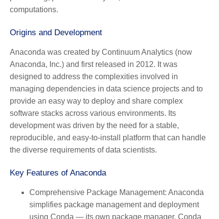
computations.
Origins and Development
Anaconda was created by Continuum Analytics (now
Anaconda, Inc.) and first released in 2012. It was
designed to address the complexities involved in
managing dependencies in data science projects and to
provide an easy way to deploy and share complex
software stacks across various environments. Its
development was driven by the need for a stable,
reproducible, and easy-to-install platform that can handle
the diverse requirements of data scientists.
Key Features of Anaconda
Comprehensive Package Management:
Anaconda
simplifies package management and deployment
using Conda — its own package manager. Conda