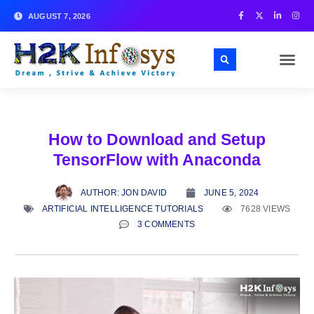
AUGUST 7, 2026
How to Download and Setup
TensorFlow with Anaconda
AUTHOR:
JON DAVID
JUNE 5, 2024
ARTIFICIAL INTELLIGENCE TUTORIALS
7628 VIEWS
3 COMMENTS