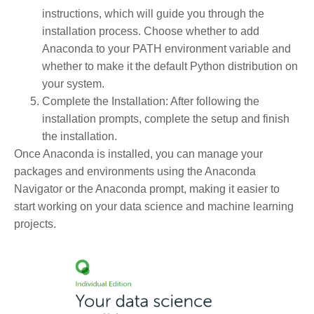
instructions, which will guide you through the
installation process. Choose whether to add
Anaconda to your PATH environment variable and
whether to make it the default Python distribution on
your system.
Complete the Installation
: After following the
installation prompts, complete the setup and finish
the installation.
Once Anaconda is installed, you can manage your
packages and environments using the Anaconda
Navigator or the Anaconda prompt, making it easier to
start working on your data science and machine learning
projects.