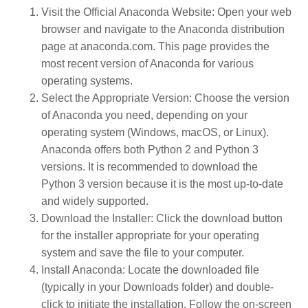
Visit the Official Anaconda Website
: Open your web
browser and navigate to the Anaconda distribution
page at
anaconda.com
. This page provides the
most recent version of Anaconda for various
operating systems.
Select the Appropriate Version
: Choose the version
of Anaconda you need, depending on your
operating system (Windows, macOS, or Linux).
Anaconda offers both Python 2 and Python 3
versions. It is recommended to download the
Python 3 version because it is the most up-to-date
and widely supported.
Download the Installer
: Click the download button
for the installer appropriate for your operating
system and save the file to your computer.
Install Anaconda
: Locate the downloaded file
(typically in your Downloads folder) and double-
click to initiate the installation. Follow the on-screen