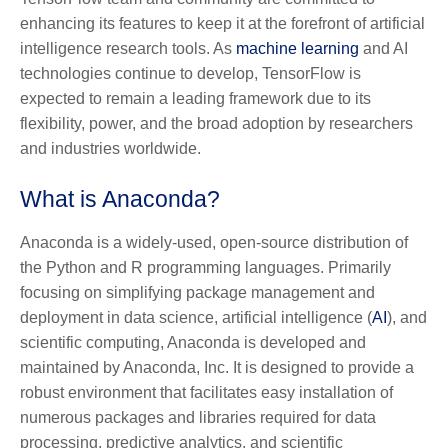
enhancing its features to keep it at the forefront of artificial
intelligence research tools. As
machine learning
and AI
technologies continue to develop, TensorFlow is
expected to remain a leading framework due to its
flexibility, power, and the broad adoption by researchers
and industries worldwide.
What is Anaconda?
Anaconda is a widely-used, open-source distribution of
the Python and R programming languages. Primarily
focusing on simplifying package management and
deployment in data science, artificial intelligence (
AI
), and
scientific computing, Anaconda is developed and
maintained by Anaconda, Inc. It is designed to provide a
robust environment that facilitates easy installation of
numerous packages and libraries required for data
processing, predictive analytics, and scientific