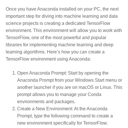
Once you have Anaconda installed on your PC, the next
important step for diving into machine learning and data
science projects is creating a dedicated TensorFlow
environment. This environment will allow you to work with
TensorFlow, one of the most powerful and popular
libraries for implementing machine learning and deep
learning algorithms. Here’s how you can create a
TensorFlow environment using Anaconda:
Open Anaconda Prompt
: Start by opening the
Anaconda Prompt from your Windows Start menu or
another launcher if you are on macOS or Linux. This
prompt allows you to manage your Conda
environments and packages.
Create a New Environment
: At the Anaconda
Prompt, type the following command to create a
new environment specifically for TensorFlow.