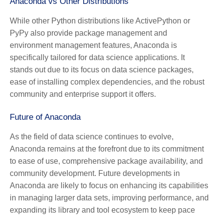
Anaconda vs Other Distributions
While other Python distributions like ActivePython or
PyPy also provide package management and
environment management features, Anaconda is
specifically tailored for data science applications. It
stands out due to its focus on data science packages,
ease of installing complex dependencies, and the robust
community and enterprise support it offers.
Future of Anaconda
As the field of data science continues to evolve,
Anaconda remains at the forefront due to its commitment
to ease of use, comprehensive package availability, and
community development. Future developments in
Anaconda are likely to focus on enhancing its capabilities
in managing larger data sets, improving performance, and
expanding its library and tool ecosystem to keep pace