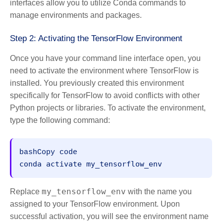
interfaces allow you to utilize Conda commands to
manage environments and packages.
Step 2: Activating the TensorFlow Environment
Once you have your command line interface open, you
need to activate the environment where TensorFlow is
installed. You previously created this environment
specifically for TensorFlow to avoid conflicts with other
Python projects or libraries. To activate the environment,
type the following command:
bashCopy code
my_tensorflow_env
Replace
with the name you
assigned to your TensorFlow environment. Upon
successful activation, you will see the environment name