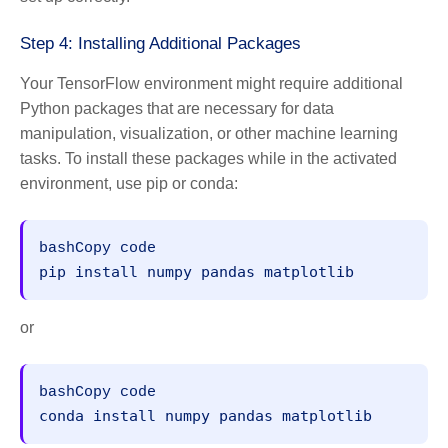
Step 4: Installing Additional Packages
Your TensorFlow environment might require additional
Python packages that are necessary for data
manipulation, visualization, or other machine learning
tasks. To install these packages while in the activated
environment, use pip or conda:
bashCopy code
or
bashCopy code