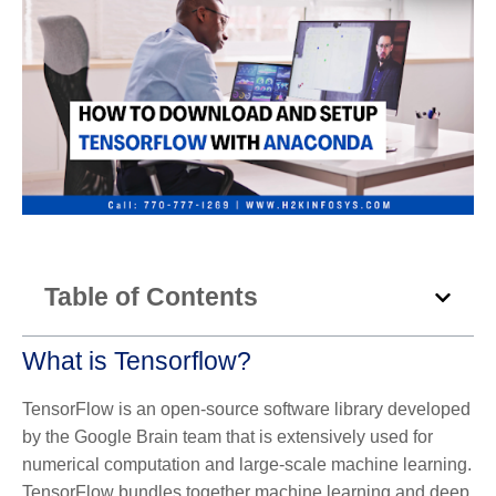
Table of Contents
What is Tensorflow?
TensorFlow is an open-source software library developed
by the Google Brain team that is extensively used for
numerical computation and large-scale machine learning.
TensorFlow bundles together machine learning and deep