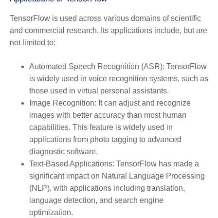
TensorFlow is used across various domains of scientific
and commercial research. Its applications include, but are
not limited to:
Automated Speech Recognition (ASR):
TensorFlow
is widely used in voice recognition systems, such as
those used in virtual personal assistants.
Image Recognition:
It can adjust and recognize
images with better accuracy than most human
capabilities. This feature is widely used in
applications from photo tagging to advanced
diagnostic software.
Text-Based Applications:
TensorFlow has made a
significant impact on Natural Language Processing
(NLP), with applications including translation,
language detection, and search engine
optimization.